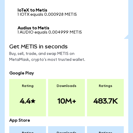
IoTeX to Metis
1 IOTX equals 0.000928 METIS
Audius to Metis
1 AUDIO equals 0.004999 METIS
Get METIS in seconds
Buy, sell, trade, and swap METIS on
MetaMask, crypto's most trusted wallet.
Google Play
Rating
Downloads
Ratings
4.4
10M+
483.7K
App Store