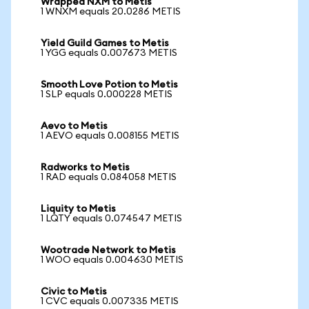
Wrapped NXM to Metis
1 WNXM equals 20.0286 METIS
Yield Guild Games to Metis
1 YGG equals 0.007673 METIS
Smooth Love Potion to Metis
1 SLP equals 0.000228 METIS
Aevo to Metis
1 AEVO equals 0.008155 METIS
Radworks to Metis
1 RAD equals 0.084058 METIS
Liquity to Metis
1 LQTY equals 0.074547 METIS
Wootrade Network to Metis
1 WOO equals 0.004630 METIS
Civic to Metis
1 CVC equals 0.007335 METIS