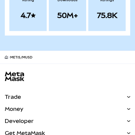
Rating
Downloads
Ratings
4.7
50M+
75.8K
METIS/mUSD
MetaMask site footer
Trade
Swap
Money
Predict
NEW
Buy
Developer
Perps
NEW
Card
View the Docs
Get MetaMask