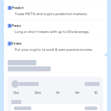
Predict
Trade METIS and crypto prediction markets.
Perps
Long or short tokens with up to 50x leverage.
Stake
Put your crypto to work & earn passive income.
Trade
15m
30m
1H
4H
1D