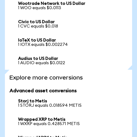
Wootrade Network to US Dollar
1 WOO equals $0.0113
Civic to US Dollar
1 CVC equals $0.018
IoTeX to US Dollar
1 IOTX equals $0.002274
Audius to US Dollar
1 AUDIO equals $0.0122
Explore more conversions
Advanced asset conversions
Storj to Metis
1 STORJ equals 0.018594 METIS
Wrapped XRP to Metis
1 WXRP equals 0.428571 METIS