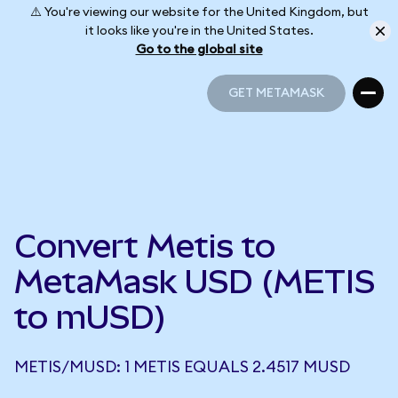
⚠️ You're viewing our website for the United Kingdom, but
it looks like you're in the United States.
Go to the global site
GET METAMASK
GET METAMASK
Convert Metis to
MetaMask USD (METIS
to mUSD)
METIS/MUSD: 1 METIS EQUALS 2.4517 MUSD