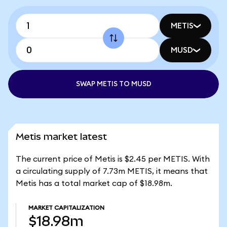
METIS
MUSD
SWAP METIS TO MUSD
Metis market latest
The current price of Metis is $2.45 per METIS. With
a circulating supply of 7.73m METIS, it means that
Metis has a total market cap of $18.98m.
MARKET CAPITALIZATION
$18.98m