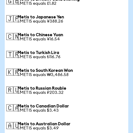
🇬🇧
1 METIS equals £1.82
Metis to Japanese Yen
🇯🇵
1 METIS equals ¥388.26
Metis to Chinese Yuan
🇨🇳
1 METIS equals ¥16.54
Metis to Turkish Lira
🇹🇷
1 METIS equals ₺116.76
Metis to South Korean Won
🇰🇷
1 METIS equals ₩3,486.58
Metis to Russian Rouble
🇷🇺
1 METIS equals ₽203.32
Metis to Canadian Dollar
🇨🇦
1 METIS equals $3.43
Metis to Australian Dollar
🇦🇺
1 METIS equals $3.49