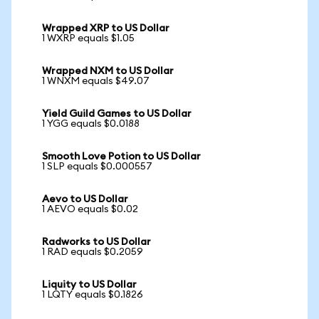
Wrapped XRP to US Dollar
1 WXRP equals $1.05
Wrapped NXM to US Dollar
1 WNXM equals $49.07
Yield Guild Games to US Dollar
1 YGG equals $0.0188
Smooth Love Potion to US Dollar
1 SLP equals $0.000557
Aevo to US Dollar
1 AEVO equals $0.02
Radworks to US Dollar
1 RAD equals $0.2059
Liquity to US Dollar
1 LQTY equals $0.1826