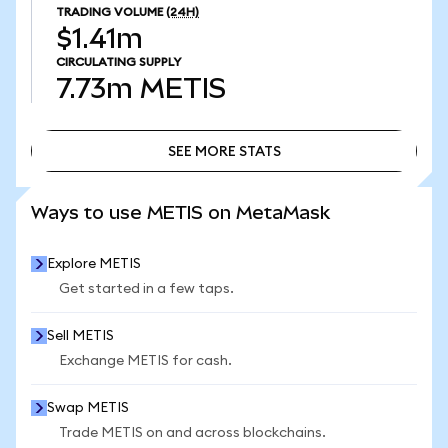
TRADING VOLUME
(24H)
$1.41m
CIRCULATING SUPPLY
7.73m
METIS
SEE MORE STATS
SEE MORE STATS
Ways to use METIS on MetaMask
Explore METIS
Get started in a few taps.
Sell METIS
Exchange METIS for cash.
Swap METIS
Trade METIS on and across blockchains.