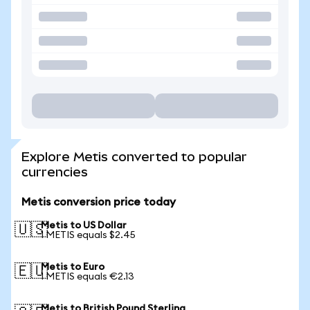
Explore Metis converted to popular
currencies
Metis conversion price today
Metis to US Dollar
🇺🇸
1 METIS equals $2.45
Metis to Euro
🇪🇺
1 METIS equals €2.13
Metis to British Pound Sterling