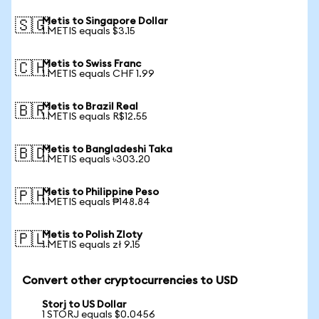
Metis to Singapore Dollar
🇸🇬
1 METIS equals $3.15
Metis to Swiss Franc
🇨🇭
1 METIS equals CHF 1.99
Metis to Brazil Real
🇧🇷
1 METIS equals R$12.55
Metis to Bangladeshi Taka
🇧🇩
1 METIS equals ৳303.20
Metis to Philippine Peso
🇵🇭
1 METIS equals ₱148.84
Metis to Polish Zloty
🇵🇱
1 METIS equals zł 9.15
Convert other cryptocurrencies to USD
Storj to US Dollar
1 STORJ equals $0.0456