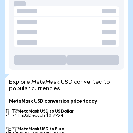
Explore MetaMask USD converted to
popular currencies
MetaMask USD conversion price today
MetaMask USD to US Dollar
🇺🇸
1 mUSD equals $0.9994
MetaMask USD to Euro
🇪🇺