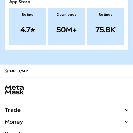
App Store
Rating
Downloads
Ratings
4.7
50M+
75.8K
MUSD/SLP
MetaMask site footer
Trade
Swap
Money
Predict
NEW
Buy