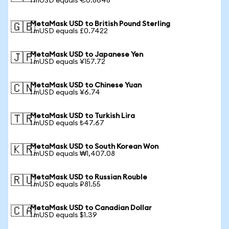
1 mUSD equals €0.8648
MetaMask USD to British Pound Sterling
🇬🇧
1 mUSD equals £0.7422
MetaMask USD to Japanese Yen
🇯🇵
1 mUSD equals ¥157.72
MetaMask USD to Chinese Yuan
🇨🇳
1 mUSD equals ¥6.74
MetaMask USD to Turkish Lira
🇹🇷
1 mUSD equals ₺47.67
MetaMask USD to South Korean Won
🇰🇷
1 mUSD equals ₩1,407.08
MetaMask USD to Russian Rouble
🇷🇺
1 mUSD equals ₽81.55
MetaMask USD to Canadian Dollar
🇨🇦
1 mUSD equals $1.39