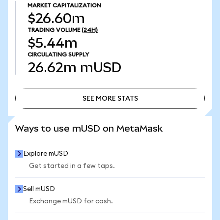
MARKET CAPITALIZATION
$26.60m
TRADING VOLUME
(24H)
$5.44m
CIRCULATING SUPPLY
26.62m
mUSD
SEE MORE STATS
SEE MORE STATS
Ways to use mUSD on MetaMask
Explore mUSD
Get started in a few taps.
Sell mUSD
Exchange mUSD for cash.