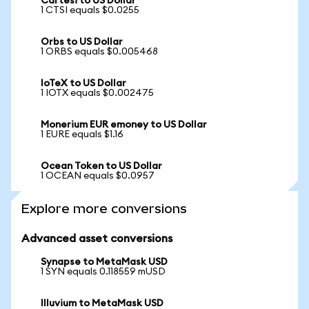
Cartesi to US Dollar
1 CTSI equals $0.0255
Orbs to US Dollar
1 ORBS equals $0.005468
IoTeX to US Dollar
1 IOTX equals $0.002475
Monerium EUR emoney to US Dollar
1 EURE equals $1.16
Ocean Token to US Dollar
1 OCEAN equals $0.0957
Explore more conversions
Advanced asset conversions
Synapse to MetaMask USD
1 SYN equals 0.118559 mUSD
Illuvium to MetaMask USD