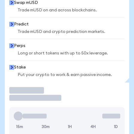
Swap mUSD
Trade mUSD on and across blockchains.
Predict
Trade mUSD and crypto prediction markets.
Perps
Long or short tokens with up to 50x leverage.
Stake
Put your crypto to work & earn passive income.
Trade
15m
30m
1H
4H
1D