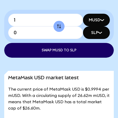
MUSD
SLP
SWAP MUSD TO SLP
MetaMask USD market latest
The current price of MetaMask USD is $0.9994 per
mUSD. With a circulating supply of 26.62m mUSD, it
means that MetaMask USD has a total market
cap of $26.60m.