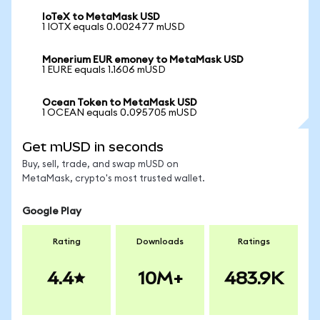
IoTeX to MetaMask USD
1 IOTX equals 0.002477 mUSD
Monerium EUR emoney to MetaMask USD
1 EURE equals 1.1606 mUSD
Ocean Token to MetaMask USD
1 OCEAN equals 0.095705 mUSD
Get mUSD in seconds
Buy, sell, trade, and swap mUSD on
MetaMask, crypto's most trusted wallet.
Google Play
Rating
Downloads
Ratings
4.4
10M+
483.9K