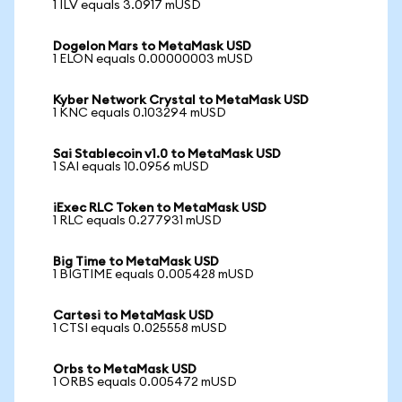
1 ILV equals 3.0917 mUSD
Dogelon Mars to MetaMask USD
1 ELON equals 0.00000003 mUSD
Kyber Network Crystal to MetaMask USD
1 KNC equals 0.103294 mUSD
Sai Stablecoin v1.0 to MetaMask USD
1 SAI equals 10.0956 mUSD
iExec RLC Token to MetaMask USD
1 RLC equals 0.277931 mUSD
Big Time to MetaMask USD
1 BIGTIME equals 0.005428 mUSD
Cartesi to MetaMask USD
1 CTSI equals 0.025558 mUSD
Orbs to MetaMask USD
1 ORBS equals 0.005472 mUSD