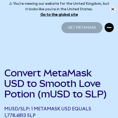
⚠️ You're viewing our website for the United Kingdom, but
it looks like you're in the United States.
Go to the global site
GET METAMASK
GET METAMASK
Convert MetaMask
USD to Smooth Love
Potion (mUSD to SLP)
MUSD/SLP: 1 METAMASK USD EQUALS
1,778.6813 SLP