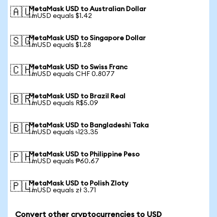
MetaMask USD to Australian Dollar
🇦🇺
1 mUSD equals $1.42
MetaMask USD to Singapore Dollar
🇸🇬
1 mUSD equals $1.28
MetaMask USD to Swiss Franc
🇨🇭
1 mUSD equals CHF 0.8077
MetaMask USD to Brazil Real
🇧🇷
1 mUSD equals R$5.09
MetaMask USD to Bangladeshi Taka
🇧🇩
1 mUSD equals ৳123.35
MetaMask USD to Philippine Peso
🇵🇭
1 mUSD equals ₱60.67
MetaMask USD to Polish Zloty
🇵🇱
1 mUSD equals zł 3.71
Convert other cryptocurrencies to USD