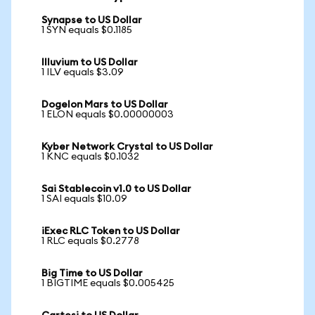
Synapse to US Dollar
1 SYN equals $0.1185
Illuvium to US Dollar
1 ILV equals $3.09
Dogelon Mars to US Dollar
1 ELON equals $0.00000003
Kyber Network Crystal to US Dollar
1 KNC equals $0.1032
Sai Stablecoin v1.0 to US Dollar
1 SAI equals $10.09
iExec RLC Token to US Dollar
1 RLC equals $0.2778
Big Time to US Dollar
1 BIGTIME equals $0.005425