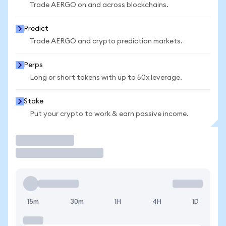
Trade AERGO on and across blockchains.
Predict
Trade AERGO and crypto prediction markets.
Perps
Long or short tokens with up to 50x leverage.
Stake
Put your crypto to work & earn passive income.
Trade
15m
30m
1H
4H
1D