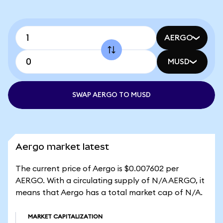
AERGO
MUSD
SWAP AERGO TO MUSD
Aergo market latest
The current price of Aergo is $0.007602 per
AERGO. With a circulating supply of N/A AERGO, it
means that Aergo has a total market cap of N/A.
MARKET CAPITALIZATION