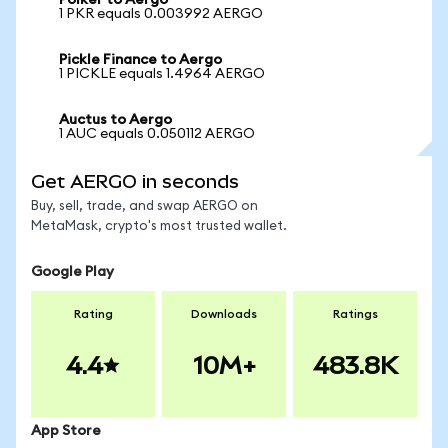
Polker to Aergo
1 PKR equals 0.003992 AERGO
Pickle Finance to Aergo
1 PICKLE equals 1.4964 AERGO
Auctus to Aergo
1 AUC equals 0.050112 AERGO
Get AERGO in seconds
Buy, sell, trade, and swap AERGO on
MetaMask, crypto's most trusted wallet.
Google Play
Rating
Downloads
Ratings
4.4
10M+
483.8K
App Store