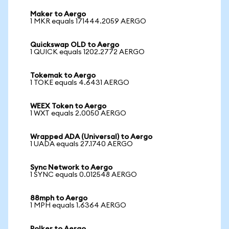
Maker to Aergo
1 MKR equals 171444.2059 AERGO
Quickswap OLD to Aergo
1 QUICK equals 1202.2772 AERGO
Tokemak to Aergo
1 TOKE equals 4.6431 AERGO
WEEX Token to Aergo
1 WXT equals 2.0050 AERGO
Wrapped ADA (Universal) to Aergo
1 UADA equals 27.1740 AERGO
Sync Network to Aergo
1 SYNC equals 0.012548 AERGO
88mph to Aergo
1 MPH equals 1.6364 AERGO