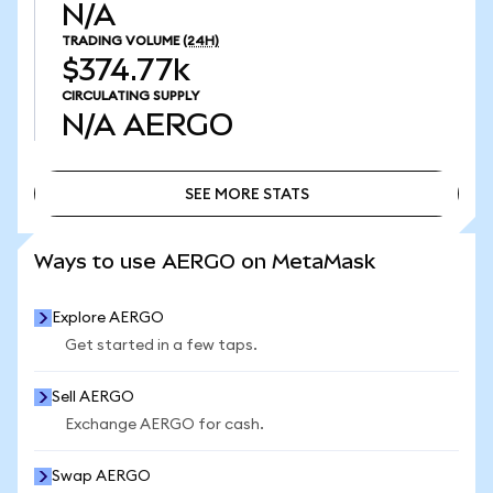
N/A
TRADING VOLUME
(24H)
$374.77k
CIRCULATING SUPPLY
N/A
AERGO
SEE MORE STATS
SEE MORE STATS
Ways to use AERGO on MetaMask
Explore AERGO
Get started in a few taps.
Sell AERGO
Exchange AERGO for cash.
Swap AERGO