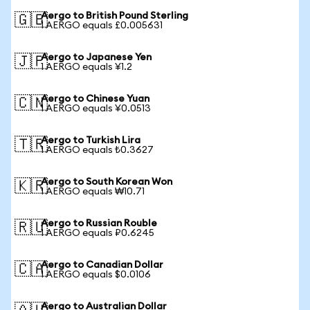
Aergo to British Pound Sterling
🇬🇧
1 AERGO equals £0.005631
Aergo to Japanese Yen
🇯🇵
1 AERGO equals ¥1.2
Aergo to Chinese Yuan
🇨🇳
1 AERGO equals ¥0.0513
Aergo to Turkish Lira
🇹🇷
1 AERGO equals ₺0.3627
Aergo to South Korean Won
🇰🇷
1 AERGO equals ₩10.71
Aergo to Russian Rouble
🇷🇺
1 AERGO equals ₽0.6245
Aergo to Canadian Dollar
🇨🇦
1 AERGO equals $0.0106
Aergo to Australian Dollar