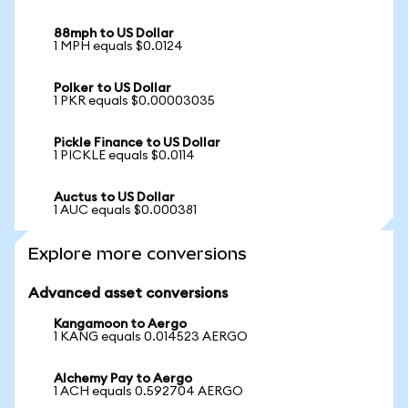
88mph to US Dollar
1 MPH equals $0.0124
Polker to US Dollar
1 PKR equals $0.00003035
Pickle Finance to US Dollar
1 PICKLE equals $0.0114
Auctus to US Dollar
1 AUC equals $0.000381
Explore more conversions
Advanced asset conversions
Kangamoon to Aergo
1 KANG equals 0.014523 AERGO
Alchemy Pay to Aergo
1 ACH equals 0.592704 AERGO