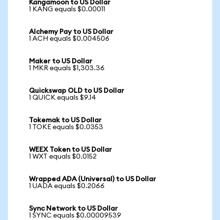
Kangamoon to US Dollar
1 KANG equals $0.00011
Alchemy Pay to US Dollar
1 ACH equals $0.004506
Maker to US Dollar
1 MKR equals $1,303.36
Quickswap OLD to US Dollar
1 QUICK equals $9.14
Tokemak to US Dollar
1 TOKE equals $0.0353
WEEX Token to US Dollar
1 WXT equals $0.0152
Wrapped ADA (Universal) to US Dollar
1 UADA equals $0.2066
Sync Network to US Dollar
1 SYNC equals $0.00009539