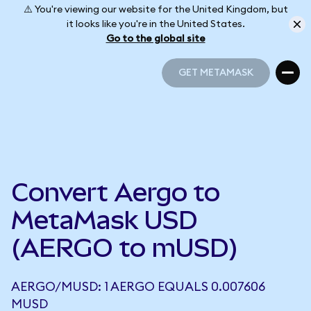
⚠️ You're viewing our website for the United Kingdom, but
it looks like you're in the United States.
Go to the global site
GET METAMASK
GET METAMASK
Convert Aergo to
MetaMask USD
(AERGO to mUSD)
AERGO/MUSD: 1 AERGO EQUALS 0.007606
MUSD