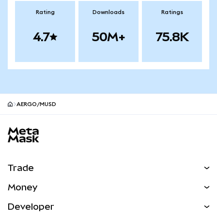
Rating
Downloads
Ratings
4.7
50M+
75.8K
AERGO/mUSD
MetaMask site footer
Trade
Swap
Money
Predict
NEW
Buy
Developer
Perps
NEW
Card
View the Docs