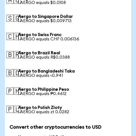
🇦🇺
1 AERGO equals $0.0108
Aergo to Singapore Dollar
🇸🇬
1 AERGO equals $0.009713
Aergo to Swiss Franc
🇨🇭
1 AERGO equals CHF 0.006136
Aergo to Brazil Real
🇧🇷
1 AERGO equals R$0.0388
Aergo to Bangladeshi Taka
🇧🇩
1 AERGO equals ৳0.941
Aergo to Philippine Peso
🇵🇭
1 AERGO equals ₱0.4612
Aergo to Polish Zloty
🇵🇱
1 AERGO equals zł 0.0282
Convert other cryptocurrencies to USD