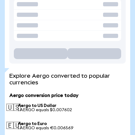
Explore Aergo converted to popular
currencies
Aergo conversion price today
Aergo to US Dollar
🇺🇸
1 AERGO equals $0.007602
Aergo to Euro
🇪🇺
1 AERGO equals €0.006569