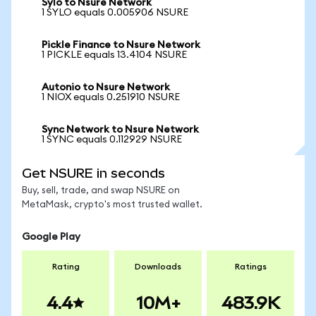
Sylo to Nsure Network
1 SYLO equals 0.005906 NSURE
Pickle Finance to Nsure Network
1 PICKLE equals 13.4104 NSURE
Autonio to Nsure Network
1 NIOX equals 0.251910 NSURE
Sync Network to Nsure Network
1 SYNC equals 0.112929 NSURE
Get NSURE in seconds
Buy, sell, trade, and swap NSURE on
MetaMask, crypto's most trusted wallet.
Google Play
Rating
Downloads
Ratings
4.4
10M+
483.9K