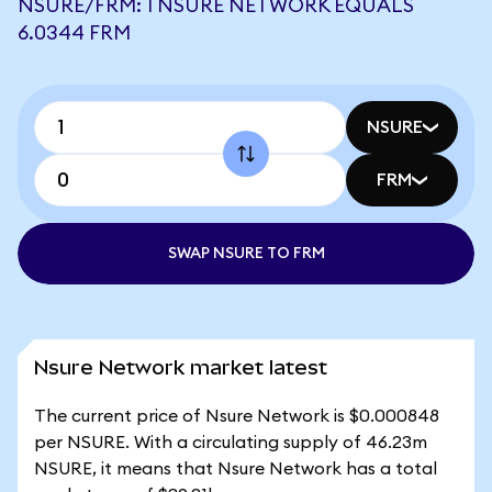
NSURE/FRM: 1 NSURE NETWORK EQUALS
6.0344 FRM
NSURE
FRM
SWAP NSURE TO FRM
Nsure Network market latest
The current price of Nsure Network is $0.000848
per NSURE. With a circulating supply of 46.23m
NSURE, it means that Nsure Network has a total