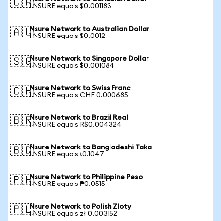
🇨🇦
1 NSURE equals $0.001183
Nsure Network to Australian Dollar
🇦🇺
1 NSURE equals $0.0012
Nsure Network to Singapore Dollar
🇸🇬
1 NSURE equals $0.001084
Nsure Network to Swiss Franc
🇨🇭
1 NSURE equals CHF 0.000685
Nsure Network to Brazil Real
🇧🇷
1 NSURE equals R$0.004324
Nsure Network to Bangladeshi Taka
🇧🇩
1 NSURE equals ৳0.1047
Nsure Network to Philippine Peso
🇵🇭
1 NSURE equals ₱0.0515
Nsure Network to Polish Zloty
🇵🇱
1 NSURE equals zł 0.003152