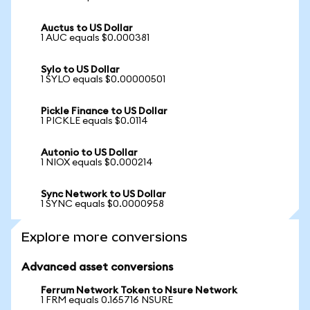
Auctus to US Dollar
1 AUC equals $0.000381
Sylo to US Dollar
1 SYLO equals $0.00000501
Pickle Finance to US Dollar
1 PICKLE equals $0.0114
Autonio to US Dollar
1 NIOX equals $0.000214
Sync Network to US Dollar
1 SYNC equals $0.0000958
Explore more conversions
Advanced asset conversions
Ferrum Network Token to Nsure Network
1 FRM equals 0.165716 NSURE