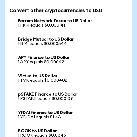
Convert other cryptocurrencies to USD
Ferrum Network Token to US Dollar
1 FRM equals $0.000141
Bridge Mutual to US Dollar
1 BMI equals $0.000544
APY Finance to US Dollar
1 APY equals $0.00042
Virtua to US Dollar
1 TVK equals $0.000402
pSTAKE Finance to US Dollar
1 PSTAKE equals $0.000109
YfDAI finance to US Dollar
1 YF-DAI equals $1.43
ROOK to US Dollar
1 ROOK equals $0.0645