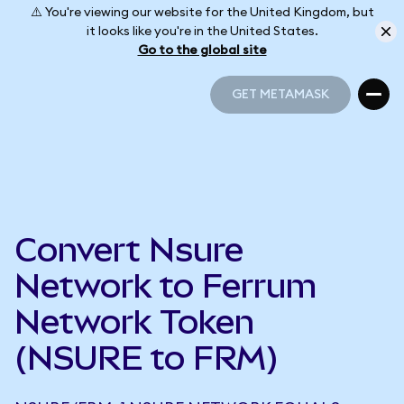
⚠️ You're viewing our website for the United Kingdom, but
it looks like you're in the United States.
Go to the global site
GET METAMASK
GET METAMASK
Convert Nsure
Network to Ferrum
Network Token
(NSURE to FRM)