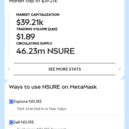
market cap of $39.21k.
MARKET CAPITALIZATION
$39.21k
TRADING VOLUME
(24H)
$1.89
CIRCULATING SUPPLY
46.23m
NSURE
SEE MORE STATS
SEE MORE STATS
Ways to use NSURE on MetaMask
Explore NSURE
Get started in a few taps.
Sell NSURE