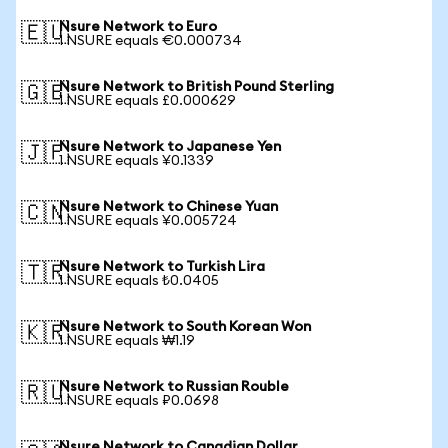
Nsure Network to Euro
🇪🇺
1 NSURE equals €0.000734
Nsure Network to British Pound Sterling
🇬🇧
1 NSURE equals £0.000629
Nsure Network to Japanese Yen
🇯🇵
1 NSURE equals ¥0.1339
Nsure Network to Chinese Yuan
🇨🇳
1 NSURE equals ¥0.005724
Nsure Network to Turkish Lira
🇹🇷
1 NSURE equals ₺0.0405
Nsure Network to South Korean Won
🇰🇷
1 NSURE equals ₩1.19
Nsure Network to Russian Rouble
🇷🇺
1 NSURE equals ₽0.0698
Nsure Network to Canadian Dollar