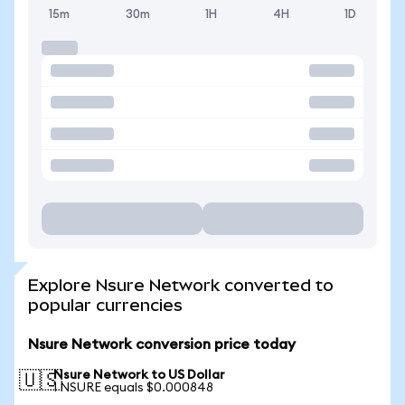
15m
30m
1H
4H
1D
Explore Nsure Network converted to
popular currencies
Nsure Network conversion price today
Nsure Network to US Dollar
🇺🇸
1 NSURE equals $0.000848