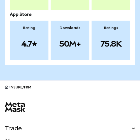
App Store
Rating
Downloads
Ratings
4.7
50M+
75.8K
NSURE/FRM
MetaMask site footer
Trade
Swap