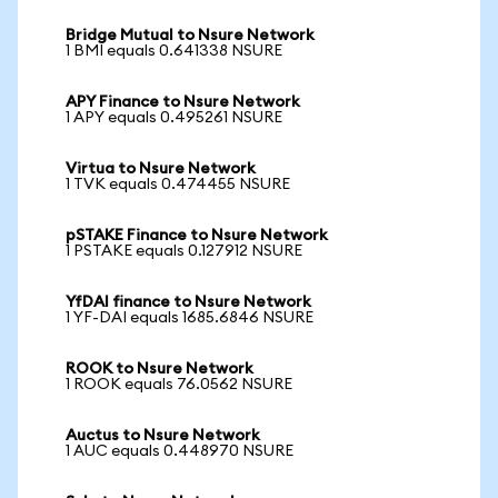
Bridge Mutual to Nsure Network
1 BMI equals 0.641338 NSURE
APY Finance to Nsure Network
1 APY equals 0.495261 NSURE
Virtua to Nsure Network
1 TVK equals 0.474455 NSURE
pSTAKE Finance to Nsure Network
1 PSTAKE equals 0.127912 NSURE
YfDAI finance to Nsure Network
1 YF-DAI equals 1685.6846 NSURE
ROOK to Nsure Network
1 ROOK equals 76.0562 NSURE
Auctus to Nsure Network
1 AUC equals 0.448970 NSURE