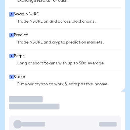
Exchange NSURE for cash.
Swap NSURE
Trade NSURE on and across blockchains.
Predict
Trade NSURE and crypto prediction markets.
Perps
Long or short tokens with up to 50x leverage.
Stake
Put your crypto to work & earn passive income.
Trade