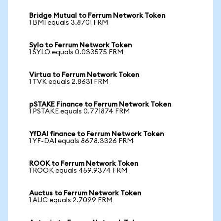
Bridge Mutual to Ferrum Network Token
1 BMI equals 3.8701 FRM
Sylo to Ferrum Network Token
1 SYLO equals 0.033575 FRM
Virtua to Ferrum Network Token
1 TVK equals 2.8631 FRM
pSTAKE Finance to Ferrum Network Token
1 PSTAKE equals 0.771874 FRM
YfDAI finance to Ferrum Network Token
1 YF-DAI equals 8678.3326 FRM
ROOK to Ferrum Network Token
1 ROOK equals 459.9374 FRM
Auctus to Ferrum Network Token
1 AUC equals 2.7099 FRM