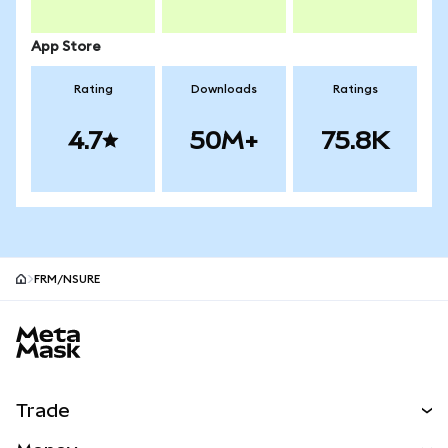
App Store
Rating
Downloads
Ratings
4.7
50M+
75.8K
FRM/NSURE
MetaMask site footer
Trade
Swap