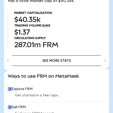
has a total market cap of $40.35k.
MARKET CAPITALIZATION
$40.35k
TRADING VOLUME
(24H)
$1.37
CIRCULATING SUPPLY
287.01m
FRM
SEE MORE STATS
SEE MORE STATS
Ways to use FRM on MetaMask
Explore FRM
Get started in a few taps.
Sell FRM