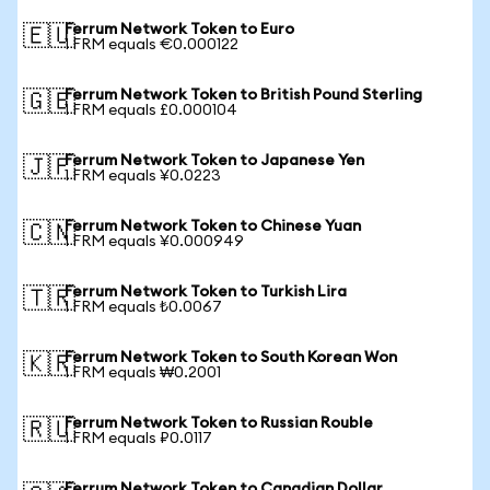
Ferrum Network Token to Euro
🇪🇺
1 FRM equals €0.000122
Ferrum Network Token to British Pound Sterling
🇬🇧
1 FRM equals £0.000104
Ferrum Network Token to Japanese Yen
🇯🇵
1 FRM equals ¥0.0223
Ferrum Network Token to Chinese Yuan
🇨🇳
1 FRM equals ¥0.000949
Ferrum Network Token to Turkish Lira
🇹🇷
1 FRM equals ₺0.0067
Ferrum Network Token to South Korean Won
🇰🇷
1 FRM equals ₩0.2001
Ferrum Network Token to Russian Rouble
🇷🇺
1 FRM equals ₽0.0117
Ferrum Network Token to Canadian Dollar