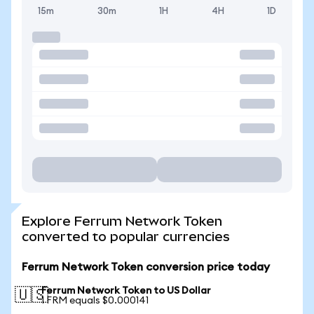
15m
30m
1H
4H
1D
Explore Ferrum Network Token
converted to popular currencies
Ferrum Network Token conversion price today
Ferrum Network Token to US Dollar
🇺🇸
1 FRM equals $0.000141