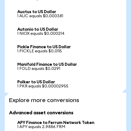
Auctus to US Dollar
1 AUC equals $0.000381
Autonio to US Dollar
1 NIOX equals $0.000214
Pickle Finance to US Dollar
1 PICKLE equals $0.0115
Manifold Finance to US Dollar
1 FOLD equals $0.0291
Polker to US Dollar
1 PKR equals $0.00002955
Explore more conversions
Advanced asset conversions
APY Finance to Ferrum Network Token
1 APY equals 2.9886 FRM