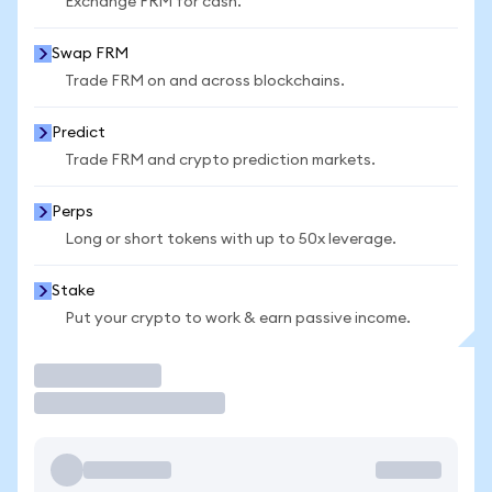
Exchange FRM for cash.
Swap FRM
Trade FRM on and across blockchains.
Predict
Trade FRM and crypto prediction markets.
Perps
Long or short tokens with up to 50x leverage.
Stake
Put your crypto to work & earn passive income.
Trade