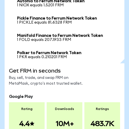
Autonio to Ferrum Network Token
1 NIOX equals 1.5201 FRM
Pickle Finance to Ferrum Network Token
1 PICKLE equals 81.6328 FRM
Manifold Finance to Ferrum Network Token
1 FOLD equals 207.1933 FRM
Polker to Ferrum Network Token
1 PKR equals 0.210201 FRM
Get FRM in seconds
Buy, sell, trade, and swap FRM on
MetaMask, crypto's most trusted wallet.
Google Play
Rating
Downloads
Ratings
4.4
10M+
483.7K