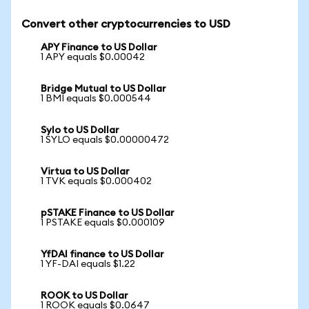
Convert other cryptocurrencies to USD
APY Finance to US Dollar
1 APY equals $0.00042
Bridge Mutual to US Dollar
1 BMI equals $0.000544
Sylo to US Dollar
1 SYLO equals $0.00000472
Virtua to US Dollar
1 TVK equals $0.000402
pSTAKE Finance to US Dollar
1 PSTAKE equals $0.000109
YfDAI finance to US Dollar
1 YF-DAI equals $1.22
ROOK to US Dollar
1 ROOK equals $0.0647