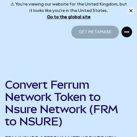
⚠️ You're viewing our website for the United Kingdom, but
it looks like you're in the United States.
Go to the global site
GET METAMASK
GET METAMASK
Convert Ferrum
Network Token to
Nsure Network (FRM
to NSURE)