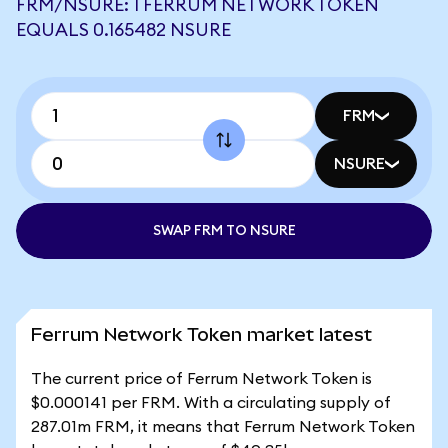
FRM/NSURE: 1 FERRUM NETWORK TOKEN
EQUALS 0.165482 NSURE
FRM
NSURE
SWAP FRM TO NSURE
Ferrum Network Token market latest
The current price of Ferrum Network Token is
$0.000141 per FRM. With a circulating supply of
287.01m FRM, it means that Ferrum Network Token