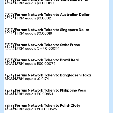
🇨🇦
1 FRM equals $0.000197
Ferrum Network Token to Australian Dollar
🇦🇺
1 FRM equals $0.0002
Ferrum Network Token to Singapore Dollar
🇸🇬
1 FRM equals $0.00018
Ferrum Network Token to Swiss Franc
🇨🇭
1 FRM equals CHF 0.000114
Ferrum Network Token to Brazil Real
🇧🇷
1 FRM equals R$0.00072
Ferrum Network Token to Bangladeshi Taka
🇧🇩
1 FRM equals ৳0.0174
Ferrum Network Token to Philippine Peso
🇵🇭
1 FRM equals ₱0.00854
Ferrum Network Token to Polish Zloty
🇵🇱
1 FRM equals zł 0.000525