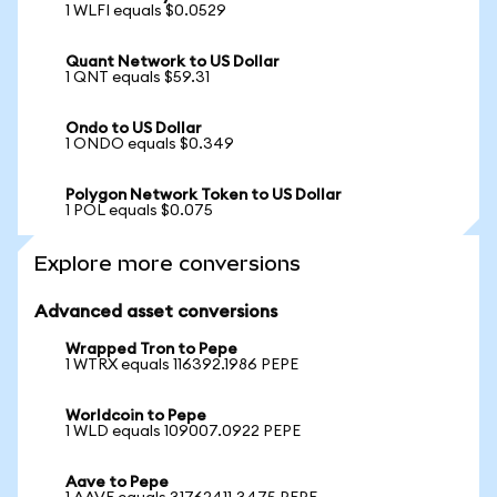
1 WLFI equals $0.0529
Quant Network to US Dollar
1 QNT equals $59.31
Ondo to US Dollar
1 ONDO equals $0.349
Polygon Network Token to US Dollar
1 POL equals $0.075
Explore more conversions
Advanced asset conversions
Wrapped Tron to Pepe
1 WTRX equals 116392.1986 PEPE
Worldcoin to Pepe
1 WLD equals 109007.0922 PEPE
Aave to Pepe