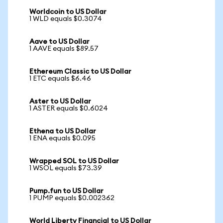
Worldcoin to US Dollar
1 WLD equals $0.3074
Aave to US Dollar
1 AAVE equals $89.57
Ethereum Classic to US Dollar
1 ETC equals $6.46
Aster to US Dollar
1 ASTER equals $0.6024
Ethena to US Dollar
1 ENA equals $0.095
Wrapped SOL to US Dollar
1 WSOL equals $73.39
Pump.fun to US Dollar
1 PUMP equals $0.002362
World Liberty Financial to US Dollar