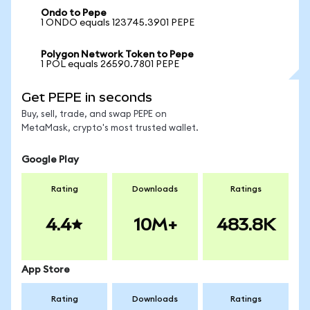
Ondo to Pepe
1 ONDO equals 123745.3901 PEPE
Polygon Network Token to Pepe
1 POL equals 26590.7801 PEPE
Get PEPE in seconds
Buy, sell, trade, and swap PEPE on
MetaMask, crypto's most trusted wallet.
Google Play
Rating
Downloads
Ratings
4.4
10M+
483.8K
App Store
Rating
Downloads
Ratings