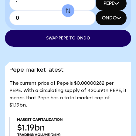
PEPE
ONDO
SWAP PEPE TO ONDO
Pepe market latest
The current price of Pepe is $0.00000282 per
PEPE. With a circulating supply of 420.69tn PEPE, it
means that Pepe has a total market cap of
$1.19bn.
MARKET CAPITALIZATION
$1.19bn
TRADING VOLUME
(24H)