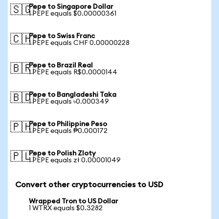
Pepe to Singapore Dollar
🇸🇬
1 PEPE equals $0.00000361
Pepe to Swiss Franc
🇨🇭
1 PEPE equals CHF 0.00000228
Pepe to Brazil Real
🇧🇷
1 PEPE equals R$0.0000144
Pepe to Bangladeshi Taka
🇧🇩
1 PEPE equals ৳0.000349
Pepe to Philippine Peso
🇵🇭
1 PEPE equals ₱0.000172
Pepe to Polish Zloty
🇵🇱
1 PEPE equals zł 0.00001049
Convert other cryptocurrencies to USD
Wrapped Tron to US Dollar
1 WTRX equals $0.3282