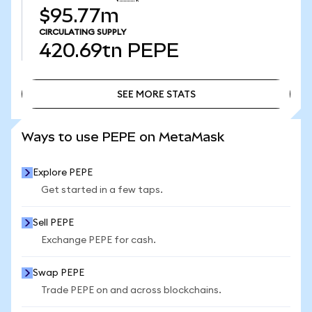
$95.77m
CIRCULATING SUPPLY
420.69tn
PEPE
SEE MORE STATS
SEE MORE STATS
Ways to use PEPE on MetaMask
Explore PEPE
Get started in a few taps.
Sell PEPE
Exchange PEPE for cash.
Swap PEPE
Trade PEPE on and across blockchains.