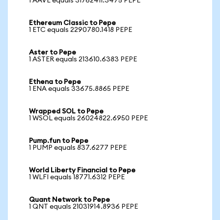
1 AAVE equals 31762411.3475 PEPE
Ethereum Classic to Pepe
1 ETC equals 2290780.1418 PEPE
Aster to Pepe
1 ASTER equals 213610.6383 PEPE
Ethena to Pepe
1 ENA equals 33675.8865 PEPE
Wrapped SOL to Pepe
1 WSOL equals 26024822.6950 PEPE
Pump.fun to Pepe
1 PUMP equals 837.6277 PEPE
World Liberty Financial to Pepe
1 WLFI equals 18771.6312 PEPE
Quant Network to Pepe
1 QNT equals 21031914.8936 PEPE