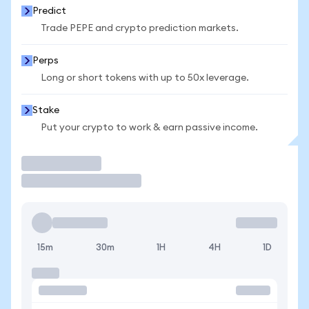
Predict
Trade PEPE and crypto prediction markets.
Perps
Long or short tokens with up to 50x leverage.
Stake
Put your crypto to work & earn passive income.
Trade
15m
30m
1H
4H
1D