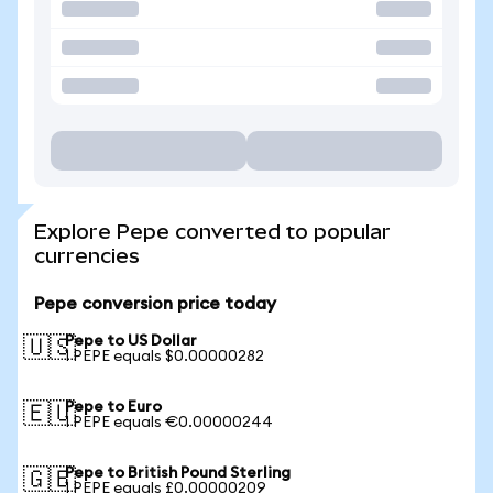
Explore Pepe converted to popular
currencies
Pepe conversion price today
Pepe to US Dollar
🇺🇸
1 PEPE equals $0.00000282
Pepe to Euro
🇪🇺
1 PEPE equals €0.00000244
Pepe to British Pound Sterling
🇬🇧
1 PEPE equals £0.00000209