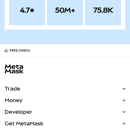
4.7
50M+
75.8K
PEPE/ONDO
MetaMask site footer
Trade
Swap
Money
Predict
NEW
Buy
Developer
Perps
NEW
Card
View the Docs
Get MetaMask
Real-World Assets
mUSD
NEW
Dashboard
Transaction Shield