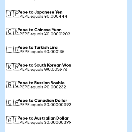
Pepe to Japanese Yen
🇯🇵
1 PEPE equals ¥0.000444
Pepe to Chinese Yuan
🇨🇳
1 PEPE equals ¥0.00001903
Pepe to Turkish Lira
🇹🇷
1 PEPE equals ₺0.000135
Pepe to South Korean Won
🇰🇷
1 PEPE equals ₩0.003976
Pepe to Russian Rouble
🇷🇺
1 PEPE equals ₽0.000232
Pepe to Canadian Dollar
🇨🇦
1 PEPE equals $0.00000393
Pepe to Australian Dollar
🇦🇺
1 PEPE equals $0.00000399