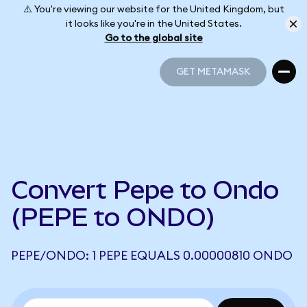
⚠️ You're viewing our website for the United Kingdom, but
it looks like you're in the United States.
Go to the global site
GET METAMASK
GET METAMASK
Convert Pepe to Ondo
(PEPE to ONDO)
PEPE/ONDO: 1 PEPE EQUALS 0.00000810 ONDO