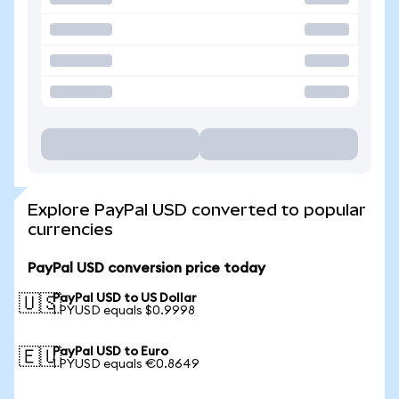
Explore PayPal USD converted to popular
currencies
PayPal USD conversion price today
PayPal USD to US Dollar
🇺🇸
1 PYUSD equals $0.9998
PayPal USD to Euro
🇪🇺
1 PYUSD equals €0.8649