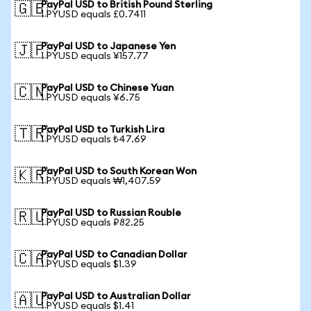
PayPal USD to British Pound Sterling
🇬🇧
1 PYUSD equals £0.7411
PayPal USD to Japanese Yen
🇯🇵
1 PYUSD equals ¥157.77
PayPal USD to Chinese Yuan
🇨🇳
1 PYUSD equals ¥6.75
PayPal USD to Turkish Lira
🇹🇷
1 PYUSD equals ₺47.69
PayPal USD to South Korean Won
🇰🇷
1 PYUSD equals ₩1,407.59
PayPal USD to Russian Rouble
🇷🇺
1 PYUSD equals ₽82.25
PayPal USD to Canadian Dollar
🇨🇦
1 PYUSD equals $1.39
PayPal USD to Australian Dollar
🇦🇺
1 PYUSD equals $1.41