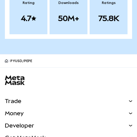
Rating
Downloads
Ratings
4.7
50M+
75.8K
PYUSD/PEPE
MetaMask site footer
Trade
Swap
Money
Predict
NEW
Buy
Developer
Perps
NEW
Card
View the Docs