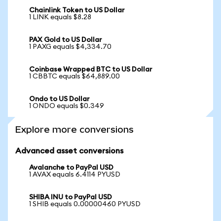
Chainlink Token to US Dollar
1 LINK equals $8.28
PAX Gold to US Dollar
1 PAXG equals $4,334.70
Coinbase Wrapped BTC to US Dollar
1 CBBTC equals $64,889.00
Ondo to US Dollar
1 ONDO equals $0.349
Explore more conversions
Advanced asset conversions
Avalanche to PayPal USD
1 AVAX equals 6.4114 PYUSD
SHIBA INU to PayPal USD
1 SHIB equals 0.00000460 PYUSD