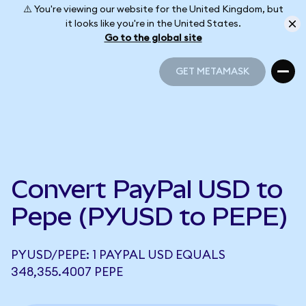
⚠️ You're viewing our website for the United Kingdom, but
it looks like you're in the United States.
Go to the global site
GET METAMASK
GET METAMASK
Convert PayPal USD to
Pepe (PYUSD to PEPE)
PYUSD/PEPE: 1 PAYPAL USD EQUALS
348,355.4007 PEPE