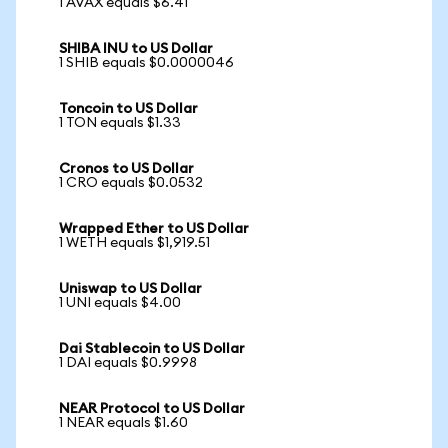
1 AVAX equals $6.41
SHIBA INU to US Dollar
1 SHIB equals $0.0000046
Toncoin to US Dollar
1 TON equals $1.33
Cronos to US Dollar
1 CRO equals $0.0532
Wrapped Ether to US Dollar
1 WETH equals $1,919.51
Uniswap to US Dollar
1 UNI equals $4.00
Dai Stablecoin to US Dollar
1 DAI equals $0.9998
NEAR Protocol to US Dollar
1 NEAR equals $1.60