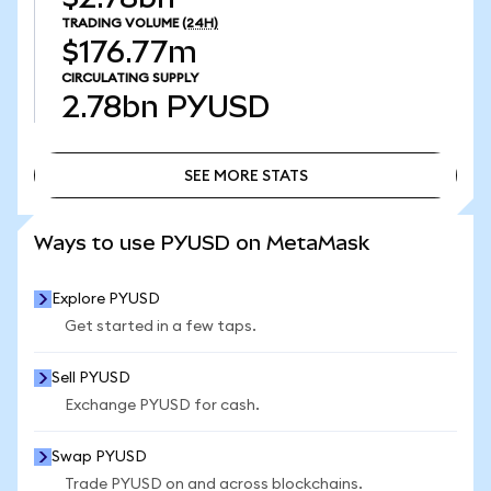
TRADING VOLUME
(24H)
$176.77m
CIRCULATING SUPPLY
2.78bn
PYUSD
SEE MORE STATS
SEE MORE STATS
Ways to use PYUSD on MetaMask
Explore PYUSD
Get started in a few taps.
Sell PYUSD
Exchange PYUSD for cash.
Swap PYUSD
Trade PYUSD on and across blockchains.