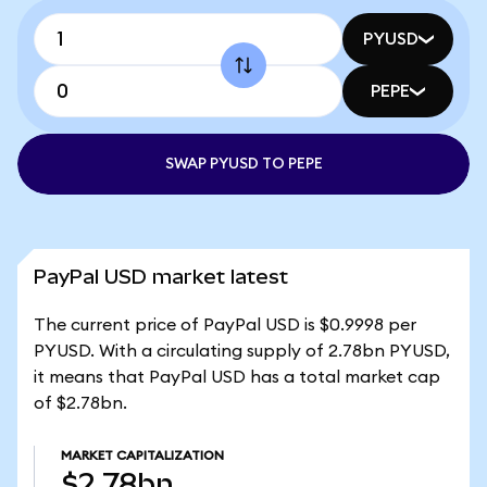
PYUSD
PEPE
SWAP PYUSD TO PEPE
PayPal USD market latest
The current price of PayPal USD is $0.9998 per
PYUSD. With a circulating supply of 2.78bn PYUSD,
it means that PayPal USD has a total market cap
of $2.78bn.
MARKET CAPITALIZATION
$2.78bn