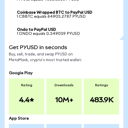
Coinbase Wrapped BTC to PayPal USD
1 CBBTC equals 64903.2787 PYUSD
Ondo to PayPal USD
1 ONDO equals 0.349039 PYUSD
Get PYUSD in seconds
Buy, sell, trade, and swap PYUSD on
MetaMask, crypto's most trusted wallet.
Google Play
Rating
Downloads
Ratings
4.4
10M+
483.9K
App Store