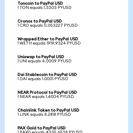
Toncoin to PayPal USD
1 TON equals 1.3303 PYUSD
Cronos to PayPal USD
1 CRO equals 0.053227 PYUSD
Wrapped Ether to PayPal USD
1 WETH equals 1919.9324 PYUSD
Uniswap to PayPal USD
1 UNI equals 4.0009 PYUSD
Dai Stablecoin to PayPal USD
1 DAI equals 1.0001 PYUSD
NEAR Protocol to PayPal USD
1 NEAR equals 1.6004 PYUSD
Chainlink Token to PayPal USD
1 LINK equals 8.2818 PYUSD
PAX Gold to PayPal USD
1 PAXG equals 4335.6538 PYUSD