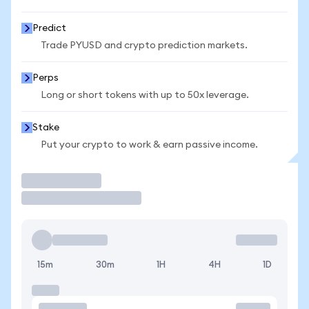
Predict
Trade PYUSD and crypto prediction markets.
Perps
Long or short tokens with up to 50x leverage.
Stake
Put your crypto to work & earn passive income.
Trade
15m
30m
1H
4H
1D