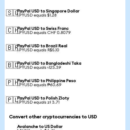
PayPal USD to Singapore Dollar
🇸🇬
1 PYUSD equals $1.28
PayPal USD to Swiss Franc
🇨🇭
1 PYUSD equals CHF 0.8079
PayPal USD to Brazil Real
🇧🇷
1 PYUSD equals R$5.10
PayPal USD to Bangladeshi Taka
🇧🇩
1 PYUSD equals ৳123.39
PayPal USD to Philippine Peso
🇵🇭
1 PYUSD equals ₱60.69
PayPal USD to Polish Zloty
🇵🇱
1 PYUSD equals zł 3.71
Convert other cryptocurrencies to USD
Avalanche to US Dollar