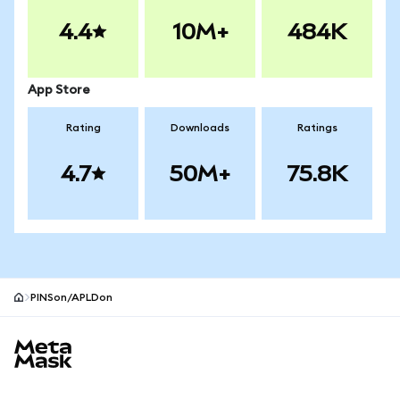
4.4
10M+
484K
App Store
Rating
Downloads
Ratings
4.7
50M+
75.8K
PINSon/APLDon
MetaMask site footer