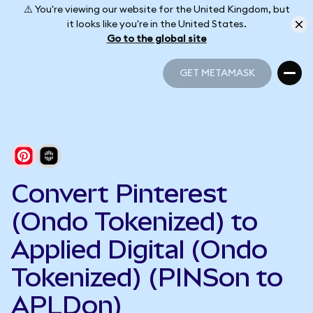
⚠️ You're viewing our website for the United Kingdom, but
it looks like you're in the United States.
Go to the global site
GET METAMASK
GET METAMASK
Convert Pinterest
(Ondo Tokenized) to
Applied Digital (Ondo
Tokenized) (PINSon to
APLDon)