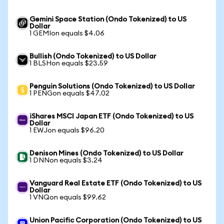
Gemini Space Station (Ondo Tokenized) to US
Dollar
1 GEMIon equals $4.06
Bullish (Ondo Tokenized) to US Dollar
1 BLSHon equals $23.59
Penguin Solutions (Ondo Tokenized) to US Dollar
1 PENGon equals $47.02
iShares MSCI Japan ETF (Ondo Tokenized) to US
Dollar
1 EWJon equals $96.20
Denison Mines (Ondo Tokenized) to US Dollar
1 DNNon equals $3.24
Vanguard Real Estate ETF (Ondo Tokenized) to US
Dollar
1 VNQon equals $99.62
Union Pacific Corporation (Ondo Tokenized) to US