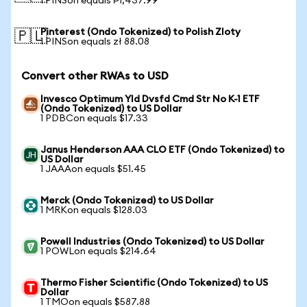
1 PINSon equals ₱1,437.99
Pinterest (Ondo Tokenized) to Polish Zloty
🇵🇱
1 PINSon equals zł 88.08
Convert other RWAs to USD
Invesco Optimum Yld Dvsfd Cmd Str No K-1 ETF
(Ondo Tokenized) to US Dollar
1 PDBCon equals $17.33
Janus Henderson AAA CLO ETF (Ondo Tokenized) to
US Dollar
1 JAAAon equals $51.45
Merck (Ondo Tokenized) to US Dollar
1 MRKon equals $128.03
Powell Industries (Ondo Tokenized) to US Dollar
1 POWLon equals $214.64
Thermo Fisher Scientific (Ondo Tokenized) to US
Dollar
1 TMOon equals $587.88