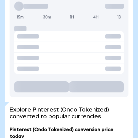
15m
30m
1H
4H
1D
Explore Pinterest (Ondo Tokenized)
converted to popular currencies
Pinterest (Ondo Tokenized) conversion price
today