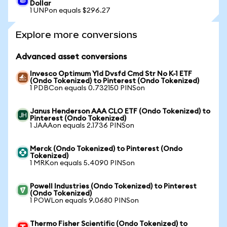
Dollar
1 UNPon equals $296.27
Explore more conversions
Advanced asset conversions
Invesco Optimum Yld Dvsfd Cmd Str No K-1 ETF
(Ondo Tokenized) to Pinterest (Ondo Tokenized)
1 PDBCon equals 0.732150 PINSon
Janus Henderson AAA CLO ETF (Ondo Tokenized) to
Pinterest (Ondo Tokenized)
1 JAAAon equals 2.1736 PINSon
Merck (Ondo Tokenized) to Pinterest (Ondo
Tokenized)
1 MRKon equals 5.4090 PINSon
Powell Industries (Ondo Tokenized) to Pinterest
(Ondo Tokenized)
1 POWLon equals 9.0680 PINSon
Thermo Fisher Scientific (Ondo Tokenized) to