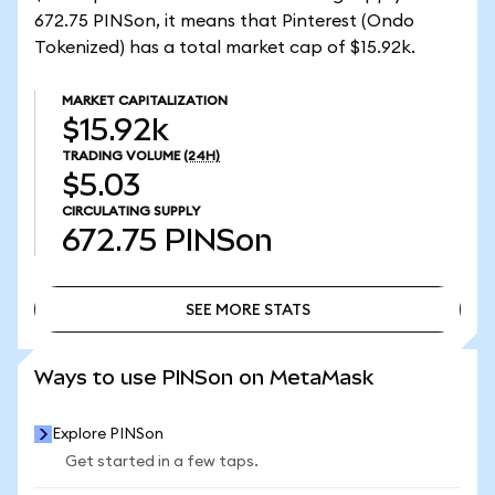
672.75 PINSon, it means that Pinterest (Ondo
Tokenized) has a total market cap of $15.92k.
MARKET CAPITALIZATION
$15.92k
TRADING VOLUME
(24H)
$5.03
CIRCULATING SUPPLY
672.75
PINSon
SEE MORE STATS
SEE MORE STATS
Ways to use PINSon on MetaMask
Explore PINSon
Get started in a few taps.