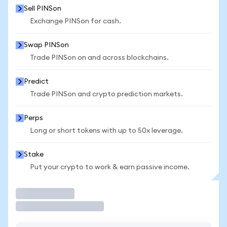
Sell PINSon
Exchange PINSon for cash.
Swap PINSon
Trade PINSon on and across blockchains.
Predict
Trade PINSon and crypto prediction markets.
Perps
Long or short tokens with up to 50x leverage.
Stake
Put your crypto to work & earn passive income.
Trade