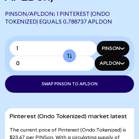
PINSON/APLDON: 1 PINTEREST (ONDO
TOKENIZED) EQUALS 0.788737 APLDON
PINSON
APLDON
SWAP PINSON TO APLDON
Pinterest (Ondo Tokenized) market latest
The current price of Pinterest (Ondo Tokenized) is
$23.67 per PINSon. With a circulating supply of