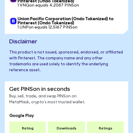
Pinterest (Ondo Tokenized)
1 VNQon equals 4.2087 PINSon
Union Pacific Corporation (Ondo Tokenized) to
Pinterest (Ondo Tokenized)
1 UNPon equals 12.5167 PINSon
Disclaimer
This product is not issued, sponsored, endorsed, or affiliated
with Pinterest. The company name and any other
trademarks are used solely to identify the underlying
reference asset.
Get PINSon in seconds
Buy, sell, trade, and swap PINSon on
MetaMask, crypto's most trusted wallet.
Google Play
Rating
Downloads
Ratings