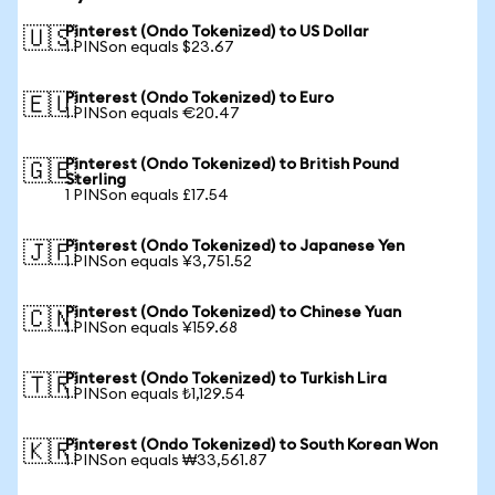
Pinterest (Ondo Tokenized) to US Dollar
🇺🇸
1 PINSon equals $23.67
Pinterest (Ondo Tokenized) to Euro
🇪🇺
1 PINSon equals €20.47
Pinterest (Ondo Tokenized) to British Pound
🇬🇧
Sterling
1 PINSon equals £17.54
Pinterest (Ondo Tokenized) to Japanese Yen
🇯🇵
1 PINSon equals ¥3,751.52
Pinterest (Ondo Tokenized) to Chinese Yuan
🇨🇳
1 PINSon equals ¥159.68
Pinterest (Ondo Tokenized) to Turkish Lira
🇹🇷
1 PINSon equals ₺1,129.54
Pinterest (Ondo Tokenized) to South Korean Won
🇰🇷
1 PINSon equals ₩33,561.87