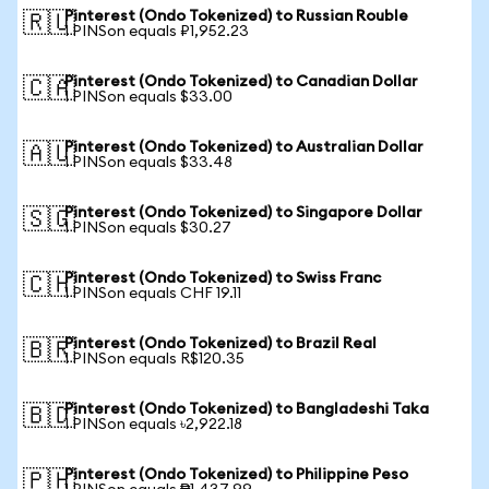
Pinterest (Ondo Tokenized) to Russian Rouble
🇷🇺
1 PINSon equals ₽1,952.23
Pinterest (Ondo Tokenized) to Canadian Dollar
🇨🇦
1 PINSon equals $33.00
Pinterest (Ondo Tokenized) to Australian Dollar
🇦🇺
1 PINSon equals $33.48
Pinterest (Ondo Tokenized) to Singapore Dollar
🇸🇬
1 PINSon equals $30.27
Pinterest (Ondo Tokenized) to Swiss Franc
🇨🇭
1 PINSon equals CHF 19.11
Pinterest (Ondo Tokenized) to Brazil Real
🇧🇷
1 PINSon equals R$120.35
Pinterest (Ondo Tokenized) to Bangladeshi Taka
🇧🇩
1 PINSon equals ৳2,922.18
Pinterest (Ondo Tokenized) to Philippine Peso
🇵🇭