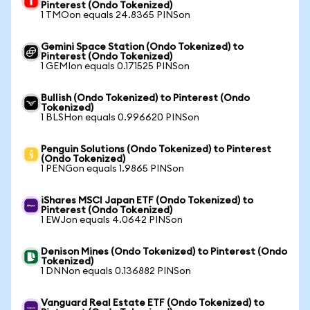
Pinterest (Ondo Tokenized)
1 TMOon equals 24.8365 PINSon
Gemini Space Station (Ondo Tokenized) to
Pinterest (Ondo Tokenized)
1 GEMIon equals 0.171525 PINSon
Bullish (Ondo Tokenized) to Pinterest (Ondo
Tokenized)
1 BLSHon equals 0.996620 PINSon
Penguin Solutions (Ondo Tokenized) to Pinterest
(Ondo Tokenized)
1 PENGon equals 1.9865 PINSon
iShares MSCI Japan ETF (Ondo Tokenized) to
Pinterest (Ondo Tokenized)
1 EWJon equals 4.0642 PINSon
Denison Mines (Ondo Tokenized) to Pinterest (Ondo
Tokenized)
1 DNNon equals 0.136882 PINSon
Vanguard Real Estate ETF (Ondo Tokenized) to