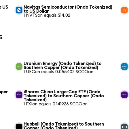
o US
Navitas Semiconductor (Ondo Tokenized)
to US Dollar
1 NVTSon equals $14.02
s
Uranium Energy (Ondo Tokenized) to
Southern Copper (Ondo Tokenized)
1 UECon equals 0.055402 SCCOon
pper
iShares China Large-Cap ETF (Ondo
Tokenized) to Southern Copper (Ondo
Tokenized)
1 FXIon equals 0.141928 SCCOon
Hubbell (Ondo Tokenized) to Southern
Copper (Ondo Tokenized)