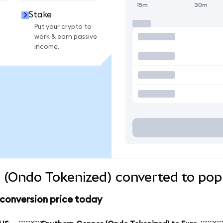
15m
30m
Stake
Put your crypto to
work & earn passive
income.
 (Ondo Tokenized) converted to popu
conversion price today