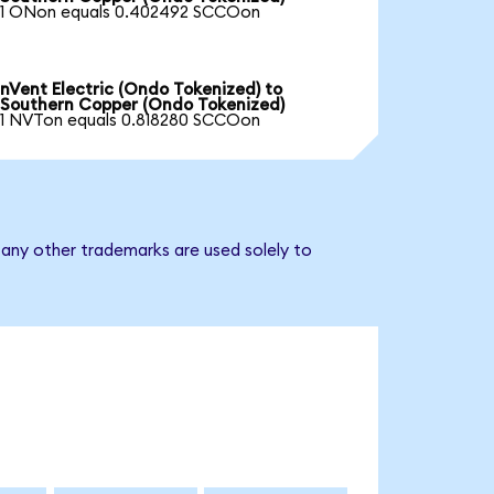
1 ONon equals 0.402492 SCCOon
nVent Electric (Ondo Tokenized) to
Southern Copper (Ondo Tokenized)
1 NVTon equals 0.818280 SCCOon
 any other trademarks are used solely to