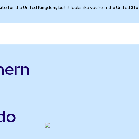
ite for the United Kingdom, but it looks like you're in the United St
hern
o
do