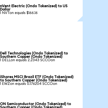
nVent Electric (Ondo Tokenized) to US
Dollar
1 NVTon equals $166.16
Dell Technologies (Ondo Tokenized) to
Southern Copper (Ondo Tokenized)
1 DELLon equals 2.2343 SCCOon
iShares MSCI Brazil ETF (Ondo Tokenized)
to Southern Copper (Ondo Tokenized)
1 EWZon equals 0.176204 SCCOon
ON Semiconductor (Ondo Tokenized) to
Southern Copper (Ondo Tokenized)