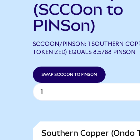
(SCCOon to
PINSon)
SCCOON/PINSON: 1 SOUTHERN COP
TOKENIZED) EQUALS 8.5788 PINSON
SWAP SCCOON TO PINSON
Southern Copper (Ondo T