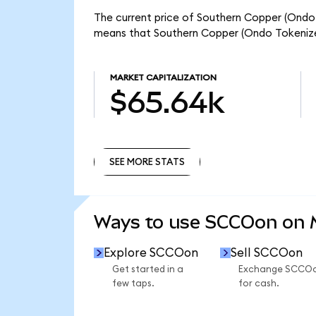
The current price of Southern Copper (Ondo 
means that Southern Copper (Ondo Tokenize
MARKET CAPITALIZATION
$65.64k
SEE MORE STATS
SEE MORE STATS
Ways to use SCCOon on
Explore SCCOon
Sell SCCOon
Get started in a
Exchange SCCO
few taps.
for cash.