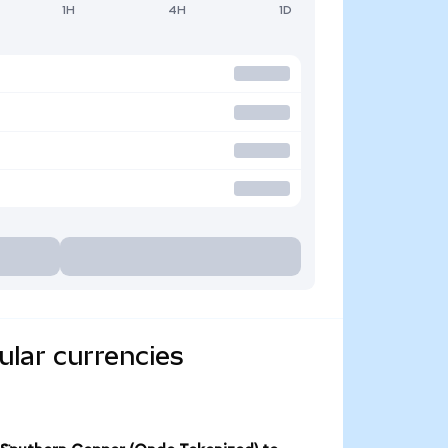
1H
4H
1D
lar currencies