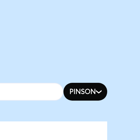
PINSON