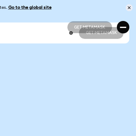
ates.
Go to the global site
GET METAMASK
GET METAMASK
GET METAMASK
GET METAMASK