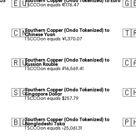
 US
Southern Copper (Ondo Tokenized) to Euro
🇪🇺
🇬
1 SCCOon equals €176.47
Southern Copper (Ondo Tokenized) to
🇨🇳
🇹
Chinese Yuan
1 SCCOon equals ¥1,370.07
Southern Copper (Ondo Tokenized) to
🇷🇺
🇨
Russian Rouble
1 SCCOon equals ₽16,569.41
Southern Copper (Ondo Tokenized) to
🇸🇬
🇨
Singapore Dollar
1 SCCOon equals $257.79
Southern Copper (Ondo Tokenized) to
🇧🇩
🇵
Bangladeshi Taka
1 SCCOon equals ৳25,061.31