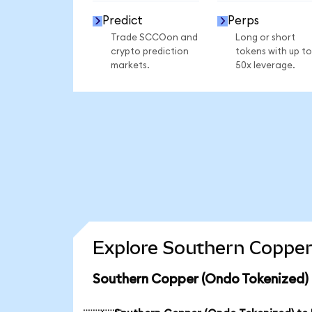
Predict
Perps
Trade SCCOon and
Long or short
crypto prediction
tokens with up to
markets.
50x leverage.
Explore Southern Copper
Southern Copper (Ondo Tokenized) 