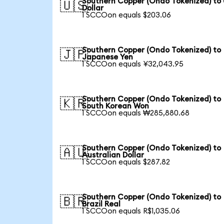
Southern Copper (Ondo Tokenized) to
🇺🇸
Dollar
1 SCCOon equals $203.06
Southern Copper (Ondo Tokenized) to
🇯🇵
Japanese Yen
1 SCCOon equals ¥32,043.95
Southern Copper (Ondo Tokenized) to
🇰🇷
South Korean Won
1 SCCOon equals ₩285,880.68
Southern Copper (Ondo Tokenized) to
🇦🇺
Australian Dollar
1 SCCOon equals $287.82
Southern Copper (Ondo Tokenized) to
🇧🇷
Brazil Real
1 SCCOon equals R$1,035.06