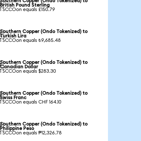
Southern Copper (Ondo Tokenized) to

British Pound Sterling
1 SCCOon equals £150.79
Southern Copper (Ondo Tokenized) to

Turkish Lira
1 SCCOon equals ₺9,685.48
Southern Copper (Ondo Tokenized) to

Canadian Dollar
1 SCCOon equals $283.30
Southern Copper (Ondo Tokenized) to

Swiss Franc
1 SCCOon equals CHF 164.10
Southern Copper (Ondo Tokenized) to

Philippine Peso
1 SCCOon equals ₱12,326.78