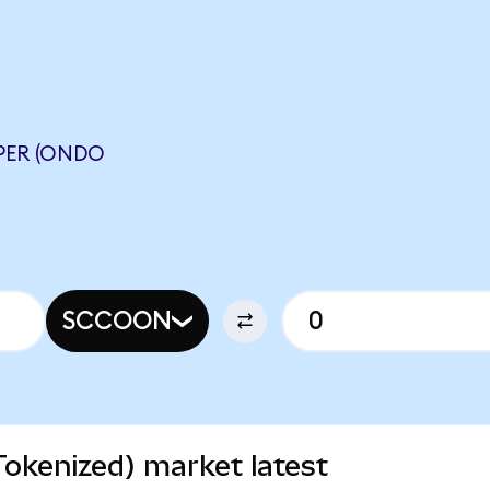
PER (ONDO
SCCOON
okenized) market latest