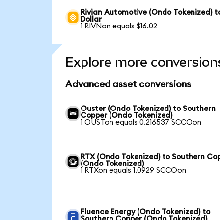
Rivian Automotive (Ondo Tokenized) t
Dollar
1 RIVNon equals $16.02
Explore more conversion
Advanced asset conversions
Ouster (Ondo Tokenized) to Southern
Copper (Ondo Tokenized)
1 OUSTon equals 0.216537 SCCOon
RTX (Ondo Tokenized) to Southern Co
(Ondo Tokenized)
1 RTXon equals 1.0929 SCCOon
Fluence Energy (Ondo Tokenized) to
Southern Copper (Ondo Tokenized)