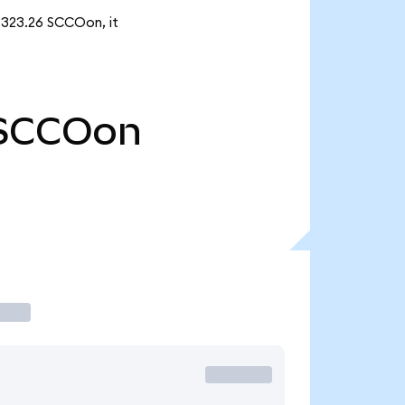
 323.26 SCCOon, it
SCCOon