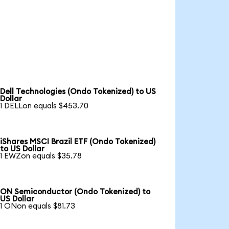
Dell Technologies (Ondo Tokenized) to US
Dollar
1 DELLon equals $453.70
iShares MSCI Brazil ETF (Ondo Tokenized)
to US Dollar
1 EWZon equals $35.78
ON Semiconductor (Ondo Tokenized) to
US Dollar
1 ONon equals $81.73