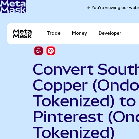
⚠️ You're viewing our webs
Trade
Money
Developer
Convert Sout
Copper (Ond
Tokenized) to
Pinterest (On
Tokenized)