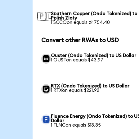
Southern Copper (Ondo Tokenized) to
🇵🇱
Polish Zloty
1 SCCOon equals zł 754.40
Convert other RWAs to USD
Ouster (Ondo Tokenized) to US Dollar
1 OUSTon equals $43.97
RTX (Ondo Tokenized) to US Dollar
1 RTXon equals $221.92
Fluence Energy (Ondo Tokenized) to U
Dollar
1 FLNCon equals $13.35