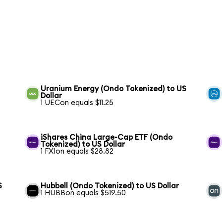
Uranium Energy (Ondo Tokenized) to US
Dollar
1 UECon equals $11.25
iShares China Large-Cap ETF (Ondo
Tokenized) to US Dollar
1 FXIon equals $28.82
S
Hubbell (Ondo Tokenized) to US Dollar
1 HUBBon equals $519.50