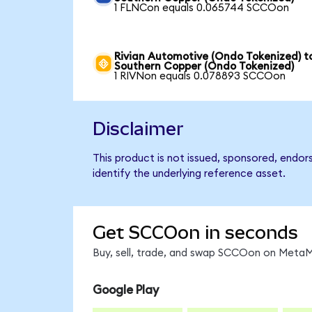
1 FLNCon equals 0.065744 SCCOon
Rivian Automotive (Ondo Tokenized) t
Southern Copper (Ondo Tokenized)
1 RIVNon equals 0.078893 SCCOon
Disclaimer
This product is not issued, sponsored, endo
identify the underlying reference asset.
Get SCCOon in seconds
Buy, sell, trade, and swap SCCOon on MetaMa
Google Play