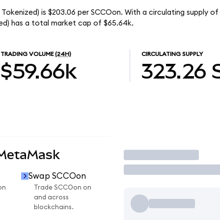
Tokenized) is $203.06 per SCCOon. With a circulating supply of
d) has a total market cap of $65.64k.
TRADING VOLUME
(24H)
CIRCULATING SUPPLY
$59.66k
323.26
 MetaMask
Trade
Swap SCCOon
on
Trade SCCOon on
and across
blockchains.