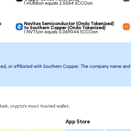
1 HUBBon equals 2.5584 SCCOon
o
Navitas Semiconductor (Ondo Tokenized)
to Southern Copper (Ondo Tokenized)
1 NVTSon equals 0.069044 SCCOon
rsed, or affiliated with Southern Copper. The company name and
sk, crypto's most trusted wallet.
App Store