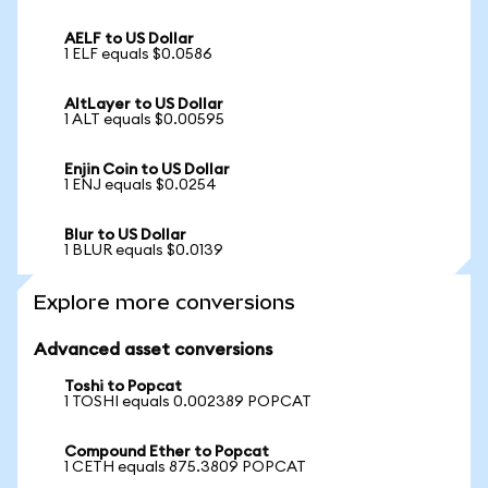
AELF to US Dollar
1 ELF equals $0.0586
AltLayer to US Dollar
1 ALT equals $0.00595
Enjin Coin to US Dollar
1 ENJ equals $0.0254
Blur to US Dollar
1 BLUR equals $0.0139
Explore more conversions
Advanced asset conversions
Toshi to Popcat
1 TOSHI equals 0.002389 POPCAT
Compound Ether to Popcat
1 CETH equals 875.3809 POPCAT