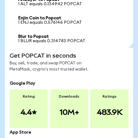
1 ALT equals 0.134942 POPCAT
Enjin Coin to Popcat
1 ENJ equals 0.576146 POPCAT
Blur to Popcat
1 BLUR equals 0.314783 POPCAT
Get POPCAT in seconds
Buy, sell, trade, and swap POPCAT on
MetaMask, crypto's most trusted wallet.
Google Play
Rating
Downloads
Ratings
4.4
10M+
483.9K
App Store