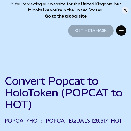
⚠️ You're viewing our website for the United Kingdom, but
it looks like you're in the United States.
Go to the global site
GET METAMASK
GET METAMASK
Convert Popcat to
HoloToken (POPCAT to
HOT)
POPCAT/HOT: 1 POPCAT EQUALS 128.6171 HOT