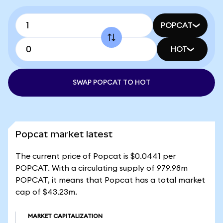
POPCAT
HOT
SWAP POPCAT TO HOT
Popcat market latest
The current price of Popcat is $0.0441 per
POPCAT. With a circulating supply of 979.98m
POPCAT, it means that Popcat has a total market
cap of $43.23m.
MARKET CAPITALIZATION