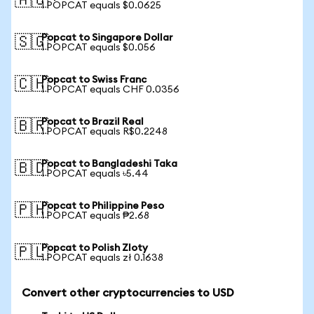
🇦🇺
1 POPCAT equals $0.0625
Popcat to Singapore Dollar
🇸🇬
1 POPCAT equals $0.056
Popcat to Swiss Franc
🇨🇭
1 POPCAT equals CHF 0.0356
Popcat to Brazil Real
🇧🇷
1 POPCAT equals R$0.2248
Popcat to Bangladeshi Taka
🇧🇩
1 POPCAT equals ৳5.44
Popcat to Philippine Peso
🇵🇭
1 POPCAT equals ₱2.68
Popcat to Polish Zloty
🇵🇱
1 POPCAT equals zł 0.1638
Convert other cryptocurrencies to USD