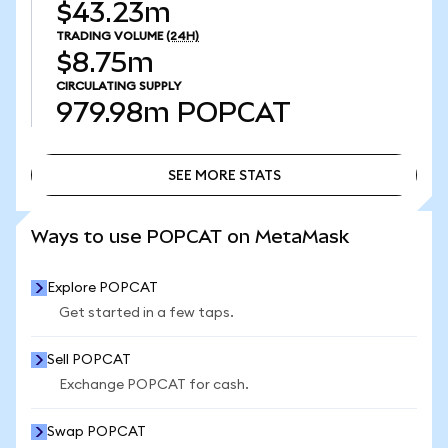
$43.23m
TRADING VOLUME
(24H)
$8.75m
CIRCULATING SUPPLY
979.98m
POPCAT
SEE MORE STATS
SEE MORE STATS
Ways to use POPCAT on MetaMask
Explore POPCAT
Get started in a few taps.
Sell POPCAT
Exchange POPCAT for cash.
Swap POPCAT