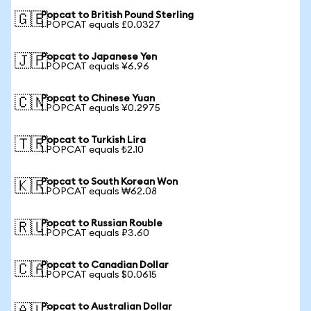
Popcat to British Pound Sterling
🇬🇧
1 POPCAT equals £0.0327
Popcat to Japanese Yen
🇯🇵
1 POPCAT equals ¥6.96
Popcat to Chinese Yuan
🇨🇳
1 POPCAT equals ¥0.2975
Popcat to Turkish Lira
🇹🇷
1 POPCAT equals ₺2.10
Popcat to South Korean Won
🇰🇷
1 POPCAT equals ₩62.08
Popcat to Russian Rouble
🇷🇺
1 POPCAT equals ₽3.60
Popcat to Canadian Dollar
🇨🇦
1 POPCAT equals $0.0615
Popcat to Australian Dollar