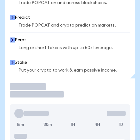
Trade POPCAT on and across blockchains.
Predict
Trade POPCAT and crypto prediction markets.
Perps
Long or short tokens with up to 50x leverage.
Stake
Put your crypto to work & earn passive income.
Trade
15m
30m
1H
4H
1D