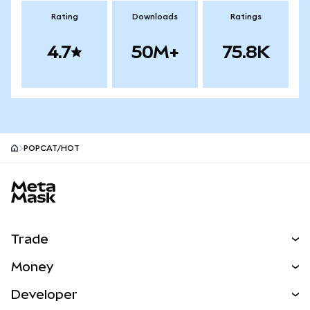
Rating
Downloads
Ratings
4.7
50M+
75.8K
POPCAT/HOT
MetaMask site footer
Trade
Swap
Money
Predict
NEW
Buy
Developer
Perps
NEW
Card
View the Docs