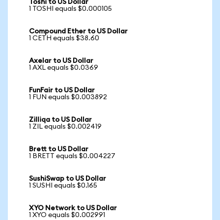
Toshi to US Dollar
1 TOSHI equals $0.000105
Compound Ether to US Dollar
1 CETH equals $38.60
Axelar to US Dollar
1 AXL equals $0.0369
FunFair to US Dollar
1 FUN equals $0.003892
Zilliqa to US Dollar
1 ZIL equals $0.002419
Brett to US Dollar
1 BRETT equals $0.004227
SushiSwap to US Dollar
1 SUSHI equals $0.165
XYO Network to US Dollar
1 XYO equals $0.002991