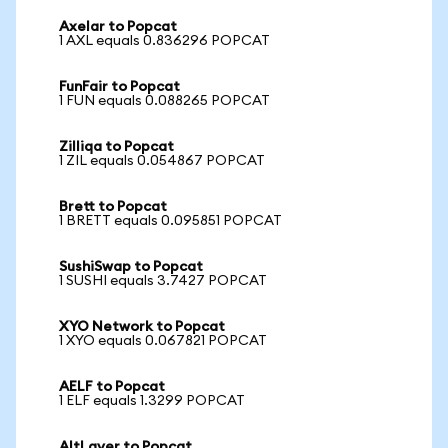
Axelar to Popcat
1 AXL equals 0.836296 POPCAT
FunFair to Popcat
1 FUN equals 0.088265 POPCAT
Zilliqa to Popcat
1 ZIL equals 0.054867 POPCAT
Brett to Popcat
1 BRETT equals 0.095851 POPCAT
SushiSwap to Popcat
1 SUSHI equals 3.7427 POPCAT
XYO Network to Popcat
1 XYO equals 0.067821 POPCAT
AELF to Popcat
1 ELF equals 1.3299 POPCAT
AltLayer to Popcat