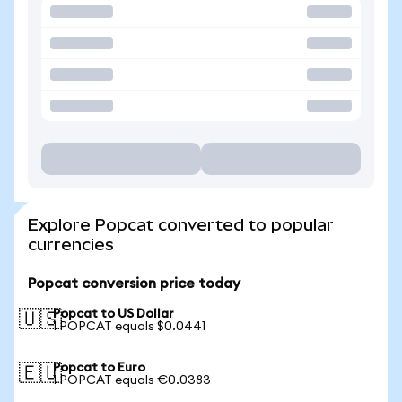
Explore Popcat converted to popular
currencies
Popcat conversion price today
Popcat to US Dollar
🇺🇸
1 POPCAT equals $0.0441
Popcat to Euro
🇪🇺
1 POPCAT equals €0.0383