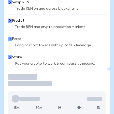
Swap REN
Trade REN on and across blockchains.
Predict
Trade REN and crypto prediction markets.
Perps
Long or short tokens with up to 50x leverage.
Stake
Put your crypto to work & earn passive income.
Trade
15m
30m
1H
4H
1D