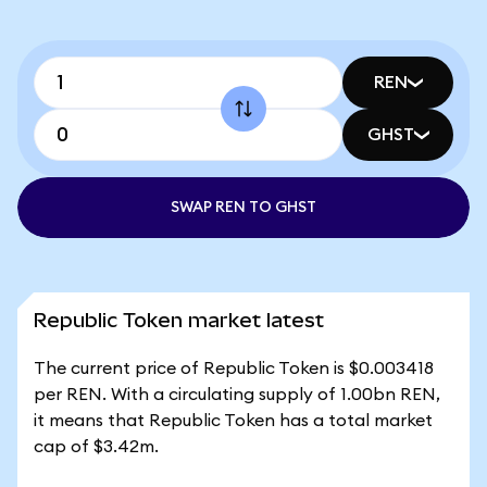
REN
GHST
SWAP REN TO GHST
Republic Token market latest
The current price of Republic Token is $0.003418
per REN. With a circulating supply of 1.00bn REN,
it means that Republic Token has a total market
cap of $3.42m.