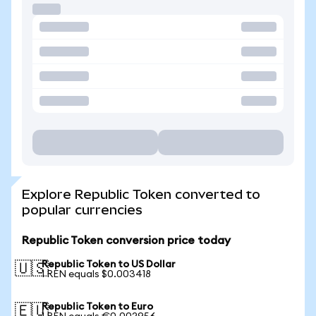
Explore Republic Token converted to
popular currencies
Republic Token conversion price today
Republic Token to US Dollar
🇺🇸
1 REN equals $0.003418
Republic Token to Euro
🇪🇺