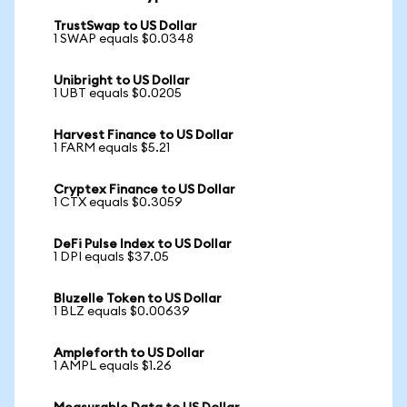
TrustSwap to US Dollar
1 SWAP equals $0.0348
Unibright to US Dollar
1 UBT equals $0.0205
Harvest Finance to US Dollar
1 FARM equals $5.21
Cryptex Finance to US Dollar
1 CTX equals $0.3059
DeFi Pulse Index to US Dollar
1 DPI equals $37.05
Bluzelle Token to US Dollar
1 BLZ equals $0.00639
Ampleforth to US Dollar
1 AMPL equals $1.26