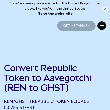
⚠️ You're viewing our website for the United Kingdom, but
it looks like you're in the United States.
Go to the global site
GET METAMASK
GET METAMASK
Convert Republic
Token to Aavegotchi
(REN to GHST)
REN/GHST: 1 REPUBLIC TOKEN EQUALS
0.078516 GHST