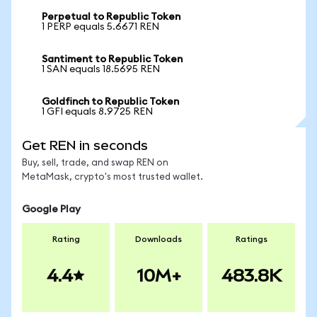
Perpetual to Republic Token
1 PERP equals 5.6671 REN
Santiment to Republic Token
1 SAN equals 18.5695 REN
Goldfinch to Republic Token
1 GFI equals 8.9725 REN
Get REN in seconds
Buy, sell, trade, and swap REN on
MetaMask, crypto's most trusted wallet.
Google Play
Rating
Downloads
Ratings
4.4
10M+
483.8K