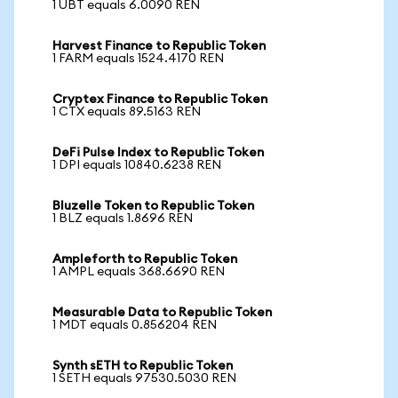
1 UBT equals 6.0090 REN
Harvest Finance to Republic Token
1 FARM equals 1524.4170 REN
Cryptex Finance to Republic Token
1 CTX equals 89.5163 REN
DeFi Pulse Index to Republic Token
1 DPI equals 10840.6238 REN
Bluzelle Token to Republic Token
1 BLZ equals 1.8696 REN
Ampleforth to Republic Token
1 AMPL equals 368.6690 REN
Measurable Data to Republic Token
1 MDT equals 0.856204 REN
Synth sETH to Republic Token
1 SETH equals 97530.5030 REN