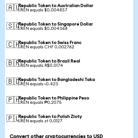
Republic Token to Australian Dollar
🇦🇺
1 REN equals $0.004837
Republic Token to Singapore Dollar
🇸🇬
1 REN equals $0.004368
Republic Token to Swiss Franc
🇨🇭
1 REN equals CHF 0.002762
Republic Token to Brazil Real
🇧🇷
1 REN equals R$0.0174
Republic Token to Bangladeshi Taka
🇧🇩
1 REN equals ৳0.423
Republic Token to Philippine Peso
🇵🇭
1 REN equals ₱0.2075
Republic Token to Polish Zloty
🇵🇱
1 REN equals zł 0.0127
Convert other cryptocurrencies to USD