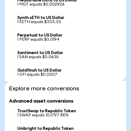
Measurable Data to US Dollar
1 MDT equals $0.002926
Synth sETH to US Dollar
1 SETH equals $333.33
Perpetual to US Dollar
1 PERP equals $0.0194
Santiment to US Dollar
1 SAN equals $0.0635
Goldfinch to US Dollar
1 GFI equals $0.0307
Explore more conversions
Advanced asset conversions
TrustSwap to Republic Token
1 SWAP equals 10.1797 REN
Unibright to Republic Token