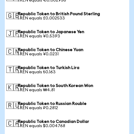
1 REN equals €0.002956
Republic Token to British Pound Sterling
🇬🇧
1 REN equals £0.002533
Republic Token to Japanese Yen
🇯🇵
1 REN equals ¥0.5393
Republic Token to Chinese Yuan
🇨🇳
1 REN equals ¥0.0231
Republic Token to Turkish Lira
🇹🇷
1 REN equals ₺0.163
Republic Token to South Korean Won
🇰🇷
1 REN equals ₩4.81
Republic Token to Russian Rouble
🇷🇺
1 REN equals ₽0.2812
Republic Token to Canadian Dollar
🇨🇦
1 REN equals $0.004768