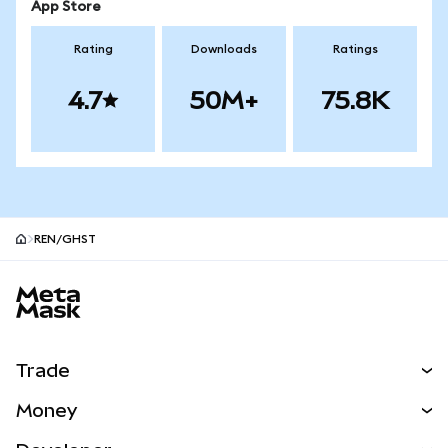
App Store
Rating
Downloads
Ratings
4.7
50M+
75.8K
REN/GHST
MetaMask site footer
Trade
Swap
Money
Predict
NEW
Buy