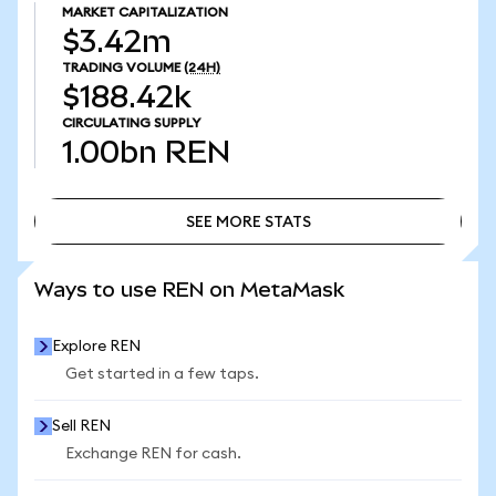
MARKET CAPITALIZATION
$3.42m
TRADING VOLUME
(24H)
$188.42k
CIRCULATING SUPPLY
1.00bn
REN
SEE MORE STATS
SEE MORE STATS
Ways to use REN on MetaMask
Explore REN
Get started in a few taps.
Sell REN
Exchange REN for cash.