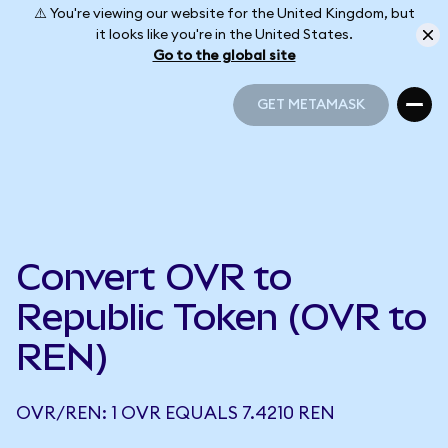
⚠️ You're viewing our website for the United Kingdom, but
it looks like you're in the United States.
Go to the global site
GET METAMASK
GET METAMASK
Convert OVR to
Republic Token (OVR to
REN)
OVR/REN: 1 OVR EQUALS 7.4210 REN