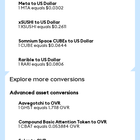
Meta to US Dollar
1 MTA equals $0.0302
xSUSHI to US Dollar
1 XSUSHI equals $0.2611
Somnium Space CUBEs to US Dollar
1 CUBE equals $0.0644
Rarible to US Dollar
1 RARI equals $0.0806
Explore more conversions
Advanced asset conversions
Aavegotchi to OVR
1 GHST equals 1.7118 OVR
Compound Basic Attention Token to OVR
1 CBAT equals 0.053884 OVR