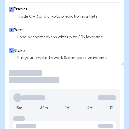
Predict
Trade OVR and crypto prediction markets.
Perps
Long or short tokens with up to 50x leverage.
Stake
Put your crypto to work & earn passive income.
Trade
15m
30m
1H
4H
1D