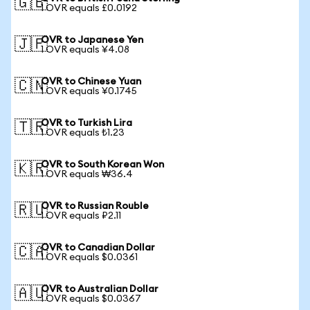
🇬🇧
1 OVR equals £0.0192
OVR to Japanese Yen
🇯🇵
1 OVR equals ¥4.08
OVR to Chinese Yuan
🇨🇳
1 OVR equals ¥0.1745
OVR to Turkish Lira
🇹🇷
1 OVR equals ₺1.23
OVR to South Korean Won
🇰🇷
1 OVR equals ₩36.4
OVR to Russian Rouble
🇷🇺
1 OVR equals ₽2.11
OVR to Canadian Dollar
🇨🇦
1 OVR equals $0.0361
OVR to Australian Dollar
🇦🇺
1 OVR equals $0.0367