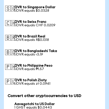
OVR to Singapore Dollar
🇸🇬
1 OVR equals $0.0328
OVR to Swiss Franc
🇨🇭
1 OVR equals CHF 0.0209
OVR to Brazil Real
🇧🇷
1 OVR equals R$0.1318
OVR to Bangladeshi Taka
🇧🇩
1 OVR equals ৳3.19
OVR to Philippine Peso
🇵🇭
1 OVR equals ₱1.57
OVR to Polish Zloty
🇵🇱
1 OVR equals zł 0.0961
Convert other cryptocurrencies to USD
Aavegotchi to US Dollar
1 GHST equals $0.0443