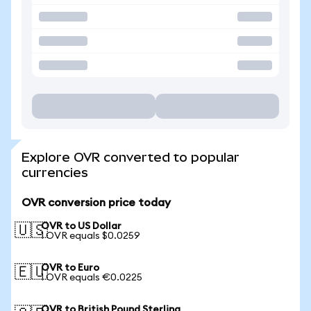
Explore OVR converted to popular
currencies
OVR conversion price today
OVR to US Dollar
🇺🇸
1 OVR equals $0.0259
OVR to Euro
🇪🇺
1 OVR equals €0.0225
OVR to British Pound Sterling