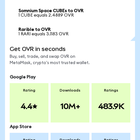
Somnium Space CUBEs to OVR
1 CUBE equals 2.4889 OVR
Rarible to OVR
1 RARI equals 3.1183 OVR
Get OVR in seconds
Buy, sell, trade, and swap OVR on
MetaMask, crypto's most trusted wallet.
Google Play
Rating
Downloads
Ratings
4.4
10M+
483.9K
App Store