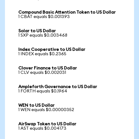
Compound Basic Attention Token to US Dollar
1 CBAT equals $0.001393
Solar to US Dollar
1 SXP equals $0.003468
Index Cooperative to US Dollar
1 INDEX equals $0.2365
Clover Finance to US Dollar
1 CLV equals $0.002031
Ampleforth Governance to US Dollar
1 FORTH equals $0.1964
WEN to US Dollar
1 WEN equals $0.00000352
AirSwap Token to US Dollar
1 AST equals $0.004173