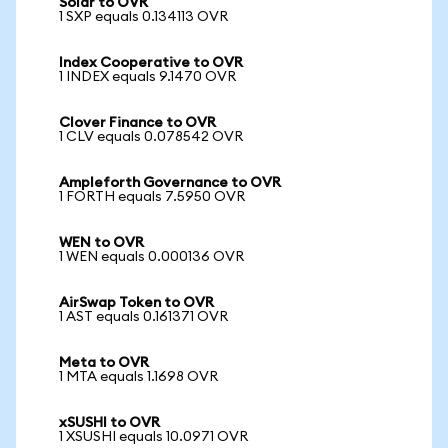
Solar to OVR
1 SXP equals 0.134113 OVR
Index Cooperative to OVR
1 INDEX equals 9.1470 OVR
Clover Finance to OVR
1 CLV equals 0.078542 OVR
Ampleforth Governance to OVR
1 FORTH equals 7.5950 OVR
WEN to OVR
1 WEN equals 0.000136 OVR
AirSwap Token to OVR
1 AST equals 0.161371 OVR
Meta to OVR
1 MTA equals 1.1698 OVR
xSUSHI to OVR
1 XSUSHI equals 10.0971 OVR