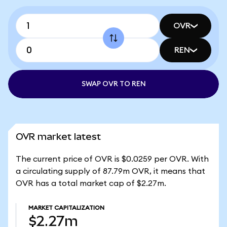
OVR
REN
SWAP OVR TO REN
OVR market latest
The current price of OVR is $0.0259 per OVR. With
a circulating supply of 87.79m OVR, it means that
OVR has a total market cap of $2.27m.
MARKET CAPITALIZATION
$2.27m