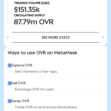
TRADING VOLUME
(24H)
$151.35k
CIRCULATING SUPPLY
87.79m
OVR
SEE MORE STATS
SEE MORE STATS
Ways to use OVR on MetaMask
Explore OVR
Get started in a few taps.
Sell OVR
Exchange OVR for cash.
Swap OVR
Trade OVR on and across blockchains.