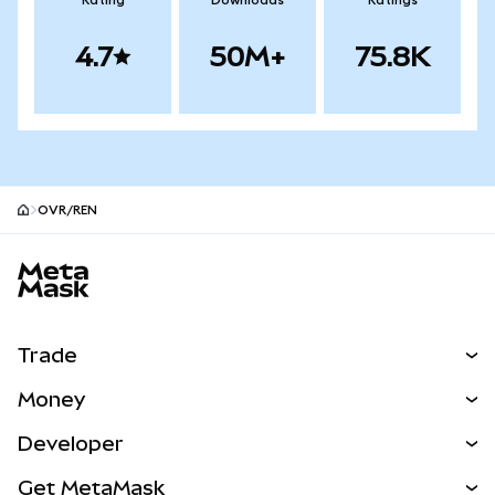
Rating
Downloads
Ratings
4.7
50M+
75.8K
OVR/REN
MetaMask site footer
Trade
Swap
Money
Predict
NEW
Buy
Developer
Perps
NEW
Card
View the Docs
Get MetaMask