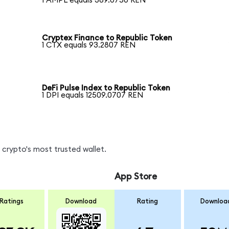
1 AMPL equals 389.0750 REN
Cryptex Finance to Republic Token
1 CTX equals 93.2807 REN
DeFi Pulse Index to Republic Token
1 DPI equals 12509.0707 REN
crypto's most trusted wallet.
App Store
Ratings
Download
Rating
Downloa