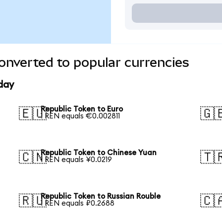
onverted to popular currencies
day
Republic Token to Euro
🇪🇺
🇬
1 REN equals €0.002811
Republic Token to Chinese Yuan
🇨🇳
🇹
1 REN equals ¥0.0219
Republic Token to Russian Rouble
🇷🇺
🇨
1 REN equals ₽0.2688