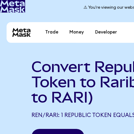
⚠️ You're viewing our webs
Trade
Money
Developer
Convert Repub
Token to Rari
to RARI)
REN/RARI: 1 REPUBLIC TOKEN EQUALS