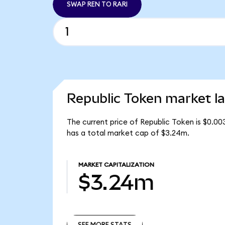
SWAP REN TO RARI
Republic Token market la
The current price of Republic Token is $0.00
has a total market cap of $3.24m.
MARKET CAPITALIZATION
$3.24m
SEE MORE STATS