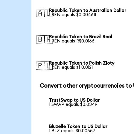
Republic Token to Australian Dollar
🇦🇺
1 REN equals $0.004611
Republic Token to Brazil Real
🇧🇷
1 REN equals R$0.0166
Republic Token to Polish Zloty
🇵🇱
1 REN equals zł 0.0121
Convert other cryptocurrencies to
TrustSwap to US Dollar
1 SWAP equals $0.0349
Bluzelle Token to US Dollar
1 BLZ equals $0.00657