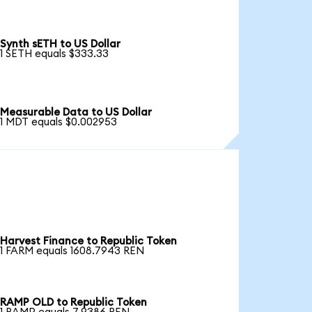
Synth sETH to US Dollar
1 SETH equals $333.33
Measurable Data to US Dollar
1 MDT equals $0.002953
Harvest Finance to Republic Token
1 FARM equals 1608.7943 REN
RAMP OLD to Republic Token