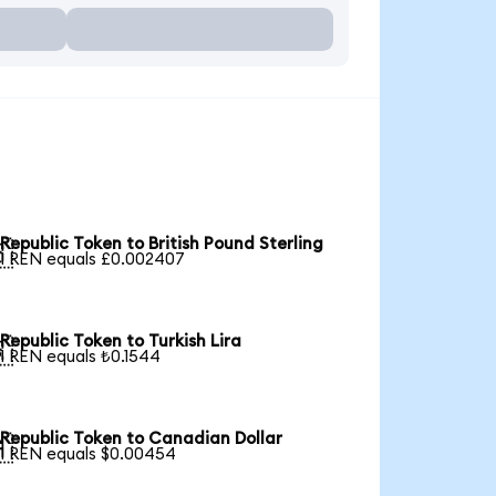
Republic Token to British Pound Sterling

1 REN equals £0.002407
Republic Token to Turkish Lira

1 REN equals ₺0.1544
Republic Token to Canadian Dollar

1 REN equals $0.00454