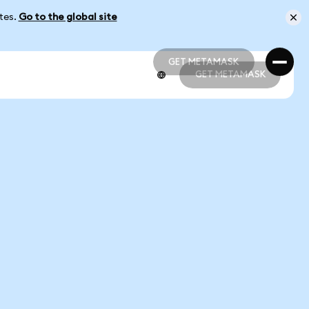
ates.
Go to the global site
GET METAMASK
GET METAMASK
GET METAMASK
GET METAMASK