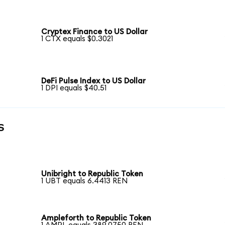
Cryptex Finance to US Dollar
1 CTX equals $0.3021
DeFi Pulse Index to US Dollar
1 DPI equals $40.51
s
Unibright to Republic Token
1 UBT equals 6.4413 REN
Ampleforth to Republic Token