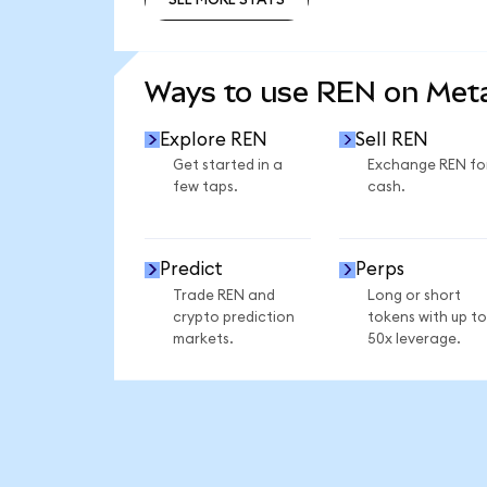
SEE MORE STATS
Ways to use REN on Me
Explore REN
Sell REN
Get started in a
Exchange REN fo
few taps.
cash.
Predict
Perps
Trade REN and
Long or short
crypto prediction
tokens with up to
markets.
50x leverage.