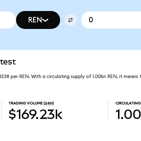
REN
test
3238 per REN. With a circulating supply of 1.00bn REN, it means
TRADING VOLUME
(24H)
CIRCULATING
$169.23k
1.0