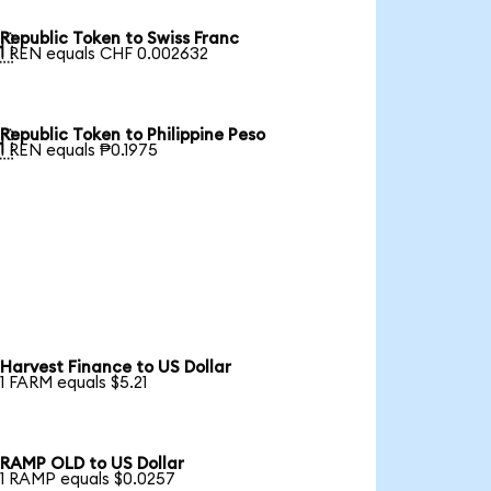
Republic Token to Swiss Franc

1 REN equals CHF 0.002632
Republic Token to Philippine Peso

1 REN equals ₱0.1975
Harvest Finance to US Dollar
1 FARM equals $5.21
RAMP OLD to US Dollar
1 RAMP equals $0.0257