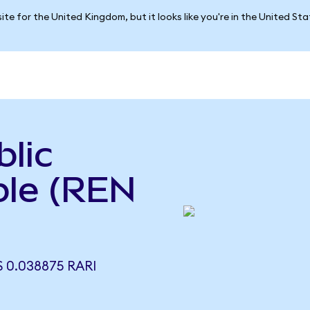
ite for the United Kingdom, but it looks like you're in the United St
lic
ble (REN
 0.038875 RARI