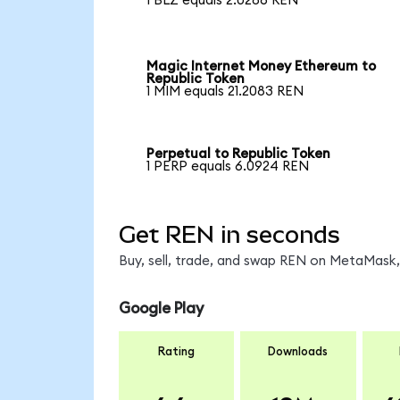
1 BLZ equals 2.0286 REN
Magic Internet Money Ethereum to
Republic Token
1 MIM equals 21.2083 REN
Perpetual to Republic Token
1 PERP equals 6.0924 REN
Get REN in seconds
Buy, sell, trade, and swap REN on MetaMask, 
Google Play
Rating
Downloads