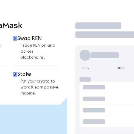
taMask
Trade
Swap REN
r
Trade REN on and
across
blockchains.
15m
30m
Stake
Put your crypto to
work & earn passive
income.