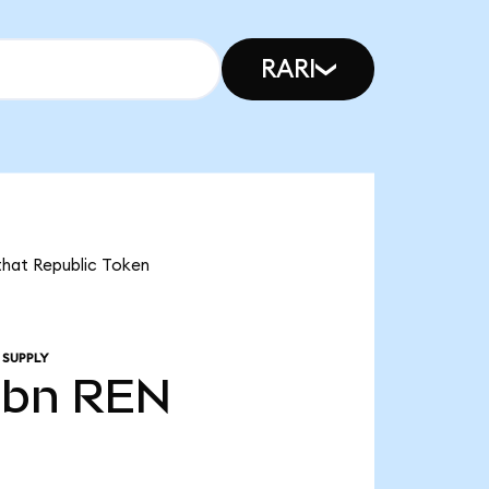
RARI
 that Republic Token
 SUPPLY
0bn
REN