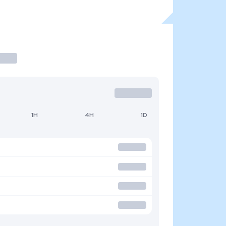
1H
4H
1D