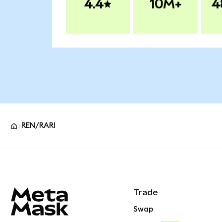
4.4
10M+
4
REN/RARI
MetaMask site footer
Trade
Swap