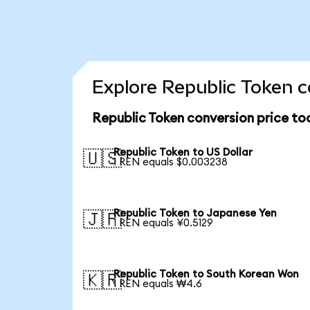
Explore Republic Token c
Republic Token conversion price to
Republic Token to US Dollar
🇺🇸
1 REN equals $0.003238
Republic Token to Japanese Yen
🇯🇵
1 REN equals ¥0.5129
Republic Token to South Korean Won
🇰🇷
1 REN equals ₩4.6