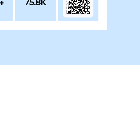
+
75.8K