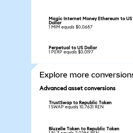
Magic Internet Money Ethereum to US
Dollar
1 MIM equals $0.0687
Perpetual to US Dollar
1 PERP equals $0.0197
Explore more conversion
Advanced asset conversions
TrustSwap to Republic Token
1 SWAP equals 10.7631 REN
Bluzelle Token to Republic Token