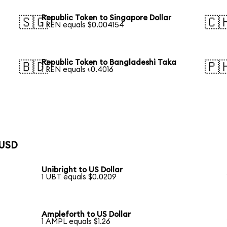
Republic Token to Singapore Dollar
🇸🇬
🇨
1 REN equals $0.004154
Republic Token to Bangladeshi Taka
🇧🇩
🇵
1 REN equals ৳0.4016
 USD
Unibright to US Dollar
1 UBT equals $0.0209
Ampleforth to US Dollar
1 AMPL equals $1.26