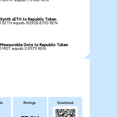
1 RAMP equals 7.9386 REN
Synth sETH to Republic Token
1 SETH equals 102928.8703 REN
Measurable Data to Republic Token
1 MDT equals 0.911711 REN
ds
Ratings
Download