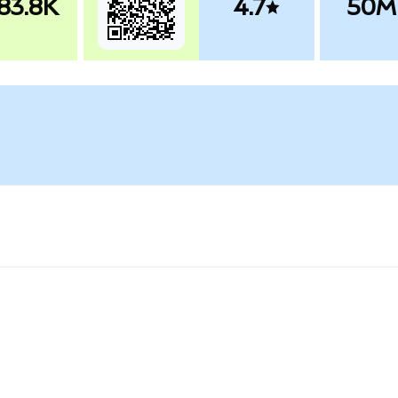
83.8K
4.7
50M