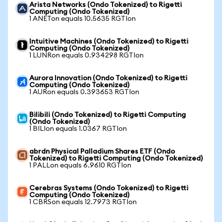
Arista Networks (Ondo Tokenized) to Rigetti
Computing (Ondo Tokenized)
1 ANETon equals 10.5635 RGTIon
Intuitive Machines (Ondo Tokenized) to Rigetti
Computing (Ondo Tokenized)
1 LUNRon equals 0.934298 RGTIon
Aurora Innovation (Ondo Tokenized) to Rigetti
Computing (Ondo Tokenized)
1 AURon equals 0.393653 RGTIon
Bilibili (Ondo Tokenized) to Rigetti Computing
(Ondo Tokenized)
1 BILIon equals 1.0367 RGTIon
abrdn Physical Palladium Shares ETF (Ondo
Tokenized) to Rigetti Computing (Ondo Tokenized)
1 PALLon equals 6.9610 RGTIon
Cerebras Systems (Ondo Tokenized) to Rigetti
Computing (Ondo Tokenized)
1 CBRSon equals 12.7973 RGTIon