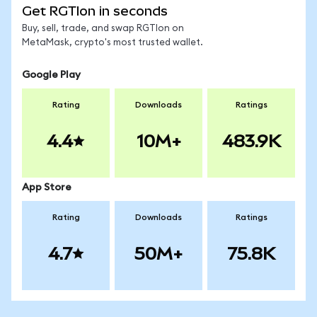
Get RGTIon in seconds
Buy, sell, trade, and swap RGTIon on
MetaMask, crypto's most trusted wallet.
Google Play
Rating
Downloads
Ratings
4.4
10M+
483.9K
App Store
Rating
Downloads
Ratings
4.7
50M+
75.8K