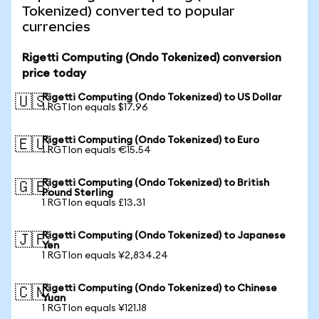
Tokenized) converted to popular
currencies
Rigetti Computing (Ondo Tokenized) conversion
price today
Rigetti Computing (Ondo Tokenized) to US Dollar
🇺🇸
1 RGTIon equals $17.96
Rigetti Computing (Ondo Tokenized) to Euro
🇪🇺
1 RGTIon equals €15.54
Rigetti Computing (Ondo Tokenized) to British
🇬🇧
Pound Sterling
1 RGTIon equals £13.31
Rigetti Computing (Ondo Tokenized) to Japanese
🇯🇵
Yen
1 RGTIon equals ¥2,834.24
Rigetti Computing (Ondo Tokenized) to Chinese
🇨🇳
Yuan
1 RGTIon equals ¥121.18