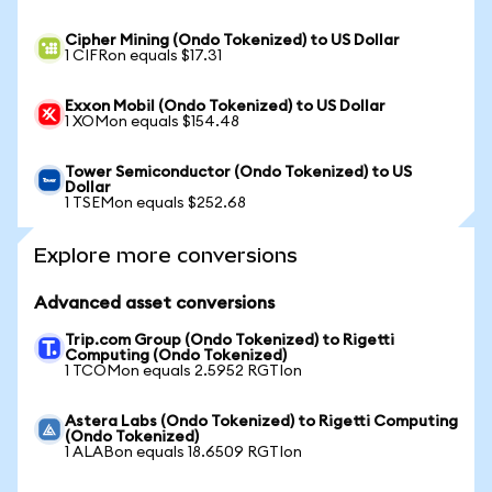
Cipher Mining (Ondo Tokenized) to US Dollar
1 CIFRon equals $17.31
Exxon Mobil (Ondo Tokenized) to US Dollar
1 XOMon equals $154.48
Tower Semiconductor (Ondo Tokenized) to US
Dollar
1 TSEMon equals $252.68
Explore more conversions
Advanced asset conversions
Trip.com Group (Ondo Tokenized) to Rigetti
Computing (Ondo Tokenized)
1 TCOMon equals 2.5952 RGTIon
Astera Labs (Ondo Tokenized) to Rigetti Computing
(Ondo Tokenized)
1 ALABon equals 18.6509 RGTIon