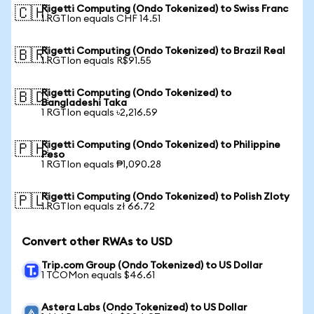
Rigetti Computing (Ondo Tokenized) to Swiss Franc
🇨🇭
1 RGTIon equals CHF 14.51
Rigetti Computing (Ondo Tokenized) to Brazil Real
🇧🇷
1 RGTIon equals R$91.55
Rigetti Computing (Ondo Tokenized) to
🇧🇩
Bangladeshi Taka
1 RGTIon equals ৳2,216.59
Rigetti Computing (Ondo Tokenized) to Philippine
🇵🇭
Peso
1 RGTIon equals ₱1,090.28
Rigetti Computing (Ondo Tokenized) to Polish Zloty
🇵🇱
1 RGTIon equals zł 66.72
Convert other RWAs to USD
Trip.com Group (Ondo Tokenized) to US Dollar
1 TCOMon equals $46.61
Astera Labs (Ondo Tokenized) to US Dollar