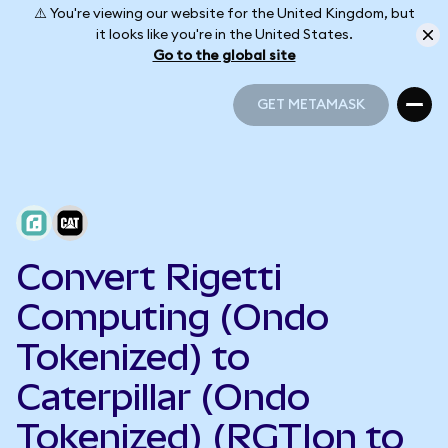
⚠️ You're viewing our website for the United Kingdom, but
it looks like you're in the United States.
Go to the global site
GET METAMASK
GET METAMASK
Convert Rigetti
Computing (Ondo
Tokenized) to
Caterpillar (Ondo
Tokenized) (RGTIon to