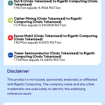
Hut 8 (Ondo Tokenized) to Rigetti Computing (Ondo
Tokenized)
1 HUTon equals 4.9516 RGTIon
Cipher Mining (Ondo Tokenized) to Rigetti
Computing (Ondo Tokenized)
1 CIFRon equals 0.963808 RGTIon
Exxon Mobil (Ondo Tokenized) to Rigetti Computing
(Ondo Tokenized)
1 XOMon equals 8.6013 RGTIon
Tower Semiconductor (Ondo Tokenized) to Rigetti
Computing (Ondo Tokenized)
1 TSEMon equals 14.0690 RGTIon
Disclaimer
This product is not issued, sponsored, endorsed, or affiliated
with Rigetti Computing. The company name and any other
trademarks are used solely to identify the underlying
reference asset.