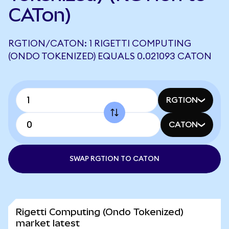
CATon)
RGTION/CATON: 1 RIGETTI COMPUTING
(ONDO TOKENIZED) EQUALS 0.021093 CATON
RGTION
CATON
SWAP RGTION TO CATON
Rigetti Computing (Ondo Tokenized)
market latest