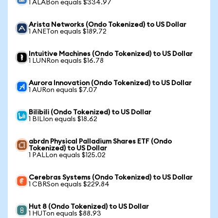
1 ALABon equals $334.97
Arista Networks (Ondo Tokenized) to US Dollar
1 ANETon equals $189.72
Intuitive Machines (Ondo Tokenized) to US Dollar
1 LUNRon equals $16.78
Aurora Innovation (Ondo Tokenized) to US Dollar
1 AURon equals $7.07
Bilibili (Ondo Tokenized) to US Dollar
1 BILIon equals $18.62
abrdn Physical Palladium Shares ETF (Ondo
Tokenized) to US Dollar
1 PALLon equals $125.02
Cerebras Systems (Ondo Tokenized) to US Dollar
1 CBRSon equals $229.84
Hut 8 (Ondo Tokenized) to US Dollar
1 HUTon equals $88.93