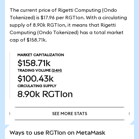
The current price of Rigetti Computing (Ondo
Tokenized) is $17.96 per RGTIon. With a circulating
supply of 8.90k RGTIon, it means that Rigetti
Computing (Ondo Tokenized) has a total market
cap of $158.71k.
MARKET CAPITALIZATION
$158.71k
TRADING VOLUME
(24H)
$100.43k
CIRCULATING SUPPLY
8.90k
RGTIon
SEE MORE STATS
SEE MORE STATS
Ways to use RGTIon on MetaMask