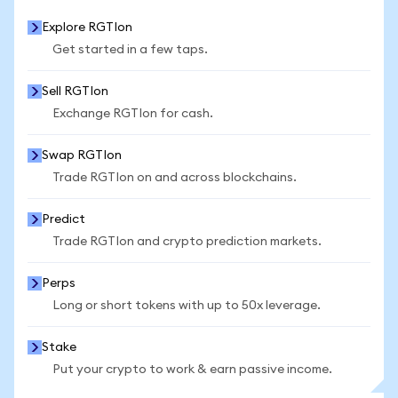
Explore RGTIon
Get started in a few taps.
Sell RGTIon
Exchange RGTIon for cash.
Swap RGTIon
Trade RGTIon on and across blockchains.
Predict
Trade RGTIon and crypto prediction markets.
Perps
Long or short tokens with up to 50x leverage.
Stake
Put your crypto to work & earn passive income.