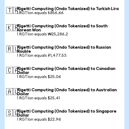
Rigetti Computing (Ondo Tokenized) to Turkish Lira
🇹🇷
1 RGTIon equals ₺856.66
Rigetti Computing (Ondo Tokenized) to South
🇰🇷
Korean Won
1 RGTIon equals ₩25,286.2
Rigetti Computing (Ondo Tokenized) to Russian
🇷🇺
Rouble
1 RGTIon equals ₽1,477.53
Rigetti Computing (Ondo Tokenized) to Canadian
🇨🇦
Dollar
1 RGTIon equals $25.06
Rigetti Computing (Ondo Tokenized) to Australian
🇦🇺
Dollar
1 RGTIon equals $25.41
Rigetti Computing (Ondo Tokenized) to Singapore
🇸🇬
Dollar
1 RGTIon equals $22.96