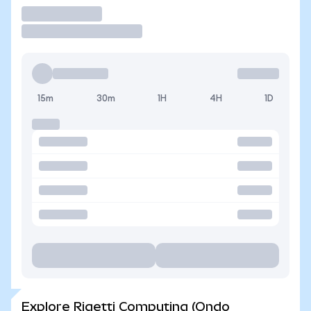
Trade
15m
30m
1H
4H
1D
Explore Rigetti Computing (Ondo