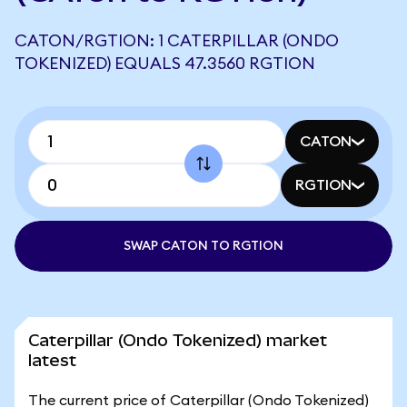
CATON/RGTION: 1 CATERPILLAR (ONDO
TOKENIZED) EQUALS 47.3560 RGTION
CATON
RGTION
SWAP CATON TO RGTION
Caterpillar (Ondo Tokenized) market
latest
The current price of Caterpillar (Ondo Tokenized)