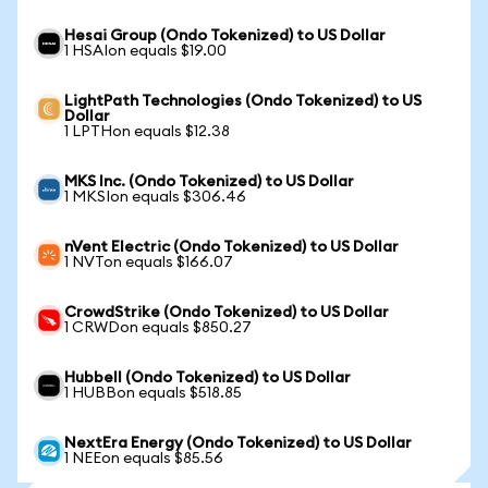
Hesai Group (Ondo Tokenized) to US Dollar
1 HSAIon equals $19.00
LightPath Technologies (Ondo Tokenized) to US
Dollar
1 LPTHon equals $12.38
MKS Inc. (Ondo Tokenized) to US Dollar
1 MKSIon equals $306.46
nVent Electric (Ondo Tokenized) to US Dollar
1 NVTon equals $166.07
CrowdStrike (Ondo Tokenized) to US Dollar
1 CRWDon equals $850.27
Hubbell (Ondo Tokenized) to US Dollar
1 HUBBon equals $518.85
NextEra Energy (Ondo Tokenized) to US Dollar
1 NEEon equals $85.56