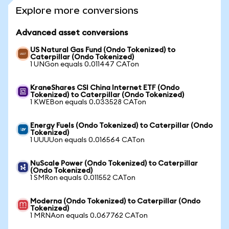
Explore more conversions
Advanced asset conversions
US Natural Gas Fund (Ondo Tokenized) to
Caterpillar (Ondo Tokenized)
1 UNGon equals 0.011447 CATon
KraneShares CSI China Internet ETF (Ondo
Tokenized) to Caterpillar (Ondo Tokenized)
1 KWEBon equals 0.033528 CATon
Energy Fuels (Ondo Tokenized) to Caterpillar (Ondo
Tokenized)
1 UUUUon equals 0.016564 CATon
NuScale Power (Ondo Tokenized) to Caterpillar
(Ondo Tokenized)
1 SMRon equals 0.011552 CATon
Moderna (Ondo Tokenized) to Caterpillar (Ondo
Tokenized)
1 MRNAon equals 0.067762 CATon