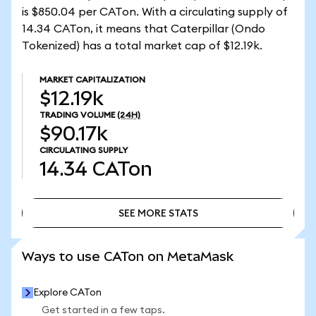
is $850.04 per CATon. With a circulating supply of
14.34 CATon, it means that Caterpillar (Ondo
Tokenized) has a total market cap of $12.19k.
MARKET CAPITALIZATION
$12.19k
TRADING VOLUME
(24H)
$90.17k
CIRCULATING SUPPLY
14.34
CATon
SEE MORE STATS
SEE MORE STATS
Ways to use CATon on MetaMask
Explore CATon
Get started in a few taps.