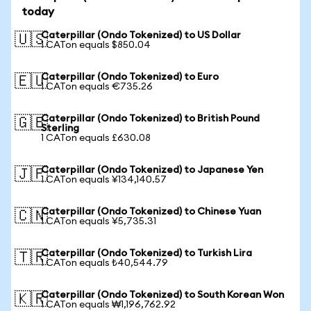
today
Caterpillar (Ondo Tokenized) to US Dollar
🇺🇸
1 CATon equals $850.04
Caterpillar (Ondo Tokenized) to Euro
🇪🇺
1 CATon equals €735.26
Caterpillar (Ondo Tokenized) to British Pound
🇬🇧
Sterling
1 CATon equals £630.08
Caterpillar (Ondo Tokenized) to Japanese Yen
🇯🇵
1 CATon equals ¥134,140.57
Caterpillar (Ondo Tokenized) to Chinese Yuan
🇨🇳
1 CATon equals ¥5,735.31
Caterpillar (Ondo Tokenized) to Turkish Lira
🇹🇷
1 CATon equals ₺40,544.79
Caterpillar (Ondo Tokenized) to South Korean Won
🇰🇷
1 CATon equals ₩1,196,762.92