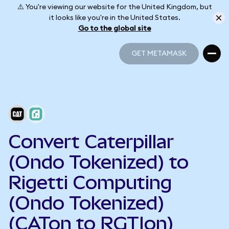
⚠️ You're viewing our website for the United Kingdom, but
it looks like you're in the United States.
Go to the global site
GET METAMASK
GET METAMASK
Convert Caterpillar
(Ondo Tokenized) to
Rigetti Computing
(Ondo Tokenized)
(CATon to RGTIon)