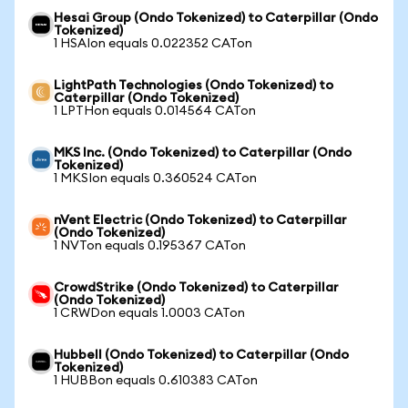
Hesai Group (Ondo Tokenized) to Caterpillar (Ondo
Tokenized)
1 HSAIon equals 0.022352 CATon
LightPath Technologies (Ondo Tokenized) to
Caterpillar (Ondo Tokenized)
1 LPTHon equals 0.014564 CATon
MKS Inc. (Ondo Tokenized) to Caterpillar (Ondo
Tokenized)
1 MKSIon equals 0.360524 CATon
nVent Electric (Ondo Tokenized) to Caterpillar
(Ondo Tokenized)
1 NVTon equals 0.195367 CATon
CrowdStrike (Ondo Tokenized) to Caterpillar
(Ondo Tokenized)
1 CRWDon equals 1.0003 CATon
Hubbell (Ondo Tokenized) to Caterpillar (Ondo
Tokenized)
1 HUBBon equals 0.610383 CATon