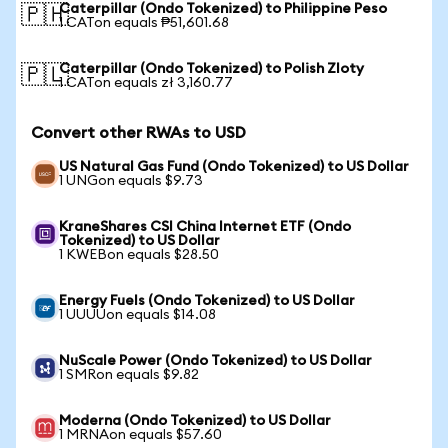
Caterpillar (Ondo Tokenized) to Philippine Peso
🇵🇭
1 CATon equals ₱51,601.68
Caterpillar (Ondo Tokenized) to Polish Zloty
🇵🇱
1 CATon equals zł 3,160.77
Convert other RWAs to USD
US Natural Gas Fund (Ondo Tokenized) to US Dollar
1 UNGon equals $9.73
KraneShares CSI China Internet ETF (Ondo
Tokenized) to US Dollar
1 KWEBon equals $28.50
Energy Fuels (Ondo Tokenized) to US Dollar
1 UUUUon equals $14.08
NuScale Power (Ondo Tokenized) to US Dollar
1 SMRon equals $9.82
Moderna (Ondo Tokenized) to US Dollar
1 MRNAon equals $57.60