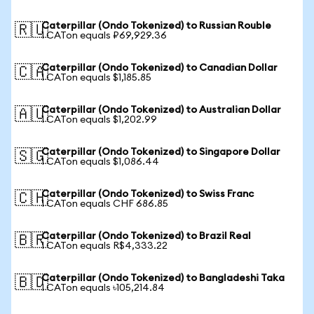
Caterpillar (Ondo Tokenized) to Russian Rouble
🇷🇺
1 CATon equals ₽69,929.36
Caterpillar (Ondo Tokenized) to Canadian Dollar
🇨🇦
1 CATon equals $1,185.85
Caterpillar (Ondo Tokenized) to Australian Dollar
🇦🇺
1 CATon equals $1,202.99
Caterpillar (Ondo Tokenized) to Singapore Dollar
🇸🇬
1 CATon equals $1,086.44
Caterpillar (Ondo Tokenized) to Swiss Franc
🇨🇭
1 CATon equals CHF 686.85
Caterpillar (Ondo Tokenized) to Brazil Real
🇧🇷
1 CATon equals R$4,333.22
Caterpillar (Ondo Tokenized) to Bangladeshi Taka
🇧🇩
1 CATon equals ৳105,214.84