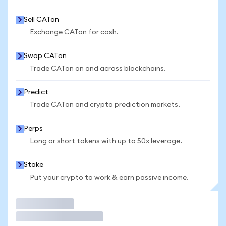
Sell CATon
Exchange CATon for cash.
Swap CATon
Trade CATon on and across blockchains.
Predict
Trade CATon and crypto prediction markets.
Perps
Long or short tokens with up to 50x leverage.
Stake
Put your crypto to work & earn passive income.
Trade