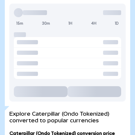
15m
30m
1H
4H
1D
Explore Caterpillar (Ondo Tokenized)
converted to popular currencies
Caterpillar (Ondo Tokenized) conversion price