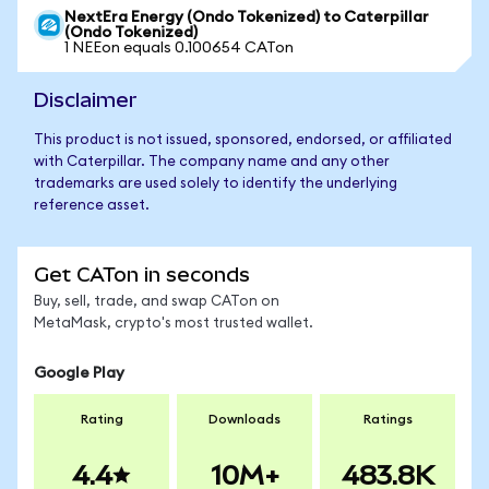
NextEra Energy (Ondo Tokenized) to Caterpillar
(Ondo Tokenized)
1 NEEon equals 0.100654 CATon
Disclaimer
This product is not issued, sponsored, endorsed, or affiliated
with Caterpillar. The company name and any other
trademarks are used solely to identify the underlying
reference asset.
Get CATon in seconds
Buy, sell, trade, and swap CATon on
MetaMask, crypto's most trusted wallet.
Google Play
Rating
Downloads
Ratings
4.4
10M+
483.8K