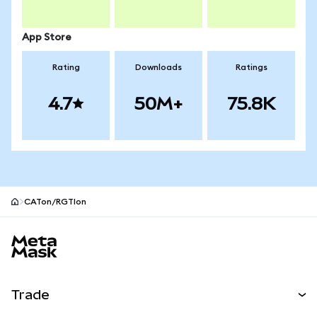
App Store
Rating
Downloads
Ratings
4.7
50M+
75.8K
CATon/RGTIon
MetaMask site footer
Trade
Swap