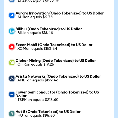
1 ALABon equals $322.93
Aurora Innovation (Ondo Tokenized) to US Dollar
1 AURon equals $6.78
Bilibili (Ondo Tokenized) to US Dollar
1 BILIon equals $18.48
Exxon Mobil (Ondo Tokenized) to US Dollar
1 XOMon equals $153.34
Cipher Mining (Ondo Tokenized) to US Dollar
1 CIFRon equals $19.25
Arista Networks (Ondo Tokenized) to US Dollar
1 ANETon equals $199.46
Tower Semiconductor (Ondo Tokenized) to US
Dollar
1 TSEMon equals $213.60
Hut 8 (Ondo Tokenized) to US Dollar
1 HUTon equals $95.80