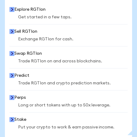
Explore RGTIon
Get started in a few taps.
Sell RGTIon
Exchange RGTIon for cash.
Swap RGTIon
Trade RGTIon on and across blockchains.
Predict
Trade RGTIon and crypto prediction markets.
Perps
Long or short tokens with up to 50x leverage.
Stake
Put your crypto to work & earn passive income.