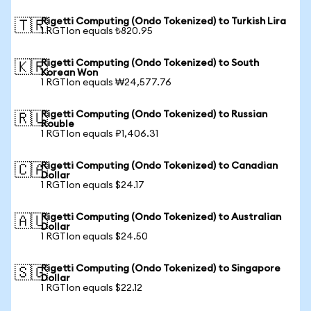
Rigetti Computing (Ondo Tokenized) to Turkish Lira
🇹🇷
1 RGTIon equals ₺820.95
Rigetti Computing (Ondo Tokenized) to South
🇰🇷
Korean Won
1 RGTIon equals ₩24,577.76
Rigetti Computing (Ondo Tokenized) to Russian
🇷🇺
Rouble
1 RGTIon equals ₽1,406.31
Rigetti Computing (Ondo Tokenized) to Canadian
🇨🇦
Dollar
1 RGTIon equals $24.17
Rigetti Computing (Ondo Tokenized) to Australian
🇦🇺
Dollar
1 RGTIon equals $24.50
Rigetti Computing (Ondo Tokenized) to Singapore
🇸🇬
Dollar
1 RGTIon equals $22.12