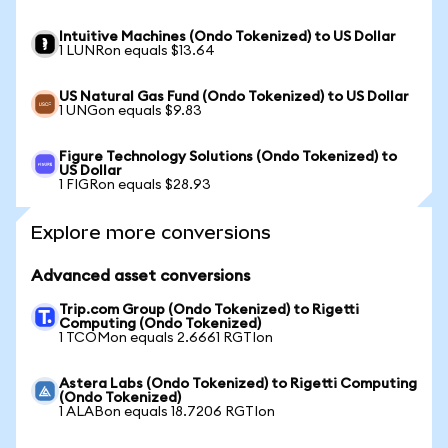
Intuitive Machines (Ondo Tokenized) to US Dollar
1 LUNRon equals $13.64
US Natural Gas Fund (Ondo Tokenized) to US Dollar
1 UNGon equals $9.83
Figure Technology Solutions (Ondo Tokenized) to
US Dollar
1 FIGRon equals $28.93
Explore more conversions
Advanced asset conversions
Trip.com Group (Ondo Tokenized) to Rigetti
Computing (Ondo Tokenized)
1 TCOMon equals 2.6661 RGTIon
Astera Labs (Ondo Tokenized) to Rigetti Computing
(Ondo Tokenized)
1 ALABon equals 18.7206 RGTIon