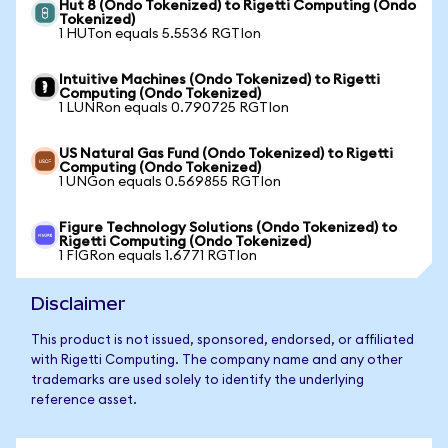
Hut 8 (Ondo Tokenized) to Rigetti Computing (Ondo
Tokenized)
1 HUTon equals 5.5536 RGTIon
Intuitive Machines (Ondo Tokenized) to Rigetti
Computing (Ondo Tokenized)
1 LUNRon equals 0.790725 RGTIon
US Natural Gas Fund (Ondo Tokenized) to Rigetti
Computing (Ondo Tokenized)
1 UNGon equals 0.569855 RGTIon
Figure Technology Solutions (Ondo Tokenized) to
Rigetti Computing (Ondo Tokenized)
1 FIGRon equals 1.6771 RGTIon
Disclaimer
This product is not issued, sponsored, endorsed, or affiliated
with Rigetti Computing. The company name and any other
trademarks are used solely to identify the underlying
reference asset.