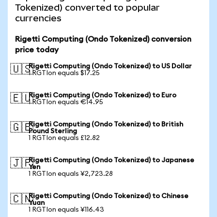
Tokenized) converted to popular
currencies
Rigetti Computing (Ondo Tokenized) conversion
price today
Rigetti Computing (Ondo Tokenized) to US Dollar
🇺🇸
1 RGTIon equals $17.25
Rigetti Computing (Ondo Tokenized) to Euro
🇪🇺
1 RGTIon equals €14.95
Rigetti Computing (Ondo Tokenized) to British
🇬🇧
Pound Sterling
1 RGTIon equals £12.82
Rigetti Computing (Ondo Tokenized) to Japanese
🇯🇵
Yen
1 RGTIon equals ¥2,723.28
Rigetti Computing (Ondo Tokenized) to Chinese
🇨🇳
Yuan
1 RGTIon equals ¥116.43