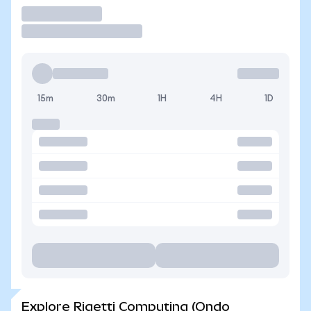
Trade
15m
30m
1H
4H
1D
Explore Rigetti Computing (Ondo