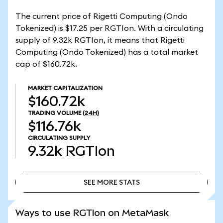
The current price of Rigetti Computing (Ondo
Tokenized) is $17.25 per RGTIon. With a circulating
supply of 9.32k RGTIon, it means that Rigetti
Computing (Ondo Tokenized) has a total market
cap of $160.72k.
MARKET CAPITALIZATION
$160.72k
TRADING VOLUME
(24H)
$116.76k
CIRCULATING SUPPLY
9.32k
RGTIon
SEE MORE STATS
SEE MORE STATS
Ways to use RGTIon on MetaMask