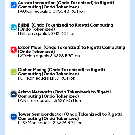
Aurora Innovation (Ondo Tokenized) to Rigetti
Computing (Ondo Tokenized)
1 AURon equals 0.393043 RGTIon
Bilibili (Ondo Tokenized) to Rigetti Computing
(Ondo Tokenized)
1 BILIon equals 1.0713 RGTIon
Exxon Mobil (Ondo Tokenized) to Rigetti Computing
(Ondo Tokenized)
1 XOMon equals 8.8893 RGTIon
Cipher Mining (Ondo Tokenized) to Rigetti
Computing (Ondo Tokenized)
1 CIFRon equals 1.1159 RGTIon
Arista Networks (Ondo Tokenized) to Rigetti
Computing (Ondo Tokenized)
1 ANETon equals 11.5629 RGTIon
Tower Semiconductor (Ondo Tokenized) to Rigetti
Computing (Ondo Tokenized)
1 TSEMon equals 12.3826 RGTIon