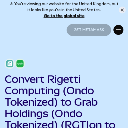
⚠️ You're viewing our website for the United Kingdom, but
it looks like you're in the United States.
Go to the global site
GET METAMASK
GET METAMASK
Convert Rigetti
Computing (Ondo
Tokenized) to Grab
Holdings (Ondo
Tokenized) (RGTIon to