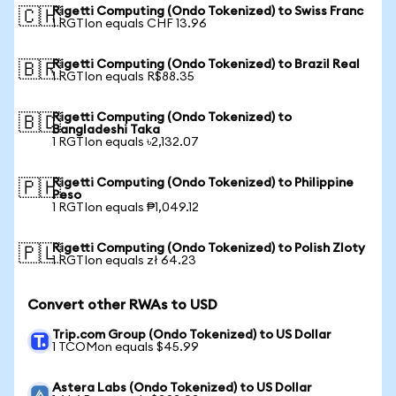
Rigetti Computing (Ondo Tokenized) to Swiss Franc
🇨🇭
1 RGTIon equals CHF 13.96
Rigetti Computing (Ondo Tokenized) to Brazil Real
🇧🇷
1 RGTIon equals R$88.35
Rigetti Computing (Ondo Tokenized) to
🇧🇩
Bangladeshi Taka
1 RGTIon equals ৳2,132.07
Rigetti Computing (Ondo Tokenized) to Philippine
🇵🇭
Peso
1 RGTIon equals ₱1,049.12
Rigetti Computing (Ondo Tokenized) to Polish Zloty
🇵🇱
1 RGTIon equals zł 64.23
Convert other RWAs to USD
Trip.com Group (Ondo Tokenized) to US Dollar
1 TCOMon equals $45.99
Astera Labs (Ondo Tokenized) to US Dollar