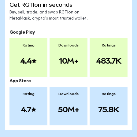
Get RGTIon in seconds
Buy, sell, trade, and swap RGTIon on
MetaMask, crypto's most trusted wallet.
Google Play
Rating
Downloads
Ratings
4.4
10M+
483.7K
App Store
Rating
Downloads
Ratings
4.7
50M+
75.8K