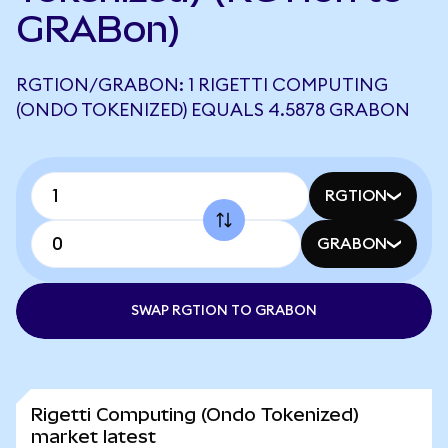
GRABon)
RGTION/GRABON: 1 RIGETTI COMPUTING
(ONDO TOKENIZED) EQUALS 4.5878 GRABON
RGTION
GRABON
SWAP RGTION TO GRABON
Rigetti Computing (Ondo Tokenized)
market latest