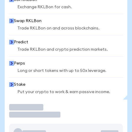
Exchange RKLBon for cash.
Swap RKLBon
Trade RKLBon on and across blockchains.
Predict
Trade RKLBon and crypto prediction markets.
Perps
Long or short tokens with up to 50x leverage.
Stake
Put your crypto to work & earn passive income.
Trade