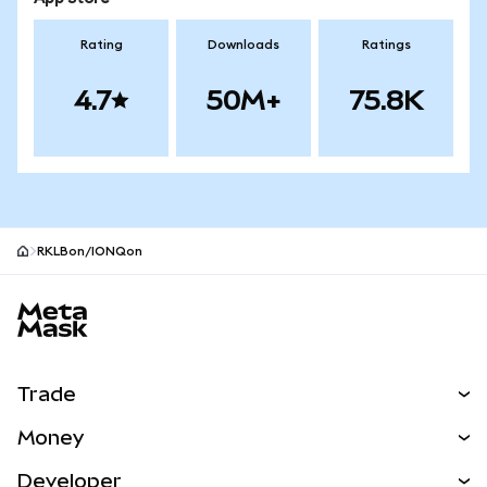
Rating
Downloads
Ratings
4.7
50M+
75.8K
RKLBon/IONQon
MetaMask site footer
Trade
Swap
Money
Predict
NEW
Buy
Developer