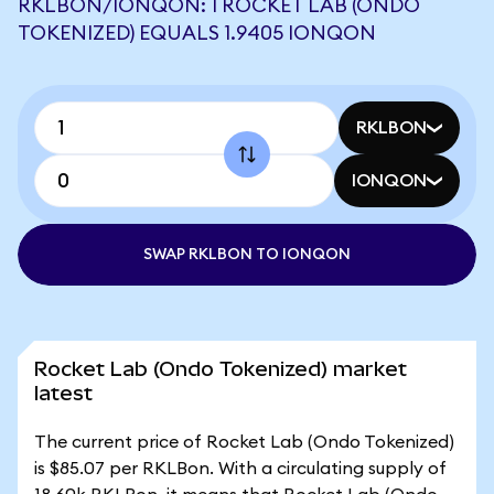
RKLBON/IONQON: 1 ROCKET LAB (ONDO
TOKENIZED) EQUALS 1.9405 IONQON
RKLBON
IONQON
SWAP RKLBON TO IONQON
Rocket Lab (Ondo Tokenized) market
latest
The current price of Rocket Lab (Ondo Tokenized)
is $85.07 per RKLBon. With a circulating supply of