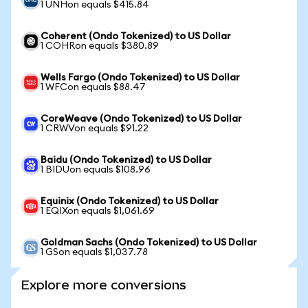
1 UNHon equals $415.84
Coherent (Ondo Tokenized) to US Dollar
1 COHRon equals $380.89
Wells Fargo (Ondo Tokenized) to US Dollar
1 WFCon equals $88.47
CoreWeave (Ondo Tokenized) to US Dollar
1 CRWVon equals $91.22
Baidu (Ondo Tokenized) to US Dollar
1 BIDUon equals $108.96
Equinix (Ondo Tokenized) to US Dollar
1 EQIXon equals $1,061.69
Goldman Sachs (Ondo Tokenized) to US Dollar
1 GSon equals $1,037.78
Explore more conversions