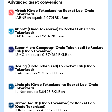
Advanced asset conversions
Airbnb (Ondo Tokenized) to Rocket Lab (Ondo
Tokenized)
1 ABNBon equals 2.0721 RKLBon
Abbott (Ondo Tokenized) to Rocket Lab (Ondo
Tokenized)
1 ABTon equals 1.2614 RKLBon
Super Micro Computer (Ondo Tokenized) to Rocket
Lab (Ondo Tokenized)
1 SMCIon equals 0.374162 RKLBon
Boeing (Ondo Tokenized) to Rocket Lab (Ondo
Tokenized)
1 BAon equals 2.7312 RKLBon
Linde plc (Ondo Tokenized) to Rocket Lab (Ondo
Tokenized)
1 LINon equals 5.8495 RKLBon
UnitedHealth (Ondo Tokenized) to Rocket Lab
(Ondo Tokenized)
1 UNHon equals 4.8882 RKLBon