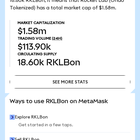
18.60k RKLBon, it means that Rocket Lab (Ondo
Tokenized) has a total market cap of $1.58m.
MARKET CAPITALIZATION
$1.58m
TRADING VOLUME
(24H)
$113.90k
CIRCULATING SUPPLY
18.60k
RKLBon
SEE MORE STATS
SEE MORE STATS
Ways to use RKLBon on MetaMask
Explore RKLBon
Get started in a few taps.
Sell RKLBon