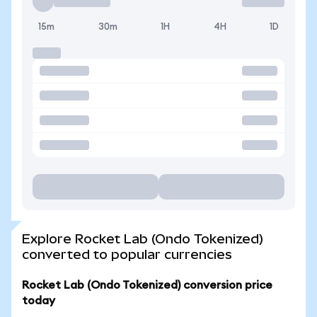
15m
30m
1H
4H
1D
Explore Rocket Lab (Ondo Tokenized)
converted to popular currencies
Rocket Lab (Ondo Tokenized) conversion price
today