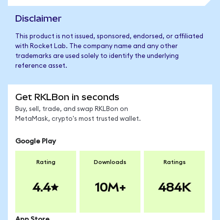
Disclaimer
This product is not issued, sponsored, endorsed, or affiliated
with Rocket Lab. The company name and any other
trademarks are used solely to identify the underlying
reference asset.
Get RKLBon in seconds
Buy, sell, trade, and swap RKLBon on
MetaMask, crypto's most trusted wallet.
Google Play
Rating
Downloads
Ratings
4.4
10M+
484K
App Store