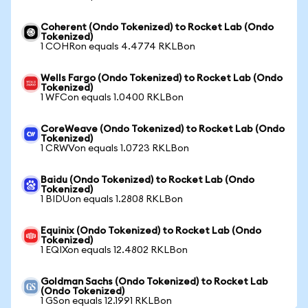
Coherent (Ondo Tokenized) to Rocket Lab (Ondo
Tokenized)
1 COHRon equals 4.4774 RKLBon
Wells Fargo (Ondo Tokenized) to Rocket Lab (Ondo
Tokenized)
1 WFCon equals 1.0400 RKLBon
CoreWeave (Ondo Tokenized) to Rocket Lab (Ondo
Tokenized)
1 CRWVon equals 1.0723 RKLBon
Baidu (Ondo Tokenized) to Rocket Lab (Ondo
Tokenized)
1 BIDUon equals 1.2808 RKLBon
Equinix (Ondo Tokenized) to Rocket Lab (Ondo
Tokenized)
1 EQIXon equals 12.4802 RKLBon
Goldman Sachs (Ondo Tokenized) to Rocket Lab
(Ondo Tokenized)
1 GSon equals 12.1991 RKLBon