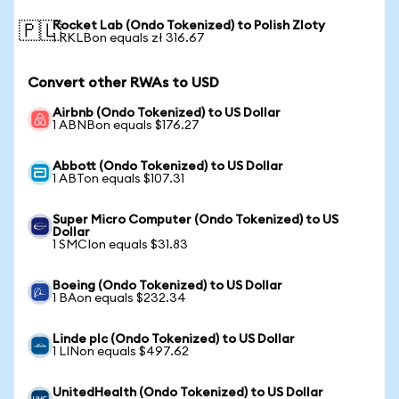
Rocket Lab (Ondo Tokenized) to Polish Zloty
🇵🇱
1 RKLBon equals zł 316.67
Convert other RWAs to USD
Airbnb (Ondo Tokenized) to US Dollar
1 ABNBon equals $176.27
Abbott (Ondo Tokenized) to US Dollar
1 ABTon equals $107.31
Super Micro Computer (Ondo Tokenized) to US
Dollar
1 SMCIon equals $31.83
Boeing (Ondo Tokenized) to US Dollar
1 BAon equals $232.34
Linde plc (Ondo Tokenized) to US Dollar
1 LINon equals $497.62
UnitedHealth (Ondo Tokenized) to US Dollar