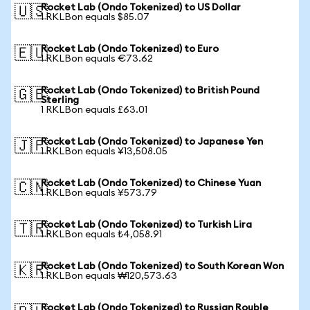
Rocket Lab (Ondo Tokenized) to US Dollar
🇺🇸
1 RKLBon equals $85.07
Rocket Lab (Ondo Tokenized) to Euro
🇪🇺
1 RKLBon equals €73.62
Rocket Lab (Ondo Tokenized) to British Pound
🇬🇧
Sterling
1 RKLBon equals £63.01
Rocket Lab (Ondo Tokenized) to Japanese Yen
🇯🇵
1 RKLBon equals ¥13,508.05
Rocket Lab (Ondo Tokenized) to Chinese Yuan
🇨🇳
1 RKLBon equals ¥573.79
Rocket Lab (Ondo Tokenized) to Turkish Lira
🇹🇷
1 RKLBon equals ₺4,058.91
Rocket Lab (Ondo Tokenized) to South Korean Won
🇰🇷
1 RKLBon equals ₩120,573.63
Rocket Lab (Ondo Tokenized) to Russian Rouble