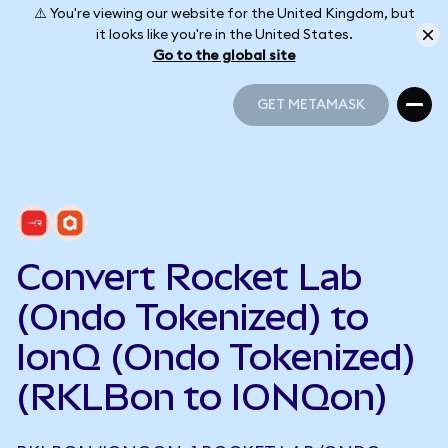
⚠️ You're viewing our website for the United Kingdom, but
it looks like you're in the United States.
Go to the global site
GET METAMASK
GET METAMASK
Convert Rocket Lab
(Ondo Tokenized) to
IonQ (Ondo Tokenized)
(RKLBon to IONQon)