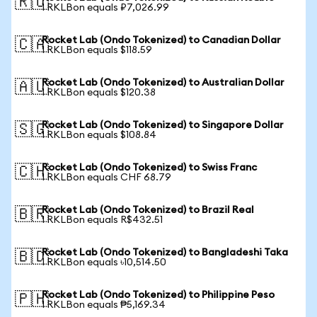
🇷🇺
1 RKLBon equals ₽7,026.99
Rocket Lab (Ondo Tokenized) to Canadian Dollar
🇨🇦
1 RKLBon equals $118.59
Rocket Lab (Ondo Tokenized) to Australian Dollar
🇦🇺
1 RKLBon equals $120.38
Rocket Lab (Ondo Tokenized) to Singapore Dollar
🇸🇬
1 RKLBon equals $108.84
Rocket Lab (Ondo Tokenized) to Swiss Franc
🇨🇭
1 RKLBon equals CHF 68.79
Rocket Lab (Ondo Tokenized) to Brazil Real
🇧🇷
1 RKLBon equals R$432.51
Rocket Lab (Ondo Tokenized) to Bangladeshi Taka
🇧🇩
1 RKLBon equals ৳10,514.50
Rocket Lab (Ondo Tokenized) to Philippine Peso
🇵🇭
1 RKLBon equals ₱5,169.34