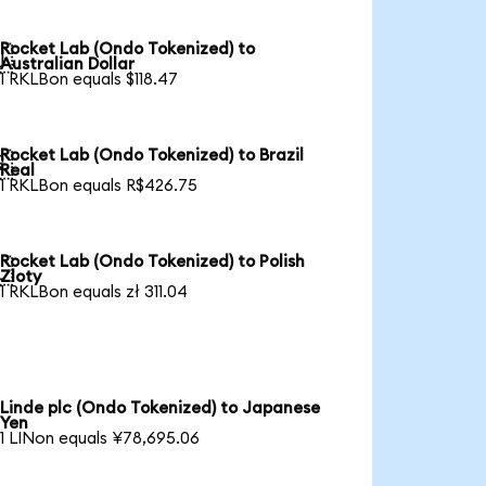
Rocket Lab (Ondo Tokenized) to

Australian Dollar
1 RKLBon equals $118.47
Rocket Lab (Ondo Tokenized) to Brazil

Real
1 RKLBon equals R$426.75
Rocket Lab (Ondo Tokenized) to Polish

Zloty
1 RKLBon equals zł 311.04
Linde plc (Ondo Tokenized) to Japanese
Yen
1 LINon equals ¥78,695.06