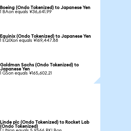
Boeing (Ondo Tokenized) to Japanese Yen
1 BAon equals ¥36,641.99
Equinix (Ondo Tokenized) to Japanese Yen
1 EQIXon equals ¥169,447.88
Goldman Sachs (Ondo Tokenized) to
Japanese Yen
1 GSon equals ¥165,602.21
Linde plc (Ondo Tokenized) to Rocket Lab
(Ondo Tokenized)
1 LINon equals 5.9566 RKLBon