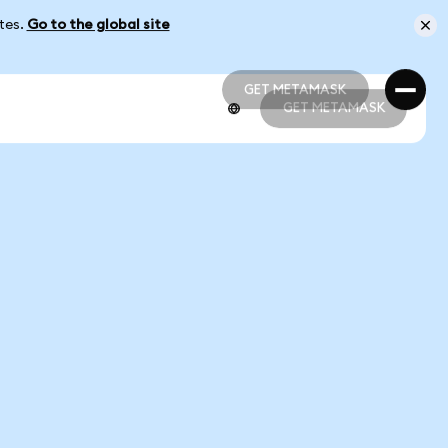
ates.
Go to the global site
GET METAMASK
GET METAMASK
GET METAMASK
GET METAMASK