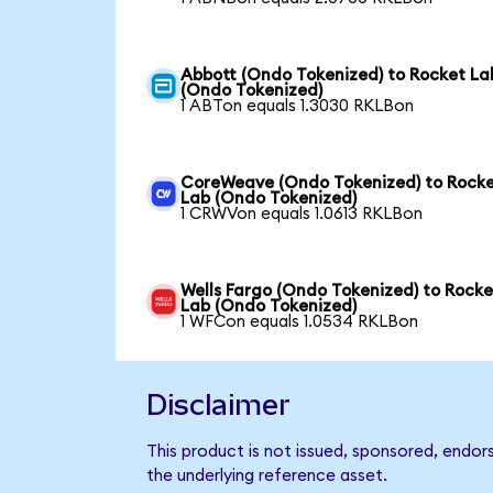
Abbott (Ondo Tokenized) to Rocket La
(Ondo Tokenized)
1 ABTon equals 1.3030 RKLBon
CoreWeave (Ondo Tokenized) to Rock
Lab (Ondo Tokenized)
1 CRWVon equals 1.0613 RKLBon
Wells Fargo (Ondo Tokenized) to Rocke
Lab (Ondo Tokenized)
1 WFCon equals 1.0534 RKLBon
Disclaimer
This product is not issued, sponsored, endor
the underlying reference asset.