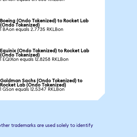
Boeing (Ondo Tokenized) to Rocket Lab
(Ondo Tokenized)
1 BAon equals 2.7735 RKLBon
Equinix (Ondo Tokenized) to Rocket Lab
(Ondo Tokenized)
1 EQIXon equals 12.8258 RKLBon
Goldman Sachs (Ondo Tokenized) to
Rocket Lab (Ondo Tokenized)
1 GSon equals 12.5347 RKLBon
ther trademarks are used solely to identify