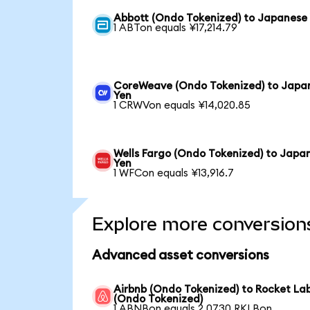
Abbott (Ondo Tokenized) to Japanese
1 ABTon equals ¥17,214.79
CoreWeave (Ondo Tokenized) to Japa
Yen
1 CRWVon equals ¥14,020.85
Wells Fargo (Ondo Tokenized) to Japa
Yen
1 WFCon equals ¥13,916.7
Explore more conversion
Advanced asset conversions
Airbnb (Ondo Tokenized) to Rocket La
(Ondo Tokenized)
1 ABNBon equals 2.0730 RKLBon