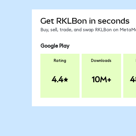
Get RKLBon in seconds
Buy, sell, trade, and swap RKLBon on MetaMa
Google Play
Rating
Downloads
4.4
10M+
4