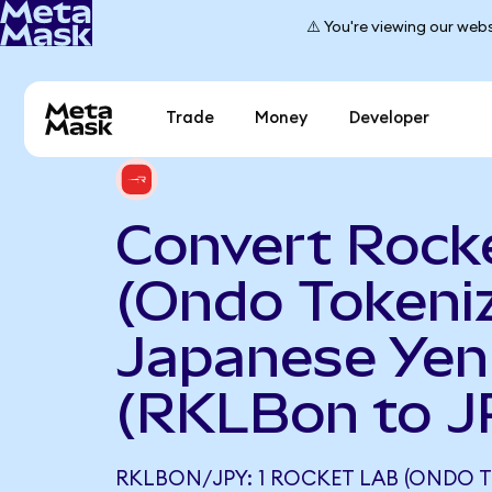
⚠️ You're viewing our webs
Trade
Money
Developer
Convert Rock
(Ondo Tokeniz
Japanese Yen
(RKLBon to J
RKLBON/JPY: 1 ROCKET LAB (ONDO 