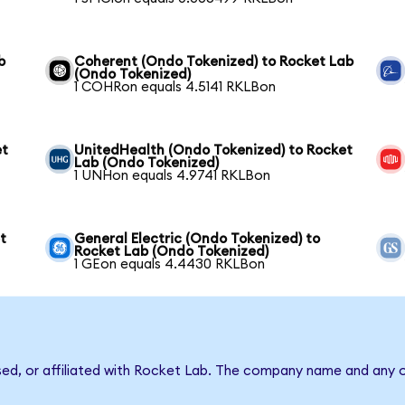
b
Coherent (Ondo Tokenized) to Rocket Lab
(Ondo Tokenized)
1 COHRon equals 4.5141 RKLBon
et
UnitedHealth (Ondo Tokenized) to Rocket
Lab (Ondo Tokenized)
1 UNHon equals 4.9741 RKLBon
t
General Electric (Ondo Tokenized) to
Rocket Lab (Ondo Tokenized)
1 GEon equals 4.4430 RKLBon
sed, or affiliated with Rocket Lab. The company name and any o