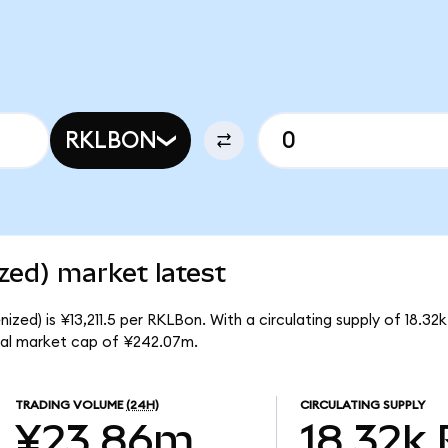
RKLBON
zed) market latest
zed) is ¥13,211.5 per RKLBon. With a circulating supply of 18.32
tal market cap of ¥242.07m.
TRADING VOLUME
(24H)
CIRCULATING SUPPLY
¥23.86m
18.32k