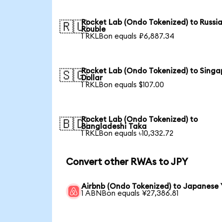
Rocket Lab (Ondo Tokenized) to Russi
🇷🇺
Rouble
1 RKLBon equals ₽6,887.34
Rocket Lab (Ondo Tokenized) to Singa
🇸🇬
Dollar
1 RKLBon equals $107.00
Rocket Lab (Ondo Tokenized) to
🇧🇩
Bangladeshi Taka
1 RKLBon equals ৳10,332.72
Convert other RWAs to JPY
Airbnb (Ondo Tokenized) to Japanese 
1 ABNBon equals ¥27,386.81