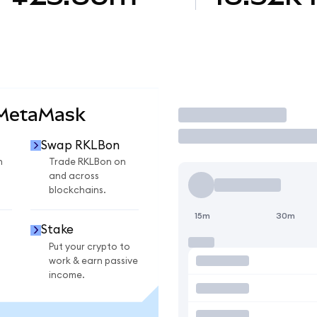
 MetaMask
Trade
Swap RKLBon
n
Trade RKLBon on
and across
blockchains.
15m
30m
Stake
Put your crypto to
work & earn passive
income.