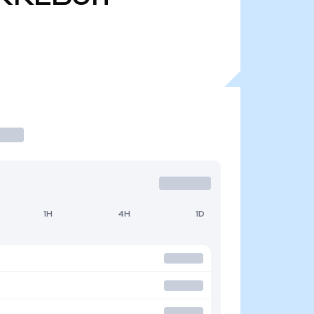
1H
4H
1D