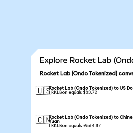
Explore Rocket Lab (Ondo
Rocket Lab (Ondo Tokenized) conve
Rocket Lab (Ondo Tokenized) to US Dol
🇺🇸
1 RKLBon equals $83.72
Rocket Lab (Ondo Tokenized) to Chine
🇨🇳
Yuan
1 RKLBon equals ¥564.87