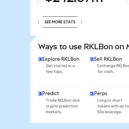
SEE MORE STATS
SEE MORE STATS
Ways to use RKLBon on
Explore RKLBon
Sell RKLBon
Get started in a
Exchange RKLBo
few taps.
for cash.
Predict
Perps
Trade RKLBon and
Long or short
crypto prediction
tokens with up to
markets.
50x leverage.