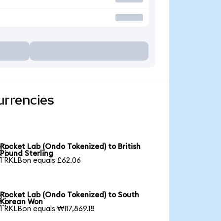
urrencies
Rocket Lab (Ondo Tokenized) to British

Pound Sterling
1 RKLBon equals £62.06
Rocket Lab (Ondo Tokenized) to South

Korean Won
1 RKLBon equals ₩117,869.18