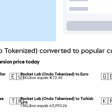
 Tokenized) converted to popular c
rsion price today
lar
Rocket Lab (Ondo Tokenized) to Euro
🇪🇺
🇬
1 RKLBon equals €72.42
se
Rocket Lab (Ondo Tokenized) to Turkish
🇹🇷
🇰
Lira
1 RKLBon equals ₺3,993.26