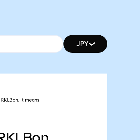
JPY
k RKLBon, it means
RKLBon