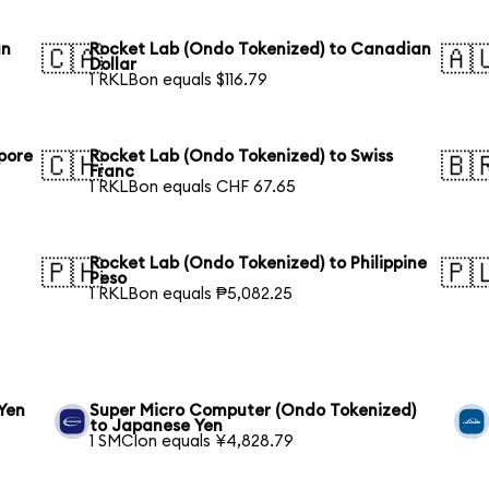
an
Rocket Lab (Ondo Tokenized) to Canadian
🇨🇦
🇦
Dollar
1 RKLBon equals $116.79
pore
Rocket Lab (Ondo Tokenized) to Swiss
🇨🇭
🇧
Franc
1 RKLBon equals CHF 67.65
Rocket Lab (Ondo Tokenized) to Philippine
🇵🇭
🇵
Peso
1 RKLBon equals ₱5,082.25
Yen
Super Micro Computer (Ondo Tokenized)
to Japanese Yen
1 SMCIon equals ¥4,828.79