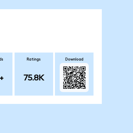
ds
Ratings
Download
+
75.8K