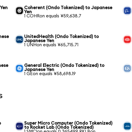
 Yen
Coherent (Ondo Tokenized) to Japanese
Yen
1 COHRon equals ¥59,638.7
nese
UnitedHealth (Ondo Tokenized) to
Japanese Yen
1 UNHon equals ¥65,715.71
nese
General Electric (Ondo Tokenized) to
Japanese Yen
1 GEon equals ¥58,698.19
s
b
Super Micro Computer (Ondo Tokenized)
to Rocket Lab (Ondo Tokenized)
1 SMCIon equals 0.365499 RKLBon