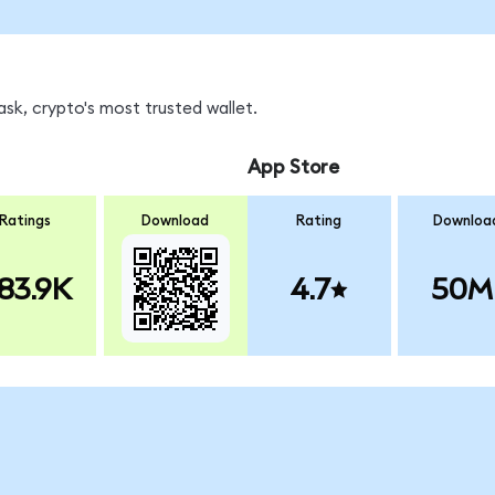
sk, crypto's most trusted wallet.
App Store
Ratings
Download
Rating
Downloa
83.9K
4.7
50M