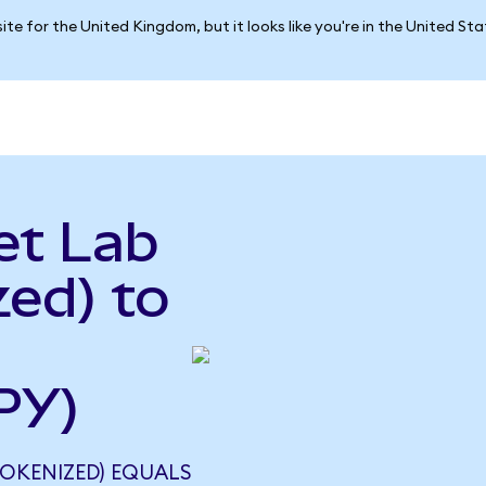
ite for the United Kingdom, but it looks like you're in the United St
et Lab
ed) to
PY)
TOKENIZED) EQUALS