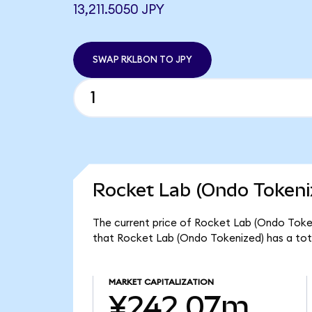
13,211.5050 JPY
SWAP RKLBON TO JPY
Rocket Lab (Ondo Tokeni
The current price of Rocket Lab (Ondo Tokeni
that Rocket Lab (Ondo Tokenized) has a to
MARKET CAPITALIZATION
¥242.07m