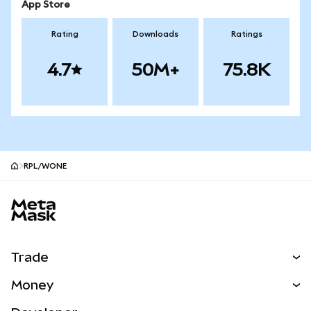
App Store
Rating
Downloads
Ratings
4.7
50M+
75.8K
RPL/WONE
MetaMask site footer
Trade
Swap
Money
Predict
NEW
Buy