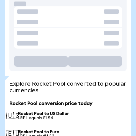
Explore Rocket Pool converted to popular
currencies
Rocket Pool conversion price today
Rocket Pool to US Dollar
🇺🇸
1 RPL equals $1.54
Rocket Pool to Euro
🇪🇺