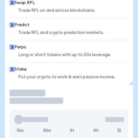
Swap RPL
Trade RPL on and across blockchains.
Predict
Trade RPL and crypto prediction markets.
Perps
Long or short tokens with up to 50x leverage.
Stake
Put your crypto to work & earn passive income.
Trade
15m
30m
1H
4H
1D