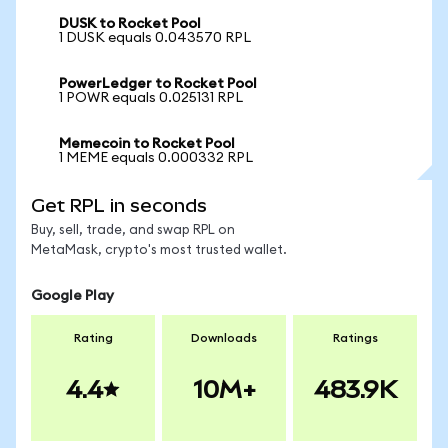
DUSK to Rocket Pool
1 DUSK equals 0.043570 RPL
PowerLedger to Rocket Pool
1 POWR equals 0.025131 RPL
Memecoin to Rocket Pool
1 MEME equals 0.000332 RPL
Get RPL in seconds
Buy, sell, trade, and swap RPL on
MetaMask, crypto's most trusted wallet.
Google Play
Rating
Downloads
Ratings
4.4
10M+
483.9K