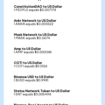
ConstitutionDAO to US Dollar
1 PEOPLE equals $0.007178
Ankr Network to US Dollar
1 ANKR equals $0.003522
Mask Network to US Dollar
1 MASK equals $0.3674
Amp to US Dollar
1 AMP equals $0.000385
COTI to US Dollar
1 COTI equals $0.0126
Binance USD to US Dollar
1 BUSD equals $0.9981
Status Network Token to US Dollar
1 SNT equals $0.005496