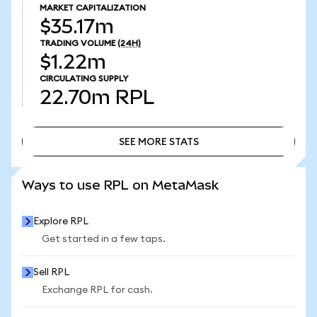
MARKET CAPITALIZATION
$35.17m
TRADING VOLUME
(24H)
$1.22m
CIRCULATING SUPPLY
22.70m
RPL
SEE MORE STATS
SEE MORE STATS
Ways to use RPL on MetaMask
Explore RPL
Get started in a few taps.
Sell RPL
Exchange RPL for cash.