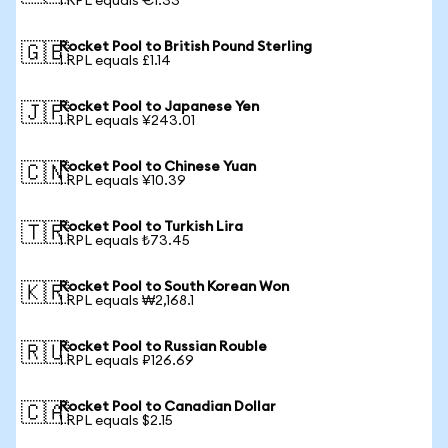
1 RPL equals €1.33
Rocket Pool to British Pound Sterling
🇬🇧
1 RPL equals £1.14
Rocket Pool to Japanese Yen
🇯🇵
1 RPL equals ¥243.01
Rocket Pool to Chinese Yuan
🇨🇳
1 RPL equals ¥10.39
Rocket Pool to Turkish Lira
🇹🇷
1 RPL equals ₺73.45
Rocket Pool to South Korean Won
🇰🇷
1 RPL equals ₩2,168.1
Rocket Pool to Russian Rouble
🇷🇺
1 RPL equals ₽126.69
Rocket Pool to Canadian Dollar
🇨🇦
1 RPL equals $2.15