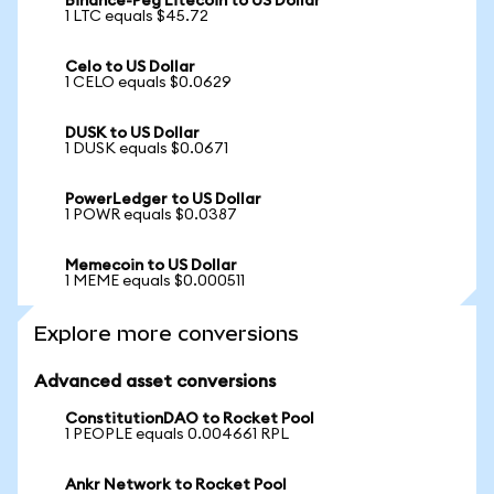
Binance-Peg Litecoin to US Dollar
1 LTC equals $45.72
Celo to US Dollar
1 CELO equals $0.0629
DUSK to US Dollar
1 DUSK equals $0.0671
PowerLedger to US Dollar
1 POWR equals $0.0387
Memecoin to US Dollar
1 MEME equals $0.000511
Explore more conversions
Advanced asset conversions
ConstitutionDAO to Rocket Pool
1 PEOPLE equals 0.004661 RPL
Ankr Network to Rocket Pool