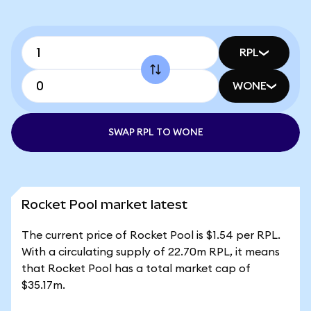
RPL
WONE
SWAP RPL TO WONE
Rocket Pool market latest
The current price of Rocket Pool is $1.54 per RPL.
With a circulating supply of 22.70m RPL, it means
that Rocket Pool has a total market cap of
$35.17m.