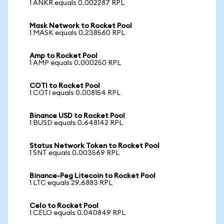
1 ANKR equals 0.002287 RPL
Mask Network to Rocket Pool
1 MASK equals 0.238560 RPL
Amp to Rocket Pool
1 AMP equals 0.000250 RPL
COTI to Rocket Pool
1 COTI equals 0.008154 RPL
Binance USD to Rocket Pool
1 BUSD equals 0.648142 RPL
Status Network Token to Rocket Pool
1 SNT equals 0.003569 RPL
Binance-Peg Litecoin to Rocket Pool
1 LTC equals 29.6883 RPL
Celo to Rocket Pool
1 CELO equals 0.040849 RPL