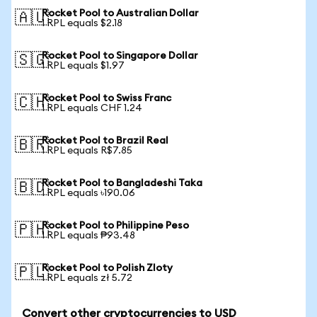
Rocket Pool to Australian Dollar
🇦🇺
1 RPL equals $2.18
Rocket Pool to Singapore Dollar
🇸🇬
1 RPL equals $1.97
Rocket Pool to Swiss Franc
🇨🇭
1 RPL equals CHF 1.24
Rocket Pool to Brazil Real
🇧🇷
1 RPL equals R$7.85
Rocket Pool to Bangladeshi Taka
🇧🇩
1 RPL equals ৳190.06
Rocket Pool to Philippine Peso
🇵🇭
1 RPL equals ₱93.48
Rocket Pool to Polish Zloty
🇵🇱
1 RPL equals zł 5.72
Convert other cryptocurrencies to USD