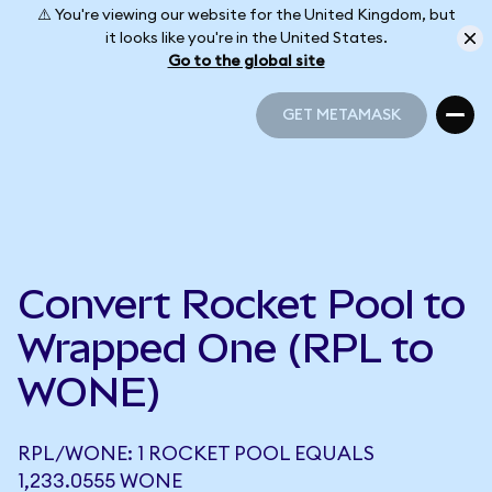
⚠️ You're viewing our website for the United Kingdom, but
it looks like you're in the United States.
Go to the global site
GET METAMASK
GET METAMASK
Convert Rocket Pool to
Wrapped One (RPL to
WONE)
RPL/WONE: 1 ROCKET POOL EQUALS
1,233.0555 WONE