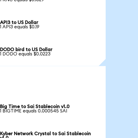
API3 to US Dollar
1 API3 equals $0.19
DODO bird to US Dollar
1 DODO equals $0.0223
Big Time to Sai Stablecoin v1.0
1 BIGTIME equals 0.000545 SAI
Kyber Network Crystal to Sai Stablecoin