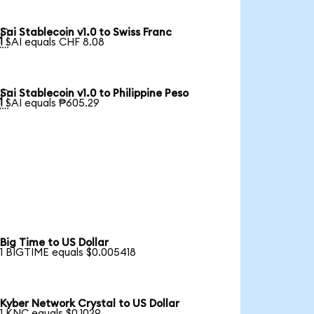
Sai Stablecoin v1.0 to Swiss Franc

1 SAI equals CHF 8.08
Sai Stablecoin v1.0 to Philippine Peso

1 SAI equals ₱605.29
Big Time to US Dollar
1 BIGTIME equals $0.005418
Kyber Network Crystal to US Dollar
1 KNC equals $0.1029