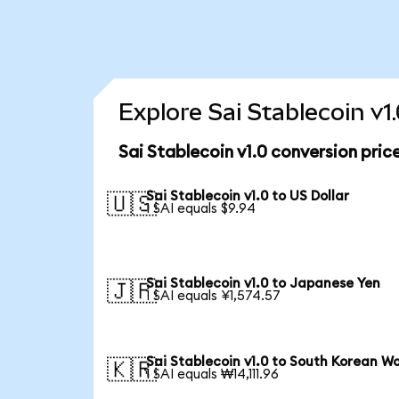
Explore Sai Stablecoin v1
Sai Stablecoin v1.0 conversion pric
Sai Stablecoin v1.0 to US Dollar
🇺🇸
1 SAI equals $9.94
Sai Stablecoin v1.0 to Japanese Yen
🇯🇵
1 SAI equals ¥1,574.57
Sai Stablecoin v1.0 to South Korean W
🇰🇷
1 SAI equals ₩14,111.96