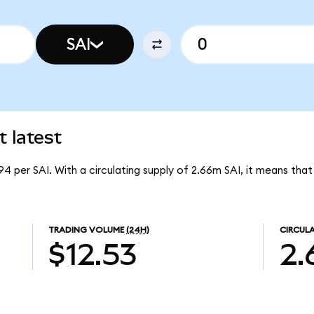
SAI
t latest
.94 per SAI. With a circulating supply of 2.66m SAI, it means that
TRADING VOLUME
(24H)
CIRCULA
$12.53
2