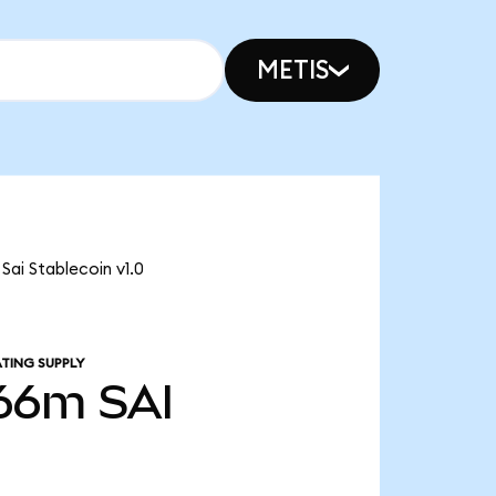
METIS
 Sai Stablecoin v1.0
TING SUPPLY
.66m
SAI