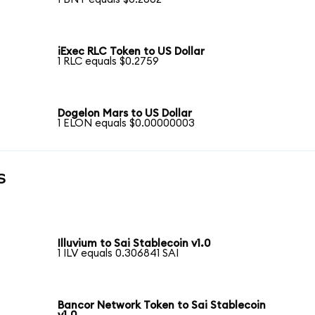
iExec RLC Token to US Dollar
1 RLC equals $0.2759
Dogelon Mars to US Dollar
1 ELON equals $0.00000003
s
Illuvium to Sai Stablecoin v1.0
1 ILV equals 0.306841 SAI
Bancor Network Token to Sai Stablecoin