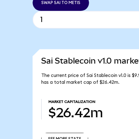
SWAP SAI TO METIS
Sai Stablecoin v1.0 marke
The current price of Sai Stablecoin v1.0 is $9
has a total market cap of $26.42m.
MARKET CAPITALIZATION
$26.42m
SEE MORE STATS