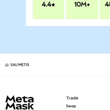
4.4
10M+
4
SAI/METIS
MetaMask site footer
Trade
Swap