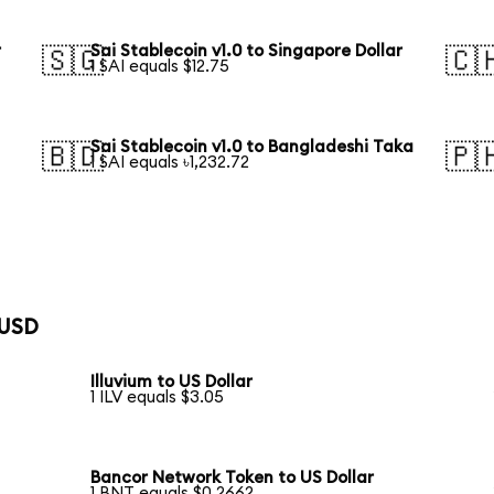
r
Sai Stablecoin v1.0 to Singapore Dollar
🇸🇬
🇨
1 SAI equals $12.75
Sai Stablecoin v1.0 to Bangladeshi Taka
🇧🇩
🇵
1 SAI equals ৳1,232.72
 USD
Illuvium to US Dollar
1 ILV equals $3.05
Bancor Network Token to US Dollar
1 BNT equals $0.2662