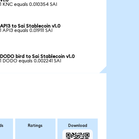
v1.0
1 KNC equals 0.010354 SAI
API3 to Sai Stablecoin v1.0
1 API3 equals 0.019111 SAI
DODO bird to Sai Stablecoin v1.0
1 DODO equals 0.002241 SAI
ds
Ratings
Download