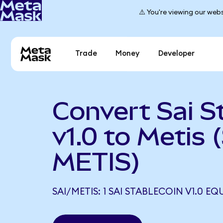
⚠️ You're viewing our webs
Trade
Money
Developer
Convert Sai S
v1.0 to Metis 
METIS)
SAI/METIS: 1 SAI STABLECOIN V1.0 EQ