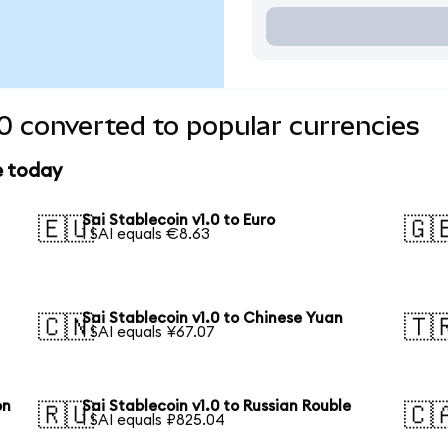
.0 converted to popular currencies
e today
Sai Stablecoin v1.0 to Euro
🇪🇺
🇬
1 SAI equals €8.63
Sai Stablecoin v1.0 to Chinese Yuan
🇨🇳
🇹
1 SAI equals ¥67.07
on
Sai Stablecoin v1.0 to Russian Rouble
🇷🇺
🇨
1 SAI equals ₽825.04