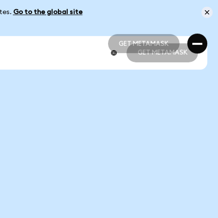
ates.
Go to the global site
GET METAMASK
GET METAMASK
GET METAMASK
GET METAMASK