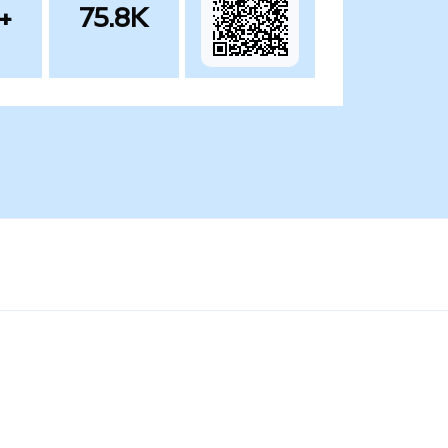
+
75.8K