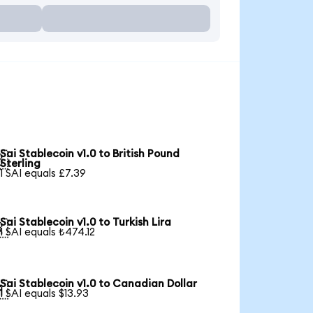
Sai Stablecoin v1.0 to British Pound

Sterling
1 SAI equals £7.39
Sai Stablecoin v1.0 to Turkish Lira

1 SAI equals ₺474.12
Sai Stablecoin v1.0 to Canadian Dollar

1 SAI equals $13.93