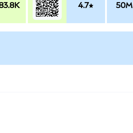
83.8K
4.7
50M