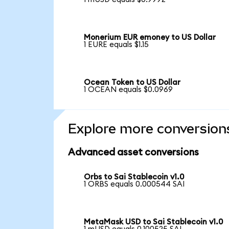
Monerium EUR emoney to US Dollar
1 EURE equals $1.15
Ocean Token to US Dollar
1 OCEAN equals $0.0969
Explore more conversion
Advanced asset conversions
Orbs to Sai Stablecoin v1.0
1 ORBS equals 0.000544 SAI
MetaMask USD to Sai Stablecoin v1.0