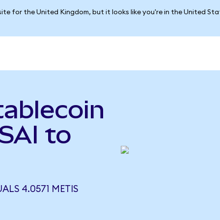
ite for the United Kingdom, but it looks like you're in the United St
tablecoin
(SAI to
UALS 4.0571 METIS