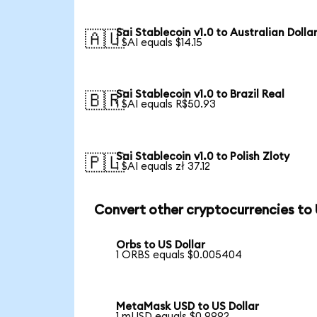
Sai Stablecoin v1.0 to Australian Dolla
🇦🇺
1 SAI equals $14.15
Sai Stablecoin v1.0 to Brazil Real
🇧🇷
1 SAI equals R$50.93
Sai Stablecoin v1.0 to Polish Zloty
🇵🇱
1 SAI equals zł 37.12
Convert other cryptocurrencies to
Orbs to US Dollar
1 ORBS equals $0.005404
MetaMask USD to US Dollar
1 mUSD equals $0.9992