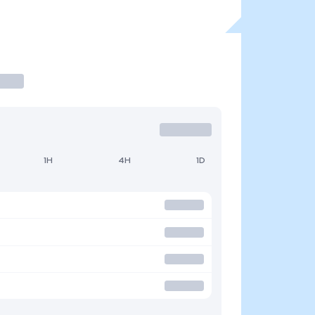
1H
4H
1D