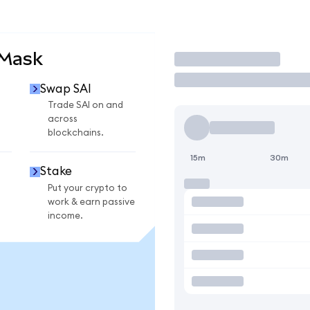
aMask
Trade
Swap SAI
Trade SAI on and
across
blockchains.
15m
30m
Stake
Put your crypto to
work & earn passive
income.