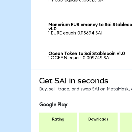
1 mUSD equals 0.100525 SAI
Monerium EUR emoney to Sai Stableco
v1.0
1 EURE equals 0.115694 SAI
Ocean Token to Sai Stablecoin v1.0
1 OCEAN equals 0.009749 SAI
Get SAI in seconds
Buy, sell, trade, and swap SAI on MetaMask, 
Google Play
Rating
Downloads