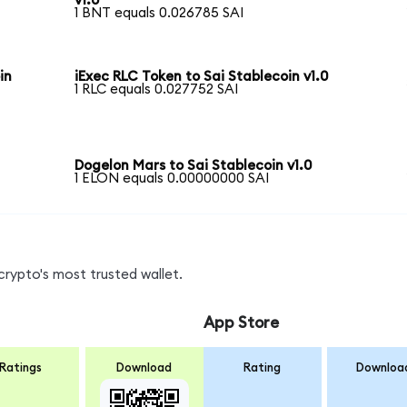
v1.0
1 BNT equals 0.026785 SAI
in
iExec RLC Token to Sai Stablecoin v1.0
1 RLC equals 0.027752 SAI
Dogelon Mars to Sai Stablecoin v1.0
1 ELON equals 0.00000000 SAI
crypto's most trusted wallet.
App Store
Ratings
Download
Rating
Downloa