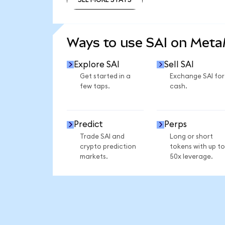
SEE MORE STATS
Ways to use SAI on Met
Explore SAI
Sell SAI
Get started in a
Exchange SAI for
few taps.
cash.
Predict
Perps
Trade SAI and
Long or short
crypto prediction
tokens with up to
markets.
50x leverage.