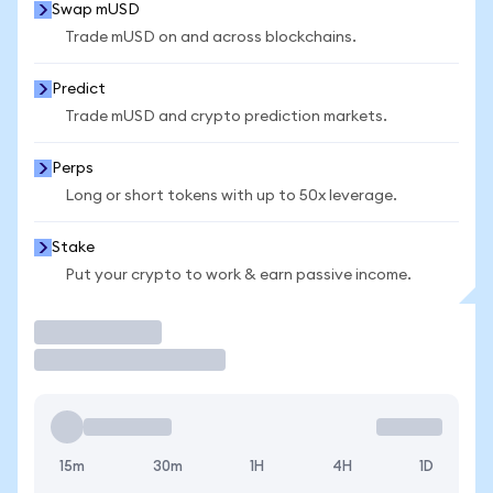
Swap mUSD
Trade mUSD on and across blockchains.
Predict
Trade mUSD and crypto prediction markets.
Perps
Long or short tokens with up to 50x leverage.
Stake
Put your crypto to work & earn passive income.
Trade
15m
30m
1H
4H
1D