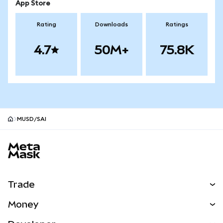
App Store
Rating
Downloads
Ratings
4.7
50M+
75.8K
MUSD/SAI
MetaMask site footer
Trade
Swap
Money
Predict
NEW
Buy