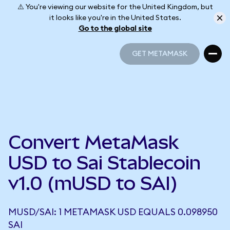
⚠️ You're viewing our website for the United Kingdom, but
it looks like you're in the United States.
Go to the global site
GET METAMASK
GET METAMASK
Convert MetaMask
USD to Sai Stablecoin
v1.0 (mUSD to SAI)
MUSD/SAI: 1 METAMASK USD EQUALS 0.098950
SAI