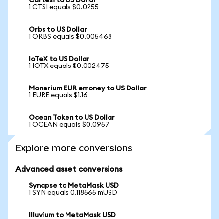
Cartesi to US Dollar
1 CTSI equals $0.0255
Orbs to US Dollar
1 ORBS equals $0.005468
IoTeX to US Dollar
1 IOTX equals $0.002475
Monerium EUR emoney to US Dollar
1 EURE equals $1.16
Ocean Token to US Dollar
1 OCEAN equals $0.0957
Explore more conversions
Advanced asset conversions
Synapse to MetaMask USD
1 SYN equals 0.118565 mUSD
Illuvium to MetaMask USD