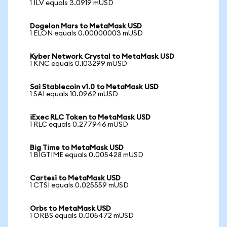
1 ILV equals 3.0919 mUSD
Dogelon Mars to MetaMask USD
1 ELON equals 0.00000003 mUSD
Kyber Network Crystal to MetaMask USD
1 KNC equals 0.103299 mUSD
Sai Stablecoin v1.0 to MetaMask USD
1 SAI equals 10.0962 mUSD
iExec RLC Token to MetaMask USD
1 RLC equals 0.277946 mUSD
Big Time to MetaMask USD
1 BIGTIME equals 0.005428 mUSD
Cartesi to MetaMask USD
1 CTSI equals 0.025559 mUSD
Orbs to MetaMask USD
1 ORBS equals 0.005472 mUSD