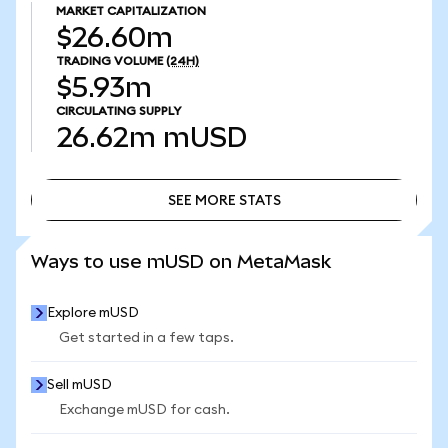
MARKET CAPITALIZATION
$26.60m
TRADING VOLUME
(24H)
$5.93m
CIRCULATING SUPPLY
26.62m
mUSD
SEE MORE STATS
SEE MORE STATS
Ways to use mUSD on MetaMask
Explore mUSD
Get started in a few taps.
Sell mUSD
Exchange mUSD for cash.