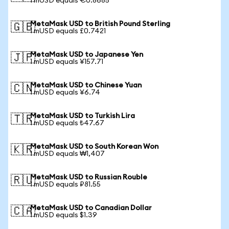
1 mUSD equals €0.8685
MetaMask USD to British Pound Sterling
🇬🇧
1 mUSD equals £0.7421
MetaMask USD to Japanese Yen
🇯🇵
1 mUSD equals ¥157.71
MetaMask USD to Chinese Yuan
🇨🇳
1 mUSD equals ¥6.74
MetaMask USD to Turkish Lira
🇹🇷
1 mUSD equals ₺47.67
MetaMask USD to South Korean Won
🇰🇷
1 mUSD equals ₩1,407
MetaMask USD to Russian Rouble
🇷🇺
1 mUSD equals ₽81.55
MetaMask USD to Canadian Dollar
🇨🇦
1 mUSD equals $1.39