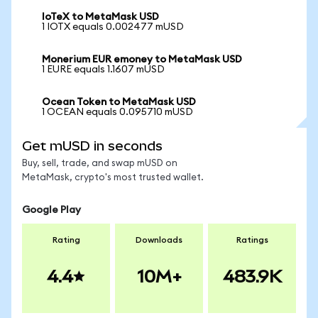
IoTeX to MetaMask USD
1 IOTX equals 0.002477 mUSD
Monerium EUR emoney to MetaMask USD
1 EURE equals 1.1607 mUSD
Ocean Token to MetaMask USD
1 OCEAN equals 0.095710 mUSD
Get mUSD in seconds
Buy, sell, trade, and swap mUSD on
MetaMask, crypto's most trusted wallet.
Google Play
Rating
Downloads
Ratings
4.4
10M+
483.9K