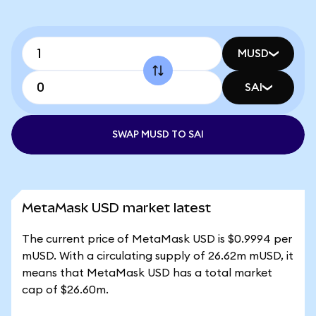
MUSD
SAI
SWAP MUSD TO SAI
MetaMask USD market latest
The current price of MetaMask USD is $0.9994 per
mUSD. With a circulating supply of 26.62m mUSD, it
means that MetaMask USD has a total market
cap of $26.60m.