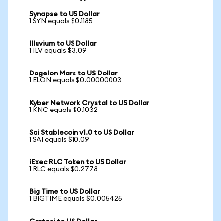
Synapse to US Dollar
1 SYN equals $0.1185
Illuvium to US Dollar
1 ILV equals $3.09
Dogelon Mars to US Dollar
1 ELON equals $0.00000003
Kyber Network Crystal to US Dollar
1 KNC equals $0.1032
Sai Stablecoin v1.0 to US Dollar
1 SAI equals $10.09
iExec RLC Token to US Dollar
1 RLC equals $0.2778
Big Time to US Dollar
1 BIGTIME equals $0.005425