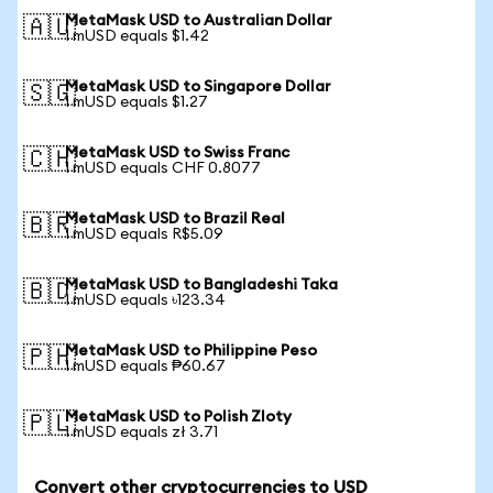
MetaMask USD to Australian Dollar
🇦🇺
1 mUSD equals $1.42
MetaMask USD to Singapore Dollar
🇸🇬
1 mUSD equals $1.27
MetaMask USD to Swiss Franc
🇨🇭
1 mUSD equals CHF 0.8077
MetaMask USD to Brazil Real
🇧🇷
1 mUSD equals R$5.09
MetaMask USD to Bangladeshi Taka
🇧🇩
1 mUSD equals ৳123.34
MetaMask USD to Philippine Peso
🇵🇭
1 mUSD equals ₱60.67
MetaMask USD to Polish Zloty
🇵🇱
1 mUSD equals zł 3.71
Convert other cryptocurrencies to USD