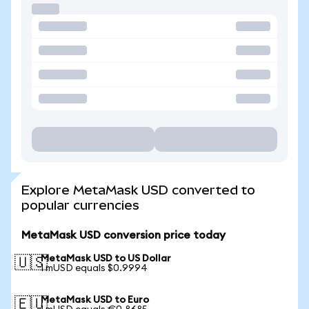
Explore MetaMask USD converted to
popular currencies
MetaMask USD conversion price today
MetaMask USD to US Dollar
🇺🇸
1 mUSD equals $0.9994
MetaMask USD to Euro
🇪🇺