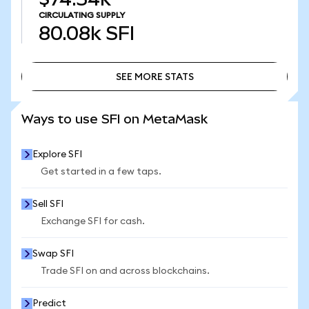
CIRCULATING SUPPLY
80.08k
SFI
SEE MORE STATS
SEE MORE STATS
Ways to use SFI on MetaMask
Explore SFI
Get started in a few taps.
Sell SFI
Exchange SFI for cash.
Swap SFI
Trade SFI on and across blockchains.
Predict