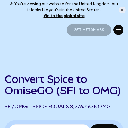
⚠️ You're viewing our website for the United Kingdom, but
it looks like you're in the United States.
Go to the global site
GET METAMASK
GET METAMASK
Convert Spice to
OmiseGO (SFI to OMG)
SFI/OMG: 1 SPICE EQUALS 3,276.4638 OMG