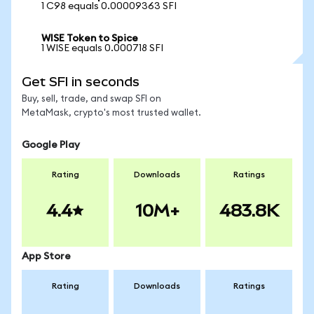
1 C98 equals 0.00009363 SFI
WISE Token to Spice
1 WISE equals 0.000718 SFI
Get SFI in seconds
Buy, sell, trade, and swap SFI on
MetaMask, crypto's most trusted wallet.
Google Play
Rating
Downloads
Ratings
4.4
10M+
483.8K
App Store
Rating
Downloads
Ratings