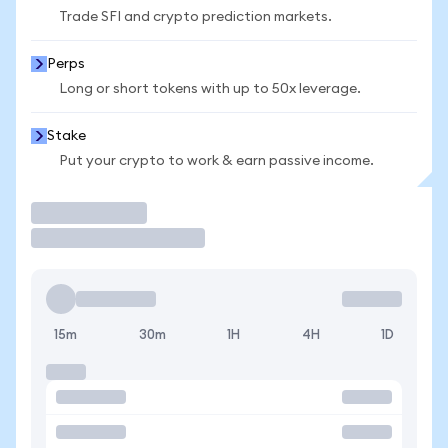
Trade SFI and crypto prediction markets.
Perps
Long or short tokens with up to 50x leverage.
Stake
Put your crypto to work & earn passive income.
Trade
15m
30m
1H
4H
1D