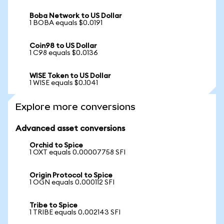
Boba Network to US Dollar
1 BOBA equals $0.0191
Coin98 to US Dollar
1 C98 equals $0.0136
WISE Token to US Dollar
1 WISE equals $0.1041
Explore more conversions
Advanced asset conversions
Orchid to Spice
1 OXT equals 0.00007758 SFI
Origin Protocol to Spice
1 OGN equals 0.000112 SFI
Tribe to Spice
1 TRIBE equals 0.002143 SFI