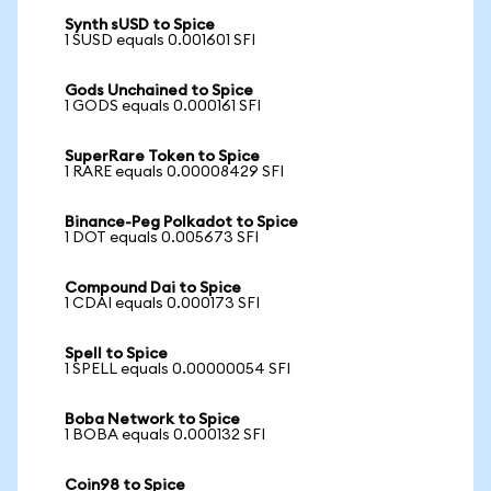
Synth sUSD to Spice
1 SUSD equals 0.001601 SFI
Gods Unchained to Spice
1 GODS equals 0.000161 SFI
SuperRare Token to Spice
1 RARE equals 0.00008429 SFI
Binance-Peg Polkadot to Spice
1 DOT equals 0.005673 SFI
Compound Dai to Spice
1 CDAI equals 0.000173 SFI
Spell to Spice
1 SPELL equals 0.00000054 SFI
Boba Network to Spice
1 BOBA equals 0.000132 SFI
Coin98 to Spice