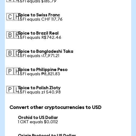
1 SFI equals $185.79
Spice to Swiss Franc
🇨🇭
1 SFI equals CHF 117.76
Spice to Brazil Real
🇧🇷
1 SFI equals R$742.46
Spice to Bangladeshi Taka
🇧🇩
1 SFI equals ৳17,971.21
Spice to Philippine Peso
🇵🇭
1 SFI equals ₱8,821.83
Spice to Polish Zloty
🇵🇱
1 SFI equals zł 540.98
Convert other cryptocurrencies to USD
Orchid to US Dollar
1 OXT equals $0.0112