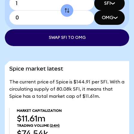
SFI
OMG
SWAP SFI TO OMG
Spice market latest
The current price of Spice is $144.91 per SFI. With a
circulating supply of 80.08k SFI, it means that
Spice has a total market cap of $11.61m.
MARKET CAPITALIZATION
$11.61m
TRADING VOLUME
(24H)
$74.54k