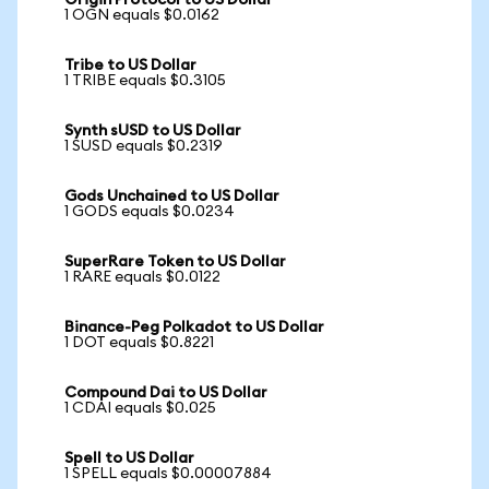
Origin Protocol to US Dollar
1 OGN equals $0.0162
Tribe to US Dollar
1 TRIBE equals $0.3105
Synth sUSD to US Dollar
1 SUSD equals $0.2319
Gods Unchained to US Dollar
1 GODS equals $0.0234
SuperRare Token to US Dollar
1 RARE equals $0.0122
Binance-Peg Polkadot to US Dollar
1 DOT equals $0.8221
Compound Dai to US Dollar
1 CDAI equals $0.025
Spell to US Dollar
1 SPELL equals $0.00007884