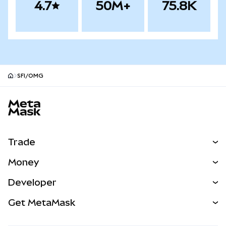
4.7
50M+
75.8K
SFI/OMG
MetaMask site footer
Trade
Swap
Money
Predict
NEW
Buy
Developer
Perps
NEW
Card
View the Docs
Get MetaMask
Real-World Assets
mUSD
NEW
Dashboard
Transaction Shield