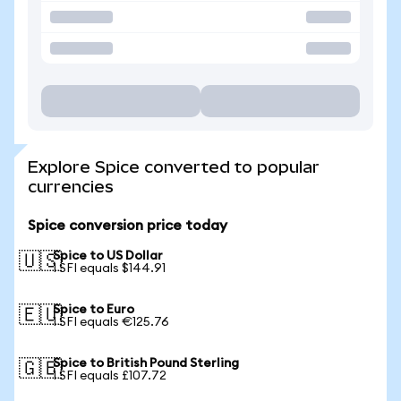
Explore Spice converted to popular
currencies
Spice conversion price today
Spice to US Dollar
🇺🇸
1 SFI equals $144.91
Spice to Euro
🇪🇺
1 SFI equals €125.76
Spice to British Pound Sterling
🇬🇧
1 SFI equals £107.72