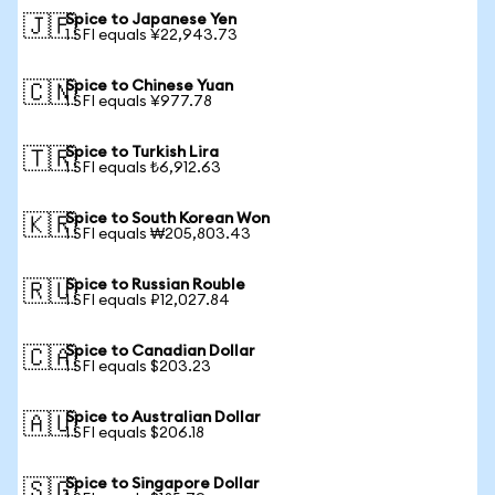
Spice to Japanese Yen
🇯🇵
1 SFI equals ¥22,943.73
Spice to Chinese Yuan
🇨🇳
1 SFI equals ¥977.78
Spice to Turkish Lira
🇹🇷
1 SFI equals ₺6,912.63
Spice to South Korean Won
🇰🇷
1 SFI equals ₩205,803.43
Spice to Russian Rouble
🇷🇺
1 SFI equals ₽12,027.84
Spice to Canadian Dollar
🇨🇦
1 SFI equals $203.23
Spice to Australian Dollar
🇦🇺
1 SFI equals $206.18
Spice to Singapore Dollar
🇸🇬