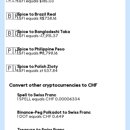
1 SFI equals $185.03
Spice to Brazil Real
🇧🇷
1 SFI equals R$738.16
Spice to Bangladeshi Taka
🇧🇩
1 SFI equals ৳17,915.37
Spice to Philippine Peso
🇵🇭
1 SFI equals ₱8,798.16
Spice to Polish Zloty
🇵🇱
1 SFI equals zł 537.84
Convert other cryptocurrencies to CHF
Spell to Swiss Franc
1 SPELL equals CHF 0.00006334
Binance-Peg Polkadot to Swiss Franc
1 DOT equals CHF 0.649