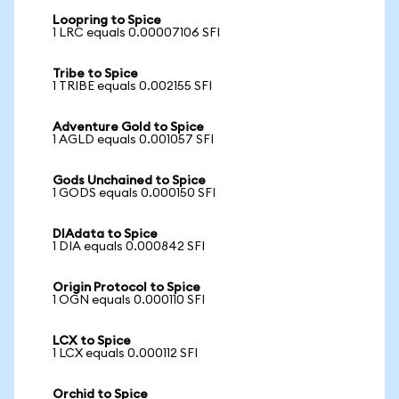
Loopring to Spice
1 LRC equals 0.00007106 SFI
Tribe to Spice
1 TRIBE equals 0.002155 SFI
Adventure Gold to Spice
1 AGLD equals 0.001057 SFI
Gods Unchained to Spice
1 GODS equals 0.000150 SFI
DIAdata to Spice
1 DIA equals 0.000842 SFI
Origin Protocol to Spice
1 OGN equals 0.000110 SFI
LCX to Spice
1 LCX equals 0.000112 SFI
Orchid to Spice