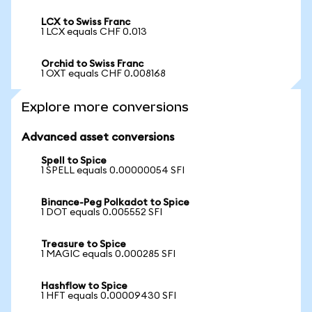
LCX to Swiss Franc
1 LCX equals CHF 0.013
Orchid to Swiss Franc
1 OXT equals CHF 0.008168
Explore more conversions
Advanced asset conversions
Spell to Spice
1 SPELL equals 0.00000054 SFI
Binance-Peg Polkadot to Spice
1 DOT equals 0.005552 SFI
Treasure to Spice
1 MAGIC equals 0.000285 SFI
Hashflow to Spice
1 HFT equals 0.00009430 SFI