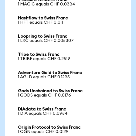
Treasure to Swiss Franc
1 MAGIC equals CHF 0.0334
Hashflow to Swiss Franc
1 HFT equals CHF 0.011
Loopring to Swiss Franc
1 LRC equals CHF 0.008307
Tribe to Swiss Franc
1 TRIBE equals CHF 0.2519
Adventure Gold to Swiss Franc
1 AGLD equals CHF 0.1235
Gods Unchained to Swiss Franc
1 GODS equals CHF 0.0176
DIAdata to Swiss Franc
1 DIA equals CHF 0.0984
Origin Protocol to Swiss Franc
1 OGN equals CHF 0.0129