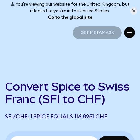
⚠️ You're viewing our website for the United Kingdom, but
it looks like you're in the United States.
Go to the global site
GET METAMASK
GET METAMASK
Convert Spice to Swiss
Franc (SFI to CHF)
SFI/CHF: 1 SPICE EQUALS 116.8951 CHF