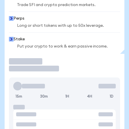
Trade SFI and crypto prediction markets.
Perps
Long or short tokens with up to 50x leverage.
Stake
Put your crypto to work & earn passive income.
Trade
15m
30m
1H
4H
1D