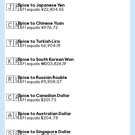
Spice to Japanese Yen
🇯🇵
1 SFI equals ¥22,804.55
Spice to Chinese Yuan
🇨🇳
1 SFI equals ¥976.72
Spice to Turkish Lira
🇹🇷
1 SFI equals ₺6,904.19
Spice to South Korean Won
🇰🇷
1 SFI equals ₩203,826.19
Spice to Russian Rouble
🇷🇺
1 SFI equals ₽11,909.37
Spice to Canadian Dollar
🇨🇦
1 SFI equals $201.73
Spice to Australian Dollar
🇦🇺
1 SFI equals $204.78
Spice to Singapore Dollar
🇸🇬