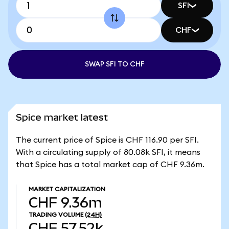
SFI
CHF
SWAP SFI TO CHF
Spice market latest
The current price of Spice is CHF 116.90 per SFI.
With a circulating supply of 80.08k SFI, it means
that Spice has a total market cap of CHF 9.36m.
MARKET CAPITALIZATION
CHF 9.36m
TRADING VOLUME
(24H)
CHF 57.52k