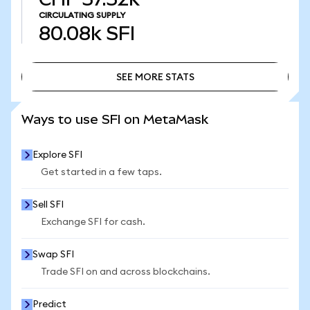
CIRCULATING SUPPLY
80.08k
SFI
SEE MORE STATS
SEE MORE STATS
Ways to use SFI on MetaMask
Explore SFI
Get started in a few taps.
Sell SFI
Exchange SFI for cash.
Swap SFI
Trade SFI on and across blockchains.
Predict