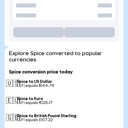
Explore Spice converted to popular
currencies
Spice conversion price today
Spice to US Dollar
🇺🇸
1 SFI equals $144.74
Spice to Euro
🇪🇺
1 SFI equals €125.17
Spice to British Pound Sterling
🇬🇧
1 SFI equals £107.22