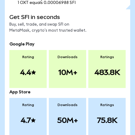
1 OXT equals 0.00006988 SFI
Get SFI in seconds
Buy, sell, trade, and swap SFI on
MetaMask, crypto's most trusted wallet.
Google Play
Rating
Downloads
Ratings
4.4
10M+
483.8K
App Store
Rating
Downloads
Ratings
4.7
50M+
75.8K