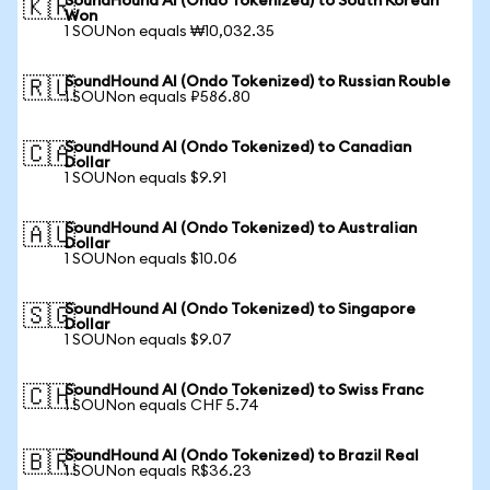
SoundHound AI (Ondo Tokenized) to South Korean
🇰🇷
Won
1 SOUNon equals ₩10,032.35
SoundHound AI (Ondo Tokenized) to Russian Rouble
🇷🇺
1 SOUNon equals ₽586.80
SoundHound AI (Ondo Tokenized) to Canadian
🇨🇦
Dollar
1 SOUNon equals $9.91
SoundHound AI (Ondo Tokenized) to Australian
🇦🇺
Dollar
1 SOUNon equals $10.06
SoundHound AI (Ondo Tokenized) to Singapore
🇸🇬
Dollar
1 SOUNon equals $9.07
SoundHound AI (Ondo Tokenized) to Swiss Franc
🇨🇭
1 SOUNon equals CHF 5.74
SoundHound AI (Ondo Tokenized) to Brazil Real
🇧🇷
1 SOUNon equals R$36.23