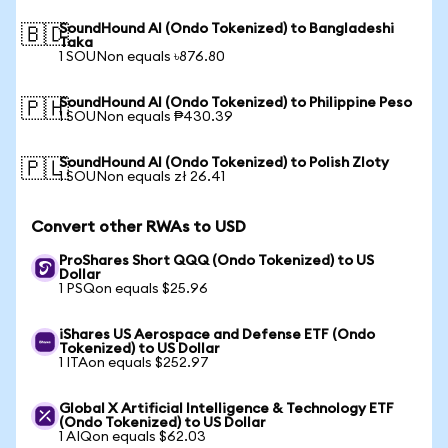
SoundHound AI (Ondo Tokenized) to Bangladeshi
🇧🇩
Taka
1 SOUNon equals ৳876.80
SoundHound AI (Ondo Tokenized) to Philippine Peso
🇵🇭
1 SOUNon equals ₱430.39
SoundHound AI (Ondo Tokenized) to Polish Zloty
🇵🇱
1 SOUNon equals zł 26.41
Convert other RWAs to USD
ProShares Short QQQ (Ondo Tokenized) to US
Dollar
1 PSQon equals $25.96
iShares US Aerospace and Defense ETF (Ondo
Tokenized) to US Dollar
1 ITAon equals $252.97
Global X Artificial Intelligence & Technology ETF
(Ondo Tokenized) to US Dollar
1 AIQon equals $62.03