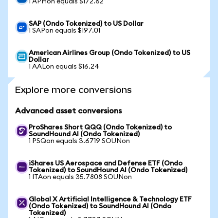
1 APHon equals $172.62
SAP (Ondo Tokenized) to US Dollar
1 SAPon equals $197.01
American Airlines Group (Ondo Tokenized) to US
Dollar
1 AALon equals $16.24
Explore more conversions
Advanced asset conversions
ProShares Short QQQ (Ondo Tokenized) to
SoundHound AI (Ondo Tokenized)
1 PSQon equals 3.6719 SOUNon
iShares US Aerospace and Defense ETF (Ondo
Tokenized) to SoundHound AI (Ondo Tokenized)
1 ITAon equals 35.7808 SOUNon
Global X Artificial Intelligence & Technology ETF
(Ondo Tokenized) to SoundHound AI (Ondo
Tokenized)