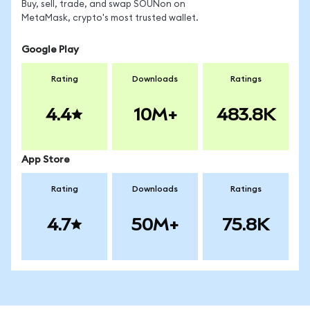
Buy, sell, trade, and swap SOUNon on
MetaMask, crypto's most trusted wallet.
Google Play
Rating
Downloads
Ratings
4.4
10M+
483.8K
App Store
Rating
Downloads
Ratings
4.7
50M+
75.8K