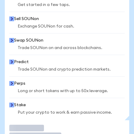
Get started in a few taps.
Sell SOUNon
Exchange SOUNon for cash.
Swap SOUNon
Trade SOUNon on and across blockchains.
Predict
Trade SOUNon and crypto prediction markets.
Perps
Long or short tokens with up to 50x leverage.
Stake
Put your crypto to work & earn passive income.
Trade