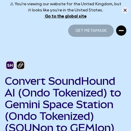
⚠️ You're viewing our website for the United Kingdom, but
it looks like you're in the United States.
Go to the global site
GET METAMASK
GET METAMASK
Convert SoundHound
AI (Ondo Tokenized) to
Gemini Space Station
(Ondo Tokenized)
(SOUNon to GEMIon)