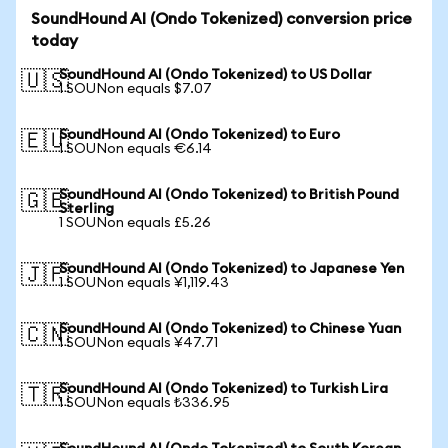
SoundHound AI (Ondo Tokenized) conversion price
today
SoundHound AI (Ondo Tokenized) to US Dollar
🇺🇸
1 SOUNon equals $7.07
SoundHound AI (Ondo Tokenized) to Euro
🇪🇺
1 SOUNon equals €6.14
SoundHound AI (Ondo Tokenized) to British Pound
🇬🇧
Sterling
1 SOUNon equals £5.26
SoundHound AI (Ondo Tokenized) to Japanese Yen
🇯🇵
1 SOUNon equals ¥1,119.43
SoundHound AI (Ondo Tokenized) to Chinese Yuan
🇨🇳
1 SOUNon equals ¥47.71
SoundHound AI (Ondo Tokenized) to Turkish Lira
🇹🇷
1 SOUNon equals ₺336.95