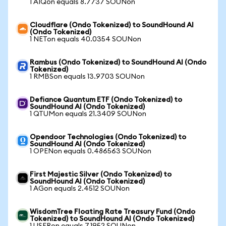
1 AIQon equals 8.7737 SOUNon
Cloudflare (Ondo Tokenized) to SoundHound AI
(Ondo Tokenized)
1 NETon equals 40.0354 SOUNon
Rambus (Ondo Tokenized) to SoundHound AI (Ondo
Tokenized)
1 RMBSon equals 13.9703 SOUNon
Defiance Quantum ETF (Ondo Tokenized) to
SoundHound AI (Ondo Tokenized)
1 QTUMon equals 21.3409 SOUNon
Opendoor Technologies (Ondo Tokenized) to
SoundHound AI (Ondo Tokenized)
1 OPENon equals 0.486563 SOUNon
First Majestic Silver (Ondo Tokenized) to
SoundHound AI (Ondo Tokenized)
1 AGon equals 2.4512 SOUNon
WisdomTree Floating Rate Treasury Fund (Ondo
Tokenized) to SoundHound AI (Ondo Tokenized)