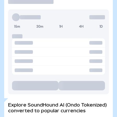
15m
30m
1H
4H
1D
Explore SoundHound AI (Ondo Tokenized)
converted to popular currencies