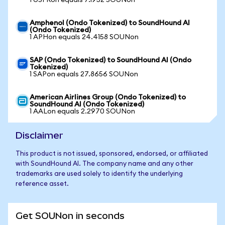
1 USFRon equals 7.1952 SOUNon
Amphenol (Ondo Tokenized) to SoundHound AI
(Ondo Tokenized)
1 APHon equals 24.4158 SOUNon
SAP (Ondo Tokenized) to SoundHound AI (Ondo
Tokenized)
1 SAPon equals 27.8656 SOUNon
American Airlines Group (Ondo Tokenized) to
SoundHound AI (Ondo Tokenized)
1 AALon equals 2.2970 SOUNon
Disclaimer
This product is not issued, sponsored, endorsed, or affiliated
with SoundHound AI. The company name and any other
trademarks are used solely to identify the underlying
reference asset.
Get SOUNon in seconds