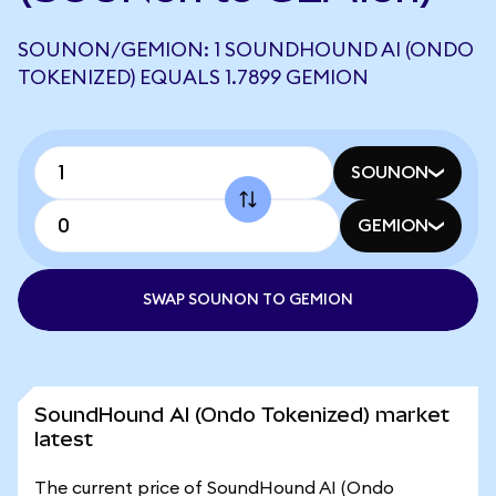
SOUNON/GEMION: 1 SOUNDHOUND AI (ONDO
TOKENIZED) EQUALS 1.7899 GEMION
SOUNON
GEMION
SWAP SOUNON TO GEMION
SoundHound AI (Ondo Tokenized) market
latest
The current price of SoundHound AI (Ondo