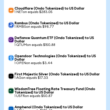
Cloudflare (Ondo Tokenized) to US Dollar
1 NETon equals $283.05
Rambus (Ondo Tokenized) to US Dollar
1 RMBSon equals $98.77
Defiance Quantum ETF (Ondo Tokenized) to US
Dollar
1 QTUMon equals $150.88
Opendoor Technologies (Ondo Tokenized) to US
Dollar
1 OPENon equals $3.44
First Majestic Silver (Ondo Tokenized) to US Dollar
1 AGon equals $17.33
WisdomTree Floating Rate Treasury Fund (Ondo
Tokenized) to US Dollar
1 USFRon equals $50.87
Amphenol (Ondo Tokenized) to US Dollar