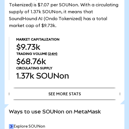
Tokenized) is $7.07 per SOUNon. With a circulating
supply of 1.37k SOUNon, it means that
SoundHound AI (Ondo Tokenized) has a total
market cap of $9.73k.
MARKET CAPITALIZATION
$9.73k
TRADING VOLUME
(24H)
$68.76k
CIRCULATING SUPPLY
1.37k
SOUNon
SEE MORE STATS
SEE MORE STATS
Ways to use SOUNon on MetaMask
Explore SOUNon