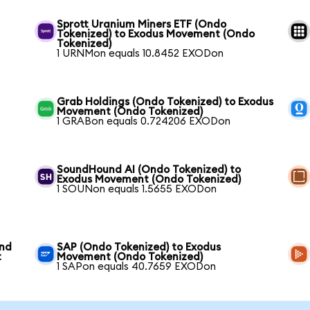
Sprott Uranium Miners ETF (Ondo
Tokenized) to Exodus Movement (Ondo
Tokenized)
1 URNMon equals 10.8452 EXODon
Grab Holdings (Ondo Tokenized) to Exodus
Movement (Ondo Tokenized)
1 GRABon equals 0.724206 EXODon
SoundHound AI (Ondo Tokenized) to
Exodus Movement (Ondo Tokenized)
1 SOUNon equals 1.5655 EXODon
und
SAP (Ondo Tokenized) to Exodus
t
Movement (Ondo Tokenized)
1 SAPon equals 40.7659 EXODon