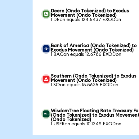
Deere (Ondo Tokenized) to Exodus
Movement (Ondo Tokenized)
1 DEon equals 124.5437 EXODon
Bank of America (Ondo Tokenized) to
Exodus Movement (Ondo Tokenized)
1 BACon equals 12.6786 EXODon
Southern (Ondo Tokenized) to Exodus
Movement (Ondo Tokenized)
1 SOon equals 18.5635 EXODon
WisdomTree Floating Rate Treasury F
(Ondo Tokenized) to Exodus Movemen
(Ondo Tokenized)
1 USFRon equals 10.1349 EXODon