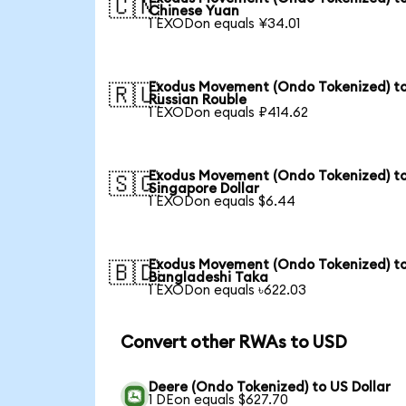
🇨🇳
Chinese Yuan
1 EXODon equals ¥34.01
Exodus Movement (Ondo Tokenized) t
🇷🇺
Russian Rouble
1 EXODon equals ₽414.62
Exodus Movement (Ondo Tokenized) t
🇸🇬
Singapore Dollar
1 EXODon equals $6.44
Exodus Movement (Ondo Tokenized) t
🇧🇩
Bangladeshi Taka
1 EXODon equals ৳622.03
Convert other RWAs to USD
Deere (Ondo Tokenized) to US Dollar
1 DEon equals $627.70