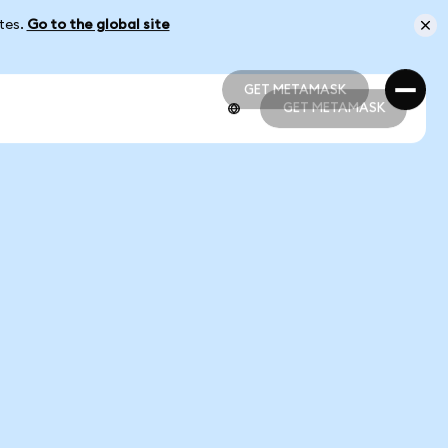
ates.
Go to the global site
GET METAMASK
GET METAMASK
GET METAMASK
GET METAMASK