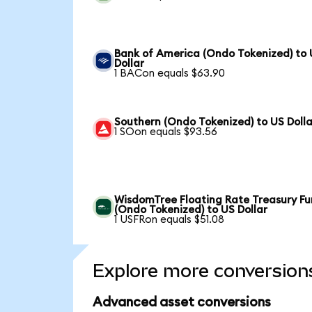
Bank of America (Ondo Tokenized) to
Dollar
1 BACon equals $63.90
Southern (Ondo Tokenized) to US Dolla
1 SOon equals $93.56
WisdomTree Floating Rate Treasury F
(Ondo Tokenized) to US Dollar
1 USFRon equals $51.08
Explore more conversion
Advanced asset conversions