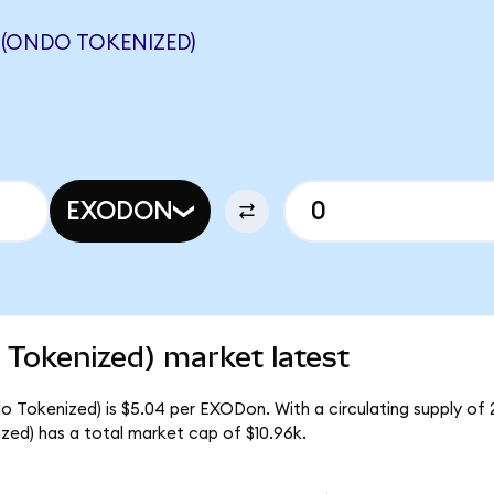
(ONDO TOKENIZED)
EXODON
Tokenized) market latest
Tokenized) is $5.04 per EXODon. With a circulating supply of 
d) has a total market cap of $10.96k.