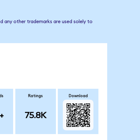
d any other trademarks are used solely to
ds
Ratings
Download
+
75.8K