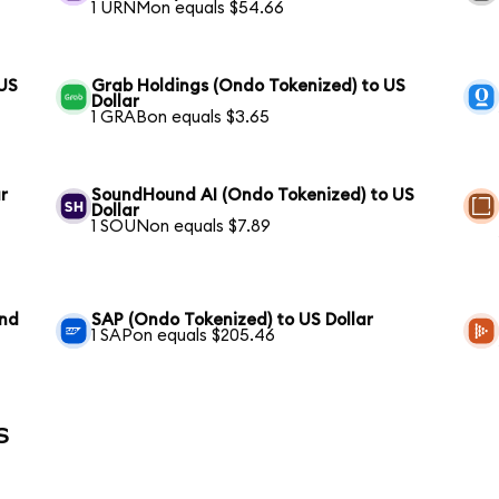
1 URNMon equals $54.66
 US
Grab Holdings (Ondo Tokenized) to US
Dollar
1 GRABon equals $3.65
r
SoundHound AI (Ondo Tokenized) to US
Dollar
1 SOUNon equals $7.89
und
SAP (Ondo Tokenized) to US Dollar
1 SAPon equals $205.46
s