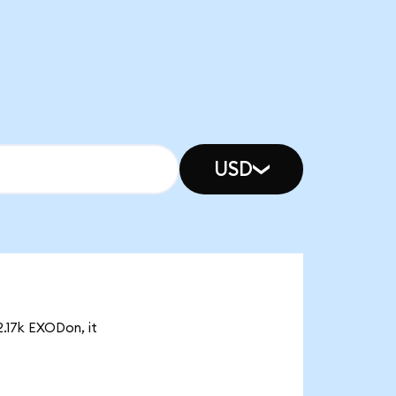
USD
2.17k EXODon, it