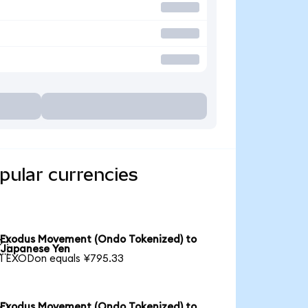
ular currencies
Exodus Movement (Ondo Tokenized) to

Japanese Yen
1 EXODon equals ¥795.33
Exodus Movement (Ondo Tokenized) to