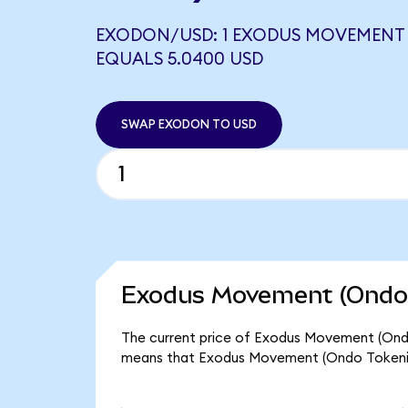
EXODON/USD: 1 EXODUS MOVEMENT 
EQUALS 5.0400 USD
SWAP EXODON TO USD
Exodus Movement (Ondo 
The current price of Exodus Movement (Ondo 
means that Exodus Movement (Ondo Tokenize