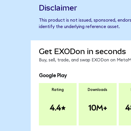
Disclaimer
This product is not issued, sponsored, endo
identify the underlying reference asset.
Get EXODon in seconds
Buy, sell, trade, and swap EXODon on MetaMa
Google Play
Rating
Downloads
4.4
10M+
4