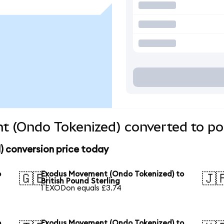
 (Ondo Tokenized) converted to pop
 conversion price today
o
Exodus Movement (Ondo Tokenized) to
🇬🇧
🇯
British Pound Sterling
1 EXODon equals £3.74
o
Exodus Movement (Ondo Tokenized) to