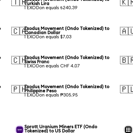
🇹🇷
🇰
Turkish Lira
1 EXODon equals ₺240.39
o
Exodus Movement (Ondo Tokenized) to
🇨🇦
🇦
Canadian Dollar
1 EXODon equals $7.03
o
Exodus Movement (Ondo Tokenized) to
🇨🇭
🇧
Swiss Franc
1 EXODon equals CHF 4.07
o
Exodus Movement (Ondo Tokenized) to
🇵🇭
🇵
Philippine Peso
1 EXODon equals ₱305.95
Sprott Uranium Miners ETF (Ondo
Tokenized) to US Dollar