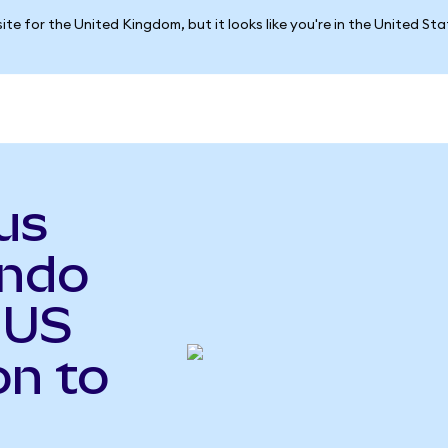
ite for the United Kingdom, but it looks like you're in the United St
us
ndo
 US
on to