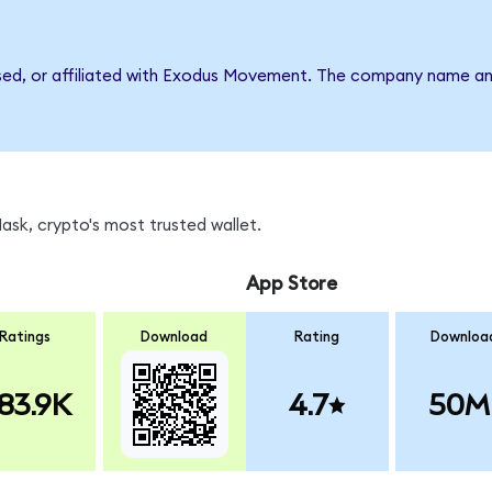
rsed, or affiliated with Exodus Movement. The company name an
sk, crypto's most trusted wallet.
App Store
Ratings
Download
Rating
Downloa
83.9K
4.7
50M