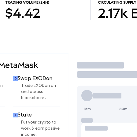
TRADING VOLUME
(24H)
CIRCULATING SUPPLY
$4.42
2.17k
 MetaMask
Trade
Swap EXODon
on
Trade EXODon on
and across
blockchains.
15m
30m
Stake
Put your crypto to
work & earn passive
income.