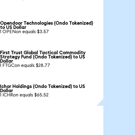
Opendoor Technologies (Ondo Tokenized)
to US Dollar
1 OPENon equals $3.57
First Trust Global Tactical Commodity
Strategy Fund (Ondo Tokenized) to US
Dollar
1 FTGCon equals $28.77
Ichor Holdings (Ondo Tokenized) to US
Dollar
1 ICHRon equals $65.52