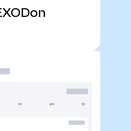
EXODon
1H
4H
1D