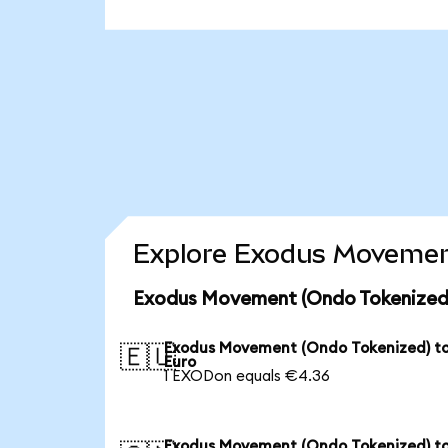
Explore Exodus Movement
Exodus Movement (Ondo Tokenized)
Exodus Movement (Ondo Tokenized) t
🇪🇺
Euro
1 EXODon equals €4.36
Exodus Movement (Ondo Tokenized) t