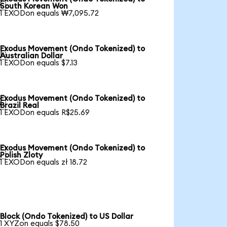

South Korean Won
1 EXODon equals ₩7,095.72
Exodus Movement (Ondo Tokenized) to

Australian Dollar
1 EXODon equals $7.13
Exodus Movement (Ondo Tokenized) to

Brazil Real
1 EXODon equals R$25.69
Exodus Movement (Ondo Tokenized) to

Polish Zloty
1 EXODon equals zł 18.72
Block (Ondo Tokenized) to US Dollar
1 XYZon equals $78.50