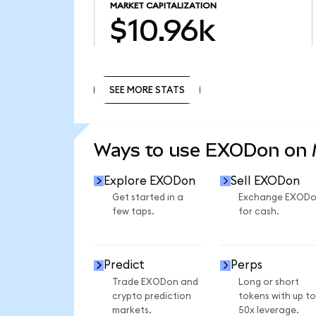
MARKET CAPITALIZATION
$10.96k
SEE MORE STATS
SEE MORE STATS
Ways to use EXODon on
Explore EXODon
Sell EXODon
Get started in a
Exchange EXOD
few taps.
for cash.
Predict
Perps
Trade EXODon and
Long or short
crypto prediction
tokens with up to
markets.
50x leverage.