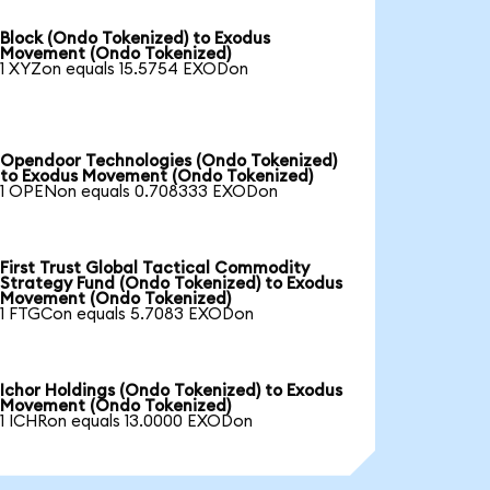
Block (Ondo Tokenized) to Exodus
Movement (Ondo Tokenized)
1 XYZon equals 15.5754 EXODon
Opendoor Technologies (Ondo Tokenized)
to Exodus Movement (Ondo Tokenized)
1 OPENon equals 0.708333 EXODon
First Trust Global Tactical Commodity
Strategy Fund (Ondo Tokenized) to Exodus
Movement (Ondo Tokenized)
1 FTGCon equals 5.7083 EXODon
Ichor Holdings (Ondo Tokenized) to Exodus
Movement (Ondo Tokenized)
1 ICHRon equals 13.0000 EXODon