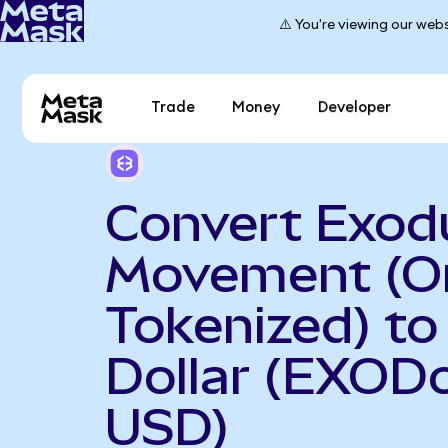
⚠️ You're viewing our webs
Trade
Money
Developer
Convert Exod
Movement (O
Tokenized) to
Dollar (EXOD
USD)