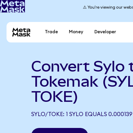
⚠️ You're viewing our webs
Trade
Money
Developer
Convert Sylo 
Tokemak (SY
TOKE)
SYLO/TOKE: 1 SYLO EQUALS 0.000139