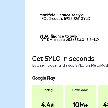
Manifold Finance to Sylo
1 FOLD equals 5932.2261 SYLO
YfDAI finance to Sylo
1 YF-DAI equals 258655.8045 SYLO
Get SYLO in seconds
Buy, sell, trade, and swap SYLO on MetaMask
Google Play
Rating
Downloads
4.4
10M+
4