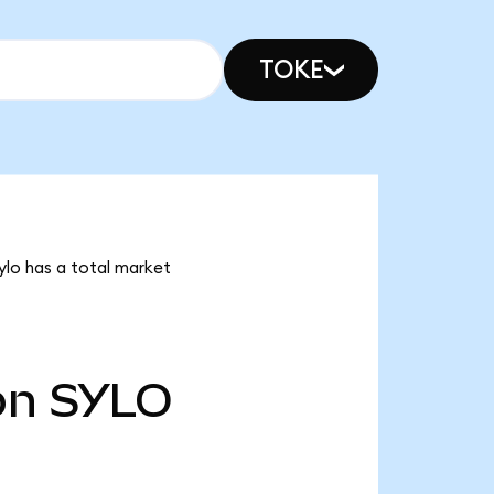
TOKE
Sylo has a total market
bn
SYLO