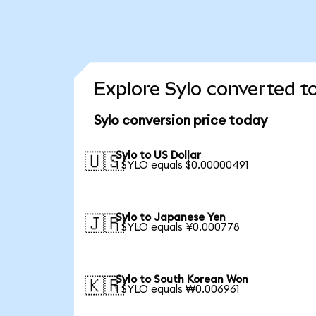
Explore Sylo converted t
Sylo conversion price today
Sylo to US Dollar
🇺🇸
1 SYLO equals $0.00000491
Sylo to Japanese Yen
🇯🇵
1 SYLO equals ¥0.000778
Sylo to South Korean Won
🇰🇷
1 SYLO equals ₩0.006961