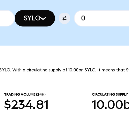
SYLO
SYLO. With a circulating supply of 10.00bn SYLO, it means that 
TRADING VOLUME
(24H)
CIRCULATING SUPPLY
$234.81
10.00