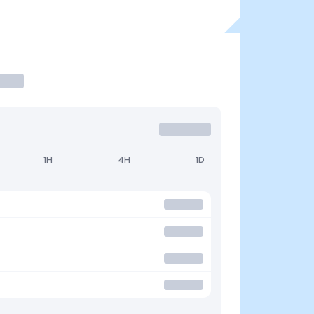
1H
4H
1D