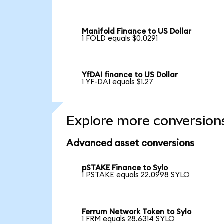
Manifold Finance to US Dollar
1 FOLD equals $0.0291
YfDAI finance to US Dollar
1 YF-DAI equals $1.27
Explore more conversion
Advanced asset conversions
pSTAKE Finance to Sylo
1 PSTAKE equals 22.0998 SYLO
Ferrum Network Token to Sylo
1 FRM equals 28.6314 SYLO