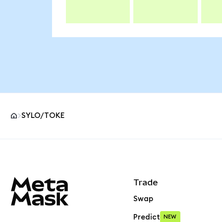
SYLO/TOKE
MetaMask site footer
Trade
Swap
Predict
NEW