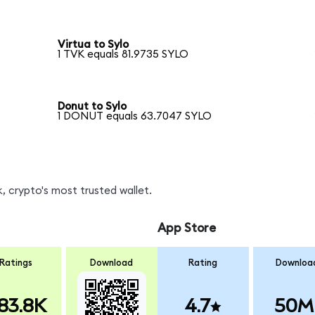
Virtua to Sylo
1 TVK equals 81.9735 SYLO
Donut to Sylo
1 DONUT equals 63.7047 SYLO
, crypto's most trusted wallet.
App Store
Ratings
Download
Rating
Downloa
83.8K
4.7
50M