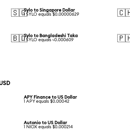
Sylo to Singapore Dollar
🇸🇬
🇨
1 SYLO equals $0.00000629
Sylo to Bangladeshi Taka
🇧🇩
🇵
1 SYLO equals ৳0.000609
 USD
APY Finance to US Dollar
1 APY equals $0.00042
Autonio to US Dollar
1 NIOX equals $0.000214