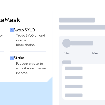
taMask
Trade
Swap SYLO
or
Trade SYLO on and
across
blockchains.
15m
30m
Stake
Put your crypto to
work & earn passive
income.