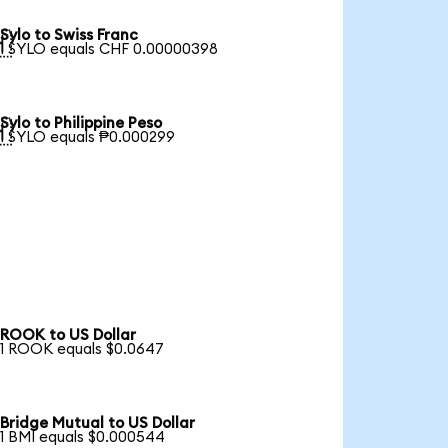
Sylo to Swiss Franc

1 SYLO equals CHF 0.00000398
Sylo to Philippine Peso

1 SYLO equals ₱0.000299
ROOK to US Dollar
1 ROOK equals $0.0647
Bridge Mutual to US Dollar
1 BMI equals $0.000544