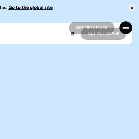
ates.
Go to the global site
GET METAMASK
GET METAMASK
GET METAMASK
GET METAMASK