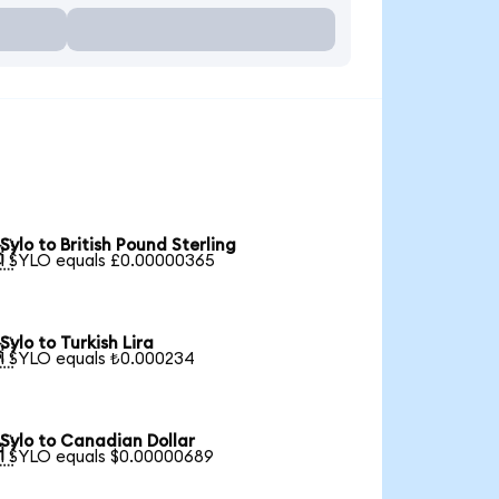
Sylo to British Pound Sterling

1 SYLO equals £0.00000365
Sylo to Turkish Lira

1 SYLO equals ₺0.000234
Sylo to Canadian Dollar

1 SYLO equals $0.00000689