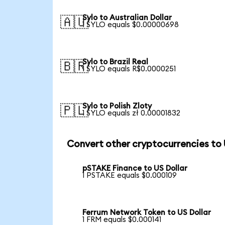
Sylo to Australian Dollar
🇦🇺
1 SYLO equals $0.00000698
Sylo to Brazil Real
🇧🇷
1 SYLO equals R$0.0000251
Sylo to Polish Zloty
🇵🇱
1 SYLO equals zł 0.00001832
Convert other cryptocurrencies to
pSTAKE Finance to US Dollar
1 PSTAKE equals $0.000109
Ferrum Network Token to US Dollar
1 FRM equals $0.000141