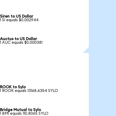
Siren to US Dollar
1 SI equals $0.002944
Auctus to US Dollar
1 AUC equals $0.000381
ROOK to Sylo
1 ROOK equals 13168.6354 SYLO
Bridge Mutual to Sylo
1 BMI equals 110.8065 SYLO