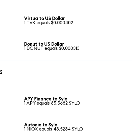
Virtua to US Dollar
1 TVK equals $0.000402
Donut to US Dollar
1 DONUT equals $0.000313
s
APY Finance to Sylo
1 APY equals 85.5682 SYLO
Autonio to Sylo
1 NIOX equals 43.5234 SYLO