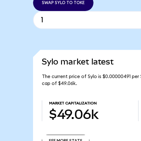
SWAP SYLO TO TOKE
Sylo market latest
The current price of Sylo is $0.00000491 per 
cap of $49.06k.
MARKET CAPITALIZATION
$49.06k
SEE MORE STATS