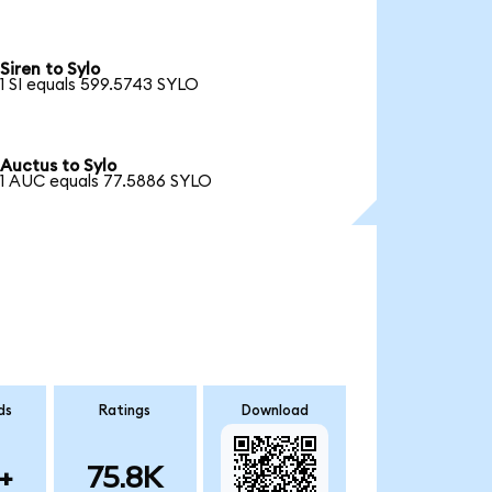
Siren to Sylo
1 SI equals 599.5743 SYLO
Auctus to Sylo
1 AUC equals 77.5886 SYLO
ds
Ratings
Download
+
75.8K