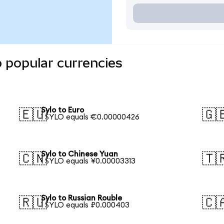
o popular currencies
Sylo to Euro
🇪🇺
🇬
1 SYLO equals €0.00000426
Sylo to Chinese Yuan
🇨🇳
🇹
1 SYLO equals ¥0.00003313
Sylo to Russian Rouble
🇷🇺
🇨
1 SYLO equals ₽0.000403