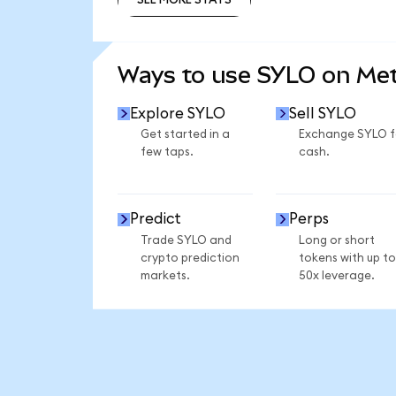
SEE MORE STATS
Ways to use SYLO on Me
Explore SYLO
Sell SYLO
Get started in a
Exchange SYLO f
few taps.
cash.
Predict
Perps
Trade SYLO and
Long or short
crypto prediction
tokens with up to
markets.
50x leverage.