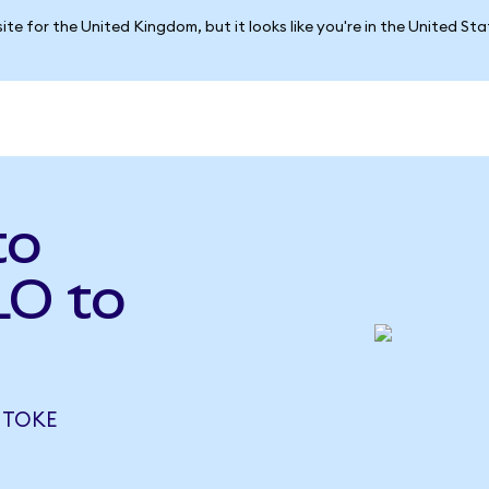
ite for the United Kingdom, but it looks like you're in the United St
to
LO to
 TOKE