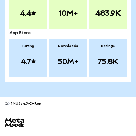
4.4
10M+
483.9K
App Store
Rating
Downloads
Ratings
4.7
50M+
75.8K
TMUSon/ACHRon
MetaMask site footer