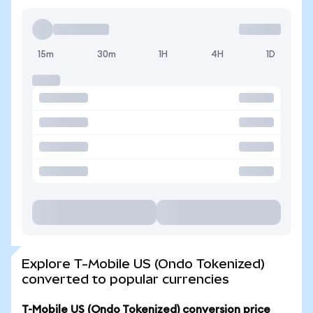
15m
30m
1H
4H
1D
Explore T-Mobile US (Ondo Tokenized)
converted to popular currencies
T-Mobile US (Ondo Tokenized) conversion price