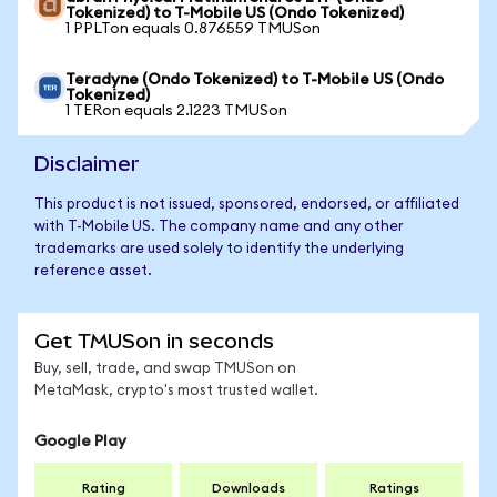
Tokenized) to T-Mobile US (Ondo Tokenized)
1 PPLTon equals 0.876559 TMUSon
Teradyne (Ondo Tokenized) to T-Mobile US (Ondo
Tokenized)
1 TERon equals 2.1223 TMUSon
Disclaimer
This product is not issued, sponsored, endorsed, or affiliated
with T-Mobile US. The company name and any other
trademarks are used solely to identify the underlying
reference asset.
Get TMUSon in seconds
Buy, sell, trade, and swap TMUSon on
MetaMask, crypto's most trusted wallet.
Google Play
Rating
Downloads
Ratings