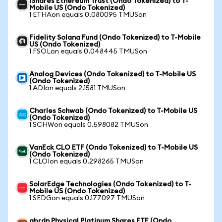
iShares Ethereum Trust (Ondo Tokenized) to T-
Mobile US (Ondo Tokenized)
1 ETHAon equals 0.080095 TMUSon
Fidelity Solana Fund (Ondo Tokenized) to T-Mobile
US (Ondo Tokenized)
1 FSOLon equals 0.048445 TMUSon
Analog Devices (Ondo Tokenized) to T-Mobile US
(Ondo Tokenized)
1 ADIon equals 2.1581 TMUSon
Charles Schwab (Ondo Tokenized) to T-Mobile US
(Ondo Tokenized)
1 SCHWon equals 0.598082 TMUSon
VanEck CLO ETF (Ondo Tokenized) to T-Mobile US
(Ondo Tokenized)
1 CLOIon equals 0.298265 TMUSon
SolarEdge Technologies (Ondo Tokenized) to T-
Mobile US (Ondo Tokenized)
1 SEDGon equals 0.177097 TMUSon
abrdn Physical Platinum Shares ETF (Ondo