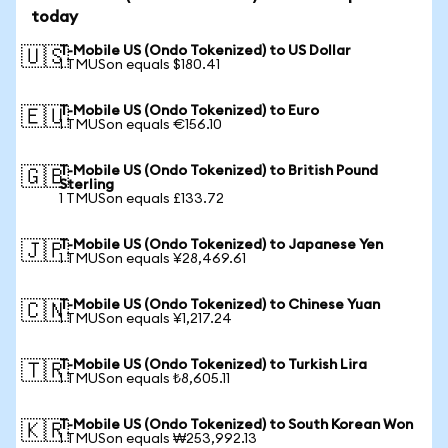
today
T-Mobile US (Ondo Tokenized) to US Dollar
🇺🇸
1 TMUSon equals $180.41
T-Mobile US (Ondo Tokenized) to Euro
🇪🇺
1 TMUSon equals €156.10
T-Mobile US (Ondo Tokenized) to British Pound
🇬🇧
Sterling
1 TMUSon equals £133.72
T-Mobile US (Ondo Tokenized) to Japanese Yen
🇯🇵
1 TMUSon equals ¥28,469.61
T-Mobile US (Ondo Tokenized) to Chinese Yuan
🇨🇳
1 TMUSon equals ¥1,217.24
T-Mobile US (Ondo Tokenized) to Turkish Lira
🇹🇷
1 TMUSon equals ₺8,605.11
T-Mobile US (Ondo Tokenized) to South Korean Won
🇰🇷
1 TMUSon equals ₩253,992.13