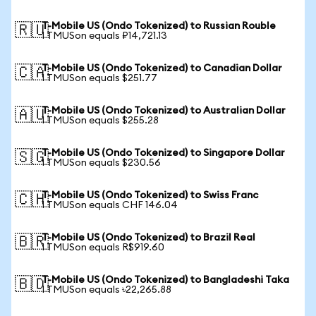
T-Mobile US (Ondo Tokenized) to Russian Rouble
🇷🇺
1 TMUSon equals ₽14,721.13
T-Mobile US (Ondo Tokenized) to Canadian Dollar
🇨🇦
1 TMUSon equals $251.77
T-Mobile US (Ondo Tokenized) to Australian Dollar
🇦🇺
1 TMUSon equals $255.28
T-Mobile US (Ondo Tokenized) to Singapore Dollar
🇸🇬
1 TMUSon equals $230.56
T-Mobile US (Ondo Tokenized) to Swiss Franc
🇨🇭
1 TMUSon equals CHF 146.04
T-Mobile US (Ondo Tokenized) to Brazil Real
🇧🇷
1 TMUSon equals R$919.60
T-Mobile US (Ondo Tokenized) to Bangladeshi Taka
🇧🇩
1 TMUSon equals ৳22,265.88