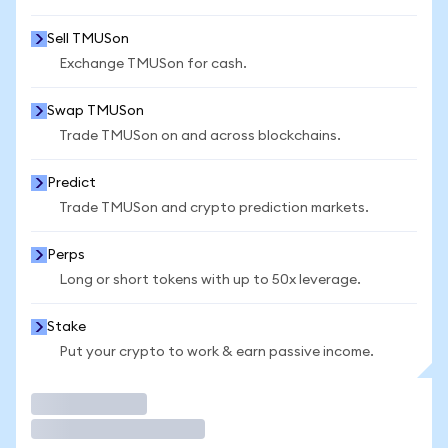
Sell TMUSon
Exchange TMUSon for cash.
Swap TMUSon
Trade TMUSon on and across blockchains.
Predict
Trade TMUSon and crypto prediction markets.
Perps
Long or short tokens with up to 50x leverage.
Stake
Put your crypto to work & earn passive income.
Trade