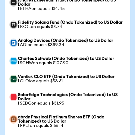
iShares Ethereum Trust (Ondo Tokenized) to US
Dollar
1 ETHAon equals $14.45
Fidelity Solana Fund (Ondo Tokenized) to US Dollar
1 FSOLon equals $8.74
Analog Devices (Ondo Tokenized) to US Dollar
1 ADIon equals $389.34
Charles Schwab (Ondo Tokenized) to US Dollar
1 SCHWon equals $107.90
VanEck CLO ETF (Ondo Tokenized) to US Dollar
1 CLOIon equals $53.81
SolarEdge Technologies (Ondo Tokenized) to US
Dollar
1 SEDGon equals $31.95
abrdn Physical Platinum Shares ETF (Ondo
Tokenized) to US Dollar
1 PPLTon equals $158.14