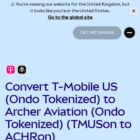
⚠️ You're viewing our website for the United Kingdom, but
it looks like you're in the United States.
Go to the global site
GET METAMASK
GET METAMASK
Convert T-Mobile US
(Ondo Tokenized) to
Archer Aviation (Ondo
Tokenized) (TMUSon to
ACHRon)