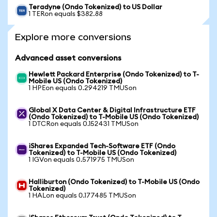
Teradyne (Ondo Tokenized) to US Dollar
1 TERon equals $382.88
Explore more conversions
Advanced asset conversions
Hewlett Packard Enterprise (Ondo Tokenized) to T-
Mobile US (Ondo Tokenized)
1 HPEon equals 0.294219 TMUSon
Global X Data Center & Digital Infrastructure ETF
(Ondo Tokenized) to T-Mobile US (Ondo Tokenized)
1 DTCRon equals 0.152431 TMUSon
iShares Expanded Tech-Software ETF (Ondo
Tokenized) to T-Mobile US (Ondo Tokenized)
1 IGVon equals 0.571975 TMUSon
Halliburton (Ondo Tokenized) to T-Mobile US (Ondo
Tokenized)
1 HALon equals 0.177485 TMUSon