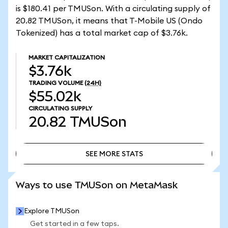
is $180.41 per TMUSon. With a circulating supply of
20.82 TMUSon, it means that T-Mobile US (Ondo
Tokenized) has a total market cap of $3.76k.
MARKET CAPITALIZATION
$3.76k
TRADING VOLUME
(24H)
$55.02k
CIRCULATING SUPPLY
20.82
TMUSon
SEE MORE STATS
SEE MORE STATS
Ways to use TMUSon on MetaMask
Explore TMUSon
Get started in a few taps.