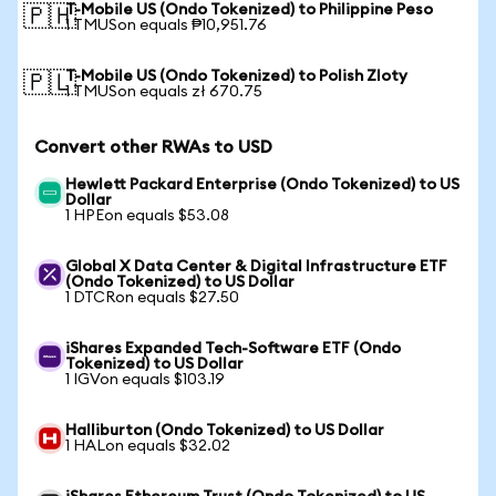
T-Mobile US (Ondo Tokenized) to Philippine Peso
🇵🇭
1 TMUSon equals ₱10,951.76
T-Mobile US (Ondo Tokenized) to Polish Zloty
🇵🇱
1 TMUSon equals zł 670.75
Convert other RWAs to USD
Hewlett Packard Enterprise (Ondo Tokenized) to US
Dollar
1 HPEon equals $53.08
Global X Data Center & Digital Infrastructure ETF
(Ondo Tokenized) to US Dollar
1 DTCRon equals $27.50
iShares Expanded Tech-Software ETF (Ondo
Tokenized) to US Dollar
1 IGVon equals $103.19
Halliburton (Ondo Tokenized) to US Dollar
1 HALon equals $32.02