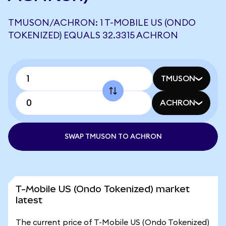
TMUSON/ACHRON: 1 T-MOBILE US (ONDO
TOKENIZED) EQUALS 32.3315 ACHRON
TMUSON
ACHRON
SWAP TMUSON TO ACHRON
T-Mobile US (Ondo Tokenized) market
latest
The current price of T-Mobile US (Ondo Tokenized)