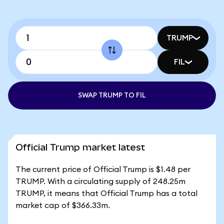
TRUMP
FIL
SWAP TRUMP TO FIL
Official Trump market latest
The current price of Official Trump is $1.48 per
TRUMP. With a circulating supply of 248.25m
TRUMP, it means that Official Trump has a total
market cap of $366.33m.