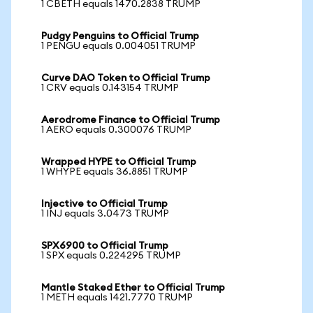
1 CBETH equals 1470.2838 TRUMP
Pudgy Penguins to Official Trump
1 PENGU equals 0.004051 TRUMP
Curve DAO Token to Official Trump
1 CRV equals 0.143154 TRUMP
Aerodrome Finance to Official Trump
1 AERO equals 0.300076 TRUMP
Wrapped HYPE to Official Trump
1 WHYPE equals 36.8851 TRUMP
Injective to Official Trump
1 INJ equals 3.0473 TRUMP
SPX6900 to Official Trump
1 SPX equals 0.224295 TRUMP
Mantle Staked Ether to Official Trump
1 METH equals 1421.7770 TRUMP