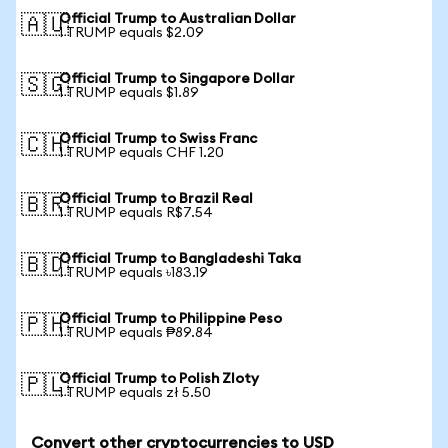
Official Trump to Australian Dollar
🇦🇺
1 TRUMP equals $2.09
Official Trump to Singapore Dollar
🇸🇬
1 TRUMP equals $1.89
Official Trump to Swiss Franc
🇨🇭
1 TRUMP equals CHF 1.20
Official Trump to Brazil Real
🇧🇷
1 TRUMP equals R$7.54
Official Trump to Bangladeshi Taka
🇧🇩
1 TRUMP equals ৳183.19
Official Trump to Philippine Peso
🇵🇭
1 TRUMP equals ₱89.84
Official Trump to Polish Zloty
🇵🇱
1 TRUMP equals zł 5.50
Convert other cryptocurrencies to USD