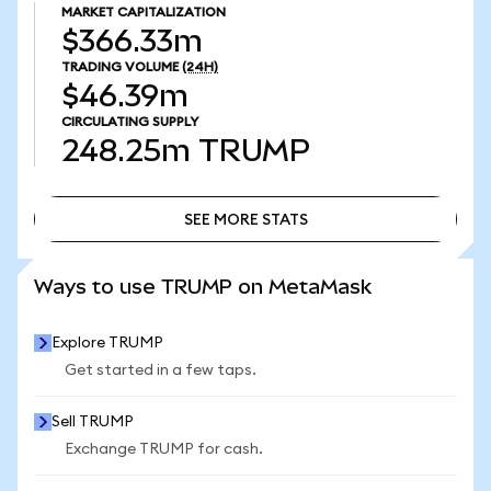
MARKET CAPITALIZATION
$366.33m
TRADING VOLUME
(24H)
$46.39m
CIRCULATING SUPPLY
248.25m
TRUMP
SEE MORE STATS
SEE MORE STATS
Ways to use TRUMP on MetaMask
Explore TRUMP
Get started in a few taps.
Sell TRUMP
Exchange TRUMP for cash.