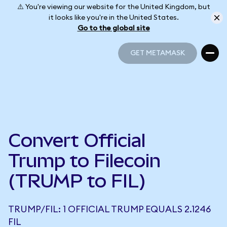
⚠️ You're viewing our website for the United Kingdom, but
it looks like you're in the United States.
Go to the global site
GET METAMASK
GET METAMASK
Convert Official
Trump to Filecoin
(TRUMP to FIL)
TRUMP/FIL: 1 OFFICIAL TRUMP EQUALS 2.1246
FIL