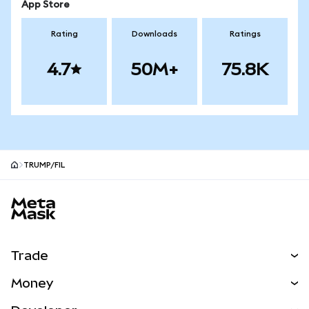
App Store
Rating
Downloads
Ratings
4.7
50M+
75.8K
TRUMP/FIL
MetaMask site footer
Trade
Swap
Money
Predict
NEW
Buy