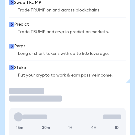
Swap TRUMP
Trade TRUMP on and across blockchains.
Predict
Trade TRUMP and crypto prediction markets.
Perps
Long or short tokens with up to 50x leverage.
Stake
Put your crypto to work & earn passive income.
Trade
15m
30m
1H
4H
1D