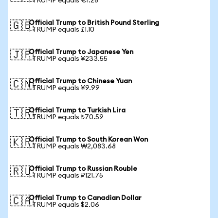
1 TRUMP equals €1.28
Official Trump to British Pound Sterling
🇬🇧
1 TRUMP equals £1.10
Official Trump to Japanese Yen
🇯🇵
1 TRUMP equals ¥233.55
Official Trump to Chinese Yuan
🇨🇳
1 TRUMP equals ¥9.99
Official Trump to Turkish Lira
🇹🇷
1 TRUMP equals ₺70.59
Official Trump to South Korean Won
🇰🇷
1 TRUMP equals ₩2,083.68
Official Trump to Russian Rouble
🇷🇺
1 TRUMP equals ₽121.75
Official Trump to Canadian Dollar
🇨🇦
1 TRUMP equals $2.06