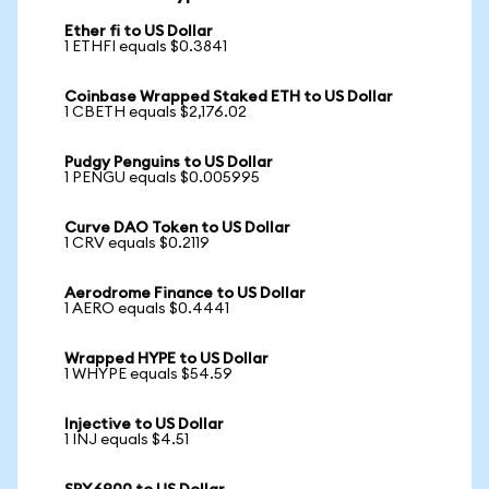
Ether fi to US Dollar
1 ETHFI equals $0.3841
Coinbase Wrapped Staked ETH to US Dollar
1 CBETH equals $2,176.02
Pudgy Penguins to US Dollar
1 PENGU equals $0.005995
Curve DAO Token to US Dollar
1 CRV equals $0.2119
Aerodrome Finance to US Dollar
1 AERO equals $0.4441
Wrapped HYPE to US Dollar
1 WHYPE equals $54.59
Injective to US Dollar
1 INJ equals $4.51