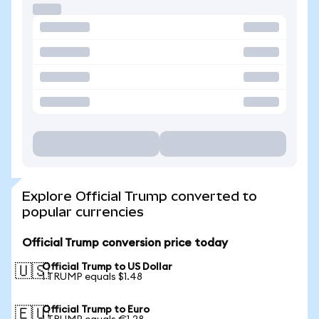
Explore Official Trump converted to
popular currencies
Official Trump conversion price today
Official Trump to US Dollar
🇺🇸
1 TRUMP equals $1.48
Official Trump to Euro
🇪🇺