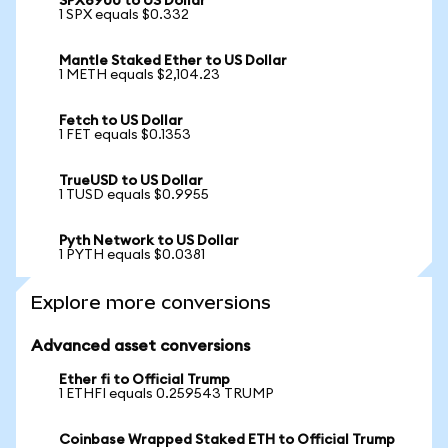
SPX6900 to US Dollar
1 SPX equals $0.332
Mantle Staked Ether to US Dollar
1 METH equals $2,104.23
Fetch to US Dollar
1 FET equals $0.1353
TrueUSD to US Dollar
1 TUSD equals $0.9955
Pyth Network to US Dollar
1 PYTH equals $0.0381
Explore more conversions
Advanced asset conversions
Ether fi to Official Trump
1 ETHFI equals 0.259543 TRUMP
Coinbase Wrapped Staked ETH to Official Trump