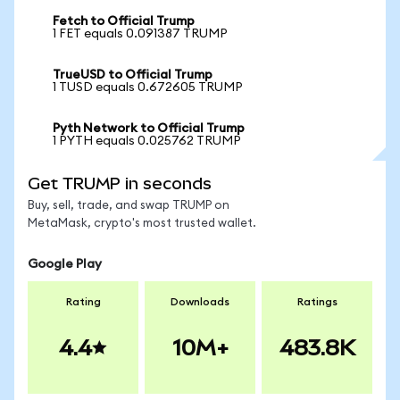
Fetch to Official Trump
1 FET equals 0.091387 TRUMP
TrueUSD to Official Trump
1 TUSD equals 0.672605 TRUMP
Pyth Network to Official Trump
1 PYTH equals 0.025762 TRUMP
Get TRUMP in seconds
Buy, sell, trade, and swap TRUMP on
MetaMask, crypto's most trusted wallet.
Google Play
Rating
Downloads
Ratings
4.4
10M+
483.8K