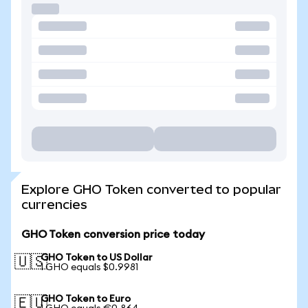
Explore GHO Token converted to popular
currencies
GHO Token conversion price today
GHO Token to US Dollar
🇺🇸
1 GHO equals $0.9981
GHO Token to Euro
🇪🇺