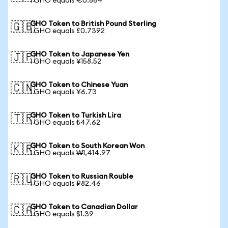
1 GHO equals €0.864
GHO Token to British Pound Sterling
🇬🇧
1 GHO equals £0.7392
GHO Token to Japanese Yen
🇯🇵
1 GHO equals ¥158.52
GHO Token to Chinese Yuan
🇨🇳
1 GHO equals ¥6.73
GHO Token to Turkish Lira
🇹🇷
1 GHO equals ₺47.62
GHO Token to South Korean Won
🇰🇷
1 GHO equals ₩1,414.97
GHO Token to Russian Rouble
🇷🇺
1 GHO equals ₽82.46
GHO Token to Canadian Dollar
🇨🇦
1 GHO equals $1.39