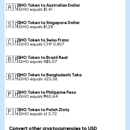
GHO Token to Australian Dollar
🇦🇺
1 GHO equals $1.41
GHO Token to Singapore Dollar
🇸🇬
1 GHO equals $1.28
GHO Token to Swiss Franc
🇨🇭
1 GHO equals CHF 0.807
GHO Token to Brazil Real
🇧🇷
1 GHO equals R$5.07
GHO Token to Bangladeshi Taka
🇧🇩
1 GHO equals ৳123.36
GHO Token to Philippine Peso
🇵🇭
1 GHO equals ₱60.64
GHO Token to Polish Zloty
🇵🇱
1 GHO equals zł 3.72
Convert other cryptocurrencies to USD