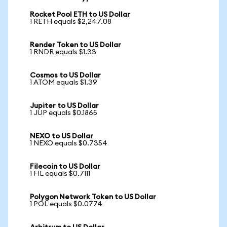
Rocket Pool ETH to US Dollar
1 RETH equals $2,247.08
Render Token to US Dollar
1 RNDR equals $1.33
Cosmos to US Dollar
1 ATOM equals $1.39
Jupiter to US Dollar
1 JUP equals $0.1865
NEXO to US Dollar
1 NEXO equals $0.7354
Filecoin to US Dollar
1 FIL equals $0.7111
Polygon Network Token to US Dollar
1 POL equals $0.0774