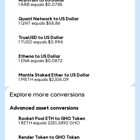
Arbitrum to US Dollar
1 ARB equals $0.0785
Quant Network to US Dollar
1 QNT equals $58.86
TrueUSD to US Dollar
1 TUSD equals $0.996
Ethena to US Dollar
1 ENA equals $0.0872
Mantle Staked Ether to US Dollar
1 METH equals $2,106.09
Explore more conversions
Advanced asset conversions
Rocket Pool ETH to GHO Token
1 RETH equals 2251.3892 GHO
Render Token to GHO Token