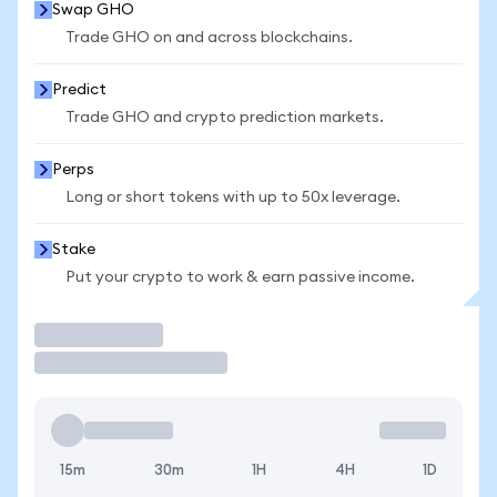
Swap GHO
Trade GHO on and across blockchains.
Predict
Trade GHO and crypto prediction markets.
Perps
Long or short tokens with up to 50x leverage.
Stake
Put your crypto to work & earn passive income.
Trade
15m
30m
1H
4H
1D