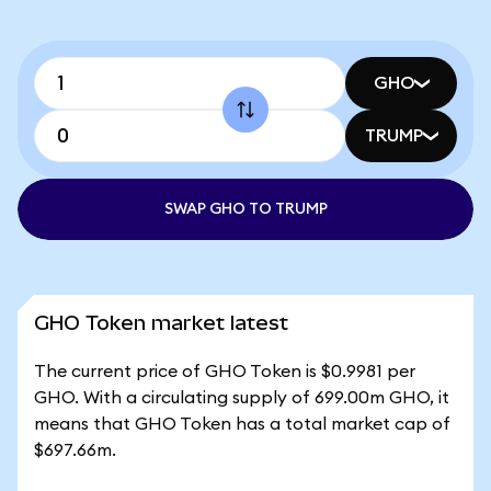
GHO
TRUMP
SWAP GHO TO TRUMP
GHO Token market latest
The current price of GHO Token is $0.9981 per
GHO. With a circulating supply of 699.00m GHO, it
means that GHO Token has a total market cap of
$697.66m.