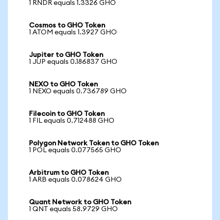
1 RNDR equals 1.3326 GHO
Cosmos to GHO Token
1 ATOM equals 1.3927 GHO
Jupiter to GHO Token
1 JUP equals 0.186837 GHO
NEXO to GHO Token
1 NEXO equals 0.736789 GHO
Filecoin to GHO Token
1 FIL equals 0.712488 GHO
Polygon Network Token to GHO Token
1 POL equals 0.077565 GHO
Arbitrum to GHO Token
1 ARB equals 0.078624 GHO
Quant Network to GHO Token
1 QNT equals 58.9729 GHO