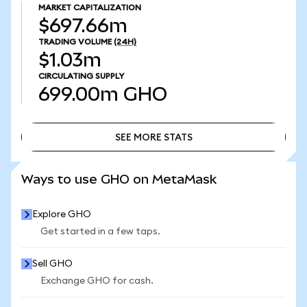
MARKET CAPITALIZATION
$697.66m
TRADING VOLUME
(24H)
$1.03m
CIRCULATING SUPPLY
699.00m
GHO
SEE MORE STATS
SEE MORE STATS
Ways to use GHO on MetaMask
Explore GHO
Get started in a few taps.
Sell GHO
Exchange GHO for cash.