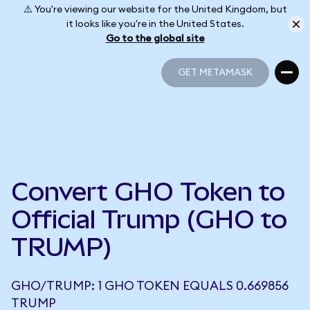
⚠️ You're viewing our website for the United Kingdom, but
it looks like you're in the United States.
Go to the global site
GET METAMASK
GET METAMASK
Convert GHO Token to
Official Trump (GHO to
TRUMP)
GHO/TRUMP: 1 GHO TOKEN EQUALS 0.669856
TRUMP