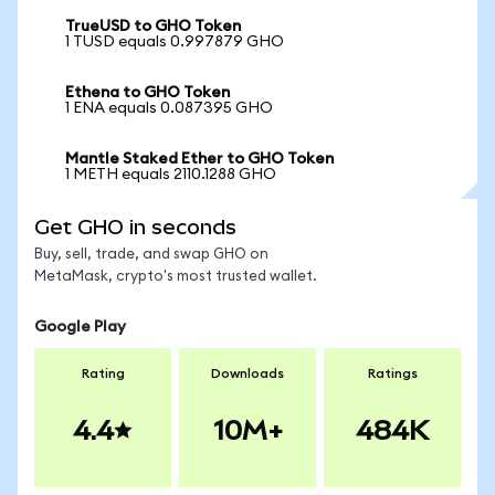
TrueUSD to GHO Token
1 TUSD equals 0.997879 GHO
Ethena to GHO Token
1 ENA equals 0.087395 GHO
Mantle Staked Ether to GHO Token
1 METH equals 2110.1288 GHO
Get GHO in seconds
Buy, sell, trade, and swap GHO on
MetaMask, crypto's most trusted wallet.
Google Play
Rating
Downloads
Ratings
4.4
10M+
484K