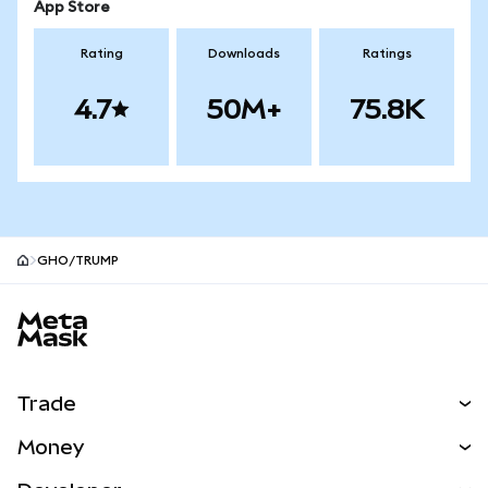
App Store
Rating
Downloads
Ratings
4.7
50M+
75.8K
GHO/TRUMP
MetaMask site footer
Trade
Swap
Money
Predict
NEW
Buy