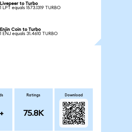
Livepeer to Turbo
1 LPT equals 1573.1319 TURBO
Enjin Coin to Turbo
1 ENJ equals 31.4610 TURBO
ds
Ratings
Download
+
75.8K