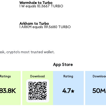
Wormhole to Turbo
1 W equals 10.3667 TURBO
Arkham to Turbo
1 ARKM equals 119.5680 TURBO
k, crypto's most trusted wallet.
App Store
Ratings
Download
Rating
Downloa
83.8K
4.7
50M