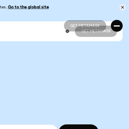
ates.
Go to the global site
GET METAMASK
GET METAMASK
GET METAMASK
GET METAMASK