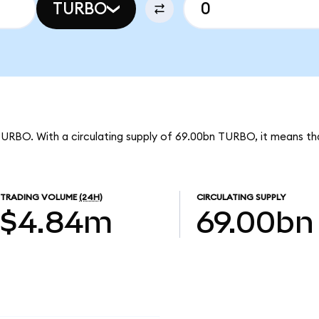
TURBO
TURBO. With a circulating supply of 69.00bn TURBO, it means th
TRADING VOLUME
(24H)
CIRCULATING SUPPLY
$4.84m
69.00bn