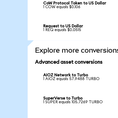
CoW Protocol Token to US Dollar
1 COW equals $0.106
Request to US Dollar
1 REQ equals $0.0515
Explore more conversion
Advanced asset conversions
AIOZ Network to Turbo
1 AIOZ equals 57.9488 TURBO
SuperVerse to Turbo
1 SUPER equals 105.7269 TURBO