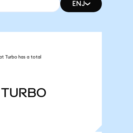
ENJ
at Turbo has a total
TURBO