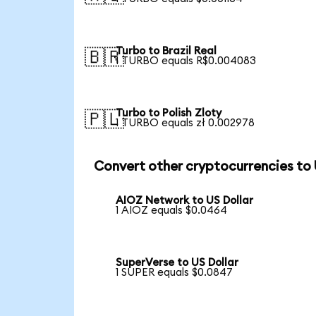
Turbo to Brazil Real
🇧🇷
1 TURBO equals R$0.004083
Turbo to Polish Zloty
🇵🇱
1 TURBO equals zł 0.002978
Convert other cryptocurrencies to
AIOZ Network to US Dollar
1 AIOZ equals $0.0464
SuperVerse to US Dollar
1 SUPER equals $0.0847