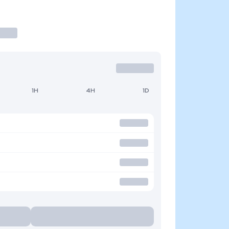
1H
4H
1D