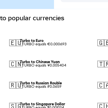
to popular currencies
Turbo to Euro
🇪🇺
🇬
1 TURBO equals €0.000693
Turbo to Chinese Yuan
🇨🇳
🇹
1 TURBO equals ¥0.005404
Turbo to Russian Rouble
🇷🇺
🇨
1 TURBO equals ₽0.0659
Turbo to Singapore Dollar
🇸🇬
🇨
1 TURBO equals $0.001024