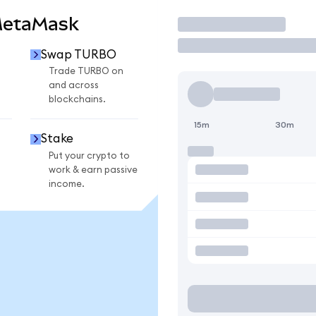
MetaMask
Trade
Swap TURBO
O
Trade TURBO on
and across
blockchains.
15m
30m
Stake
Put your crypto to
work & earn passive
income.