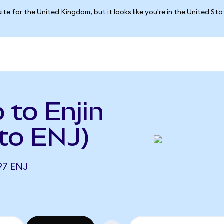
ite for the United Kingdom, but it looks like you're in the United St
 to Enjin
to ENJ)
97 ENJ