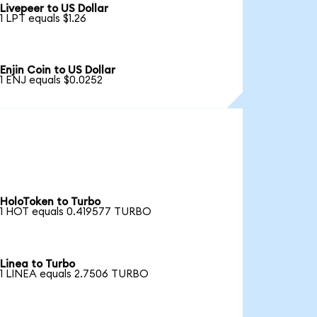
Livepeer to US Dollar
1 LPT equals $1.26
Enjin Coin to US Dollar
1 ENJ equals $0.0252
HoloToken to Turbo
1 HOT equals 0.419577 TURBO
Linea to Turbo
1 LINEA equals 2.7506 TURBO