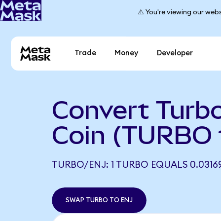
⚠️ You're viewing our webs
Trade
Money
Developer
Convert Turbo
Coin (TURBO 
TURBO/ENJ: 1 TURBO EQUALS 0.0316
SWAP TURBO TO ENJ