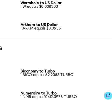
Wormhole to US Dollar
1 W equals $0.008303
Arkham to US Dollar
1 ARKM equals $0.0958
s
Biconomy to Turbo
1 BICO equals 69.9082 TURBO
Numeraire to Turbo
1 NMR equals 10612.3978 TURBO