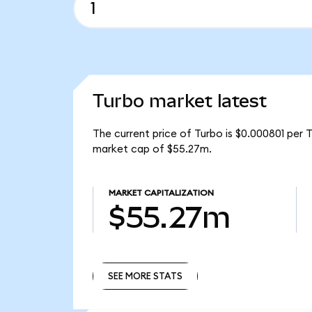
Turbo market latest
The current price of Turbo is $0.000801 per 
market cap of $55.27m.
MARKET CAPITALIZATION
$55.27m
SEE MORE STATS
SEE MORE STATS