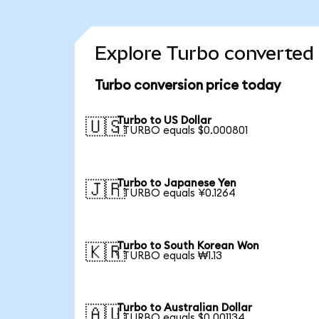
Explore Turbo converted 
Turbo conversion price today
Turbo to US Dollar
🇺🇸
1 TURBO equals $0.000801
Turbo to Japanese Yen
🇯🇵
1 TURBO equals ¥0.1264
Turbo to South Korean Won
🇰🇷
1 TURBO equals ₩1.13
Turbo to Australian Dollar
🇦🇺
1 TURBO equals $0.001134