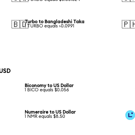
Turbo to Bangladeshi Taka
🇧🇩
🇵
1 TURBO equals ৳0.0991
 USD
Biconomy to US Dollar
1 BICO equals $0.056
Numeraire to US Dollar
1 NMR equals $8.50