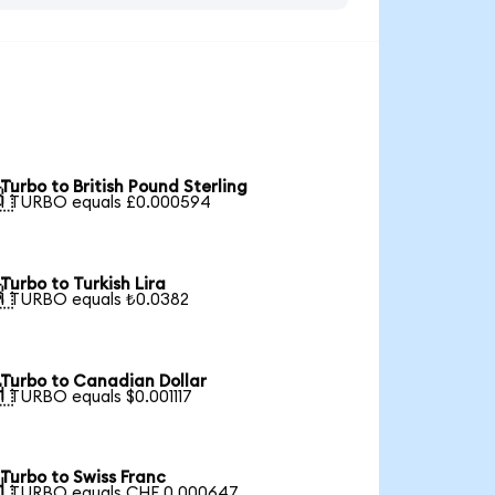
Turbo to British Pound Sterling

1 TURBO equals £0.000594
Turbo to Turkish Lira

1 TURBO equals ₺0.0382
Turbo to Canadian Dollar

1 TURBO equals $0.001117
Turbo to Swiss Franc

1 TURBO equals CHF 0.000647