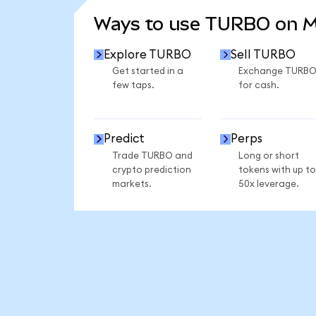
Ways to use TURBO on 
Explore TURBO
Sell TURBO
Get started in a
Exchange TURB
few taps.
for cash.
Predict
Perps
Trade TURBO and
Long or short
crypto prediction
tokens with up to
markets.
50x leverage.