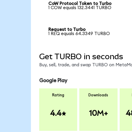
CoW Protocol Token to Turbo
1 COW equals 132.3441 TURBO
Request to Turbo
1 REQ equals 64.3349 TURBO
Get TURBO in seconds
Buy, sell, trade, and swap TURBO on MetaMas
Google Play
Rating
Downloads
4.4
10M+
4