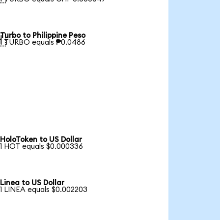
Turbo to Philippine Peso

1 TURBO equals ₱0.0486
HoloToken to US Dollar
1 HOT equals $0.000336
Linea to US Dollar
1 LINEA equals $0.002203