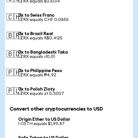
1 ZRX equals $0.1034
0x to Swiss Franc
🇨🇭
1 ZRX equals CHF 0.0655
0x to Brazil Real
🇧🇷
1 ZRX equals R$0.4125
0x to Bangladeshi Taka
🇧🇩
1 ZRX equals ৳10.01
0x to Philippine Peso
🇵🇭
1 ZRX equals ₱4.92
0x to Polish Zloty
🇵🇱
1 ZRX equals zł 0.3007
Convert other cryptocurrencies to USD
Origin Ether to US Dollar
1 OETH equals $1,911.87