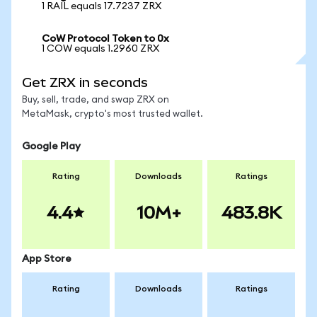
1 RAIL equals 17.7237 ZRX
CoW Protocol Token to 0x
1 COW equals 1.2960 ZRX
Get ZRX in seconds
Buy, sell, trade, and swap ZRX on
MetaMask, crypto's most trusted wallet.
Google Play
Rating
Downloads
Ratings
4.4
10M+
483.8K
App Store
Rating
Downloads
Ratings