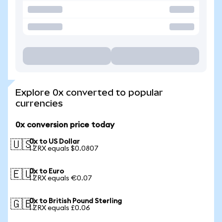
Explore 0x converted to popular
currencies
0x conversion price today
0x to US Dollar
🇺🇸
1 ZRX equals $0.0807
0x to Euro
🇪🇺
1 ZRX equals €0.07
0x to British Pound Sterling
🇬🇧
1 ZRX equals £0.06