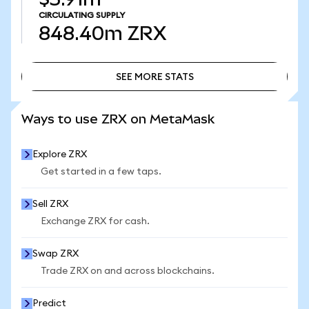
CIRCULATING SUPPLY
848.40m
ZRX
SEE MORE STATS
SEE MORE STATS
Ways to use ZRX on MetaMask
Explore ZRX
Get started in a few taps.
Sell ZRX
Exchange ZRX for cash.
Swap ZRX
Trade ZRX on and across blockchains.
Predict