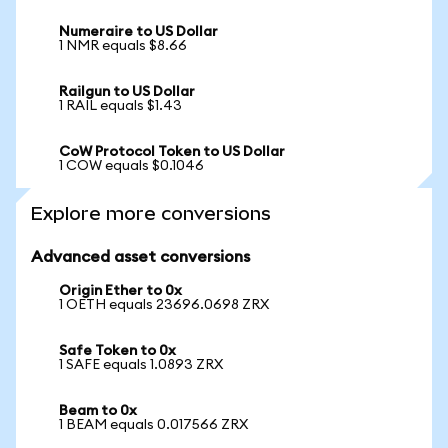
Numeraire to US Dollar
1 NMR equals $8.66
Railgun to US Dollar
1 RAIL equals $1.43
CoW Protocol Token to US Dollar
1 COW equals $0.1046
Explore more conversions
Advanced asset conversions
Origin Ether to 0x
1 OETH equals 23696.0698 ZRX
Safe Token to 0x
1 SAFE equals 1.0893 ZRX
Beam to 0x
1 BEAM equals 0.017566 ZRX