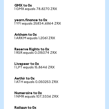
GMX to 0x
1 GMX equals 78.8270 ZRX
yearn.finance to 0x
1 YFI equals 25834.6864 ZRX
Arkham to 0x
1 ARKM equals 1.2061 ZRX
Reserve Rights to 0x
1 RSR equals 0.015074 ZRX
Livepeer to 0x
1 LPT equals 15.8646 ZRX
Aethir to 0x
1 ATH equals 0.050253 ZRX
Numeraire to 0x
1 NMR equals 107.3336 ZRX
Railgun to 0x