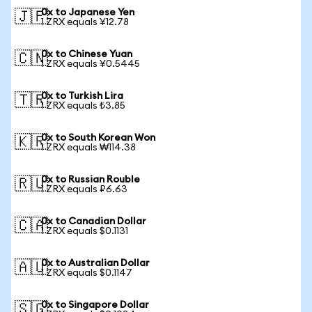
0x to Japanese Yen
🇯🇵
1 ZRX equals ¥12.78
0x to Chinese Yuan
🇨🇳
1 ZRX equals ¥0.5445
0x to Turkish Lira
🇹🇷
1 ZRX equals ₺3.85
0x to South Korean Won
🇰🇷
1 ZRX equals ₩114.38
0x to Russian Rouble
🇷🇺
1 ZRX equals ₽6.63
0x to Canadian Dollar
🇨🇦
1 ZRX equals $0.1131
0x to Australian Dollar
🇦🇺
1 ZRX equals $0.1147
0x to Singapore Dollar
🇸🇬