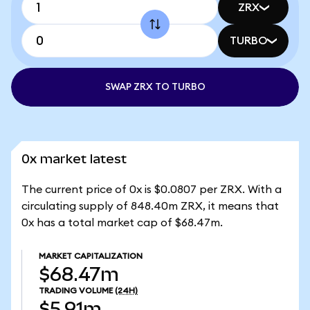
ZRX
TURBO
SWAP ZRX TO TURBO
0x market latest
The current price of 0x is $0.0807 per ZRX. With a
circulating supply of 848.40m ZRX, it means that
0x has a total market cap of $68.47m.
MARKET CAPITALIZATION
$68.47m
TRADING VOLUME
(24H)
$5.91m