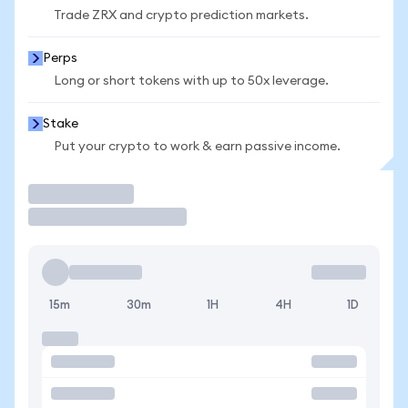
Trade ZRX and crypto prediction markets.
Perps
Long or short tokens with up to 50x leverage.
Stake
Put your crypto to work & earn passive income.
Trade
15m
30m
1H
4H
1D