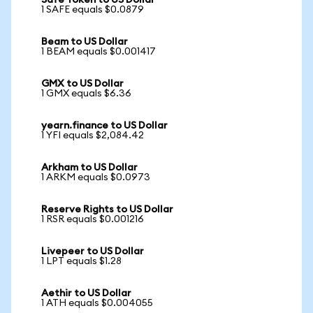
Safe Token to US Dollar
1 SAFE equals $0.0879
Beam to US Dollar
1 BEAM equals $0.001417
GMX to US Dollar
1 GMX equals $6.36
yearn.finance to US Dollar
1 YFI equals $2,084.42
Arkham to US Dollar
1 ARKM equals $0.0973
Reserve Rights to US Dollar
1 RSR equals $0.001216
Livepeer to US Dollar
1 LPT equals $1.28
Aethir to US Dollar
1 ATH equals $0.004055