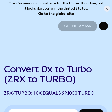
⚠️ You're viewing our website for the United Kingdom, but
it looks like you're in the United States.
Go to the global site
GET METAMASK
GET METAMASK
Convert 0x to Turbo
(ZRX to TURBO)
ZRX/TURBO: 1 0X EQUALS 99.1033 TURBO