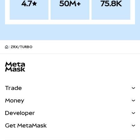
4.7
50M+
75.8K
ZRX/TURBO
MetaMask site footer
Trade
Swap
Money
Predict
NEW
Buy
Developer
Perps
NEW
Card
View the Docs
Get MetaMask
Real-World Assets
mUSD
NEW
Dashboard
Transaction Shield