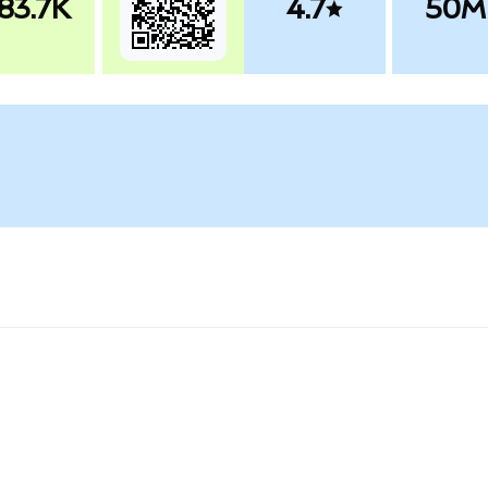
83.7K
4.7
50M