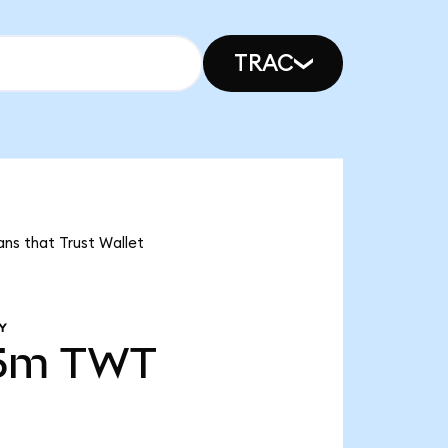
TRAC
ans that Trust Wallet
Y
65m
TWT