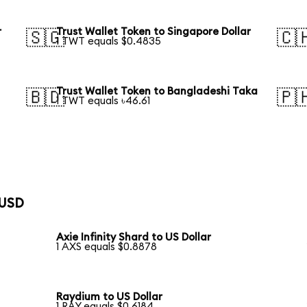
r
Trust Wallet Token to Singapore Dollar
🇸🇬
🇨
1 TWT equals $0.4835
Trust Wallet Token to Bangladeshi Taka
🇧🇩
🇵
1 TWT equals ৳46.61
 USD
Axie Infinity Shard to US Dollar
1 AXS equals $0.8878
Raydium to US Dollar
1 RAY equals $0.6184