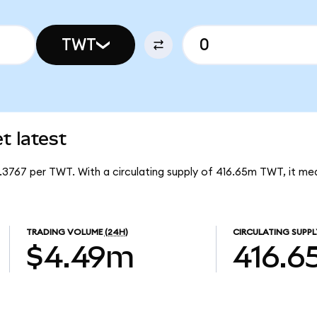
TWT
t latest
0.3767 per TWT. With a circulating supply of 416.65m TWT, it me
TRADING VOLUME
(24H)
CIRCULATING SUPPL
$4.49m
416.