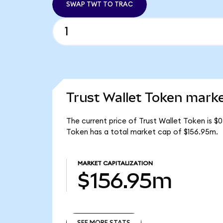
SWAP TWT TO TRAC
Trust Wallet Token marke
The current price of Trust Wallet Token is $
Token has a total market cap of $156.95m.
MARKET CAPITALIZATION
$156.95m
SEE MORE STATS