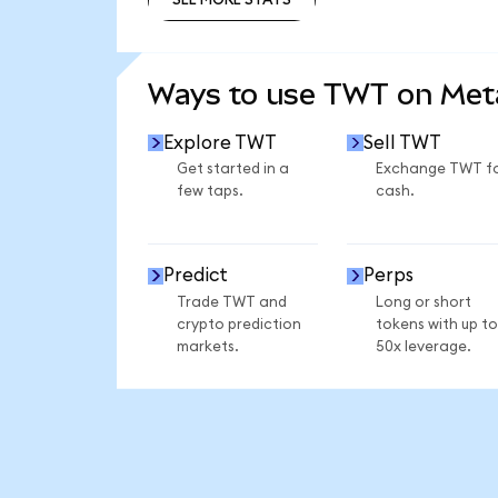
SEE MORE STATS
Ways to use TWT on Me
Explore TWT
Sell TWT
Get started in a
Exchange TWT f
few taps.
cash.
Predict
Perps
Trade TWT and
Long or short
crypto prediction
tokens with up to
markets.
50x leverage.