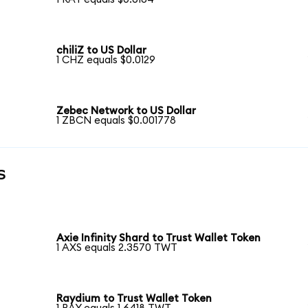
chiliZ to US Dollar
1 CHZ equals $0.0129
Zebec Network to US Dollar
1 ZBCN equals $0.001778
s
Axie Infinity Shard to Trust Wallet Token
1 AXS equals 2.3570 TWT
Raydium to Trust Wallet Token