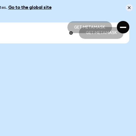
ates.
Go to the global site
GET METAMASK
GET METAMASK
GET METAMASK
GET METAMASK