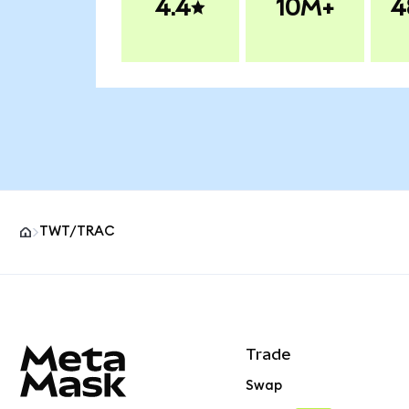
4.4
10M+
4
TWT/TRAC
MetaMask site footer
Trade
Swap