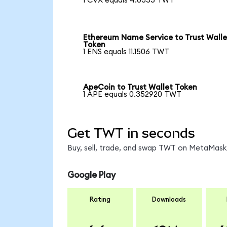
1 CVX equals 4.0355 TWT
Ethereum Name Service to Trust Walle
Token
1 ENS equals 11.1506 TWT
ApeCoin to Trust Wallet Token
1 APE equals 0.352920 TWT
Get TWT in seconds
Buy, sell, trade, and swap TWT on MetaMask,
Google Play
Rating
Downloads