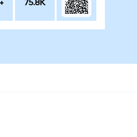
+
75.8K