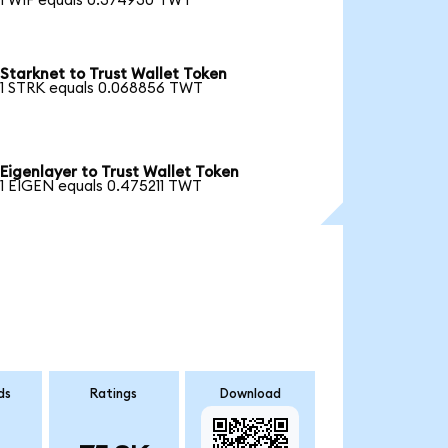
1 WIF equals 0.374930 TWT
Starknet to Trust Wallet Token
1 STRK equals 0.068856 TWT
Eigenlayer to Trust Wallet Token
1 EIGEN equals 0.475211 TWT
ds
Ratings
Download