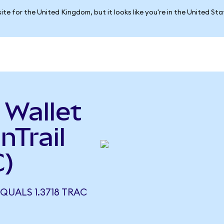
ite for the United Kingdom, but it looks like you're in the United St
 Wallet
nTrail
)
QUALS 1.3718 TRAC