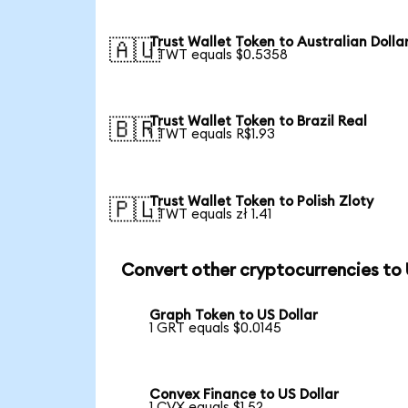
Trust Wallet Token to Australian Dolla
🇦🇺
1 TWT equals $0.5358
Trust Wallet Token to Brazil Real
🇧🇷
1 TWT equals R$1.93
Trust Wallet Token to Polish Zloty
🇵🇱
1 TWT equals zł 1.41
Convert other cryptocurrencies to
Graph Token to US Dollar
1 GRT equals $0.0145
Convex Finance to US Dollar
1 CVX equals $1.52