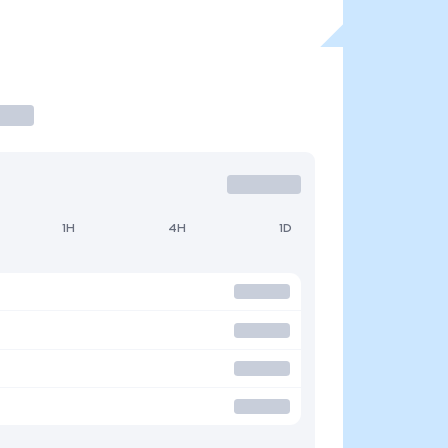
1H
4H
1D