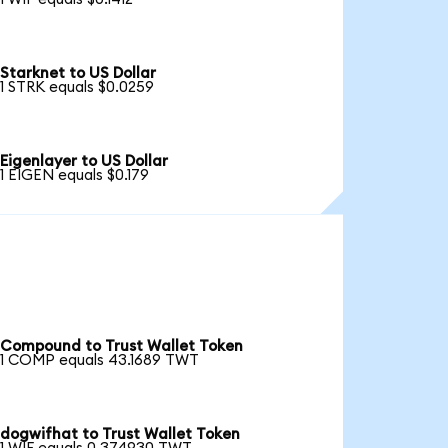
Starknet to US Dollar
1 STRK equals $0.0259
Eigenlayer to US Dollar
1 EIGEN equals $0.179
Compound to Trust Wallet Token
1 COMP equals 43.1689 TWT
dogwifhat to Trust Wallet Token