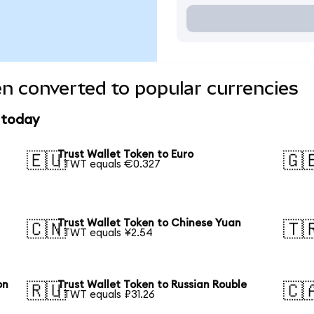
en converted to popular currencies
e today
Trust Wallet Token to Euro
🇪🇺
🇬
1 TWT equals €0.327
Trust Wallet Token to Chinese Yuan
🇨🇳
🇹
1 TWT equals ¥2.54
on
Trust Wallet Token to Russian Rouble
🇷🇺
🇨
1 TWT equals ₽31.26