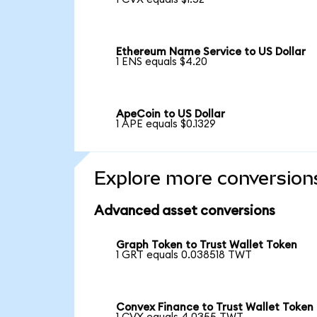
Ethereum Name Service to US Dollar
1 ENS equals $4.20
ApeCoin to US Dollar
1 APE equals $0.1329
Explore more conversion
Advanced asset conversions
Graph Token to Trust Wallet Token
1 GRT equals 0.038518 TWT
Convex Finance to Trust Wallet Token