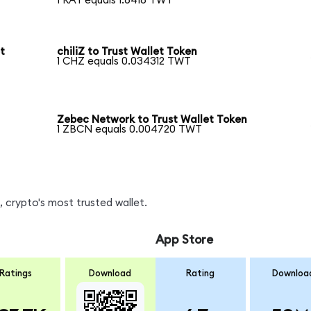
1 RAY equals 1.6418 TWT
t
chiliZ to Trust Wallet Token
1 CHZ equals 0.034312 TWT
Zebec Network to Trust Wallet Token
1 ZBCN equals 0.004720 TWT
 crypto's most trusted wallet.
App Store
Ratings
Download
Rating
Downloa