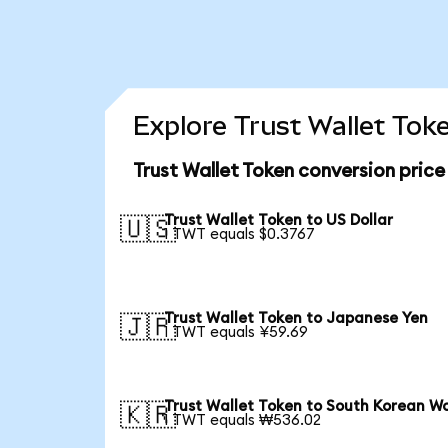
Explore Trust Wallet Tok
Trust Wallet Token conversion pric
Trust Wallet Token to US Dollar
🇺🇸
1 TWT equals $0.3767
Trust Wallet Token to Japanese Yen
🇯🇵
1 TWT equals ¥59.69
Trust Wallet Token to South Korean W
🇰🇷
1 TWT equals ₩536.02