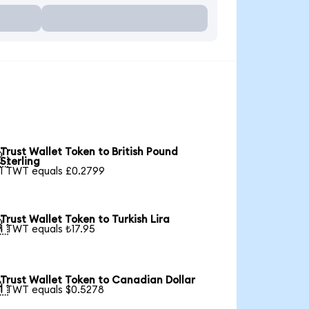
Trust Wallet Token to British Pound

Sterling
1 TWT equals £0.2799
Trust Wallet Token to Turkish Lira

1 TWT equals ₺17.95
Trust Wallet Token to Canadian Dollar

1 TWT equals $0.5278