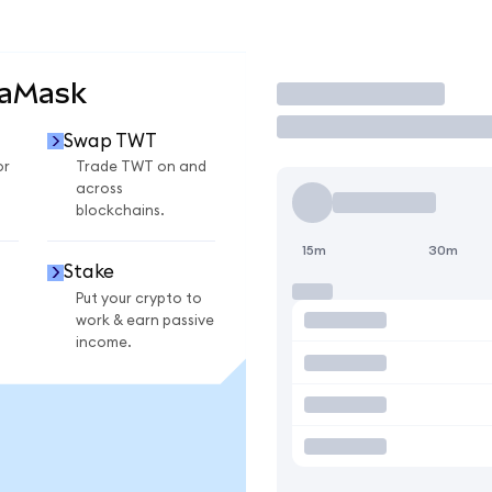
taMask
Trade
Swap TWT
or
Trade TWT on and
across
blockchains.
15m
30m
Stake
Put your crypto to
work & earn passive
income.