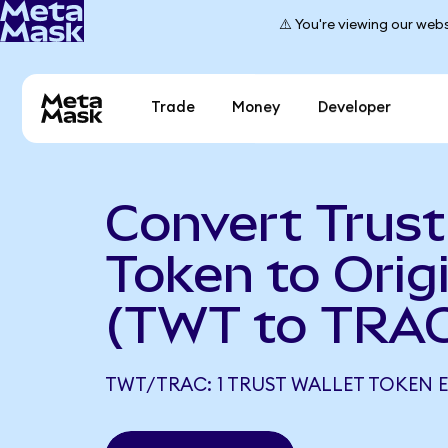
⚠️ You're viewing our webs
Trade
Money
Developer
Convert Trust
Token to Origi
(TWT to TRAC
TWT/TRAC: 1 TRUST WALLET TOKEN E