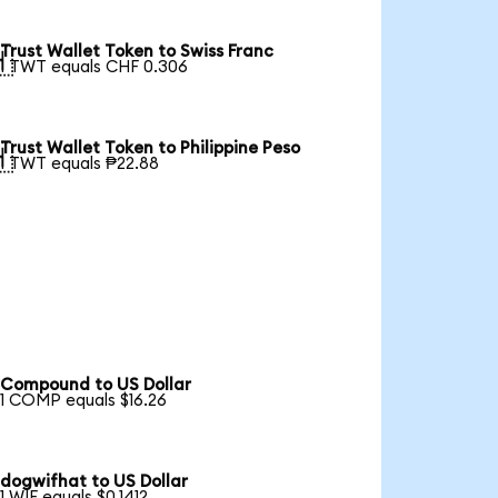
Trust Wallet Token to Swiss Franc

1 TWT equals CHF 0.306
Trust Wallet Token to Philippine Peso

1 TWT equals ₱22.88
Compound to US Dollar
1 COMP equals $16.26
dogwifhat to US Dollar
1 WIF equals $0.1412