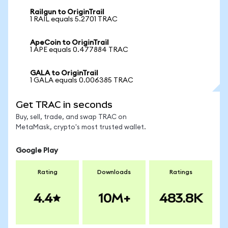
Railgun to OriginTrail
1 RAIL equals 5.2701 TRAC
ApeCoin to OriginTrail
1 APE equals 0.477884 TRAC
GALA to OriginTrail
1 GALA equals 0.006385 TRAC
Get TRAC in seconds
Buy, sell, trade, and swap TRAC on
MetaMask, crypto's most trusted wallet.
Google Play
Rating
Downloads
Ratings
4.4
10M+
483.8K