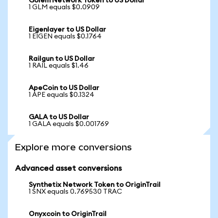
Golem Network Token to US Dollar
1 GLM equals $0.0909
Eigenlayer to US Dollar
1 EIGEN equals $0.1764
Railgun to US Dollar
1 RAIL equals $1.46
ApeCoin to US Dollar
1 APE equals $0.1324
GALA to US Dollar
1 GALA equals $0.001769
Explore more conversions
Advanced asset conversions
Synthetix Network Token to OriginTrail
1 SNX equals 0.769530 TRAC
Onyxcoin to OriginTrail