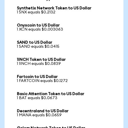
Synthetix Network Token to US Dollar
1 SNX equals $0.2132
Onyxcoin to US Dollar
1 XCN equals $0.003063
SAND to US Dollar
1 SAND equals $0.0415
1INCH Token to US Dollar
1 1INCH equals $0.0839
Fartcoin to US Dollar
1 FARTCOIN equals $0.1272
Basic Attention Token to US Dollar
1 BAT equals $0.0673
Decentraland to US Dollar
1 MANA equals $0.0659