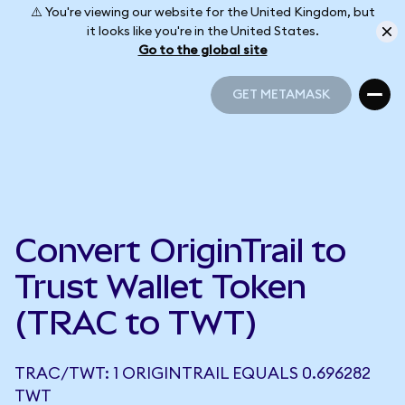
⚠️ You're viewing our website for the United Kingdom, but
it looks like you're in the United States.
Go to the global site
GET METAMASK
GET METAMASK
Convert OriginTrail to
Trust Wallet Token
(TRAC to TWT)
TRAC/TWT: 1 ORIGINTRAIL EQUALS 0.696282
TWT