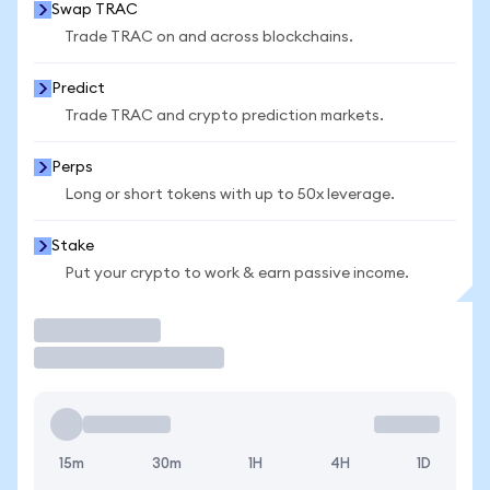
Swap TRAC
Trade TRAC on and across blockchains.
Predict
Trade TRAC and crypto prediction markets.
Perps
Long or short tokens with up to 50x leverage.
Stake
Put your crypto to work & earn passive income.
Trade
15m
30m
1H
4H
1D