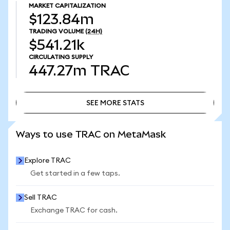
MARKET CAPITALIZATION
$123.84m
TRADING VOLUME
(24H)
$541.21k
CIRCULATING SUPPLY
447.27m
TRAC
SEE MORE STATS
SEE MORE STATS
Ways to use TRAC on MetaMask
Explore TRAC
Get started in a few taps.
Sell TRAC
Exchange TRAC for cash.