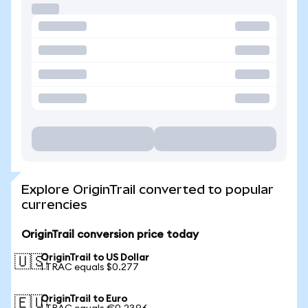
Explore OriginTrail converted to popular
currencies
OriginTrail conversion price today
OriginTrail to US Dollar
🇺🇸
1 TRAC equals $0.277
OriginTrail to Euro
🇪🇺