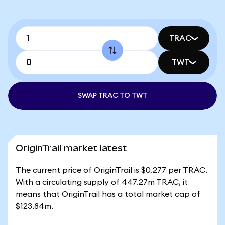
TRAC
TWT
SWAP TRAC TO TWT
OriginTrail market latest
The current price of OriginTrail is $0.277 per TRAC.
With a circulating supply of 447.27m TRAC, it
means that OriginTrail has a total market cap of
$123.84m.