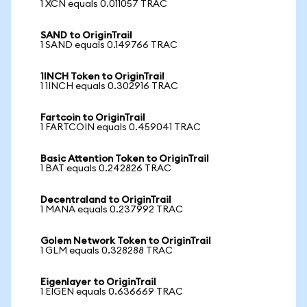
1 XCN equals 0.011057 TRAC
SAND to OriginTrail
1 SAND equals 0.149766 TRAC
1INCH Token to OriginTrail
1 1INCH equals 0.302916 TRAC
Fartcoin to OriginTrail
1 FARTCOIN equals 0.459041 TRAC
Basic Attention Token to OriginTrail
1 BAT equals 0.242826 TRAC
Decentraland to OriginTrail
1 MANA equals 0.237992 TRAC
Golem Network Token to OriginTrail
1 GLM equals 0.328288 TRAC
Eigenlayer to OriginTrail
1 EIGEN equals 0.636669 TRAC