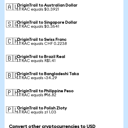
OriginTrail to Australian Dollar
🇦🇺
1 TRAC equals $0.3921
OriginTrail to Singapore Dollar
🇸🇬
1 TRAC equals $0.3541
OriginTrail to Swiss Franc
🇨🇭
1 TRAC equals CHF 0.2238
OriginTrail to Brazil Real
🇧🇷
1 TRAC equals R$1.41
OriginTrail to Bangladeshi Taka
🇧🇩
1 TRAC equals ৳34.29
OriginTrail to Philippine Peso
🇵🇭
1 TRAC equals ₱16.82
OriginTrail to Polish Zloty
🇵🇱
1 TRAC equals zł 1.03
Convert other cryptocurrencies to USD