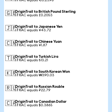
1 TRAC equals €0.2396
OriginTrail to British Pound Sterling
🇬🇧
1 TRAC equals £0.2053
OriginTrail to Japanese Yen
🇯🇵
1 TRAC equals ¥43.72
OriginTrail to Chinese Yuan
🇨🇳
1 TRAC equals ¥1.87
OriginTrail to Turkish Lira
🇹🇷
1 TRAC equals ₺13.21
OriginTrail to South Korean Won
🇰🇷
1 TRAC equals ₩390.03
OriginTrail to Russian Rouble
🇷🇺
1 TRAC equals ₽22.79
OriginTrail to Canadian Dollar
🇨🇦
1 TRAC equals $0.3865