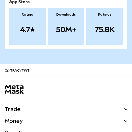
App Store
Rating
Downloads
Ratings
4.7
50M+
75.8K
TRAC/TWT
MetaMask site footer
Trade
Swap
Money
Predict
NEW
Buy