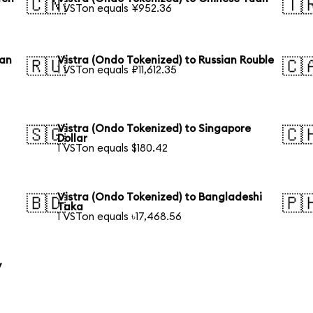
🇨🇳
🇹
1 VSTon equals ¥952.36
ean
Vistra (Ondo Tokenized) to Russian Rouble
🇷🇺
🇨
1 VSTon equals ₽11,612.35
Vistra (Ondo Tokenized) to Singapore
🇸🇬
🇨
Dollar
1 VSTon equals $180.42
Vistra (Ondo Tokenized) to Bangladeshi
🇧🇩
🇵
Taka
1 VSTon equals ৳17,468.56
y