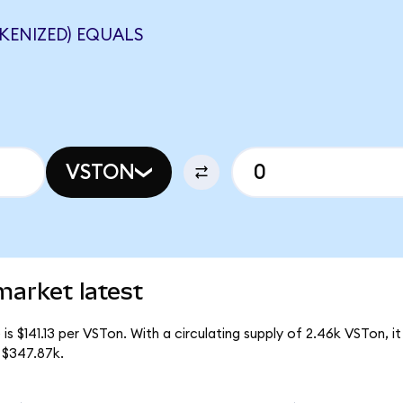
KENIZED) EQUALS
VSTON
market latest
is $141.13 per VSTon. With a circulating supply of 2.46k VSTon, i
 $347.87k.