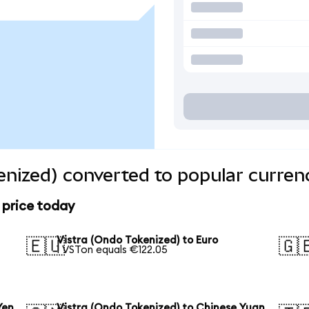
enized) converted to popular curren
 price today
Vistra (Ondo Tokenized) to Euro
🇪🇺
🇬
1 VSTon equals €122.05
Yen
Vistra (Ondo Tokenized) to Chinese Yuan