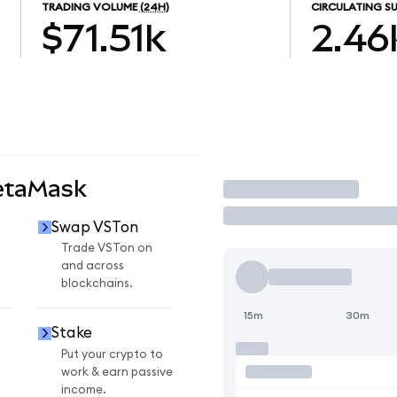
TRADING VOLUME
(24H)
CIRCULATING SU
$71.51k
2.46
etaMask
Trade
Swap VSTon
Trade VSTon on
and across
blockchains.
15m
30m
Stake
Put your crypto to
work & earn passive
income.