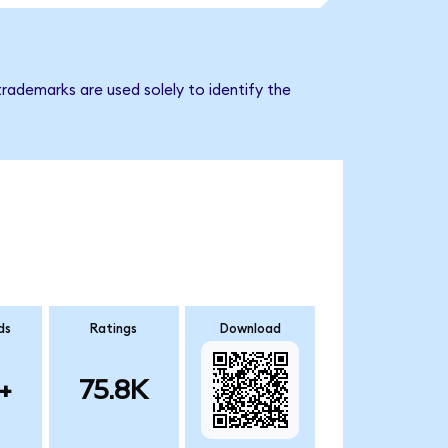
trademarks are used solely to identify the
ds
Ratings
Download
+
75.8K