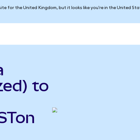
ite for the United Kingdom, but it looks like you're in the United St
a
ed) to
VSTon