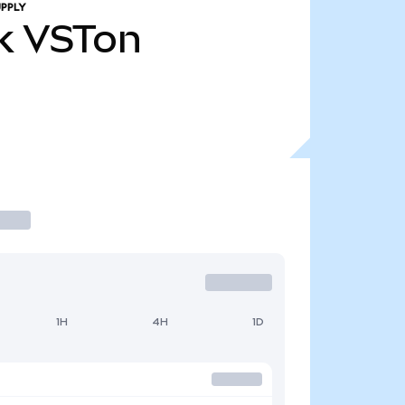
PPLY
k
VSTon
1H
4H
1D