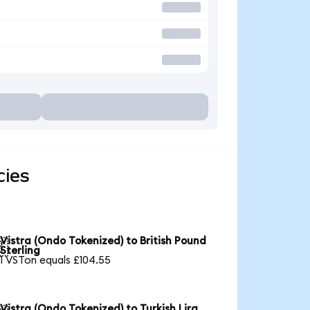
cies
Vistra (Ondo Tokenized) to British Pound

Sterling
1 VSTon equals £104.55
Vistra (Ondo Tokenized) to Turkish Lira