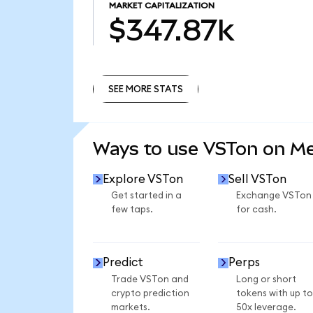
MARKET CAPITALIZATION
$347.87k
SEE MORE STATS
SEE MORE STATS
Ways to use VSTon on M
Explore VSTon
Sell VSTon
Get started in a
Exchange VSTon
few taps.
for cash.
Predict
Perps
Trade VSTon and
Long or short
crypto prediction
tokens with up to
markets.
50x leverage.