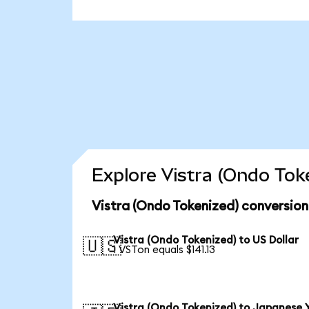
Explore Vistra (Ondo Tok
Vistra (Ondo Tokenized) conversion
Vistra (Ondo Tokenized) to US Dollar
🇺🇸
1 VSTon equals $141.13
Vistra (Ondo Tokenized) to Japanese 