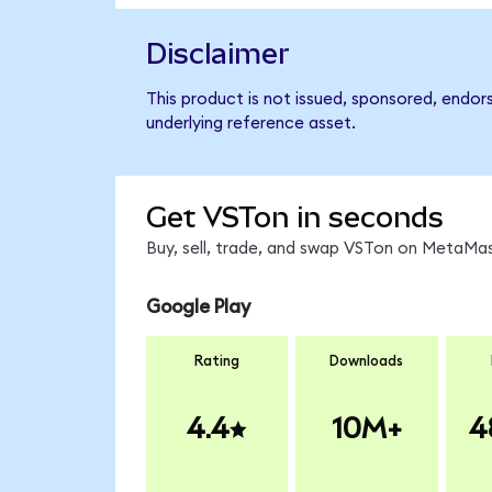
Disclaimer
This product is not issued, sponsored, endor
underlying reference asset.
Get VSTon in seconds
Buy, sell, trade, and swap VSTon on MetaMas
Google Play
Rating
Downloads
4.4
10M+
4