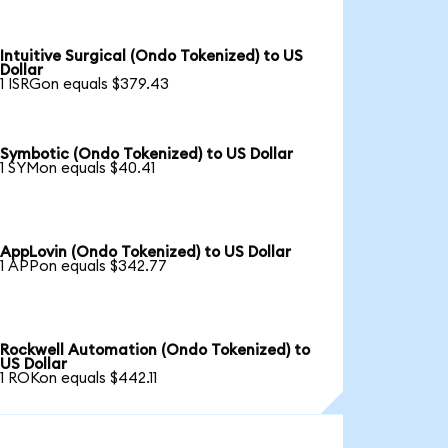
Intuitive Surgical (Ondo Tokenized) to US
Dollar
1 ISRGon equals $379.43
Symbotic (Ondo Tokenized) to US Dollar
1 SYMon equals $40.41
AppLovin (Ondo Tokenized) to US Dollar
1 APPon equals $342.77
Rockwell Automation (Ondo Tokenized) to
US Dollar
1 ROKon equals $442.11