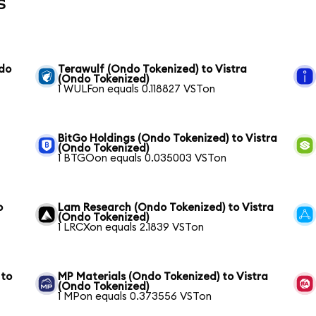
s
ndo
Terawulf (Ondo Tokenized) to Vistra
(Ondo Tokenized)
1 WULFon equals 0.118827 VSTon
BitGo Holdings (Ondo Tokenized) to Vistra
(Ondo Tokenized)
1 BTGOon equals 0.035003 VSTon
o
Lam Research (Ondo Tokenized) to Vistra
(Ondo Tokenized)
1 LRCXon equals 2.1839 VSTon
 to
MP Materials (Ondo Tokenized) to Vistra
(Ondo Tokenized)
1 MPon equals 0.373556 VSTon