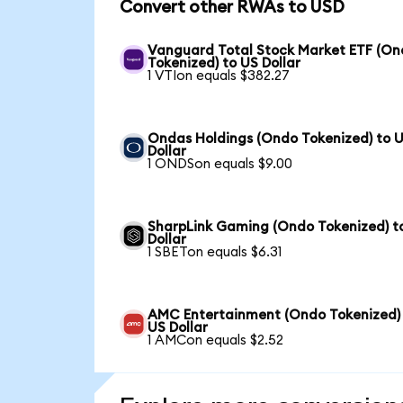
Convert other RWAs to USD
Vanguard Total Stock Market ETF (O
Tokenized) to US Dollar
1 VTIon equals $382.27
Ondas Holdings (Ondo Tokenized) to 
Dollar
1 ONDSon equals $9.00
SharpLink Gaming (Ondo Tokenized) t
Dollar
1 SBETon equals $6.31
AMC Entertainment (Ondo Tokenized)
US Dollar
1 AMCon equals $2.52