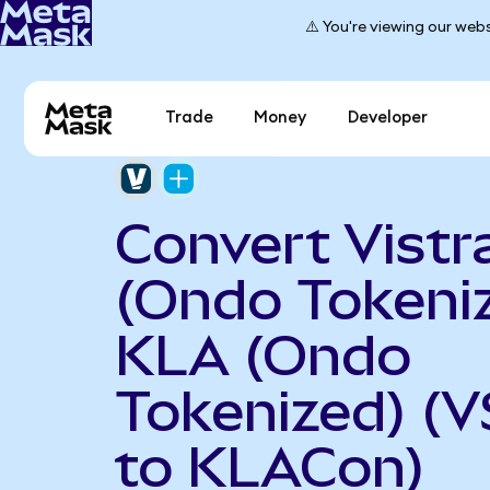
⚠️ You're viewing our webs
Trade
Money
Developer
Convert Vistr
(Ondo Tokeniz
KLA (Ondo
Tokenized) (
to KLACon)