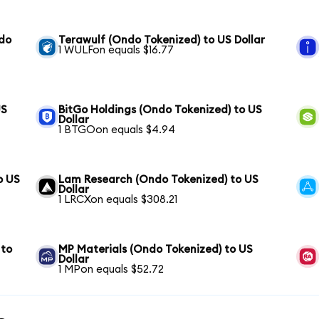
ndo
Terawulf (Ondo Tokenized) to US Dollar
1 WULFon equals $16.77
US
BitGo Holdings (Ondo Tokenized) to US
Dollar
1 BTGOon equals $4.94
o US
Lam Research (Ondo Tokenized) to US
Dollar
1 LRCXon equals $308.21
 to
MP Materials (Ondo Tokenized) to US
Dollar
1 MPon equals $52.72