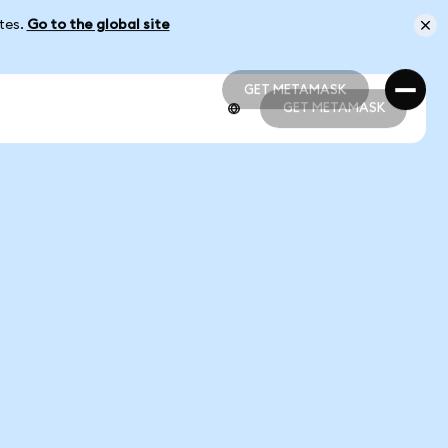
ates.
Go to the global site
GET METAMASK
GET METAMASK
GET METAMASK
GET METAMASK