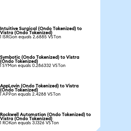
Intuitive Surgical (Ondo Tokenized) to
Vistra (Ondo Tokenized)
1 ISRGon equals 2.6885 VSTon
Symbotic (Ondo Tokenized) to Vistra
(Ondo Tokenized)
1 SYMon equals 0.286332 VSTon
AppLovin (Ondo Tokenized) to Vistra
(Ondo Tokenized)
1 APPon equals 2.4288 VSTon
Rockwell Automation (Ondo Tokenized) to
Vistra (Ondo Tokenized)
1 ROKon equals 3.1326 VSTon