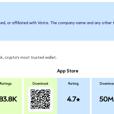
sed, or affiliated with Vistra. The company name and any other 
k, crypto's most trusted wallet.
App Store
Ratings
Download
Rating
Downloa
83.8K
4.7
50M