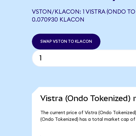
VSTON/KLACON: 1 VISTRA (ONDO TO
0.070930 KLACON
SWAP VSTON TO KLACON
Vistra (Ondo Tokenized) 
The current price of Vistra (Ondo Tokenized) 
(Ondo Tokenized) has a total market cap of