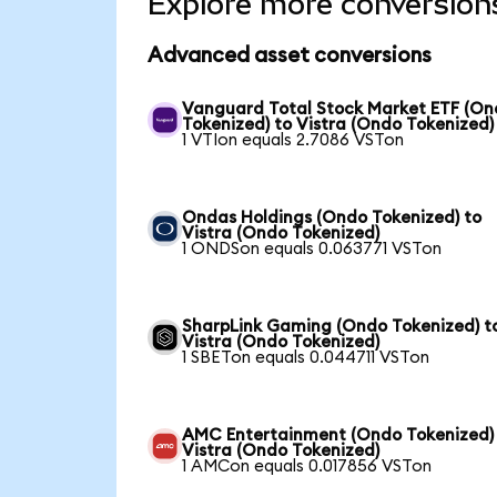
Explore more conversion
Advanced asset conversions
Vanguard Total Stock Market ETF (O
Tokenized) to Vistra (Ondo Tokenized)
1 VTIon equals 2.7086 VSTon
Ondas Holdings (Ondo Tokenized) to
Vistra (Ondo Tokenized)
1 ONDSon equals 0.063771 VSTon
SharpLink Gaming (Ondo Tokenized) t
Vistra (Ondo Tokenized)
1 SBETon equals 0.044711 VSTon
AMC Entertainment (Ondo Tokenized)
Vistra (Ondo Tokenized)
1 AMCon equals 0.017856 VSTon