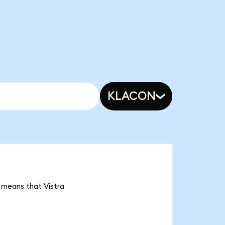
KLACON
t means that Vistra