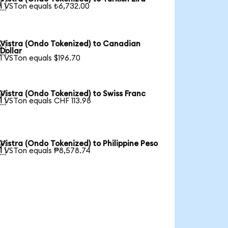

1 VSTon equals ₺6,732.00
Vistra (Ondo Tokenized) to Canadian

Dollar
1 VSTon equals $196.70
Vistra (Ondo Tokenized) to Swiss Franc

1 VSTon equals CHF 113.98
Vistra (Ondo Tokenized) to Philippine Peso

1 VSTon equals ₱8,578.74