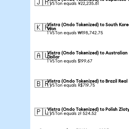
🇯🇵
1 VSTon equals ¥22,235.81
Vistra (Ondo Tokenized) to South Kor
🇰🇷
Won
1 VSTon equals ₩198,742.75
Vistra (Ondo Tokenized) to Australian
🇦🇺
Dollar
1 VSTon equals $199.67
Vistra (Ondo Tokenized) to Brazil Real
🇧🇷
1 VSTon equals R$719.75
Vistra (Ondo Tokenized) to Polish Zlot
🇵🇱
1 VSTon equals zł 524.52