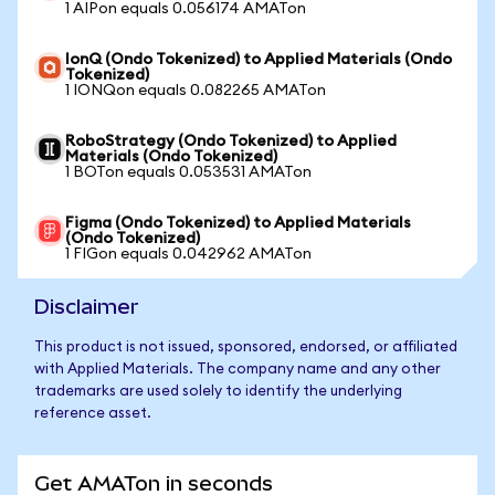
1 AIPon equals 0.056174 AMATon
IonQ (Ondo Tokenized) to Applied Materials (Ondo
Tokenized)
1 IONQon equals 0.082265 AMATon
RoboStrategy (Ondo Tokenized) to Applied
Materials (Ondo Tokenized)
1 BOTon equals 0.053531 AMATon
Figma (Ondo Tokenized) to Applied Materials
(Ondo Tokenized)
1 FIGon equals 0.042962 AMATon
Disclaimer
This product is not issued, sponsored, endorsed, or affiliated
with Applied Materials. The company name and any other
trademarks are used solely to identify the underlying
reference asset.
Get AMATon in seconds