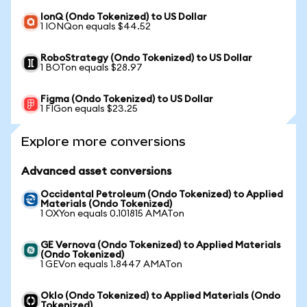
IonQ (Ondo Tokenized) to US Dollar
1 IONQon equals $44.52
RoboStrategy (Ondo Tokenized) to US Dollar
1 BOTon equals $28.97
Figma (Ondo Tokenized) to US Dollar
1 FIGon equals $23.25
Explore more conversions
Advanced asset conversions
Occidental Petroleum (Ondo Tokenized) to Applied
Materials (Ondo Tokenized)
1 OXYon equals 0.101815 AMATon
GE Vernova (Ondo Tokenized) to Applied Materials
(Ondo Tokenized)
1 GEVon equals 1.8447 AMATon
Oklo (Ondo Tokenized) to Applied Materials (Ondo
Tokenized)