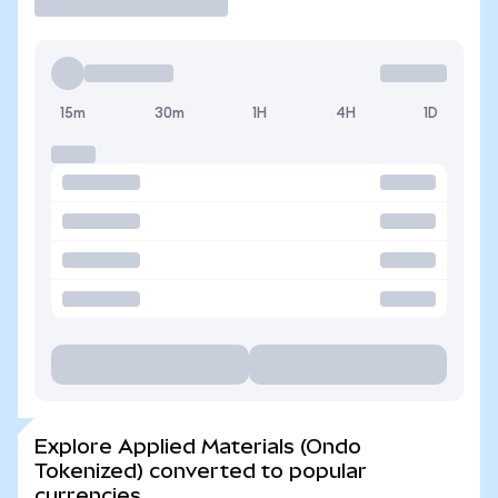
15m
30m
1H
4H
1D
Explore Applied Materials (Ondo
Tokenized) converted to popular
currencies