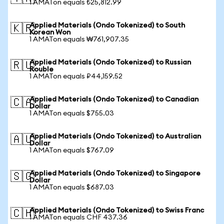
1 AMATon equals ₺25,812.99
Applied Materials (Ondo Tokenized) to South
🇰🇷
Korean Won
1 AMATon equals ₩761,907.35
Applied Materials (Ondo Tokenized) to Russian
🇷🇺
Rouble
1 AMATon equals ₽44,159.52
Applied Materials (Ondo Tokenized) to Canadian
🇨🇦
Dollar
1 AMATon equals $755.03
Applied Materials (Ondo Tokenized) to Australian
🇦🇺
Dollar
1 AMATon equals $767.09
Applied Materials (Ondo Tokenized) to Singapore
🇸🇬
Dollar
1 AMATon equals $687.03
Applied Materials (Ondo Tokenized) to Swiss Franc
🇨🇭
1 AMATon equals CHF 437.36