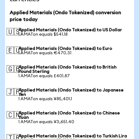
Applied Materials (Ondo Tokenized) conversion
price today
Applied Materials (Ondo Tokenized) to US Dollar
🇺🇸
1 AMATon equals $541.18
Applied Materials (Ondo Tokenized) to Euro
🇪🇺
1 AMATon equals €470.31
Applied Materials (Ondo Tokenized) to British
🇬🇧
Pound Sterling
1 AMATon equals £401.87
Applied Materials (Ondo Tokenized) to Japanese
🇯🇵
Yen
1 AMATon equals ¥85,401.1
Applied Materials (Ondo Tokenized) to Chinese
🇨🇳
Yuan
1 AMATon equals ¥3,651.40
Applied Materials (Ondo Tokenized) to Turkish Lira
🇹🇷