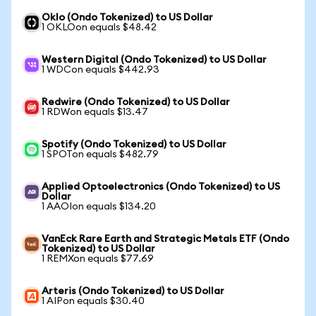
Oklo (Ondo Tokenized) to US Dollar
1 OKLOon equals $48.42
Western Digital (Ondo Tokenized) to US Dollar
1 WDCon equals $442.93
Redwire (Ondo Tokenized) to US Dollar
1 RDWon equals $13.47
Spotify (Ondo Tokenized) to US Dollar
1 SPOTon equals $482.79
Applied Optoelectronics (Ondo Tokenized) to US
Dollar
1 AAOIon equals $134.20
VanEck Rare Earth and Strategic Metals ETF (Ondo
Tokenized) to US Dollar
1 REMXon equals $77.69
Arteris (Ondo Tokenized) to US Dollar
1 AIPon equals $30.40