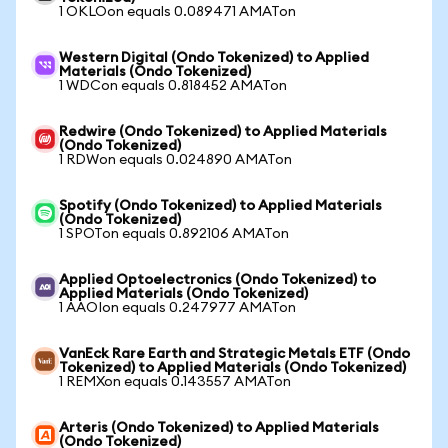
1 OKLOon equals 0.089471 AMATon
Western Digital (Ondo Tokenized) to Applied
Materials (Ondo Tokenized)
1 WDCon equals 0.818452 AMATon
Redwire (Ondo Tokenized) to Applied Materials
(Ondo Tokenized)
1 RDWon equals 0.024890 AMATon
Spotify (Ondo Tokenized) to Applied Materials
(Ondo Tokenized)
1 SPOTon equals 0.892106 AMATon
Applied Optoelectronics (Ondo Tokenized) to
Applied Materials (Ondo Tokenized)
1 AAOIon equals 0.247977 AMATon
VanEck Rare Earth and Strategic Metals ETF (Ondo
Tokenized) to Applied Materials (Ondo Tokenized)
1 REMXon equals 0.143557 AMATon
Arteris (Ondo Tokenized) to Applied Materials
(Ondo Tokenized)