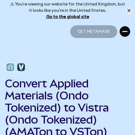
⚠️ You're viewing our website for the United Kingdom, but
it looks like you're in the United States.
Go to the global site
GET METAMASK
GET METAMASK
Convert Applied
Materials (Ondo
Tokenized) to Vistra
(Ondo Tokenized)
(AMATon to VSTon)