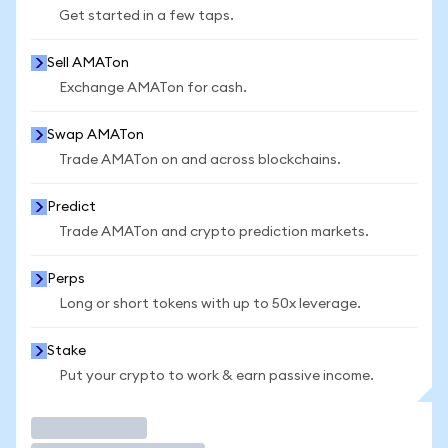
Get started in a few taps.
Sell AMATon
Exchange AMATon for cash.
Swap AMATon
Trade AMATon on and across blockchains.
Predict
Trade AMATon and crypto prediction markets.
Perps
Long or short tokens with up to 50x leverage.
Stake
Put your crypto to work & earn passive income.
Trade