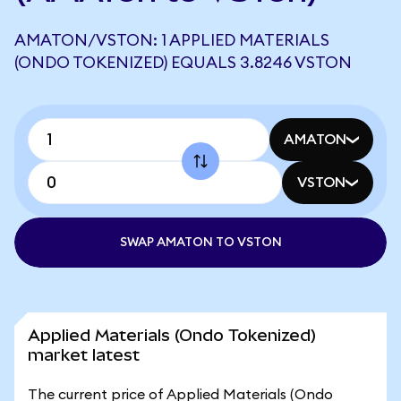
AMATON/VSTON: 1 APPLIED MATERIALS
(ONDO TOKENIZED) EQUALS 3.8246 VSTON
AMATON
VSTON
SWAP AMATON TO VSTON
Applied Materials (Ondo Tokenized)
market latest
The current price of Applied Materials (Ondo