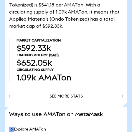
Tokenized) is $541.18 per AMATon. With a
circulating supply of 1.09k AMATon, it means that
Applied Materials (Ondo Tokenized) has a total
market cap of $592.33k.
MARKET CAPITALIZATION
$592.33k
TRADING VOLUME
(24H)
$652.05k
CIRCULATING SUPPLY
1.09k
AMATon
SEE MORE STATS
SEE MORE STATS
Ways to use AMATon on MetaMask
Explore AMATon