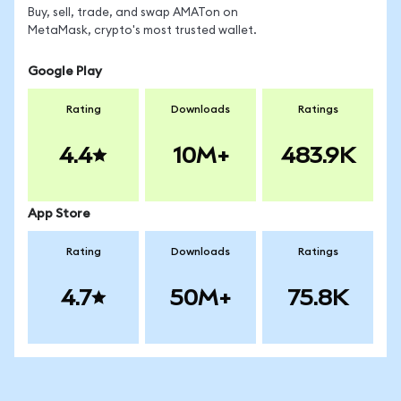
Buy, sell, trade, and swap AMATon on
MetaMask, crypto's most trusted wallet.
Google Play
Rating
Downloads
Ratings
4.4
10M+
483.9K
App Store
Rating
Downloads
Ratings
4.7
50M+
75.8K