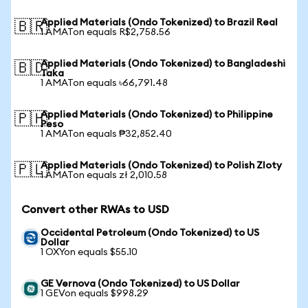
Applied Materials (Ondo Tokenized) to Brazil Real
🇧🇷
1 AMATon equals R$2,758.56
Applied Materials (Ondo Tokenized) to Bangladeshi
🇧🇩
Taka
1 AMATon equals ৳66,791.48
Applied Materials (Ondo Tokenized) to Philippine
🇵🇭
Peso
1 AMATon equals ₱32,852.40
Applied Materials (Ondo Tokenized) to Polish Zloty
🇵🇱
1 AMATon equals zł 2,010.58
Convert other RWAs to USD
Occidental Petroleum (Ondo Tokenized) to US
Dollar
1 OXYon equals $55.10
GE Vernova (Ondo Tokenized) to US Dollar
1 GEVon equals $998.29