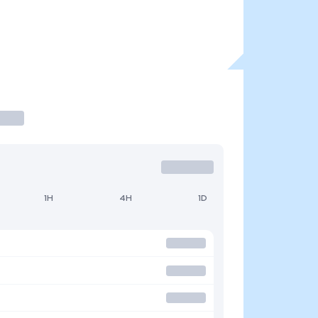
1H
4H
1D