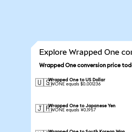
Explore Wrapped One con
Wrapped One conversion price tod
Wrapped One to US Dollar
🇺🇸
1 WONE equals $0.001236
Wrapped One to Japanese Yen
🇯🇵
1 WONE equals ¥0.1957
Wrapped One to South Korean Won