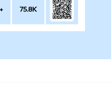
+
75.8K