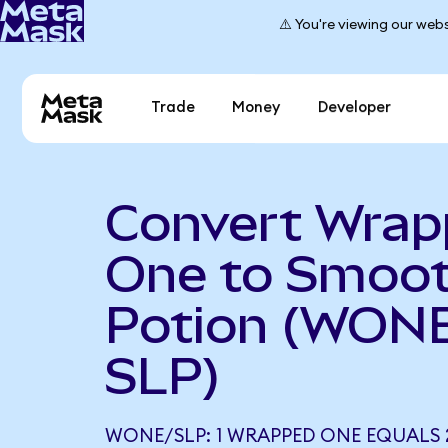
⚠️ You're viewing our webs
Trade
Money
Developer
Convert Wra
One to Smoot
Potion (WONE
SLP)
WONE/SLP: 1 WRAPPED ONE EQUALS 2