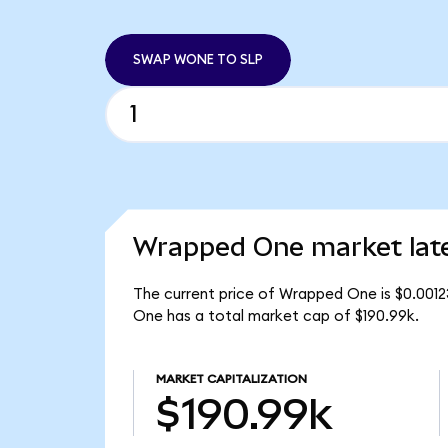
SWAP WONE TO SLP
Wrapped One market lat
The current price of Wrapped One is $0.001
One has a total market cap of $190.99k.
MARKET CAPITALIZATION
$190.99k