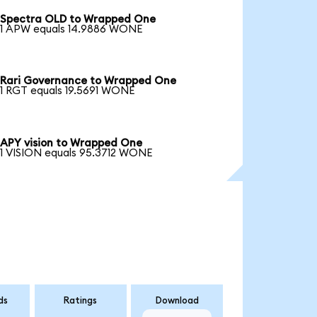
Spectra OLD to Wrapped One
1 APW equals 14.9886 WONE
Rari Governance to Wrapped One
1 RGT equals 19.5691 WONE
APY vision to Wrapped One
1 VISION equals 95.3712 WONE
ds
Ratings
Download