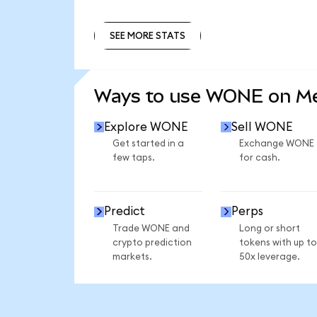
SEE MORE STATS
SEE MORE STATS
Ways to use WONE on M
Explore WONE
Sell WONE
Get started in a
Exchange WONE
few taps.
for cash.
Predict
Perps
Trade WONE and
Long or short
crypto prediction
tokens with up to
markets.
50x leverage.