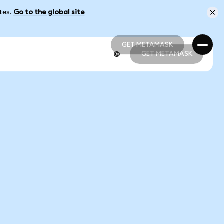
ates.
Go to the global site
GET METAMASK
GET METAMASK
GET METAMASK
GET METAMASK