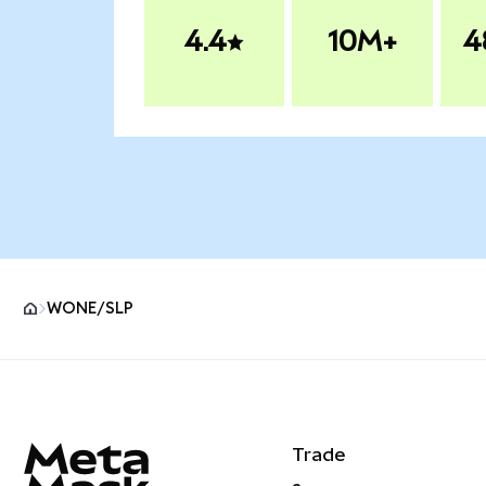
4.4
10M+
4
WONE/SLP
MetaMask site footer
Trade