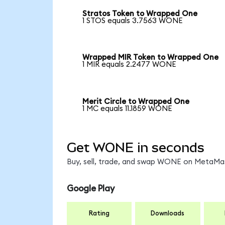
Stratos Token to Wrapped One
1 STOS equals 3.7563 WONE
Wrapped MIR Token to Wrapped One
1 MIR equals 2.2477 WONE
Merit Circle to Wrapped One
1 MC equals 11.1859 WONE
Get WONE in seconds
Buy, sell, trade, and swap WONE on MetaMask
Google Play
Rating
Downloads