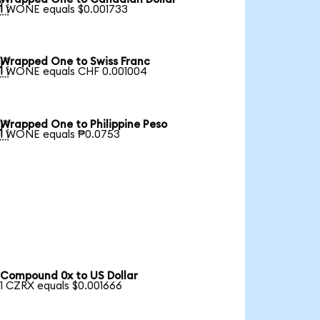

1 WONE equals $0.001733
Wrapped One to Swiss Franc

1 WONE equals CHF 0.001004
Wrapped One to Philippine Peso

1 WONE equals ₱0.0753
Compound 0x to US Dollar
1 CZRX equals $0.001666