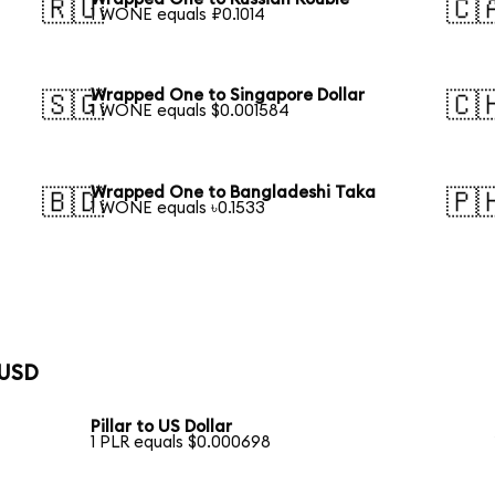
🇷🇺
🇨
1 WONE equals ₽0.1014
Wrapped One to Singapore Dollar
🇸🇬
🇨
1 WONE equals $0.001584
Wrapped One to Bangladeshi Taka
🇧🇩
🇵
1 WONE equals ৳0.1533
 USD
Pillar to US Dollar
1 PLR equals $0.000698