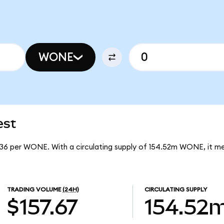
WONE
est
236 per WONE. With a circulating supply of 154.52m WONE, it 
TRADING VOLUME
(24H)
CIRCULATING SUPPLY
$157.67
154.52