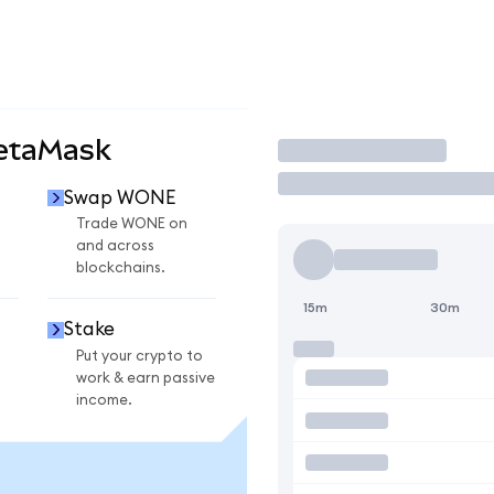
etaMask
Trade
Swap WONE
Trade WONE on
and across
blockchains.
15m
30m
Stake
Put your crypto to
work & earn passive
income.