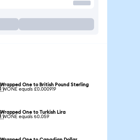
Wrapped One to British Pound Sterling

1 WONE equals £0.000919
Wrapped One to Turkish Lira

1 WONE equals ₺0.059
Wrapped One to Canadian Dollar