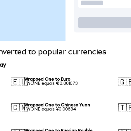
verted to popular currencies
ay
Wrapped One to Euro
🇪🇺
🇬
1 WONE equals €0.001073
Wrapped One to Chinese Yuan
🇨🇳
🇹
1 WONE equals ¥0.00834
Wrapped One to Russian Rouble