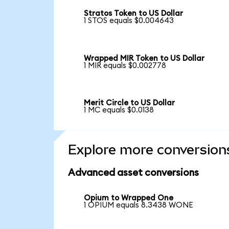
Stratos Token to US Dollar
1 STOS equals $0.004643
Wrapped MIR Token to US Dollar
1 MIR equals $0.002778
Merit Circle to US Dollar
1 MC equals $0.0138
Explore more conversion
Advanced asset conversions
Opium to Wrapped One
1 OPIUM equals 8.3438 WONE