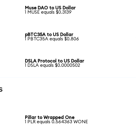
Muse DAO to US Dollar
1 MUSE equals $0.3139
pBTC35A to US Dollar
1 PBTC35A equals $0.806
DSLA Protocol to US Dollar
1 DSLA equals $0.0000502
s
Pillar to Wrapped One
1 PLR equals 0.564363 WONE