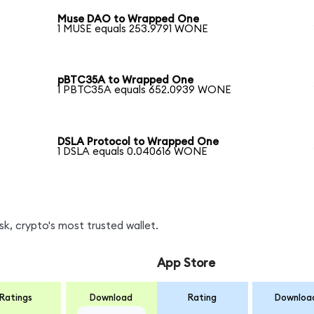
Muse DAO to Wrapped One
1 MUSE equals 253.9791 WONE
pBTC35A to Wrapped One
1 PBTC35A equals 652.0939 WONE
DSLA Protocol to Wrapped One
1 DSLA equals 0.040616 WONE
, crypto's most trusted wallet.
App Store
Ratings
Download
Rating
Downloa