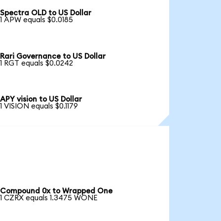
Spectra OLD to US Dollar
1 APW equals $0.0185
Rari Governance to US Dollar
1 RGT equals $0.0242
APY vision to US Dollar
1 VISION equals $0.1179
Compound 0x to Wrapped One
1 CZRX equals 1.3475 WONE