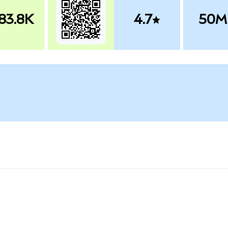
83.8K
4.7
50M