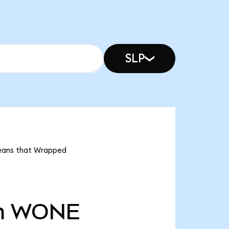
SLP
means that Wrapped
m
WONE