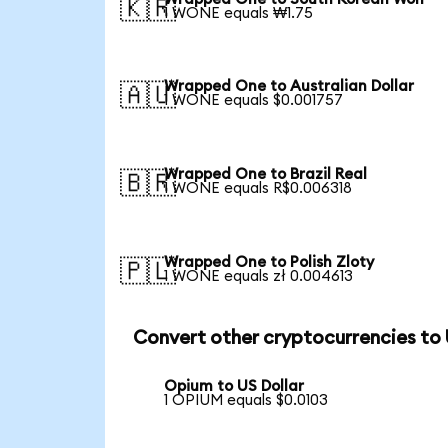
🇰🇷
1 WONE equals ₩1.75
Wrapped One to Australian Dollar
🇦🇺
1 WONE equals $0.001757
Wrapped One to Brazil Real
🇧🇷
1 WONE equals R$0.006318
Wrapped One to Polish Zloty
🇵🇱
1 WONE equals zł 0.004613
Convert other cryptocurrencies to
Opium to US Dollar
1 OPIUM equals $0.0103