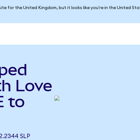
ite for the United Kingdom, but it looks like you're in the United St
pped
h Love
 to
.2344 SLP