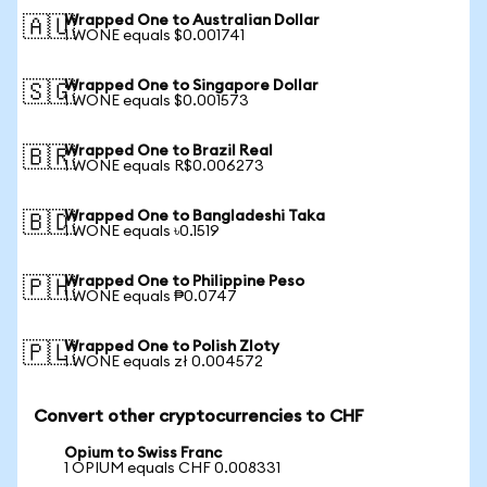
Wrapped One to Australian Dollar
🇦🇺
1 WONE equals $0.001741
Wrapped One to Singapore Dollar
🇸🇬
1 WONE equals $0.001573
Wrapped One to Brazil Real
🇧🇷
1 WONE equals R$0.006273
Wrapped One to Bangladeshi Taka
🇧🇩
1 WONE equals ৳0.1519
Wrapped One to Philippine Peso
🇵🇭
1 WONE equals ₱0.0747
Wrapped One to Polish Zloty
🇵🇱
1 WONE equals zł 0.004572
Convert other cryptocurrencies to CHF
Opium to Swiss Franc
1 OPIUM equals CHF 0.008331