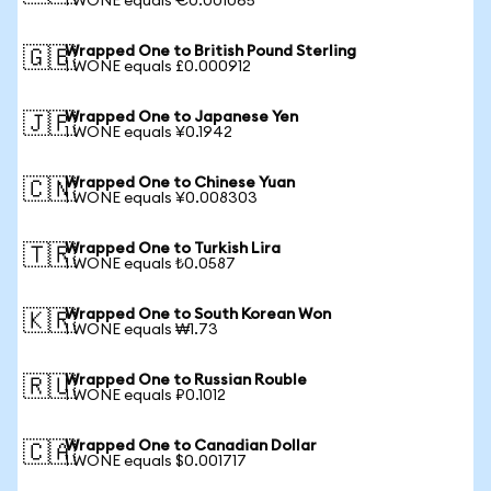
1 WONE equals €0.001065
Wrapped One to British Pound Sterling
🇬🇧
1 WONE equals £0.000912
Wrapped One to Japanese Yen
🇯🇵
1 WONE equals ¥0.1942
Wrapped One to Chinese Yuan
🇨🇳
1 WONE equals ¥0.008303
Wrapped One to Turkish Lira
🇹🇷
1 WONE equals ₺0.0587
Wrapped One to South Korean Won
🇰🇷
1 WONE equals ₩1.73
Wrapped One to Russian Rouble
🇷🇺
1 WONE equals ₽0.1012
Wrapped One to Canadian Dollar
🇨🇦
1 WONE equals $0.001717