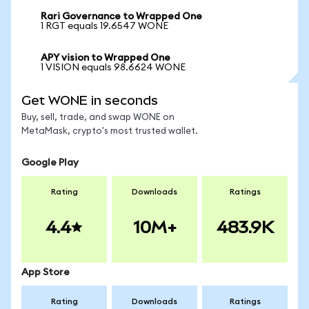
Rari Governance to Wrapped One
1 RGT equals 19.6547 WONE
APY vision to Wrapped One
1 VISION equals 98.6624 WONE
Get WONE in seconds
Buy, sell, trade, and swap WONE on
MetaMask, crypto's most trusted wallet.
Google Play
Rating
Downloads
Ratings
4.4
10M+
483.9K
App Store
Rating
Downloads
Ratings