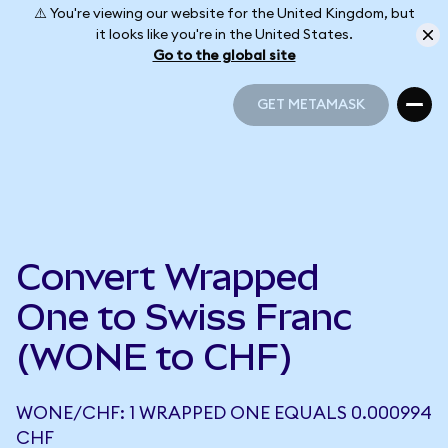
⚠️ You're viewing our website for the United Kingdom, but
it looks like you're in the United States.
Go to the global site
GET METAMASK
GET METAMASK
Convert Wrapped
One to Swiss Franc
(WONE to CHF)
WONE/CHF: 1 WRAPPED ONE EQUALS 0.000994
CHF