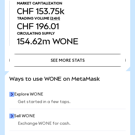
MARKET CAPITALIZATION
CHF 153.75k
TRADING VOLUME
(24H)
CHF 196.01
CIRCULATING SUPPLY
154.62m
WONE
SEE MORE STATS
SEE MORE STATS
Ways to use WONE on MetaMask
Explore WONE
Get started in a few taps.
Sell WONE
Exchange WONE for cash.