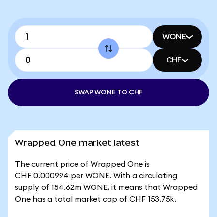
WONE
CHF
SWAP WONE TO CHF
Wrapped One market latest
The current price of Wrapped One is
CHF 0.000994 per WONE. With a circulating
supply of 154.62m WONE, it means that Wrapped
One has a total market cap of CHF 153.75k.