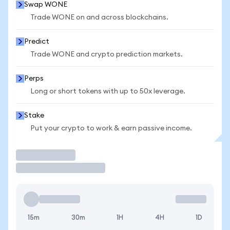
Swap WONE
Trade WONE on and across blockchains.
Predict
Trade WONE and crypto prediction markets.
Perps
Long or short tokens with up to 50x leverage.
Stake
Put your crypto to work & earn passive income.
Trade
15m
30m
1H
4H
1D