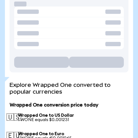
Explore Wrapped One converted to
popular currencies
Wrapped One conversion price today
Wrapped One to US Dollar
🇺🇸
1 WONE equals $0.001231
Wrapped One to Euro
🇪🇺