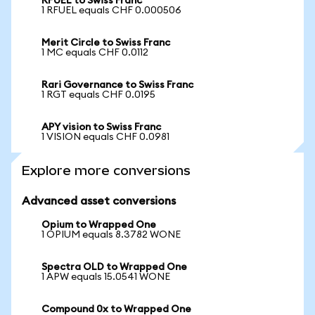
RFUEL to Swiss Franc
1 RFUEL equals CHF 0.000506
Merit Circle to Swiss Franc
1 MC equals CHF 0.0112
Rari Governance to Swiss Franc
1 RGT equals CHF 0.0195
APY vision to Swiss Franc
1 VISION equals CHF 0.0981
Explore more conversions
Advanced asset conversions
Opium to Wrapped One
1 OPIUM equals 8.3782 WONE
Spectra OLD to Wrapped One
1 APW equals 15.0541 WONE
Compound 0x to Wrapped One