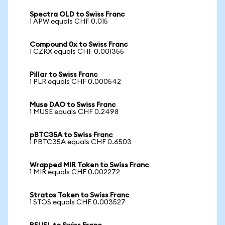
Spectra OLD to Swiss Franc
1 APW equals CHF 0.015
Compound 0x to Swiss Franc
1 CZRX equals CHF 0.001355
Pillar to Swiss Franc
1 PLR equals CHF 0.000542
Muse DAO to Swiss Franc
1 MUSE equals CHF 0.2498
pBTC35A to Swiss Franc
1 PBTC35A equals CHF 0.6503
Wrapped MIR Token to Swiss Franc
1 MIR equals CHF 0.002272
Stratos Token to Swiss Franc
1 STOS equals CHF 0.003527