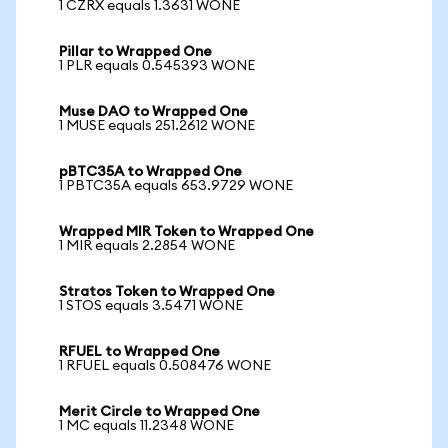
1 CZRX equals 1.3631 WONE
Pillar to Wrapped One
1 PLR equals 0.545393 WONE
Muse DAO to Wrapped One
1 MUSE equals 251.2612 WONE
pBTC35A to Wrapped One
1 PBTC35A equals 653.9729 WONE
Wrapped MIR Token to Wrapped One
1 MIR equals 2.2854 WONE
Stratos Token to Wrapped One
1 STOS equals 3.5471 WONE
RFUEL to Wrapped One
1 RFUEL equals 0.508476 WONE
Merit Circle to Wrapped One
1 MC equals 11.2348 WONE