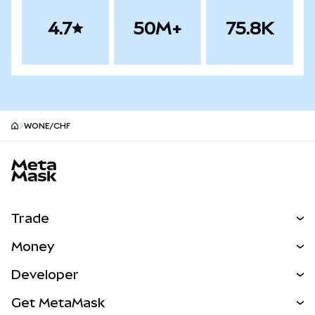
4.7
50M+
75.8K
WONE/CHF
MetaMask site footer
Trade
Swap
Money
Predict
NEW
Buy
Developer
Perps
NEW
Card
View the Docs
Get MetaMask
Real-World Assets
mUSD
NEW
Dashboard