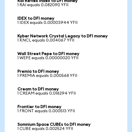
Rai Reflex Index to DFI money
1 RAI equals 0.082090 YFII
IDEX to DFI money
1 IDEX equals 0.00003944 YFII
Kyber Network Crystal Legacy to DFI money
1 KNCL equals 0.004067 YFII
Wall Street Pepe to DFI money
1 WEPE equals 0.00000020 YFII
Premia to DFI money
1 PREMIA equals 0.000568 YFII
Cream to DFI money
1 CREAM equals 0.016294 YFII
Frontier to DFI money
1 FRONT equals 0.000513 YFII
Somnium Space CUBEs to DFI money
1 CUBE equals 0.002524 YFII