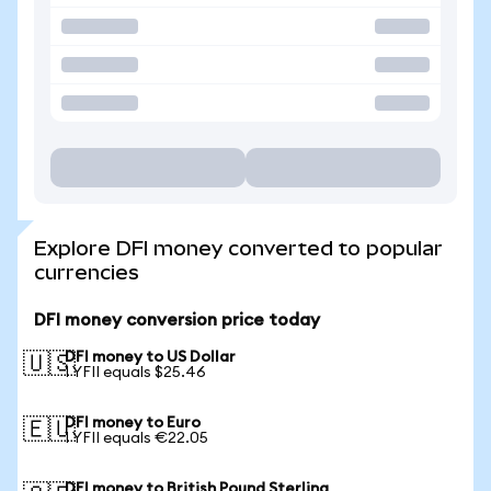
Explore DFI money converted to popular
currencies
DFI money conversion price today
DFI money to US Dollar
🇺🇸
1 YFII equals $25.46
DFI money to Euro
🇪🇺
1 YFII equals €22.05
DFI money to British Pound Sterling