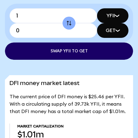
YFII
GET
SWAP YFII TO GET
DFI money market latest
The current price of DFI money is $25.46 per YFII.
With a circulating supply of 39.73k YFII, it means
that DFI money has a total market cap of $1.01m.
MARKET CAPITALIZATION
$1.01m