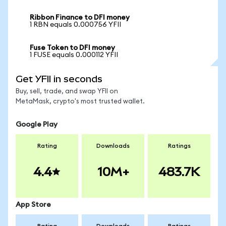
Ribbon Finance to DFI money
1 RBN equals 0.000756 YFII
Fuse Token to DFI money
1 FUSE equals 0.000112 YFII
Get YFII in seconds
Buy, sell, trade, and swap YFII on
MetaMask, crypto's most trusted wallet.
Google Play
Rating
Downloads
Ratings
4.4
10M+
483.7K
App Store