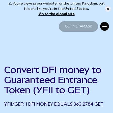
⚠️ You're viewing our website for the United Kingdom, but
it looks like you're in the United States.
Go to the global site
GET METAMASK
GET METAMASK
Convert DFI money to
Guaranteed Entrance
Token (YFII to GET)
YFII/GET: 1 DFI MONEY EQUALS 363.2784 GET