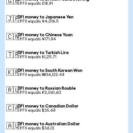
🇬🇧
1 YFII equals £18.91
DFI money to Japanese Yen
🇯🇵
1 YFII equals ¥4,016.11
DFI money to Chinese Yuan
🇨🇳
1 YFII equals ¥171.84
DFI money to Turkish Lira
🇹🇷
1 YFII equals ₺1,211.71
DFI money to South Korean Won
🇰🇷
1 YFII equals ₩36,122.48
DFI money to Russian Rouble
🇷🇺
1 YFII equals ₽2,061.60
DFI money to Canadian Dollar
🇨🇦
1 YFII equals $35.68
DFI money to Australian Dollar
🇦🇺
1 YFII equals $36.13