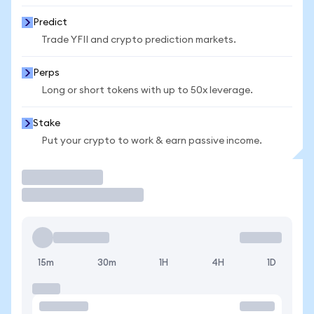
Predict
Trade YFII and crypto prediction markets.
Perps
Long or short tokens with up to 50x leverage.
Stake
Put your crypto to work & earn passive income.
Trade
15m
30m
1H
4H
1D