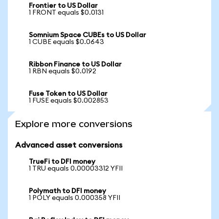
Frontier to US Dollar
1 FRONT equals $0.0131
Somnium Space CUBEs to US Dollar
1 CUBE equals $0.0643
Ribbon Finance to US Dollar
1 RBN equals $0.0192
Fuse Token to US Dollar
1 FUSE equals $0.002853
Explore more conversions
Advanced asset conversions
TrueFi to DFI money
1 TRU equals 0.00003312 YFII
Polymath to DFI money
1 POLY equals 0.000358 YFII