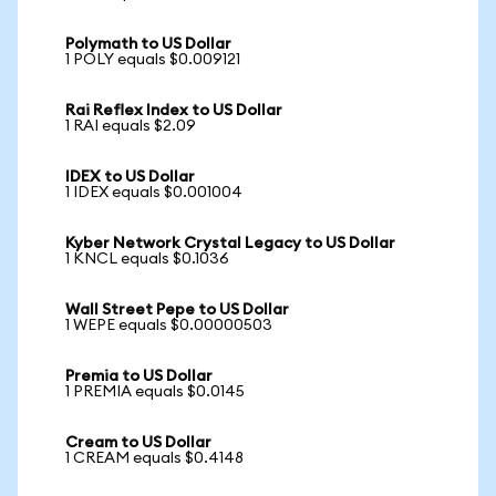
Polymath to US Dollar
1 POLY equals $0.009121
Rai Reflex Index to US Dollar
1 RAI equals $2.09
IDEX to US Dollar
1 IDEX equals $0.001004
Kyber Network Crystal Legacy to US Dollar
1 KNCL equals $0.1036
Wall Street Pepe to US Dollar
1 WEPE equals $0.00000503
Premia to US Dollar
1 PREMIA equals $0.0145
Cream to US Dollar
1 CREAM equals $0.4148