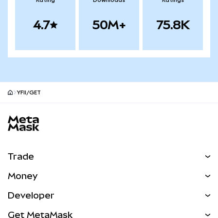
Rating
Downloads
Ratings
4.7
50M+
75.8K
YFII/GET
MetaMask site footer
Trade
Swap
Money
Predict
NEW
Buy
Developer
Perps
NEW
Card
View the Docs
Get MetaMask