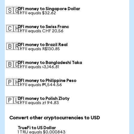
DFI money to Singapore Dollar
🇸🇬
1 YFII equals $32.62
DFI money to Swiss Franc
🇨🇭
1 YFII equals CHF 20.56
DFI money to Brazil Real
🇧🇷
1 YFII equals R$130.85
DFI money to Bangladeshi Taka
🇧🇩
1 YFII equals ৳3,146.81
DFI money to Philippine Peso
🇵🇭
1 YFII equals ₱1,544.56
DFI money to Polish Zloty
🇵🇱
1 YFII equals zł 94.83
Convert other cryptocurrencies to USD
TrueFi to US Dollar
1 TRU equals $0.000843