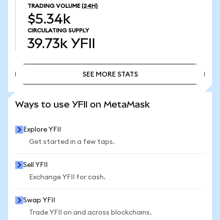
TRADING VOLUME
(24H)
$5.34k
CIRCULATING SUPPLY
39.73k
YFII
SEE MORE STATS
SEE MORE STATS
Ways to use YFII on MetaMask
Explore YFII
Get started in a few taps.
Sell YFII
Exchange YFII for cash.
Swap YFII
Trade YFII on and across blockchains.