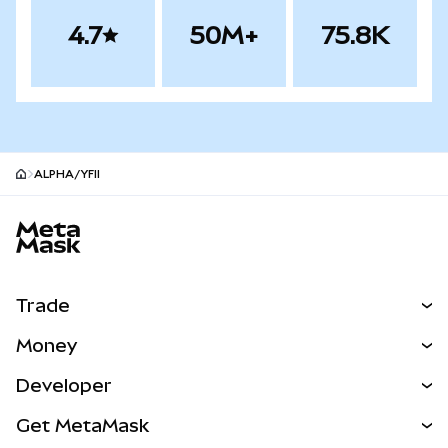
4.7
50M+
75.8K
ALPHA/YFII
MetaMask site footer
Trade
Swap
Money
Predict
NEW
Buy
Developer
Perps
NEW
Card
View the Docs
Get MetaMask
Real-World Assets
mUSD
NEW
Dashboard
Transaction Shield