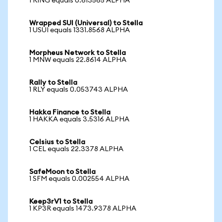
1 RING equals 0.613565 ALPHA
Wrapped SUI (Universal) to Stella
1 USUI equals 1331.8568 ALPHA
Morpheus Network to Stella
1 MNW equals 22.8614 ALPHA
Rally to Stella
1 RLY equals 0.053743 ALPHA
Hakka Finance to Stella
1 HAKKA equals 3.5316 ALPHA
Celsius to Stella
1 CEL equals 22.3378 ALPHA
SafeMoon to Stella
1 SFM equals 0.002554 ALPHA
Keep3rV1 to Stella
1 KP3R equals 1473.9378 ALPHA