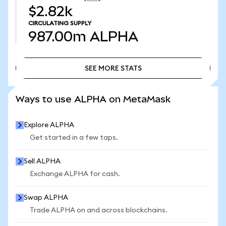
$2.82k
CIRCULATING SUPPLY
987.00m
ALPHA
SEE MORE STATS
SEE MORE STATS
Ways to use ALPHA on MetaMask
Explore ALPHA
Get started in a few taps.
Sell ALPHA
Exchange ALPHA for cash.
Swap ALPHA
Trade ALPHA on and across blockchains.