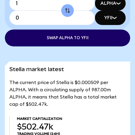
ALPHA
YFII
SWAP ALPHA TO YFII
Stella market latest
The current price of Stella is $0.000509 per
ALPHA. With a circulating supply of 987.00m
ALPHA, it means that Stella has a total market
cap of $502.47k.
MARKET CAPITALIZATION
$502.47k
TRADING VOLUME
(24H)