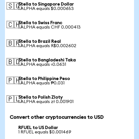
Stella to Singapore Dollar
🇸🇬
1 ALPHA equals $0.000653
Stella to Swiss Franc
🇨🇭
1 ALPHA equals CHF 0.000413
Stella to Brazil Real
🇧🇷
1 ALPHA equals R$0.002602
Stella to Bangladeshi Taka
🇧🇩
1 ALPHA equals ৳0.0631
Stella to Philippine Peso
🇵🇭
1 ALPHA equals ₱0.031
Stella to Polish Zloty
🇵🇱
1 ALPHA equals zł 0.001901
Convert other cryptocurrencies to USD
RFUEL to US Dollar
1 RFUEL equals $0.001469