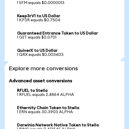
1 SFM equals $0.0000013
Keep3rV1 to US Dollar
1 KP3R equals $0.7504
Guaranteed Entrance Token to US Dollar
1 GET equals $0.0701
QuiverX to US Dollar
1 QRX equals $0.003603
Explore more conversions
Advanced asset conversions
RFUEL to Stella
1 RFUEL equals 2.8864 ALPHA
Ethernity Chain Token to Stella
1 ERN equals 30.3903 ALPHA
Darwinia Network Native Token to Stella