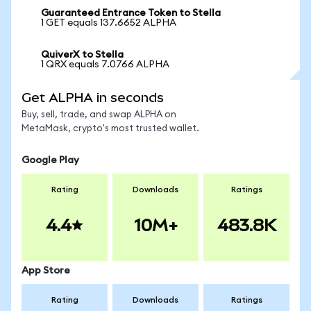
Guaranteed Entrance Token to Stella
1 GET equals 137.6652 ALPHA
QuiverX to Stella
1 QRX equals 7.0766 ALPHA
Get ALPHA in seconds
Buy, sell, trade, and swap ALPHA on
MetaMask, crypto's most trusted wallet.
Google Play
Rating
Downloads
Ratings
4.4
10M+
483.8K
App Store
Rating
Downloads
Ratings