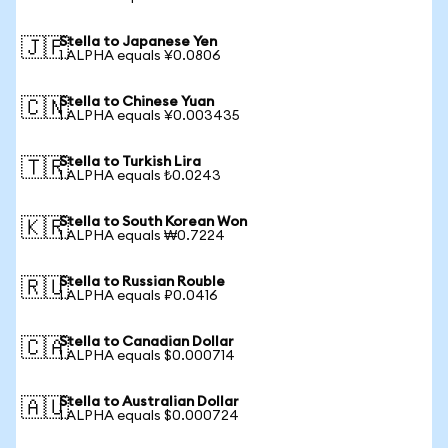
Stella to Japanese Yen
🇯🇵
1 ALPHA equals ¥0.0806
Stella to Chinese Yuan
🇨🇳
1 ALPHA equals ¥0.003435
Stella to Turkish Lira
🇹🇷
1 ALPHA equals ₺0.0243
Stella to South Korean Won
🇰🇷
1 ALPHA equals ₩0.7224
Stella to Russian Rouble
🇷🇺
1 ALPHA equals ₽0.0416
Stella to Canadian Dollar
🇨🇦
1 ALPHA equals $0.000714
Stella to Australian Dollar
🇦🇺
1 ALPHA equals $0.000724