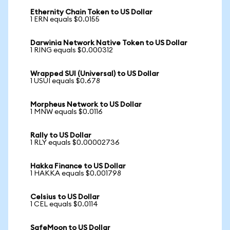
Ethernity Chain Token to US Dollar
1 ERN equals $0.0155
Darwinia Network Native Token to US Dollar
1 RING equals $0.000312
Wrapped SUI (Universal) to US Dollar
1 USUI equals $0.678
Morpheus Network to US Dollar
1 MNW equals $0.0116
Rally to US Dollar
1 RLY equals $0.00002736
Hakka Finance to US Dollar
1 HAKKA equals $0.001798
Celsius to US Dollar
1 CEL equals $0.0114
SafeMoon to US Dollar