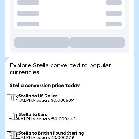
Explore Stella converted to popular
currencies
Stella conversion price today
Stella to US Dollar
🇺🇸
1 ALPHA equals $0.000509
Stella to Euro
🇪🇺
1 ALPHA equals €0.000442
Stella to British Pound Sterling
🇬🇧
1 ALPHA equals £0.000379