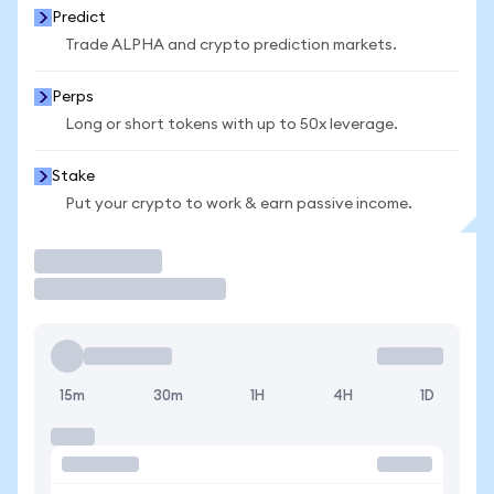
Predict
Trade ALPHA and crypto prediction markets.
Perps
Long or short tokens with up to 50x leverage.
Stake
Put your crypto to work & earn passive income.
Trade
15m
30m
1H
4H
1D