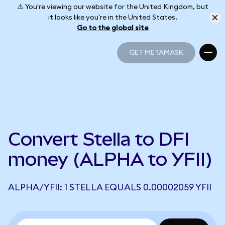
⚠️ You're viewing our website for the United Kingdom, but
it looks like you're in the United States.
Go to the global site
GET METAMASK
GET METAMASK
Convert Stella to DFI
money (ALPHA to YFII)
ALPHA/YFII: 1 STELLA EQUALS 0.00002059 YFII