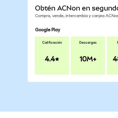
Obtén ACNon en segund
Compra, vende, intercambia y canjea ACNon 
Google Play
Calificación
Descargas
4.4
10M+
4