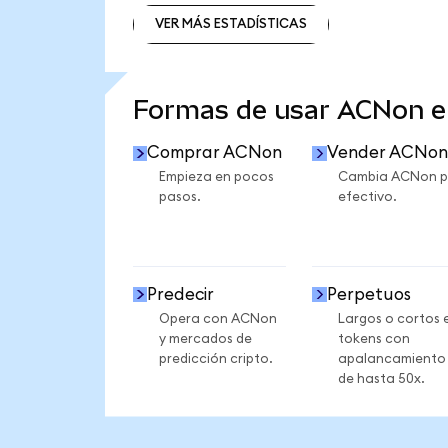
VER MÁS ESTADÍSTICAS
VER MÁS ESTADÍSTICAS
Formas de usar ACNon 
Comprar ACNon
Vender ACNon
Empieza en pocos
Cambia ACNon p
pasos.
efectivo.
Predecir
Perpetuos
Opera con ACNon
Largos o cortos 
y mercados de
tokens con
predicción cripto.
apalancamiento
de hasta 50x.