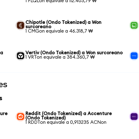
1 FLQLon equivale a 112.403,79 ₩
Chipotle (Ondo Tokenized) a Won
surcoreano
1 CMGon equivale a 46.318,7 ₩
 a
Vertiv (Ondo Tokenized) a Won surcoreano
1 VRTon equivale a 384.360,7 ₩
es
s
ture
Reddit (Ondo Tokenized) a Accenture
(Ondo Tokenized)
1 RDDTon equivale a 0,913235 ACNon