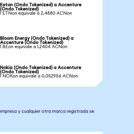
Eaton (Ondo Tokenized) a Accenture
(Ondo Tokenized)
1 ETNon equivale a 2,4880 ACNon
Bloom Energy (Ondo Tokenized) a
Accenture (Ondo Tokenized)
1 BEon equivale a 1,2404 ACNon
Nokia (Ondo Tokenized) a Accenture
(Ondo Tokenized)
1 NOKon equivale a 0,052956 ACNon
empresa y cualquier otra marca registrada se