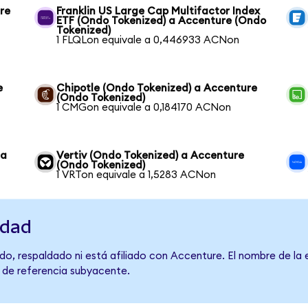
re
Franklin US Large Cap Multifactor Index
ETF (Ondo Tokenized) a Accenture (Ondo
Tokenized)
1 FLQLon equivale a 0,446933 ACNon
e
Chipotle (Ondo Tokenized) a Accenture
(Ondo Tokenized)
1 CMGon equivale a 0,184170 ACNon
 a
Vertiv (Ondo Tokenized) a Accenture
(Ondo Tokenized)
1 VRTon equivale a 1,5283 ACNon
idad
do, respaldado ni está afiliado con Accenture. El nombre de la 
o de referencia subyacente.