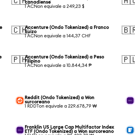
🇨🇦
🇦
canadiense
1 ACNon equivale a 249,23 $
e
Accenture (Ondo Tokenized) a Franco
🇨🇭
🇧
Suizo
1 ACNon equivale a 144,37 CHF
e
Accenture (Ondo Tokenized) a Peso
🇵🇭
🇵
Filipino
1 ACNon equivale a 10.844,34 ₱
Reddit (Ondo Tokenized) a Won
surcoreano
1 RDDTon equivale a 229.678,79 ₩
Franklin US Large Cap Multifactor Index
ETF (Ondo Tokenized) a Won surcoreano