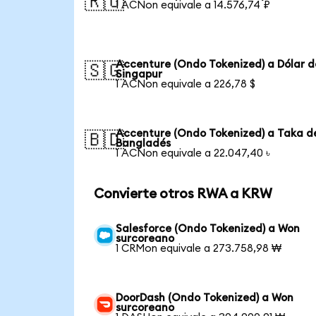
🇷🇺
1 ACNon equivale a 14.576,74 ₽
Accenture (Ondo Tokenized) a Dólar d
🇸🇬
Singapur
1 ACNon equivale a 226,78 $
Accenture (Ondo Tokenized) a Taka d
🇧🇩
Bangladés
1 ACNon equivale a 22.047,40 ৳
Convierte otros RWA a KRW
Salesforce (Ondo Tokenized) a Won
surcoreano
1 CRMon equivale a 273.758,98 ₩
DoorDash (Ondo Tokenized) a Won
surcoreano