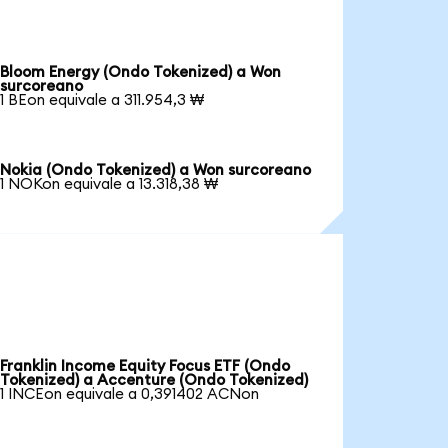
Bloom Energy (Ondo Tokenized) a Won
surcoreano
1 BEon equivale a 311.954,3 ₩
Nokia (Ondo Tokenized) a Won surcoreano
1 NOKon equivale a 13.318,38 ₩
Franklin Income Equity Focus ETF (Ondo
Tokenized) a Accenture (Ondo Tokenized)
1 INCEon equivale a 0,391402 ACNon