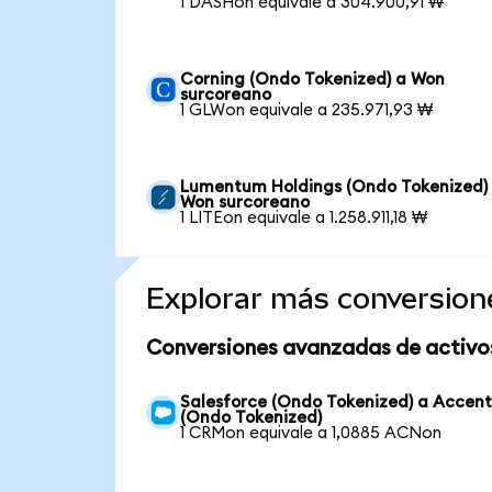
1 DASHon equivale a 304.900,91 ₩
Corning (Ondo Tokenized) a Won
surcoreano
1 GLWon equivale a 235.971,93 ₩
Lumentum Holdings (Ondo Tokenized)
Won surcoreano
1 LITEon equivale a 1.258.911,18 ₩
Explorar más conversion
Conversiones avanzadas de activo
Salesforce (Ondo Tokenized) a Accen
(Ondo Tokenized)
1 CRMon equivale a 1,0885 ACNon