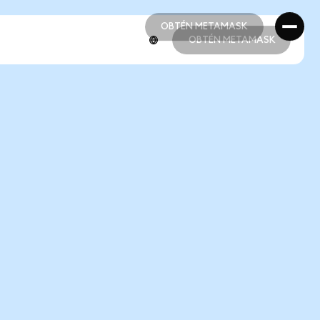
OBTÉN METAMASK
OBTÉN METAMASK
OBTÉN METAMASK
OBTÉN METAMASK