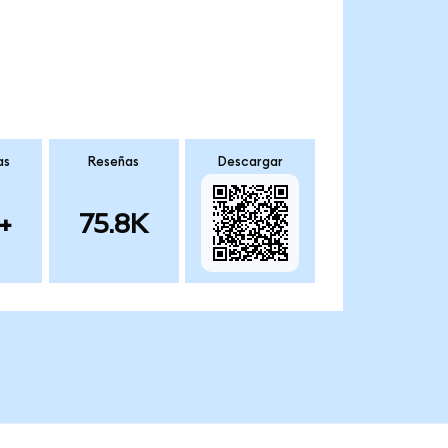
as
Reseñas
Descargar
+
75.8K