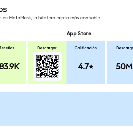
os
en MetaMask, la billetera cripto más confiable.
App Store
Reseñas
Descargar
Calificación
Descarg
83.9K
4.7
50M