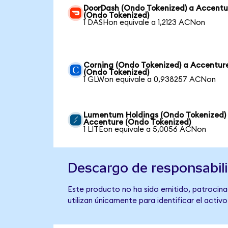
DoorDash (Ondo Tokenized) a Accentu
(Ondo Tokenized)
1 DASHon equivale a 1,2123 ACNon
Corning (Ondo Tokenized) a Accentur
(Ondo Tokenized)
1 GLWon equivale a 0,938257 ACNon
Lumentum Holdings (Ondo Tokenized)
Accenture (Ondo Tokenized)
1 LITEon equivale a 5,0056 ACNon
Descargo de responsabil
Este producto no ha sido emitido, patrocina
utilizan únicamente para identificar el activ