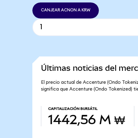
CANJEAR ACNON A KRW
Últimas noticias del mer
El precio actual de Accenture (Ondo Tokeniz
significa que Accenture (Ondo Tokenized) tie
CAPITALIZACIÓN BURSÁTIL
1442,56 M ₩