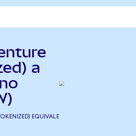
enture
zed) a
ano
W)
OKENIZED) EQUIVALE