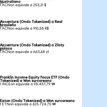

australiano
1 ACNon equivale a 253,21 $
Accenture (Ondo Tokenized) a Real

brasileño
1 ACNon equivale a 910,58 R$
Accenture (Ondo Tokenized) a Złoty

polaco
1 ACNon equivale a 663,68 zł
Franklin Income Equity Focus ETF (Ondo
Tokenized) a Won surcoreano
1 INCEon equivale a 98.437,79 ₩
Eaton (Ondo Tokenized) a Won surcoreano
1 ETNon equivale a 625.724,75 ₩