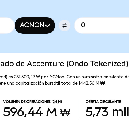
ACNON
cado de Accenture (Ondo Tokenized)
ed) es 251.500,22 ₩ por ACNon. Con un suministro circulante d
ne una capitalización bursátil total de 1442,56 M ₩.
VOLUMEN DE OPERACIONES
(24 H)
OFERTA CIRCULANTE
596,44 M ₩
5,73 mi