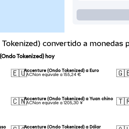
 Tokenized) convertido a monedas 
 (Ondo Tokenized) hoy
Accenture (Ondo Tokenized) a Euro
🇪🇺
🇬
1 ACNon equivale a 155,24 €
Accenture (Ondo Tokenized) a Yuan chino
🇨🇳
🇹
1 ACNon equivale a 1205,30 ¥
uso
Accenture (Ondo Tokenized) a Dólar