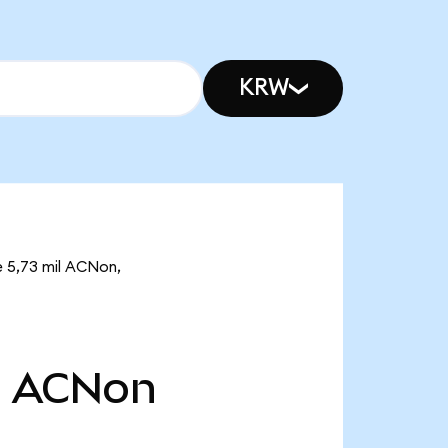
KRW
e 5,73 mil ACNon,
l
ACNon