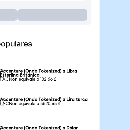
populares
Accenture (Ondo Tokenized) a Libra

Esterlina Británica
1 ACNon equivale a 132,66 £
Accenture (Ondo Tokenized) a Lira turca

1 ACNon equivale a 8520,68 ₺
Accenture (Ondo Tokenized) a Dólar