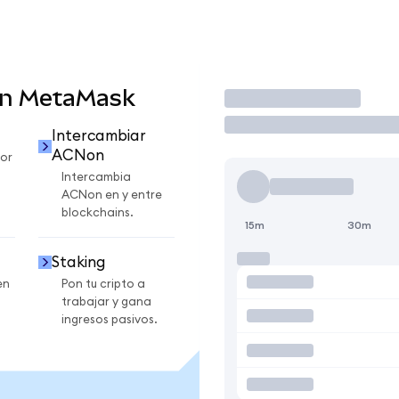
en MetaMask
Operar
Intercambiar
ACNon
or
Intercambia
ACNon en y entre
blockchains.
15m
30m
Staking
en
Pon tu cripto a
trabajar y gana
ingresos pasivos.