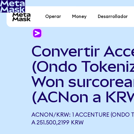
Operar
Money
Desarrollador
Convertir Acc
(Ondo Tokeni
Won surcore
(ACNon a KR
ACNON/KRW: 1 ACCENTURE (ONDO T
A 251.500,2199 KRW