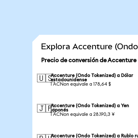
Explora Accenture (Ondo
Precio de conversión de Accenture
Accenture (Ondo Tokenized) a Dólar
🇺🇸
estadounidense
1 ACNon equivale a 178,64 $
Accenture (Ondo Tokenized) a Yen
🇯🇵
japonés
1 ACNon equivale a 28.190,3 ¥
Accenture (Ondo Tokenized) a Rublo r