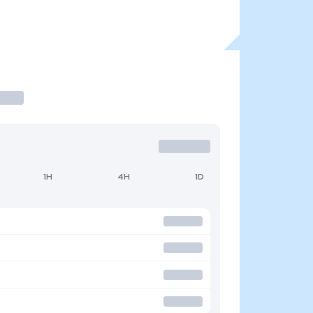
1H
4H
1D