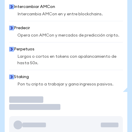
Intercambiar AMCon
Intercambia AMCon en y entre blockchains.
Predecir
Opera con AMCon y mercados de predicción cripto.
Perpetuos
Largos o cortos en tokens con apalancamiento de
hasta 50x.
Staking
Pon tu cripto a trabajar y gana ingresos pasivos.
Operar