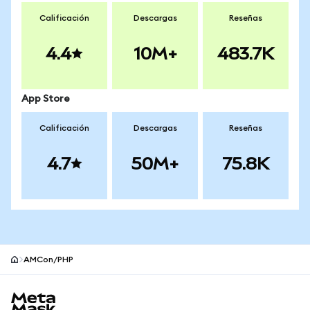
Calificación
Descargas
Reseñas
4.4
10M+
483.7K
App Store
Calificación
Descargas
Reseñas
4.7
50M+
75.8K
AMCon/PHP
Pie de página del sitio MetaMask