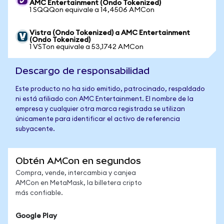
AMC Entertainment (Ondo Tokenized)
1 SQQQon equivale a 14,4506 AMCon
Vistra (Ondo Tokenized) a AMC Entertainment
(Ondo Tokenized)
1 VSTon equivale a 53,1742 AMCon
Descargo de responsabilidad
Este producto no ha sido emitido, patrocinado, respaldado
ni está afiliado con AMC Entertainment. El nombre de la
empresa y cualquier otra marca registrada se utilizan
únicamente para identificar el activo de referencia
subyacente.
Obtén AMCon en segundos
Compra, vende, intercambia y canjea
AMCon en MetaMask, la billetera cripto
más confiable.
Google Play