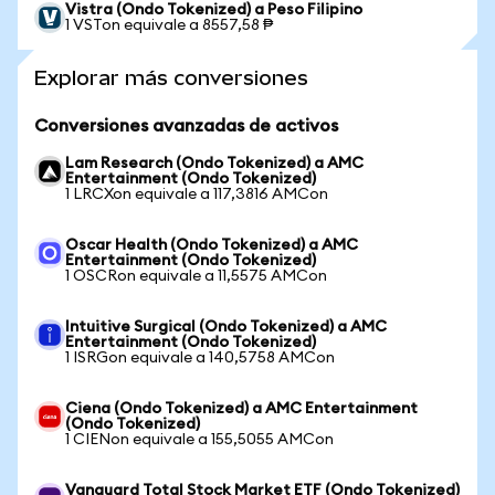
Vistra (Ondo Tokenized) a Peso Filipino
1 VSTon equivale a 8557,58 ₱
Explorar más conversiones
Conversiones avanzadas de activos
Lam Research (Ondo Tokenized) a AMC
Entertainment (Ondo Tokenized)
1 LRCXon equivale a 117,3816 AMCon
Oscar Health (Ondo Tokenized) a AMC
Entertainment (Ondo Tokenized)
1 OSCRon equivale a 11,5575 AMCon
Intuitive Surgical (Ondo Tokenized) a AMC
Entertainment (Ondo Tokenized)
1 ISRGon equivale a 140,5758 AMCon
Ciena (Ondo Tokenized) a AMC Entertainment
(Ondo Tokenized)
1 CIENon equivale a 155,5055 AMCon
Vanguard Total Stock Market ETF (Ondo Tokenized)