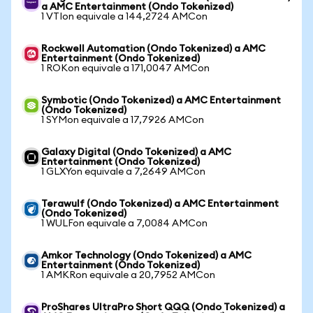
a AMC Entertainment (Ondo Tokenized)
1 VTIon equivale a 144,2724 AMCon
Rockwell Automation (Ondo Tokenized) a AMC
Entertainment (Ondo Tokenized)
1 ROKon equivale a 171,0047 AMCon
Symbotic (Ondo Tokenized) a AMC Entertainment
(Ondo Tokenized)
1 SYMon equivale a 17,7926 AMCon
Galaxy Digital (Ondo Tokenized) a AMC
Entertainment (Ondo Tokenized)
1 GLXYon equivale a 7,2649 AMCon
Terawulf (Ondo Tokenized) a AMC Entertainment
(Ondo Tokenized)
1 WULFon equivale a 7,0084 AMCon
Amkor Technology (Ondo Tokenized) a AMC
Entertainment (Ondo Tokenized)
1 AMKRon equivale a 20,7952 AMCon
ProShares UltraPro Short QQQ (Ondo Tokenized) a