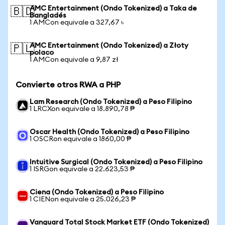
AMC Entertainment (Ondo Tokenized) a Taka de
🇧🇩
Bangladés
1 AMCon equivale a 327,67 ৳
AMC Entertainment (Ondo Tokenized) a Złoty
🇵🇱
polaco
1 AMCon equivale a 9,87 zł
Convierte otros RWA a PHP
Lam Research (Ondo Tokenized) a Peso Filipino
1 LRCXon equivale a 18.890,78 ₱
Oscar Health (Ondo Tokenized) a Peso Filipino
1 OSCRon equivale a 1860,00 ₱
Intuitive Surgical (Ondo Tokenized) a Peso Filipino
1 ISRGon equivale a 22.623,53 ₱
Ciena (Ondo Tokenized) a Peso Filipino
1 CIENon equivale a 25.026,23 ₱
Vanguard Total Stock Market ETF (Ondo Tokenized)