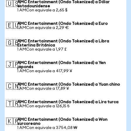
AMC Entertainment (Ondo Tokenized) a Dólar
🇺🇸
estadounidense
1 AMCon equivale a 2,65 $
AMC Entertainment (Ondo Tokenized) a Euro
🇪🇺
1 AMCon equivale a 2,29 €
AMC Entertainment (Ondo Tokenized) a Libra
🇬🇧
Esterlina Británica
1 AMCon equivale a 1,97 £
AMC Entertainment (Ondo Tokenized) a Yen
🇯🇵
japonés
1 AMCon equivale a 417,99 ¥
AMC Entertainment (Ondo Tokenized) a Yuan chino
🇨🇳
1 AMCon equivale a 17,89 ¥
AMC Entertainment (Ondo Tokenized) a Lira turca
🇹🇷
1 AMCon equivale a 126,15 ₺
AMC Entertainment (Ondo Tokenized) a Won
🇰🇷
surcoreano
1 AMCon equivale a 3754,08 ₩