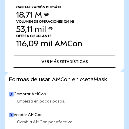
CAPITALIZACIÓN BURSÁTIL
18,71 M ₱
VOLUMEN DE OPERACIONES
(24 H)
53,11 mil ₱
OFERTA CIRCULANTE
116,09 mil
AMCon
VER MÁS ESTADÍSTICAS
VER MÁS ESTADÍSTICAS
Formas de usar AMCon en MetaMask
Comprar AMCon
Empieza en pocos pasos.
Vender AMCon
Cambia AMCon por efectivo.