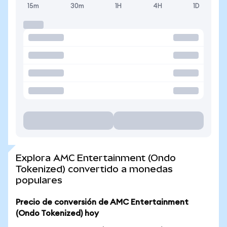
15m
30m
1H
4H
1D
Explora AMC Entertainment (Ondo
Tokenized) convertido a monedas
populares
Precio de conversión de AMC Entertainment
(Ondo Tokenized) hoy