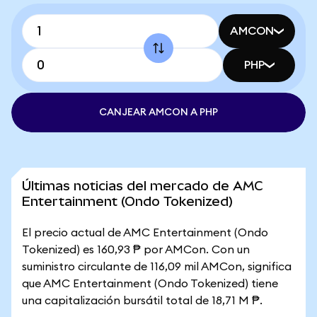
AMCON
PHP
CANJEAR AMCON A PHP
Últimas noticias del mercado de AMC
Entertainment (Ondo Tokenized)
El precio actual de AMC Entertainment (Ondo
Tokenized) es 160,93 ₱ por AMCon. Con un
suministro circulante de 116,09 mil AMCon, significa
que AMC Entertainment (Ondo Tokenized) tiene
una capitalización bursátil total de 18,71 M ₱.