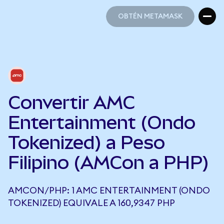
OBTÉN METAMASK
OBTÉN METAMASK
Convertir AMC
Entertainment (Ondo
Tokenized) a Peso
Filipino (AMCon a PHP)
AMCON/PHP: 1 AMC ENTERTAINMENT (ONDO
TOKENIZED) EQUIVALE A 160,9347 PHP