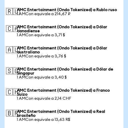
AMC Entertainment (Ondo Tokenized) a Rublo ruso
🇷🇺
1 AMCon equivale a 214,67 ₽
AMC Entertainment (Ondo Tokenized) a Dólar
🇨🇦
canadiense
1 AMCon equivale a 3,71 $
AMC Entertainment (Ondo Tokenized) a Dólar
🇦🇺
australiano
1 AMCon equivale a 3,76 $
AMC Entertainment (Ondo Tokenized) a Dólar de
🇸🇬
Singapur
1 AMCon equivale a 3,40 $
AMC Entertainment (Ondo Tokenized) a Franco
🇨🇭
Suizo
1 AMCon equivale a 2,14 CHF
AMC Entertainment (Ondo Tokenized) a Real
🇧🇷
brasileño
1 AMCon equivale a 13,63 R$