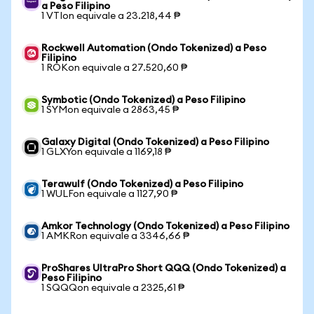
a Peso Filipino
1 VTIon equivale a 23.218,44 ₱
Rockwell Automation (Ondo Tokenized) a Peso
Filipino
1 ROKon equivale a 27.520,60 ₱
Symbotic (Ondo Tokenized) a Peso Filipino
1 SYMon equivale a 2863,45 ₱
Galaxy Digital (Ondo Tokenized) a Peso Filipino
1 GLXYon equivale a 1169,18 ₱
Terawulf (Ondo Tokenized) a Peso Filipino
1 WULFon equivale a 1127,90 ₱
Amkor Technology (Ondo Tokenized) a Peso Filipino
1 AMKRon equivale a 3346,66 ₱
ProShares UltraPro Short QQQ (Ondo Tokenized) a
Peso Filipino
1 SQQQon equivale a 2325,61 ₱