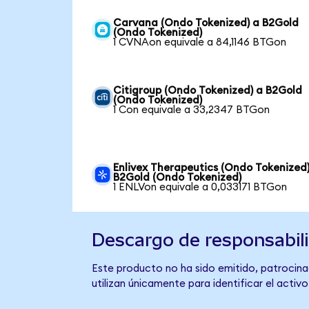
Carvana (Ondo Tokenized) a B2Gold
(Ondo Tokenized)
1 CVNAon equivale a 84,1146 BTGon
Citigroup (Ondo Tokenized) a B2Gold
(Ondo Tokenized)
1 Con equivale a 33,2347 BTGon
Enlivex Therapeutics (Ondo Tokenized)
B2Gold (Ondo Tokenized)
1 ENLVon equivale a 0,033171 BTGon
Descargo de responsabil
Este producto no ha sido emitido, patrocina
utilizan únicamente para identificar el activ