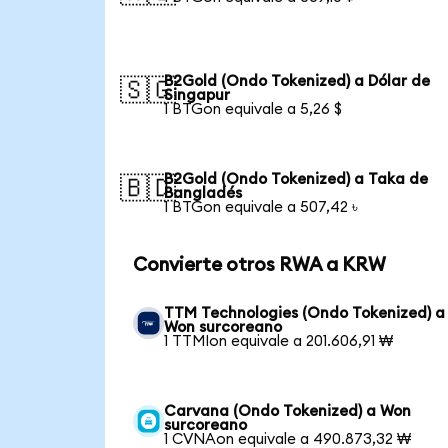
B2Gold (Ondo Tokenized) a Dólar de
🇸🇬
Singapur
1 BTGon equivale a 5,26 $
B2Gold (Ondo Tokenized) a Taka de
🇧🇩
Bangladés
1 BTGon equivale a 507,42 ৳
Convierte otros RWA a KRW
TTM Technologies (Ondo Tokenized) a
Won surcoreano
1 TTMIon equivale a 201.606,91 ₩
Carvana (Ondo Tokenized) a Won
surcoreano
1 CVNAon equivale a 490.873,32 ₩