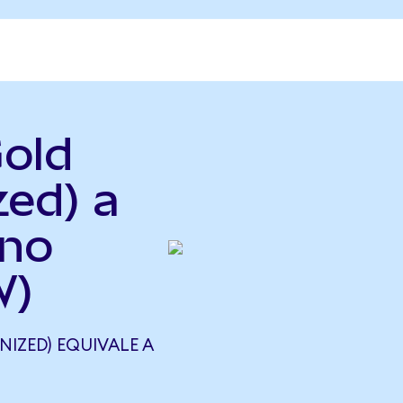
Gold
zed) a
ano
W)
IZED) EQUIVALE A