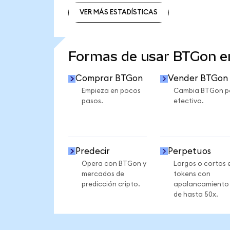
VER MÁS ESTADÍSTICAS
VER MÁS ESTADÍSTICAS
Formas de usar BTGon 
Comprar BTGon
Vender BTGon
Empieza en pocos
Cambia BTGon p
pasos.
efectivo.
Predecir
Perpetuos
Opera con BTGon y
Largos o cortos 
mercados de
tokens con
predicción cripto.
apalancamiento
de hasta 50x.