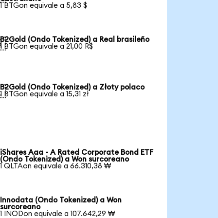
1 BTGon equivale a 5,83 $
B2Gold (Ondo Tokenized) a Real brasileño

1 BTGon equivale a 21,00 R$
B2Gold (Ondo Tokenized) a Złoty polaco

1 BTGon equivale a 15,31 zł
iShares Aaa - A Rated Corporate Bond ETF
(Ondo Tokenized) a Won surcoreano
1 QLTAon equivale a 66.310,38 ₩
Innodata (Ondo Tokenized) a Won
surcoreano
1 INODon equivale a 107.642,29 ₩