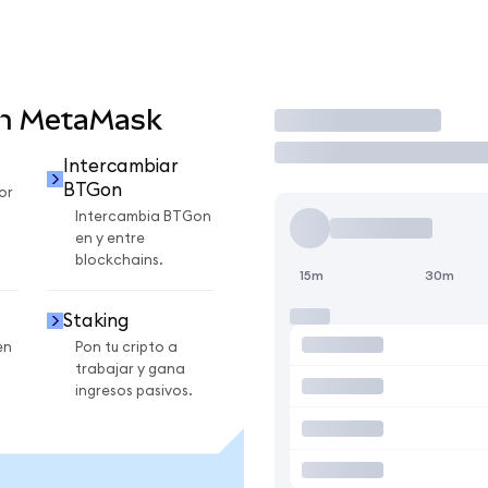
en MetaMask
Operar
Intercambiar
BTGon
or
Intercambia BTGon
en y entre
blockchains.
15m
30m
Staking
en
Pon tu cripto a
trabajar y gana
ingresos pasivos.