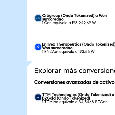
Citigroup (Ondo Tokenized) a Won
surcoreano
1 Con equivale a 193.949,69 ₩
Enlivex Therapeutics (Ondo Tokenized)
Won surcoreano
1 ENLVon equivale a 193,58 ₩
Explorar más conversion
Conversiones avanzadas de activo
TTM Technologies (Ondo Tokenized) a
B2Gold (Ondo Tokenized)
1 TTMIon equivale a 34,5468 BTGon