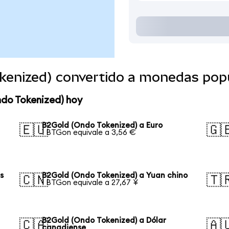
kenized) convertido a monedas pop
ndo Tokenized) hoy
B2Gold (Ondo Tokenized) a Euro
🇪🇺
🇬
1 BTGon equivale a 3,56 €
s
B2Gold (Ondo Tokenized) a Yuan chino
🇨🇳
🇹
1 BTGon equivale a 27,67 ¥
B2Gold (Ondo Tokenized) a Dólar
🇨🇦
🇦
canadiense