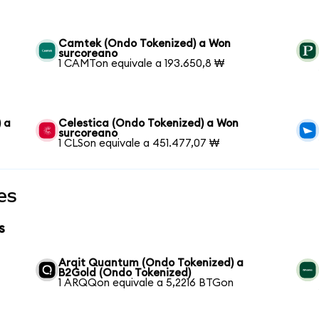
Camtek (Ondo Tokenized) a Won
surcoreano
1 CAMTon equivale a 193.650,8 ₩
 a
Celestica (Ondo Tokenized) a Won
surcoreano
1 CLSon equivale a 451.477,07 ₩
es
s
Arqit Quantum (Ondo Tokenized) a
B2Gold (Ondo Tokenized)
1 ARQQon equivale a 5,2216 BTGon