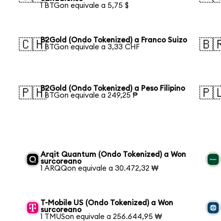
1 BTGon equivale a 5,75 $
B2Gold (Ondo Tokenized) a Franco Suizo
🇨🇭
🇧
1 BTGon equivale a 3,33 CHF
B2Gold (Ondo Tokenized) a Peso Filipino
🇵🇭
🇵
1 BTGon equivale a 249,25 ₱
Arqit Quantum (Ondo Tokenized) a Won
surcoreano
1 ARQQon equivale a 30.472,32 ₩
T-Mobile US (Ondo Tokenized) a Won
surcoreano
1 TMUSon equivale a 256.644,95 ₩