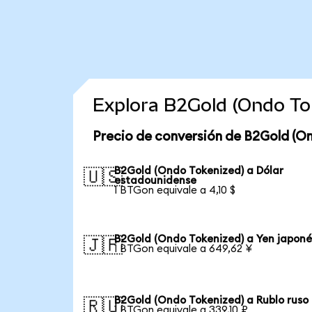
Explora B2Gold (Ondo To
Precio de conversión de B2Gold (O
B2Gold (Ondo Tokenized) a Dólar
🇺🇸
estadounidense
1 BTGon equivale a 4,10 $
B2Gold (Ondo Tokenized) a Yen japoné
🇯🇵
1 BTGon equivale a 649,62 ¥
B2Gold (Ondo Tokenized) a Rublo ruso
🇷🇺
1 BTGon equivale a 339,10 ₽