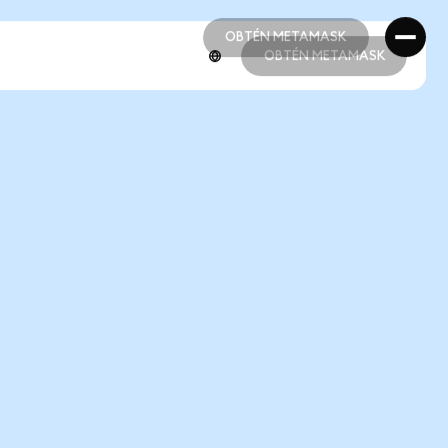
OBTÉN METAMASK
OBTÉN METAMASK
OBTÉN METAMASK
OBTÉN METAMASK