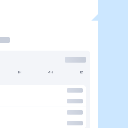
1H
4H
1D