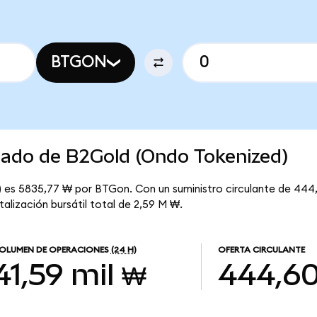
BTGON
rcado de B2Gold (Ondo Tokenized)
 es 5835,77 ₩ por BTGon. Con un suministro circulante de 444,
lización bursátil total de 2,59 M ₩.
OLUMEN DE OPERACIONES
(24 H)
OFERTA CIRCULANTE
41,59 mil ₩
444,6