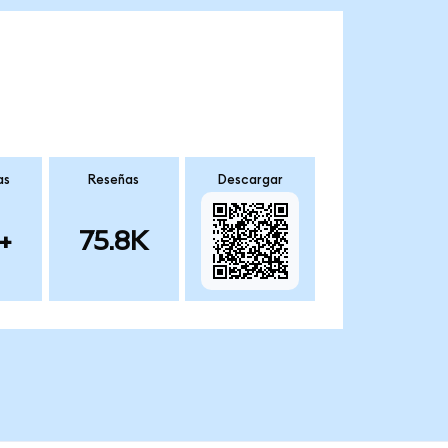
as
Reseñas
Descargar
+
75.8K