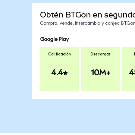
Obtén BTGon en segund
Compra, vende, intercambia y canjea BTGon 
Google Play
Calificación
Descargas
4.4
10M+
4