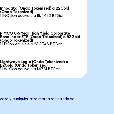
Innodata (Ondo Tokenized) a B2Gold
(Ondo Tokenized)
1 INODon equivale a 18,4453 BTGon
PIMCO 0-5 Year High Yield Corporate
Bond Index ETF (Ondo Tokenized) a B2Gold
(Ondo Tokenized)
1 HYSon equivale a 23,0548 BTGon
Lightwave Logic (Ondo Tokenized) a
B2Gold (Ondo Tokenized)
1 LWLGon equivale a 1,8731 BTGon
resa y cualquier otra marca registrada se