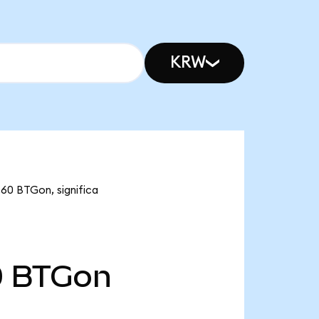
KRW
60 BTGon, significa
0
BTGon