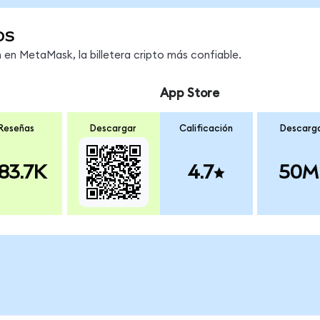
os
en MetaMask, la billetera cripto más confiable.
App Store
Reseñas
Descargar
Calificación
Descarg
83.7K
4.7
50M