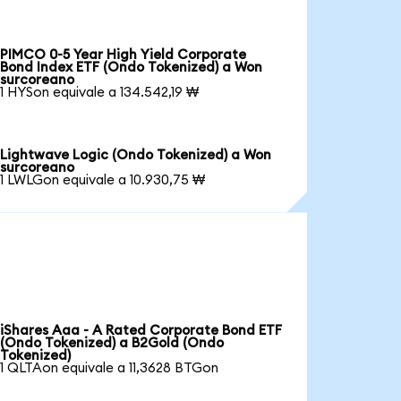
PIMCO 0-5 Year High Yield Corporate
Bond Index ETF (Ondo Tokenized) a Won
surcoreano
1 HYSon equivale a 134.542,19 ₩
Lightwave Logic (Ondo Tokenized) a Won
surcoreano
1 LWLGon equivale a 10.930,75 ₩
iShares Aaa - A Rated Corporate Bond ETF
(Ondo Tokenized) a B2Gold (Ondo
Tokenized)
1 QLTAon equivale a 11,3628 BTGon