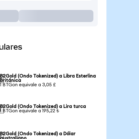
ulares
B2Gold (Ondo Tokenized) a Libra Esterlina

Británica
1 BTGon equivale a 3,05 £
B2Gold (Ondo Tokenized) a Lira turca

1 BTGon equivale a 195,22 ₺
B2Gold (Ondo Tokenized) a Dólar

australiano