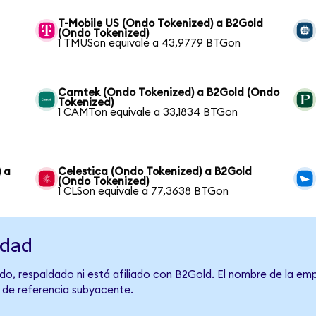
T-Mobile US (Ondo Tokenized) a B2Gold
(Ondo Tokenized)
1 TMUSon equivale a 43,9779 BTGon
Camtek (Ondo Tokenized) a B2Gold (Ondo
Tokenized)
1 CAMTon equivale a 33,1834 BTGon
 a
Celestica (Ondo Tokenized) a B2Gold
(Ondo Tokenized)
1 CLSon equivale a 77,3638 BTGon
idad
do, respaldado ni está afiliado con B2Gold. El nombre de la emp
o de referencia subyacente.