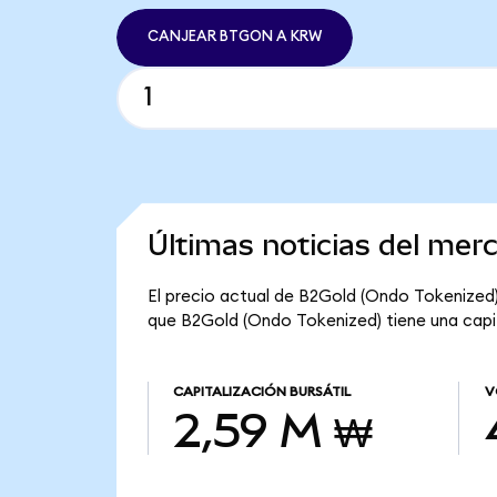
CANJEAR BTGON A KRW
Últimas noticias del me
El precio actual de B2Gold (Ondo Tokenized)
que B2Gold (Ondo Tokenized) tiene una capita
CAPITALIZACIÓN BURSÁTIL
V
2,59 M ₩