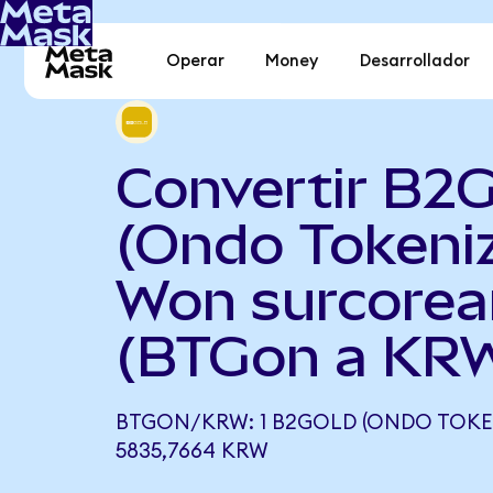
Operar
Money
Desarrollador
Convertir B2
(Ondo Tokeni
Won surcore
(BTGon a KR
BTGON/KRW: 1 B2GOLD (ONDO TOKEN
5835,7664 KRW