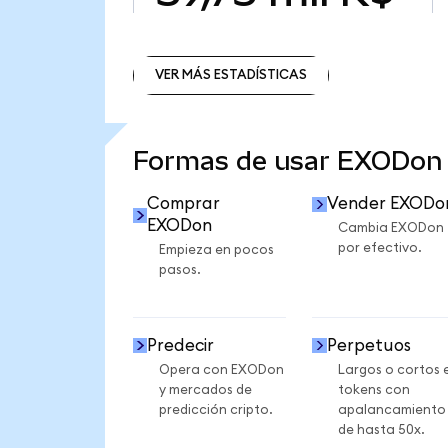
VER MÁS ESTADÍSTICAS
VER MÁS ESTADÍSTICAS
Formas de usar EXODon
Comprar
Vender EXODo
EXODon
Cambia EXODon
por efectivo.
Empieza en pocos
pasos.
Predecir
Perpetuos
Opera con EXODon
Largos o cortos 
y mercados de
tokens con
predicción cripto.
apalancamiento
de hasta 50x.