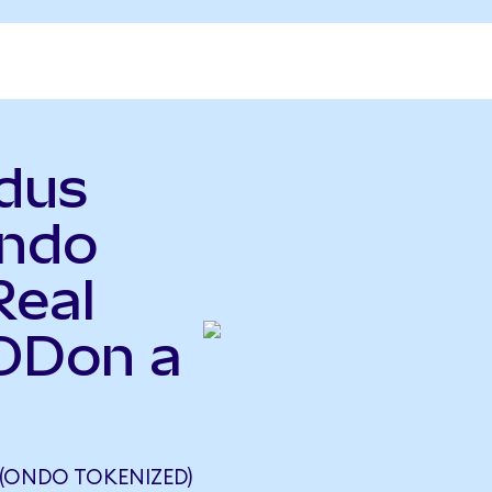
odus
ndo
Real
XODon a
(ONDO TOKENIZED)