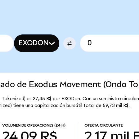
EXODON
rcado de Exodus Movement (Ondo To
Tokenized) es 27,48 R$ por EXODon. Con un suministro circulan
d) tiene una capitalización bursátil total de 59,73 mil R$.
VOLUMEN DE OPERACIONES
(24 H)
OFERTA CIRCULANTE
24,09 R$
2,17 mil