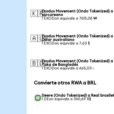
Exodus Movement (Ondo Tokenized) a
🇰🇷
surcoreano
1 EXODon equivale a 7615,08 ₩
Exodus Movement (Ondo Tokenized) a
🇦🇺
Dólar australiano
1 EXODon equivale a 7,63 $
Exodus Movement (Ondo Tokenized) a
🇧🇩
Taka de Bangladés
1 EXODon equivale a 665,03 ৳
Convierte otros RWA a BRL
Deere (Ondo Tokenized) a Real brasile
1 DEon equivale a 3161,69 R$