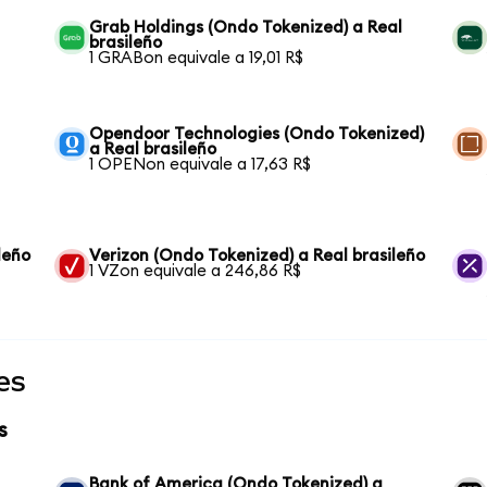
Grab Holdings (Ondo Tokenized) a Real
brasileño
1 GRABon equivale a 19,01 R$
Opendoor Technologies (Ondo Tokenized)
a Real brasileño
1 OPENon equivale a 17,63 R$
leño
Verizon (Ondo Tokenized) a Real brasileño
1 VZon equivale a 246,86 R$
es
s
Bank of America (Ondo Tokenized) a