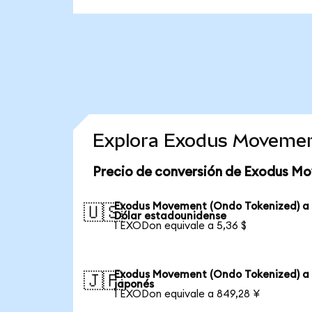
Explora Exodus Movemen
Precio de conversión de Exodus M
Exodus Movement (Ondo Tokenized) a
🇺🇸
Dólar estadounidense
1 EXODon equivale a 5,36 $
Exodus Movement (Ondo Tokenized) a
🇯🇵
japonés
1 EXODon equivale a 849,28 ¥