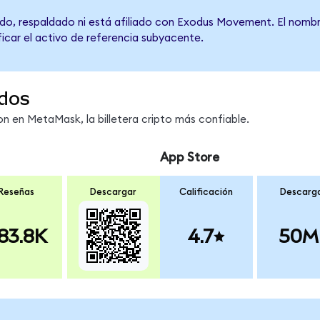
do, respaldado ni está afiliado con Exodus Movement. El nombr
ficar el activo de referencia subyacente.
dos
 en MetaMask, la billetera cripto más confiable.
App Store
Reseñas
Descargar
Calificación
Descarg
83.8K
4.7
50M