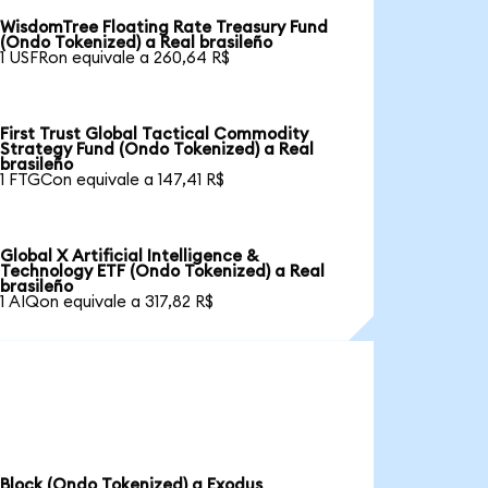
WisdomTree Floating Rate Treasury Fund
(Ondo Tokenized) a Real brasileño
1 USFRon equivale a 260,64 R$
First Trust Global Tactical Commodity
Strategy Fund (Ondo Tokenized) a Real
brasileño
1 FTGCon equivale a 147,41 R$
Global X Artificial Intelligence &
Technology ETF (Ondo Tokenized) a Real
brasileño
1 AIQon equivale a 317,82 R$
Block (Ondo Tokenized) a Exodus