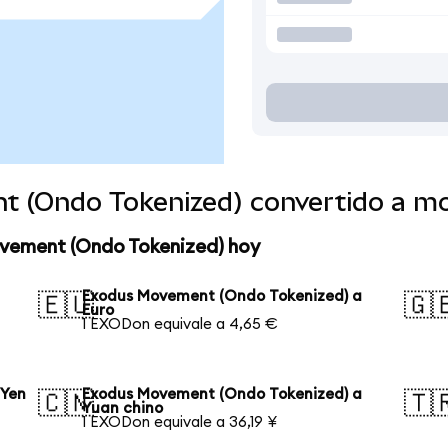
t (Ondo Tokenized) convertido a m
ovement (Ondo Tokenized) hoy
Exodus Movement (Ondo Tokenized) a
🇪🇺
🇬
Euro
1 EXODon equivale a 4,65 €
 Yen
Exodus Movement (Ondo Tokenized) a
🇨🇳
🇹
Yuan chino
1 EXODon equivale a 36,19 ¥