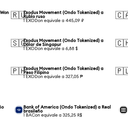
 Won
Exodus Movement (Ondo Tokenized) a
🇷🇺
🇨
Rublo ruso
1 EXODon equivale a 445,09 ₽
Exodus Movement (Ondo Tokenized) a
🇸🇬
🇨
Dólar de Singapur
1 EXODon equivale a 6,88 $
Exodus Movement (Ondo Tokenized) a
🇵🇭
🇵
Peso Filipino
1 EXODon equivale a 327,05 ₱
ño
Bank of America (Ondo Tokenized) a Real
brasileño
1 BACon equivale a 325,25 R$