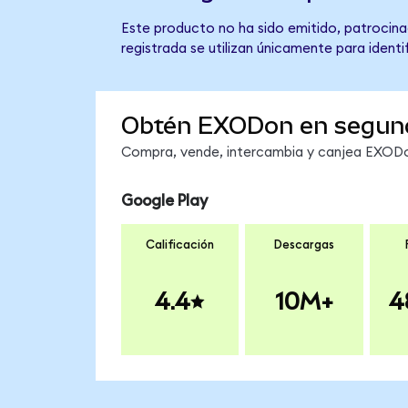
Este producto no ha sido emitido, patrocina
registrada se utilizan únicamente para identi
Obtén EXODon en segun
Compra, vende, intercambia y canjea EXODon
Google Play
Calificación
Descargas
4.4
10M+
4