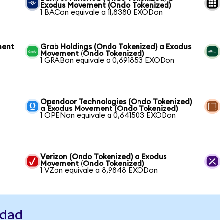
Exodus Movement (Ondo Tokenized)
1 BACon equivale a 11,8380 EXODon
ment
Grab Holdings (Ondo Tokenized) a Exodus
Movement (Ondo Tokenized)
1 GRABon equivale a 0,691853 EXODon
Opendoor Technologies (Ondo Tokenized)
a Exodus Movement (Ondo Tokenized)
1 OPENon equivale a 0,641503 EXODon
Verizon (Ondo Tokenized) a Exodus
Movement (Ondo Tokenized)
1 VZon equivale a 8,9848 EXODon
idad