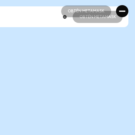
OBTÉN METAMASK
OBTÉN METAMASK
OBTÉN METAMASK
OBTÉN METAMASK