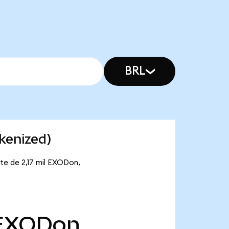
BRL
kenized)
te de 2,17 mil EXODon,
EXODon