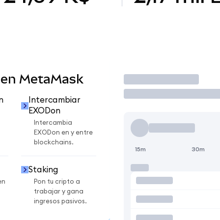
 en MetaMask
Operar
n
Intercambiar
EXODon
Intercambia
EXODon en y entre
blockchains.
15m
30m
Staking
en
Pon tu cripto a
trabajar y gana
ingresos pasivos.