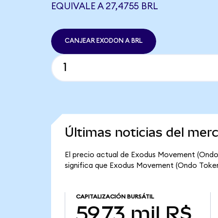
EQUIVALE A 27,4755 BRL
CANJEAR EXODON A BRL
Últimas noticias del me
El precio actual de Exodus Movement (Ondo 
significa que Exodus Movement (Ondo Tokenize
CAPITALIZACIÓN BURSÁTIL
59,73 mil R$