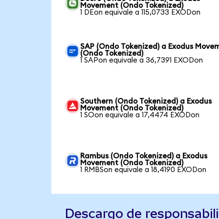
Movement (Ondo Tokenized)
1 DEon equivale a 115,0733 EXODon
SAP (Ondo Tokenized) a Exodus Move
(Ondo Tokenized)
1 SAPon equivale a 36,7391 EXODon
Southern (Ondo Tokenized) a Exodus
Movement (Ondo Tokenized)
1 SOon equivale a 17,4474 EXODon
Rambus (Ondo Tokenized) a Exodus
Movement (Ondo Tokenized)
1 RMBSon equivale a 18,4190 EXODon
Descargo de responsabil