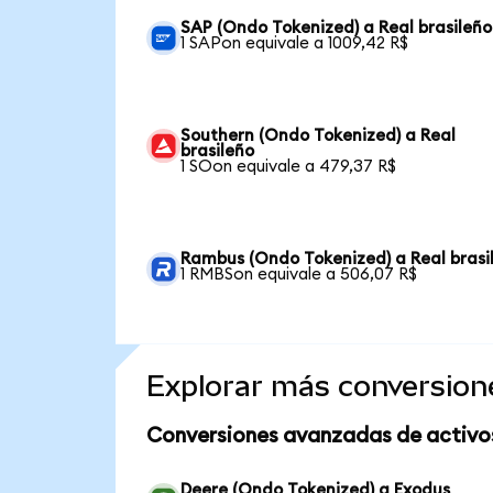
SAP (Ondo Tokenized) a Real brasileño
1 SAPon equivale a 1009,42 R$
Southern (Ondo Tokenized) a Real
brasileño
1 SOon equivale a 479,37 R$
Rambus (Ondo Tokenized) a Real brasi
1 RMBSon equivale a 506,07 R$
Explorar más conversion
Conversiones avanzadas de activo
Deere (Ondo Tokenized) a Exodus