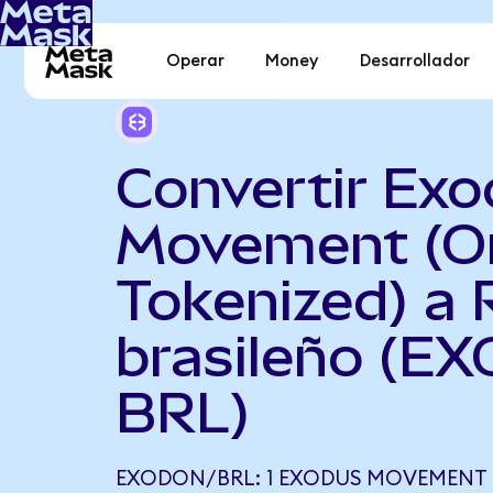
Operar
Money
Desarrollador
Convertir Ex
Movement (O
Tokenized) a 
brasileño (E
BRL)
EXODON/BRL: 1 EXODUS MOVEMENT 