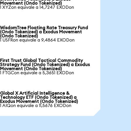
Movement (Ondo Tokenized)
1 XYZon equivale a 14,7247 EXODon
WisdomTree Floating Rate Treasury Fund
(Ondo Tokenized) a Exodus Movement
(Ondo Tokenized)
1 USFRon equivale a 9,4864 EXODon
First Trust Global Tactical Commodity
Strategy Fund (Ondo Tokenized) a Exodus
Movement (Ondo Tokenized)
1 FTGCon equivale a 5,3651 EXODon
Global X Artificial Intelligence &
Technology ETF (Ondo Tokenized) a
Exodus Movement (Ondo Tokenized)
1 AIQon equivale a 11,5676 EXODon