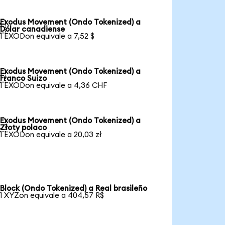
Exodus Movement (Ondo Tokenized) a

Dólar canadiense
1 EXODon equivale a 7,52 $
Exodus Movement (Ondo Tokenized) a

Franco Suizo
1 EXODon equivale a 4,36 CHF
Exodus Movement (Ondo Tokenized) a

Złoty polaco
1 EXODon equivale a 20,03 zł
Block (Ondo Tokenized) a Real brasileño
1 XYZon equivale a 404,57 R$