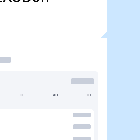
1H
4H
1D