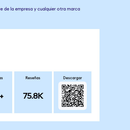
e de la empresa y cualquier otra marca
as
Reseñas
Descargar
+
75.8K