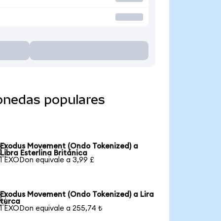
onedas populares
Exodus Movement (Ondo Tokenized) a

Libra Esterlina Británica
1 EXODon equivale a 3,99 £
Exodus Movement (Ondo Tokenized) a Lira

turca
1 EXODon equivale a 255,74 ₺