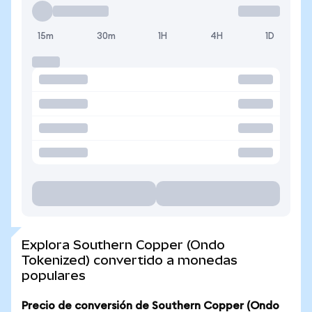
15m
30m
1H
4H
1D
Explora Southern Copper (Ondo
Tokenized) convertido a monedas
populares
Precio de conversión de Southern Copper (Ondo