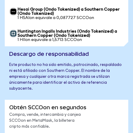
Hesai Group (Ondo Tokenized) a Southern Copper
(Ondo Tokenized)
1 HSAIon equivale a 0,087727 SCCOon
Huntington Ingalls Industries (Ondo Tokenized) a
Southern Copper (Ondo Tokenized)
1 HIIon equivale a 1,5713 SCCOon
Descargo de responsabilidad
Este producto no ha sido emitido, patrocinado, respaldado
ni está afiliado con Southern Copper. El nombre de la
empresa y cualquier otra marca registrada se utilizan
únicamente para identificar el activo de referencia
subyacente.
Obtén SCCOon en segundos
Compra, vende, intercambia y canjea
SCCOon en MetaMask, la billetera
cripto más confiable.