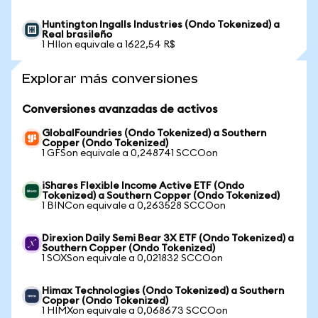
Huntington Ingalls Industries (Ondo Tokenized) a
Real brasileño
1 HIIon equivale a 1622,54 R$
Explorar más conversiones
Conversiones avanzadas de activos
GlobalFoundries (Ondo Tokenized) a Southern
Copper (Ondo Tokenized)
1 GFSon equivale a 0,248741 SCCOon
iShares Flexible Income Active ETF (Ondo
Tokenized) a Southern Copper (Ondo Tokenized)
1 BINCon equivale a 0,263528 SCCOon
Direxion Daily Semi Bear 3X ETF (Ondo Tokenized) a
Southern Copper (Ondo Tokenized)
1 SOXSon equivale a 0,021832 SCCOon
Himax Technologies (Ondo Tokenized) a Southern
Copper (Ondo Tokenized)
1 HIMXon equivale a 0,068673 SCCOon