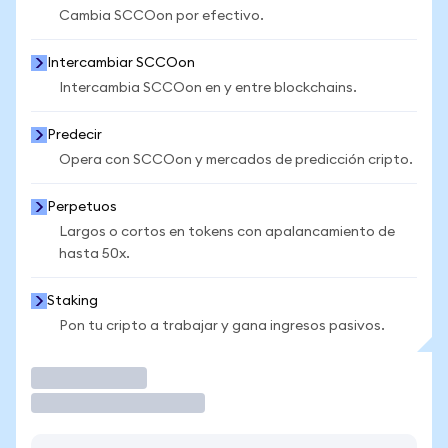
Cambia SCCOon por efectivo.
Intercambiar SCCOon
Intercambia SCCOon en y entre blockchains.
Predecir
Opera con SCCOon y mercados de predicción cripto.
Perpetuos
Largos o cortos en tokens con apalancamiento de
hasta 50x.
Staking
Pon tu cripto a trabajar y gana ingresos pasivos.
Operar