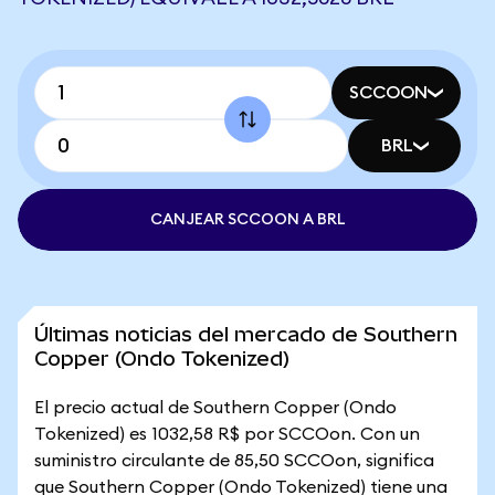
SCCOON
BRL
CANJEAR SCCOON A BRL
Últimas noticias del mercado de Southern
Copper (Ondo Tokenized)
El precio actual de Southern Copper (Ondo
Tokenized) es 1032,58 R$ por SCCOon. Con un
suministro circulante de 85,50 SCCOon, significa
que Southern Copper (Ondo Tokenized) tiene una