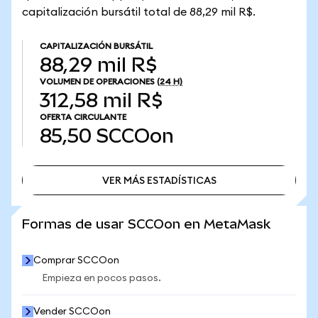
capitalización bursátil total de 88,29 mil R$.
CAPITALIZACIÓN BURSÁTIL
88,29 mil R$
VOLUMEN DE OPERACIONES
(24 H)
312,58 mil R$
OFERTA CIRCULANTE
85,50
SCCOon
VER MÁS ESTADÍSTICAS
VER MÁS ESTADÍSTICAS
Formas de usar SCCOon en MetaMask
Comprar SCCOon
Empieza en pocos pasos.
Vender SCCOon