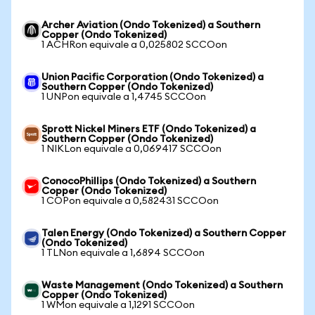
Archer Aviation (Ondo Tokenized) a Southern
Copper (Ondo Tokenized)
1 ACHRon equivale a 0,025802 SCCOon
Union Pacific Corporation (Ondo Tokenized) a
Southern Copper (Ondo Tokenized)
1 UNPon equivale a 1,4745 SCCOon
Sprott Nickel Miners ETF (Ondo Tokenized) a
Southern Copper (Ondo Tokenized)
1 NIKLon equivale a 0,069417 SCCOon
ConocoPhillips (Ondo Tokenized) a Southern
Copper (Ondo Tokenized)
1 COPon equivale a 0,582431 SCCOon
Talen Energy (Ondo Tokenized) a Southern Copper
(Ondo Tokenized)
1 TLNon equivale a 1,6894 SCCOon
Waste Management (Ondo Tokenized) a Southern
Copper (Ondo Tokenized)
1 WMon equivale a 1,1291 SCCOon