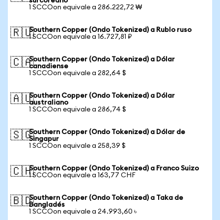
surcoreano
1 SCCOon equivale a 286.222,72 ₩
Southern Copper (Ondo Tokenized) a Rublo ruso
🇷🇺
1 SCCOon equivale a 16.727,81 ₽
Southern Copper (Ondo Tokenized) a Dólar
🇨🇦
canadiense
1 SCCOon equivale a 282,64 $
Southern Copper (Ondo Tokenized) a Dólar
🇦🇺
australiano
1 SCCOon equivale a 286,74 $
Southern Copper (Ondo Tokenized) a Dólar de
🇸🇬
Singapur
1 SCCOon equivale a 258,39 $
Southern Copper (Ondo Tokenized) a Franco Suizo
🇨🇭
1 SCCOon equivale a 163,77 CHF
Southern Copper (Ondo Tokenized) a Taka de
🇧🇩
Bangladés
1 SCCOon equivale a 24.993,60 ৳