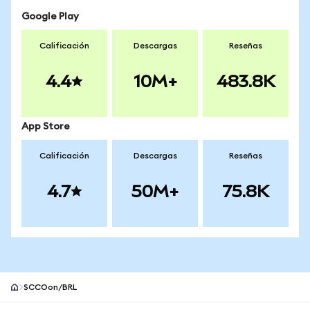
Google Play
Calificación
Descargas
Reseñas
4.4
10M+
483.8K
App Store
Calificación
Descargas
Reseñas
4.7
50M+
75.8K
SCCOon/BRL
Pie de página del sitio MetaMask