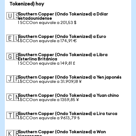
Tokenized) hoy
Southern Copper (Ondo Tokenized) a Dólar
🇺🇸
estadounidense
1 SCCOon equivale a 201,53 $
Southern Copper (Ondo Tokenized) a Euro
🇪🇺
1 SCCOon equivale a 174,91 €
Southern Copper (Ondo Tokenized) a Libra
🇬🇧
Esterlina Británica
1 SCCOon equivale a 149,81 £
Southern Copper (Ondo Tokenized) a Yen japonés
🇯🇵
1 SCCOon equivale a 31.909,18 ¥
Southern Copper (Ondo Tokenized) a Yuan chino
🇨🇳
1 SCCOon equivale a 1359,85 ¥
Southern Copper (Ondo Tokenized) a Lira turca
🇹🇷
1 SCCOon equivale a 9613,79 ₺
Southern Copper (Ondo Tokenized) a Won
🇰🇷