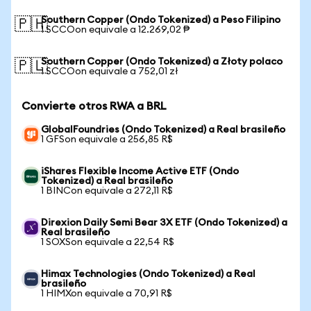
Southern Copper (Ondo Tokenized) a Peso Filipino
🇵🇭
1 SCCOon equivale a 12.269,02 ₱
Southern Copper (Ondo Tokenized) a Złoty polaco
🇵🇱
1 SCCOon equivale a 752,01 zł
Convierte otros RWA a BRL
GlobalFoundries (Ondo Tokenized) a Real brasileño
1 GFSon equivale a 256,85 R$
iShares Flexible Income Active ETF (Ondo
Tokenized) a Real brasileño
1 BINCon equivale a 272,11 R$
Direxion Daily Semi Bear 3X ETF (Ondo Tokenized) a
Real brasileño
1 SOXSon equivale a 22,54 R$
Himax Technologies (Ondo Tokenized) a Real
brasileño
1 HIMXon equivale a 70,91 R$