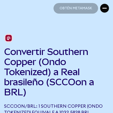
OBTÉN METAMASK
OBTÉN METAMASK
Convertir Southern
Copper (Ondo
Tokenized) a Real
brasileño (SCCOon a
BRL)
SCCOON/BRL: 1 SOUTHERN COPPER (ONDO
TOKENIZED) EQUIVALE A 1032,5828 BRL