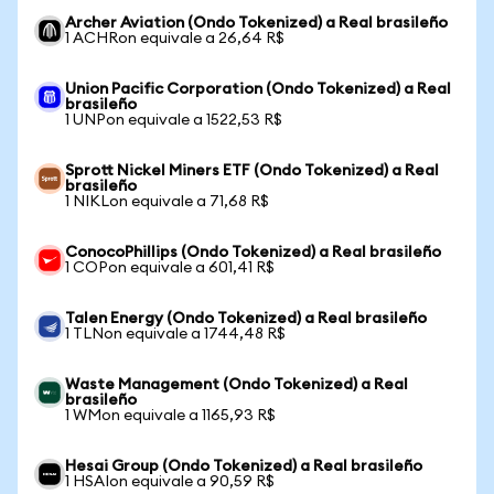
Archer Aviation (Ondo Tokenized) a Real brasileño
1 ACHRon equivale a 26,64 R$
Union Pacific Corporation (Ondo Tokenized) a Real
brasileño
1 UNPon equivale a 1522,53 R$
Sprott Nickel Miners ETF (Ondo Tokenized) a Real
brasileño
1 NIKLon equivale a 71,68 R$
ConocoPhillips (Ondo Tokenized) a Real brasileño
1 COPon equivale a 601,41 R$
Talen Energy (Ondo Tokenized) a Real brasileño
1 TLNon equivale a 1744,48 R$
Waste Management (Ondo Tokenized) a Real
brasileño
1 WMon equivale a 1165,93 R$
Hesai Group (Ondo Tokenized) a Real brasileño
1 HSAIon equivale a 90,59 R$