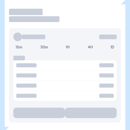
Operar
15m
30m
1H
4H
1D