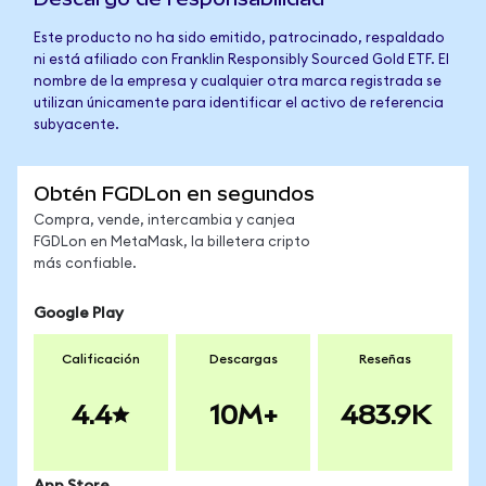
Este producto no ha sido emitido, patrocinado, respaldado
ni está afiliado con Franklin Responsibly Sourced Gold ETF. El
nombre de la empresa y cualquier otra marca registrada se
utilizan únicamente para identificar el activo de referencia
subyacente.
Obtén FGDLon en segundos
Compra, vende, intercambia y canjea
FGDLon en MetaMask, la billetera cripto
más confiable.
Google Play
Calificación
Descargas
Reseñas
4.4
10M+
483.9K