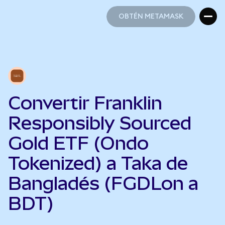
OBTÉN METAMASK
OBTÉN METAMASK
Convertir Franklin
Responsibly Sourced
Gold ETF (Ondo
Tokenized) a Taka de
Bangladés (FGDLon a
BDT)