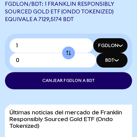
FGDLON/BDT: 1 FRANKLIN RESPONSIBLY
SOURCED GOLD ETF (ONDO TOKENIZED)
EQUIVALE A 7129,5174 BDT
FGDLON
BDT
CANJEAR FGDLON A BDT
Últimas noticias del mercado de Franklin
Responsibly Sourced Gold ETF (Ondo
Tokenized)