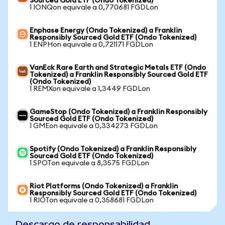
Sourced Gold ETF (Ondo Tokenized)
1 IONQon equivale a 0,770681 FGDLon
Enphase Energy (Ondo Tokenized) a Franklin
Responsibly Sourced Gold ETF (Ondo Tokenized)
1 ENPHon equivale a 0,721171 FGDLon
VanEck Rare Earth and Strategic Metals ETF (Ondo
Tokenized) a Franklin Responsibly Sourced Gold ETF
(Ondo Tokenized)
1 REMXon equivale a 1,3449 FGDLon
GameStop (Ondo Tokenized) a Franklin Responsibly
Sourced Gold ETF (Ondo Tokenized)
1 GMEon equivale a 0,334273 FGDLon
Spotify (Ondo Tokenized) a Franklin Responsibly
Sourced Gold ETF (Ondo Tokenized)
1 SPOTon equivale a 8,3575 FGDLon
Riot Platforms (Ondo Tokenized) a Franklin
Responsibly Sourced Gold ETF (Ondo Tokenized)
1 RIOTon equivale a 0,358681 FGDLon
Descargo de responsabilidad