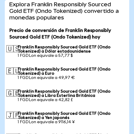
Explora Franklin Responsibly Sourced
Gold ETF (Ondo Tokenized) convertido a
monedas populares
Precio de conversión de Franklin Responsibly
Sourced Gold ETF (Ondo Tokenized) hoy
Franklin Responsibly Sourced Gold ETF (Ondo
🇺🇸
Tokenized) a Dólar estadounidense
1 FGDLon equivale a 57,77 $
Franklin Responsibly Sourced Gold ETF (Ondo
🇪🇺
Tokenized) a Euro
1 FGDLon equivale a 49,97 €
Franklin Responsibly Sourced Gold ETF (Ondo
🇬🇧
Tokenized) a Libra Esterlina Británica
1 FGDLon equivale a 42,82 £
Franklin Responsibly Sourced Gold ETF (Ondo
🇯🇵
Tokenized) a Yen japonés
1 FGDLon equivale a 9116,14 ¥