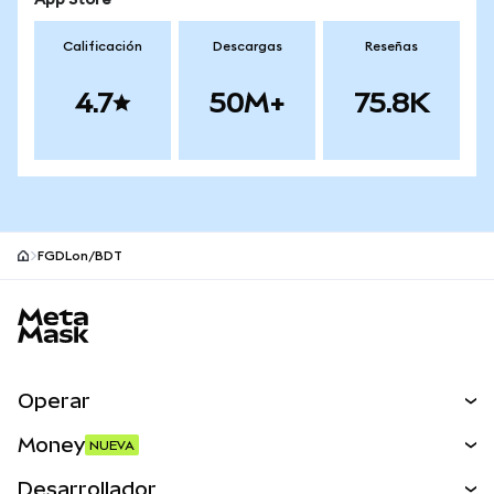
App Store
Calificación
Descargas
Reseñas
4.7
50M+
75.8K
FGDLon/BDT
Pie de página del sitio MetaMask
Operar
Canjear
Money
NUEVA
Predecir
NUEVA
Comprar
Desarrollador