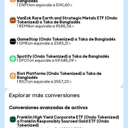
Bangladés
1 ENPHon equivale a 5141,60 ৳
VanEck Rare Earth and Strategic Metals ETF (Ondo
Tokenized) a Taka de Bangladés
1 REMXon equivale a 9588,36 ৳
GameStop (Ondo Tokenized) a Taka de Bangladés
1 GMEon equivale a 2383,21 ৳
Spotify (Ondo Tokenized) a Taka de Bangladés
1 SPOTon equivale a 59.585,09 ৳
Riot Platforms (Ondo Tokenized) a Taka de
Bangladés
1 RIOTon equivale a 2557,23 ৳
Explorar más conversiones
Conversiones avanzadas de activos
Franklin High Yield Corporate ETF (Ondo Tokenized)
a Franklin Responsibly Sourced Gold ETF (Ondo
Tokenized)