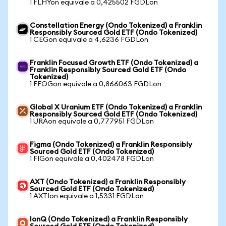
1 FLHYon equivale a 0,425502 FGDLon
Constellation Energy (Ondo Tokenized) a Franklin
Responsibly Sourced Gold ETF (Ondo Tokenized)
1 CEGon equivale a 4,6236 FGDLon
Franklin Focused Growth ETF (Ondo Tokenized) a
Franklin Responsibly Sourced Gold ETF (Ondo
Tokenized)
1 FFOGon equivale a 0,866063 FGDLon
Global X Uranium ETF (Ondo Tokenized) a Franklin
Responsibly Sourced Gold ETF (Ondo Tokenized)
1 URAon equivale a 0,777951 FGDLon
Figma (Ondo Tokenized) a Franklin Responsibly
Sourced Gold ETF (Ondo Tokenized)
1 FIGon equivale a 0,402478 FGDLon
AXT (Ondo Tokenized) a Franklin Responsibly
Sourced Gold ETF (Ondo Tokenized)
1 AXTIon equivale a 1,5331 FGDLon
IonQ (Ondo Tokenized) a Franklin Responsibly