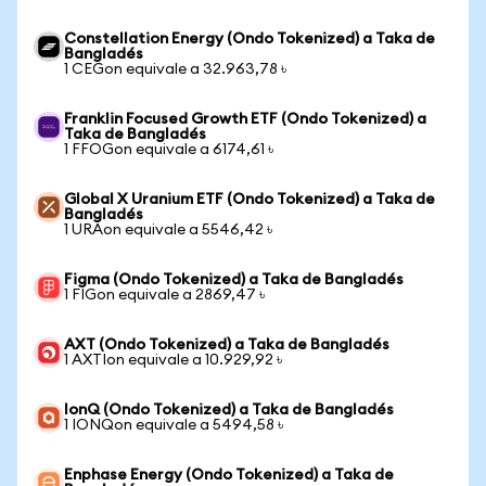
Constellation Energy (Ondo Tokenized) a Taka de
Bangladés
1 CEGon equivale a 32.963,78 ৳
Franklin Focused Growth ETF (Ondo Tokenized) a
Taka de Bangladés
1 FFOGon equivale a 6174,61 ৳
Global X Uranium ETF (Ondo Tokenized) a Taka de
Bangladés
1 URAon equivale a 5546,42 ৳
Figma (Ondo Tokenized) a Taka de Bangladés
1 FIGon equivale a 2869,47 ৳
AXT (Ondo Tokenized) a Taka de Bangladés
1 AXTIon equivale a 10.929,92 ৳
IonQ (Ondo Tokenized) a Taka de Bangladés
1 IONQon equivale a 5494,58 ৳
Enphase Energy (Ondo Tokenized) a Taka de