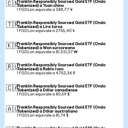
Franklin Responsibly Sourced Gold ETF (Ondo
🇨🇳
Tokenized) a Yuan chino
1 FGDLon equivale a 389,77 ¥
Franklin Responsibly Sourced Gold ETF (Ondo
🇹🇷
Tokenized) a Lira turca
1 FGDLon equivale a 2755,40 ₺
Franklin Responsibly Sourced Gold ETF (Ondo
🇰🇷
Tokenized) a Won surcoreano
1 FGDLon equivale a 81.331,37 ₩
Franklin Responsibly Sourced Gold ETF (Ondo
🇷🇺
Tokenized) a Rublo ruso
1 FGDLon equivale a 4752,36 ₽
Franklin Responsibly Sourced Gold ETF (Ondo
🇨🇦
Tokenized) a Dólar canadiense
1 FGDLon equivale a 80,59 $
Franklin Responsibly Sourced Gold ETF (Ondo
🇦🇺
Tokenized) a Dólar australiano
1 FGDLon equivale a 81,74 $