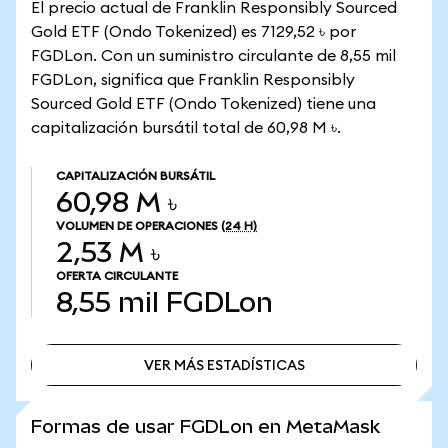
El precio actual de Franklin Responsibly Sourced
Gold ETF (Ondo Tokenized) es 7129,52 ৳ por
FGDLon. Con un suministro circulante de 8,55 mil
FGDLon, significa que Franklin Responsibly
Sourced Gold ETF (Ondo Tokenized) tiene una
capitalización bursátil total de 60,98 M ৳.
CAPITALIZACIÓN BURSÁTIL
60,98 M ৳
VOLUMEN DE OPERACIONES
(24 H)
2,53 M ৳
OFERTA CIRCULANTE
8,55 mil
FGDLon
VER MÁS ESTADÍSTICAS
VER MÁS ESTADÍSTICAS
Formas de usar FGDLon en MetaMask