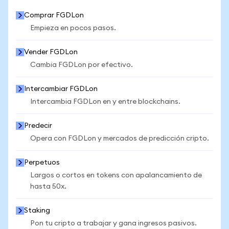
Comprar FGDLon
Empieza en pocos pasos.
Vender FGDLon
Cambia FGDLon por efectivo.
Intercambiar FGDLon
Intercambia FGDLon en y entre blockchains.
Predecir
Opera con FGDLon y mercados de predicción cripto.
Perpetuos
Largos o cortos en tokens con apalancamiento de
hasta 50x.
Staking
Pon tu cripto a trabajar y gana ingresos pasivos.