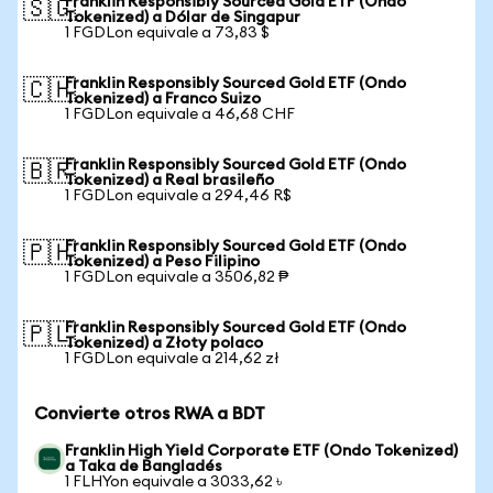
Franklin Responsibly Sourced Gold ETF (Ondo
🇸🇬
Tokenized) a Dólar de Singapur
1 FGDLon equivale a 73,83 $
Franklin Responsibly Sourced Gold ETF (Ondo
🇨🇭
Tokenized) a Franco Suizo
1 FGDLon equivale a 46,68 CHF
Franklin Responsibly Sourced Gold ETF (Ondo
🇧🇷
Tokenized) a Real brasileño
1 FGDLon equivale a 294,46 R$
Franklin Responsibly Sourced Gold ETF (Ondo
🇵🇭
Tokenized) a Peso Filipino
1 FGDLon equivale a 3506,82 ₱
Franklin Responsibly Sourced Gold ETF (Ondo
🇵🇱
Tokenized) a Złoty polaco
1 FGDLon equivale a 214,62 zł
Convierte otros RWA a BDT
Franklin High Yield Corporate ETF (Ondo Tokenized)
a Taka de Bangladés
1 FLHYon equivale a 3033,62 ৳