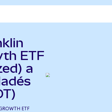
klin
wth ETF
zed) a
ladés
DT)
 GROWTH ETF