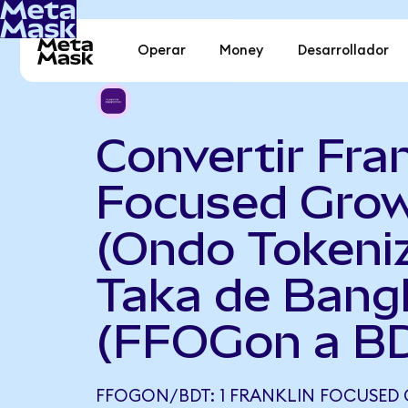
Operar
Money
Desarrollador
Convertir Fran
Focused Gro
(Ondo Tokeni
Taka de Bang
(FFOGon a B
FFOGON/BDT: 1 FRANKLIN FOCUSED