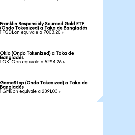
Franklin Responsibly Sourced Gold ETF
(Ondo Tokenized) a Taka de Bangladés
1 FGDLon equivale a 7003,20 ৳
Oklo (Ondo Tokenized) a Taka de
Bangladés
1 OKLOon equivale a 5294,26 ৳
GameStop (Ondo Tokenized) a Taka de
Bangladés
1 GMEon equivale a 2391,03 ৳