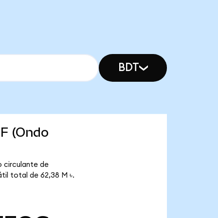
BDT
TF (Ondo
 circulante de
il total de 62,38 M ৳.