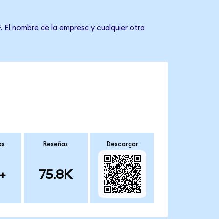
. El nombre de la empresa y cualquier otra
as
Reseñas
Descargar
+
75.8K