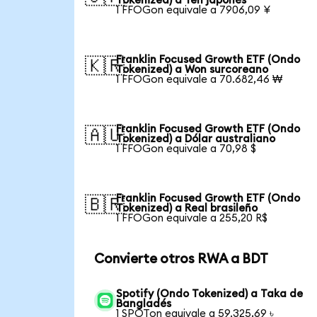
Tokenized) a Yen japonés
1 FFOGon equivale a 7906,09 ¥
Franklin Focused Growth ETF (Ondo
🇰🇷
Tokenized) a Won surcoreano
1 FFOGon equivale a 70.682,46 ₩
Franklin Focused Growth ETF (Ondo
🇦🇺
Tokenized) a Dólar australiano
1 FFOGon equivale a 70,98 $
Franklin Focused Growth ETF (Ondo
🇧🇷
Tokenized) a Real brasileño
1 FFOGon equivale a 255,20 R$
Convierte otros RWA a BDT
Spotify (Ondo Tokenized) a Taka de
Bangladés
1 SPOTon equivale a 59.325,69 ৳