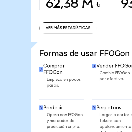
62,38 M ৳
9
VER MÁS ESTADÍSTICAS
VER MÁS ESTADÍSTICAS
Formas de usar FFOGon
Comprar
Vender FFOGo
FFOGon
Cambia FFOGon
por efectivo.
Empieza en pocos
pasos.
Predecir
Perpetuos
Opera con FFOGon
Largos o cortos 
y mercados de
tokens con
predicción cripto.
apalancamiento