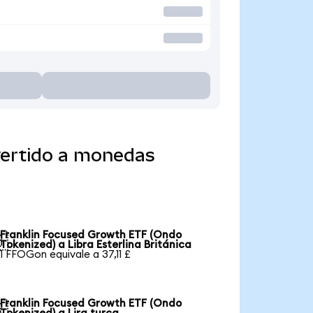
vertido a monedas
Franklin Focused Growth ETF (Ondo

Tokenized) a Libra Esterlina Británica
1 FFOGon equivale a 37,11 £
Franklin Focused Growth ETF (Ondo
