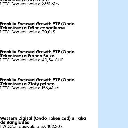
Tokenized) a Lira turca
1 FFOGon equivale a 2381,61 ₺
Franklin Focused Growth ETF (Ondo

Tokenized) a Dólar canadiense
1 FFOGon equivale a 70,01 $
Franklin Focused Growth ETF (Ondo

Tokenized) a Franco Suizo
1 FFOGon equivale a 40,54 CHF
Franklin Focused Growth ETF (Ondo

Tokenized) a Złoty polaco
1 FFOGon equivale a 186,41 zł
Western Digital (Ondo Tokenized) a Taka
de Bangladés
1 WDCon equivale a 57.402,20 ৳