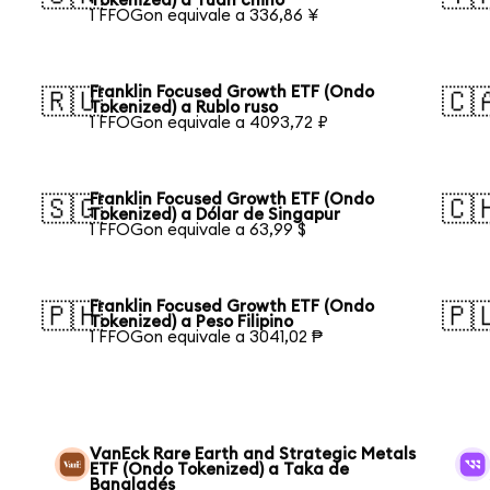
Tokenized) a Yuan chino
1 FFOGon equivale a 336,86 ¥
Franklin Focused Growth ETF (Ondo
🇷🇺
🇨
Tokenized) a Rublo ruso
1 FFOGon equivale a 4093,72 ₽
Franklin Focused Growth ETF (Ondo
🇸🇬
🇨
Tokenized) a Dólar de Singapur
1 FFOGon equivale a 63,99 $
Franklin Focused Growth ETF (Ondo
🇵🇭
🇵
Tokenized) a Peso Filipino
1 FFOGon equivale a 3041,02 ₱
VanEck Rare Earth and Strategic Metals
ETF (Ondo Tokenized) a Taka de
Bangladés