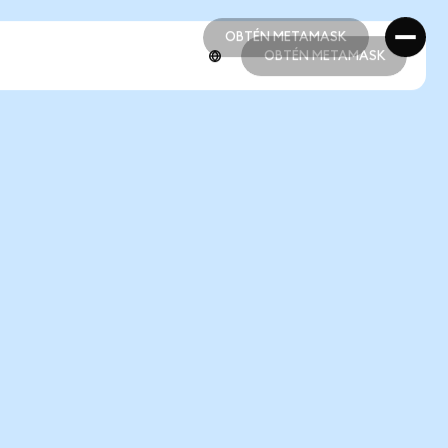
OBTÉN METAMASK
OBTÉN METAMASK
OBTÉN METAMASK
OBTÉN METAMASK