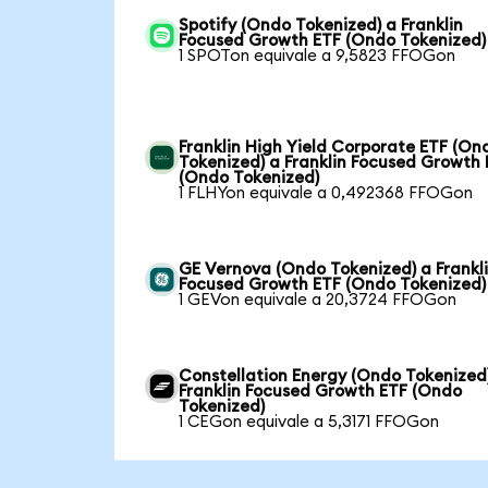
Spotify (Ondo Tokenized) a Franklin
Focused Growth ETF (Ondo Tokenized)
1 SPOTon equivale a 9,5823 FFOGon
Franklin High Yield Corporate ETF (On
Tokenized) a Franklin Focused Growth
(Ondo Tokenized)
1 FLHYon equivale a 0,492368 FFOGon
GE Vernova (Ondo Tokenized) a Frankl
Focused Growth ETF (Ondo Tokenized)
1 GEVon equivale a 20,3724 FFOGon
Constellation Energy (Ondo Tokenized
Franklin Focused Growth ETF (Ondo
Tokenized)
1 CEGon equivale a 5,3171 FFOGon