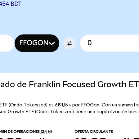
454 BDT
FFOGON
rcado de Franklin Focused Growth E
ETF (Ondo Tokenized) es 6191,15 ৳ por FFOGon. Con un suministro
used Growth ETF (Ondo Tokenized) tiene una capitalización bursát
MEN DE OPERACIONES
(24 H)
OFERTA CIRCULANTE