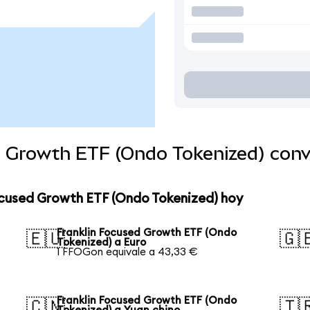
d Growth ETF (Ondo Tokenized) con
ocused Growth ETF (Ondo Tokenized) hoy
Franklin Focused Growth ETF (Ondo
🇪🇺
🇬
Tokenized) a Euro
1 FFOGon equivale a 43,33 €
Franklin Focused Growth ETF (Ondo
🇨🇳
🇹