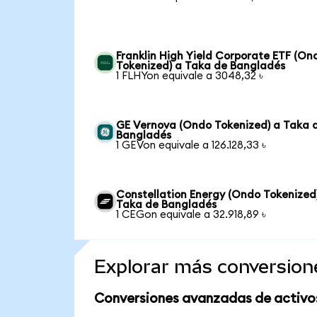
Franklin High Yield Corporate ETF (On
Tokenized) a Taka de Bangladés
1 FLHYon equivale a 3048,32 ৳
GE Vernova (Ondo Tokenized) a Taka 
Bangladés
1 GEVon equivale a 126.128,33 ৳
Constellation Energy (Ondo Tokenized
Taka de Bangladés
1 CEGon equivale a 32.918,89 ৳
Explorar más conversion
Conversiones avanzadas de activo