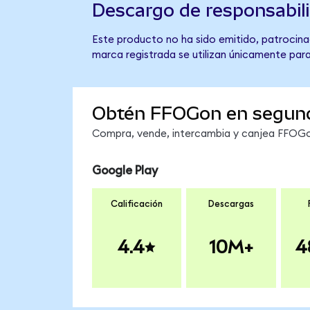
Descargo de responsabil
Este producto no ha sido emitido, patrocinad
marca registrada se utilizan únicamente para
Obtén FFOGon en segun
Compra, vende, intercambia y canjea FFOGon
Google Play
Calificación
Descargas
4.4
10M+
4