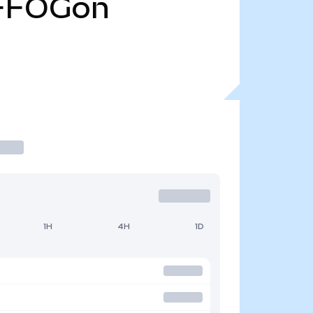
FFOGon
1H
4H
1D