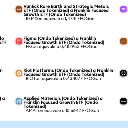
VanEck Rare Earth and Strategic Metals
ETF (Ondo Tokenized) a Franklin Focused
Growth ETF (Ondo Tokenized)
1 REMXon equivale a 1,4741 FFOGon
do
Figma (Ondo Tokenized) a Franklin
 ETF
Focused Growth ETF (Ondo Tokenized)
1 FIGon equivale a 0,482953 FFOGon
in
Riot Platforms (Ondo Tokenized) a Franklin
Focused Growth ETF (Ondo Tokenized)
1 RIOTon equivale a 0,434077 FFOGon
) a
Applied Materials (Ondo Tokenized) a
Franklin Focused Growth ETF (Ondo
Tokenized)
1 AMATon equivale a 10,6642 FFOGon