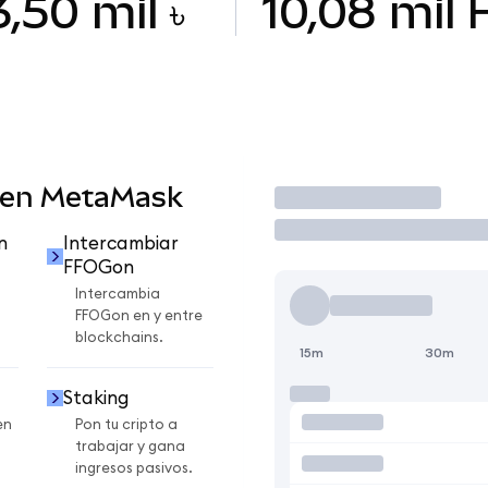
3,50 mil ৳
10,08 mil
 en MetaMask
Operar
n
Intercambiar
FFOGon
Intercambia
FFOGon en y entre
blockchains.
15m
30m
Staking
en
Pon tu cripto a
trabajar y gana
ingresos pasivos.