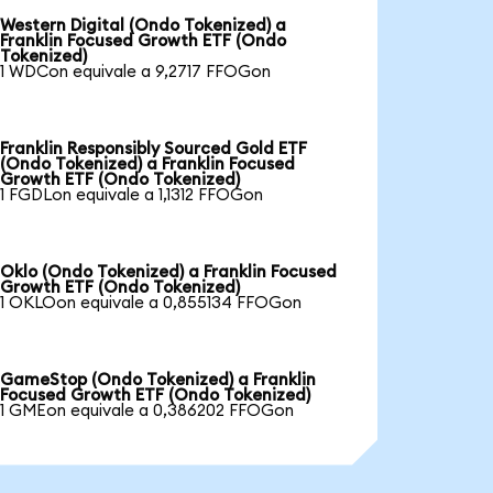
Western Digital (Ondo Tokenized) a
Franklin Focused Growth ETF (Ondo
Tokenized)
1 WDCon equivale a 9,2717 FFOGon
Franklin Responsibly Sourced Gold ETF
(Ondo Tokenized) a Franklin Focused
Growth ETF (Ondo Tokenized)
1 FGDLon equivale a 1,1312 FFOGon
Oklo (Ondo Tokenized) a Franklin Focused
Growth ETF (Ondo Tokenized)
1 OKLOon equivale a 0,855134 FFOGon
GameStop (Ondo Tokenized) a Franklin
Focused Growth ETF (Ondo Tokenized)
1 GMEon equivale a 0,386202 FFOGon