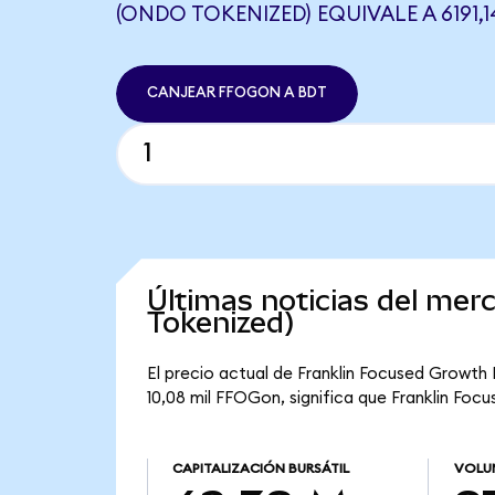
(ONDO TOKENIZED) EQUIVALE A 6191,1
CANJEAR FFOGON A BDT
Últimas noticias del me
Tokenized)
El precio actual de Franklin Focused Growth 
10,08 mil FFOGon, significa que Franklin Foc
CAPITALIZACIÓN BURSÁTIL
VOLU