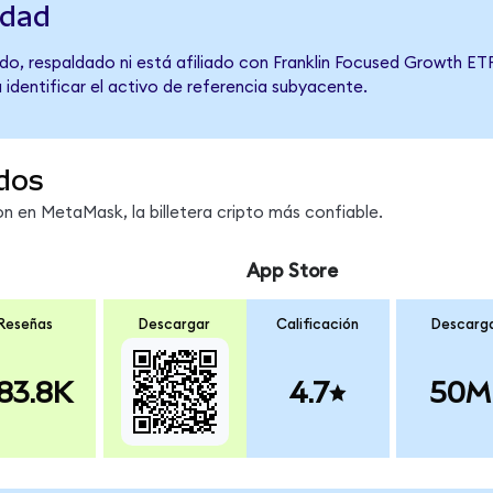
idad
o, respaldado ni está afiliado con Franklin Focused Growth ETF
 identificar el activo de referencia subyacente.
dos
 en MetaMask, la billetera cripto más confiable.
App Store
Reseñas
Descargar
Calificación
Descarg
83.8K
4.7
50M