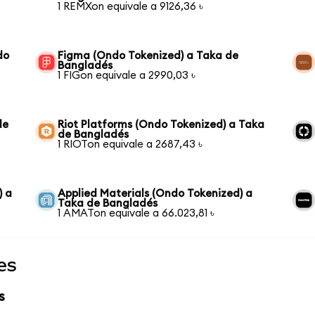
1 REMXon equivale a 9126,36 ৳
do
Figma (Ondo Tokenized) a Taka de
Bangladés
1 FIGon equivale a 2990,03 ৳
de
Riot Platforms (Ondo Tokenized) a Taka
de Bangladés
1 RIOTon equivale a 2687,43 ৳
) a
Applied Materials (Ondo Tokenized) a
Taka de Bangladés
1 AMATon equivale a 66.023,81 ৳
es
s