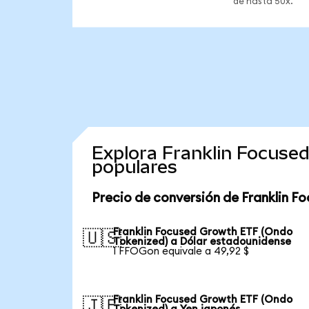
de hasta 50x.
Explora Franklin Focuse
populares
Precio de conversión de Franklin F
Franklin Focused Growth ETF (Ondo
🇺🇸
Tokenized) a Dólar estadounidense
1 FFOGon equivale a 49,92 $
Franklin Focused Growth ETF (Ondo
🇯🇵