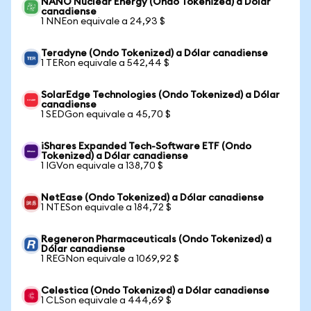
NANO Nuclear Energy (Ondo Tokenized) a Dólar
canadiense
1 NNEon equivale a 24,93 $
Teradyne (Ondo Tokenized) a Dólar canadiense
1 TERon equivale a 542,44 $
SolarEdge Technologies (Ondo Tokenized) a Dólar
canadiense
1 SEDGon equivale a 45,70 $
iShares Expanded Tech-Software ETF (Ondo
Tokenized) a Dólar canadiense
1 IGVon equivale a 138,70 $
NetEase (Ondo Tokenized) a Dólar canadiense
1 NTESon equivale a 184,72 $
Regeneron Pharmaceuticals (Ondo Tokenized) a
Dólar canadiense
1 REGNon equivale a 1069,92 $
Celestica (Ondo Tokenized) a Dólar canadiense
1 CLSon equivale a 444,69 $