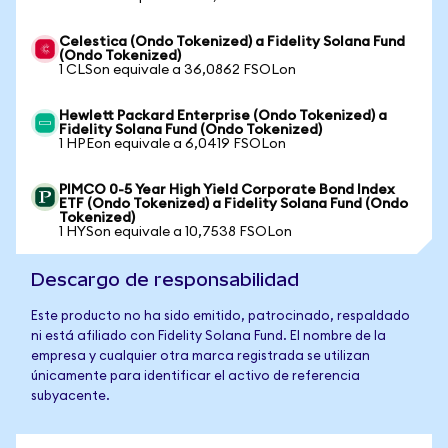
Celestica (Ondo Tokenized) a Fidelity Solana Fund
(Ondo Tokenized)
1 CLSon equivale a 36,0862 FSOLon
Hewlett Packard Enterprise (Ondo Tokenized) a
Fidelity Solana Fund (Ondo Tokenized)
1 HPEon equivale a 6,0419 FSOLon
PIMCO 0-5 Year High Yield Corporate Bond Index
ETF (Ondo Tokenized) a Fidelity Solana Fund (Ondo
Tokenized)
1 HYSon equivale a 10,7538 FSOLon
Descargo de responsabilidad
Este producto no ha sido emitido, patrocinado, respaldado
ni está afiliado con Fidelity Solana Fund. El nombre de la
empresa y cualquier otra marca registrada se utilizan
únicamente para identificar el activo de referencia
subyacente.