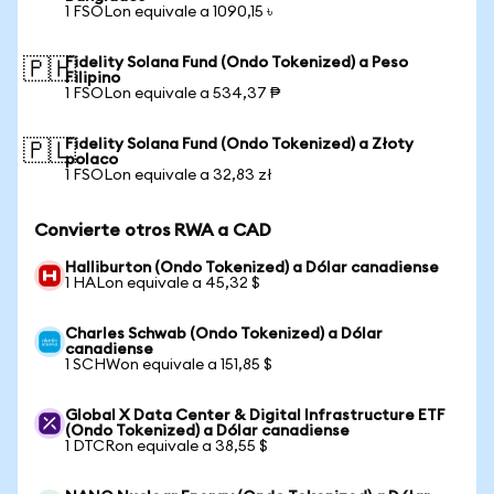
1 FSOLon equivale a 1090,15 ৳
Fidelity Solana Fund (Ondo Tokenized) a Peso
🇵🇭
Filipino
1 FSOLon equivale a 534,37 ₱
Fidelity Solana Fund (Ondo Tokenized) a Złoty
🇵🇱
polaco
1 FSOLon equivale a 32,83 zł
Convierte otros RWA a CAD
Halliburton (Ondo Tokenized) a Dólar canadiense
1 HALon equivale a 45,32 $
Charles Schwab (Ondo Tokenized) a Dólar
canadiense
1 SCHWon equivale a 151,85 $
Global X Data Center & Digital Infrastructure ETF
(Ondo Tokenized) a Dólar canadiense
1 DTCRon equivale a 38,55 $