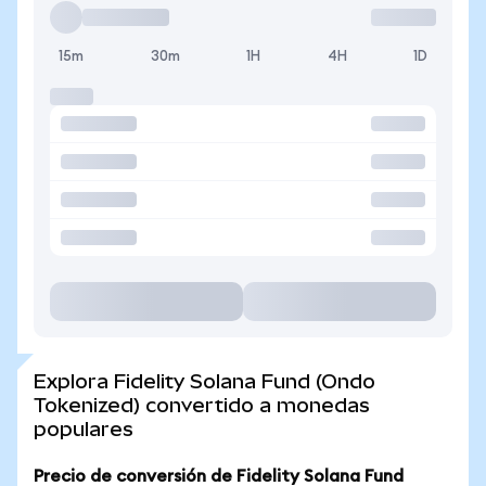
15m
30m
1H
4H
1D
Explora Fidelity Solana Fund (Ondo
Tokenized) convertido a monedas
populares
Precio de conversión de Fidelity Solana Fund