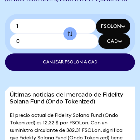
FSOLON
CAD
CANJEAR FSOLON A CAD
Últimas noticias del mercado de Fidelity
Solana Fund (Ondo Tokenized)
El precio actual de Fidelity Solana Fund (Ondo
Tokenized) es 12,32 $ por FSOLon. Con un
suministro circulante de 382,31 FSOLon, significa
que Fidelity Solana Fund (Ondo Tokenized) tiene