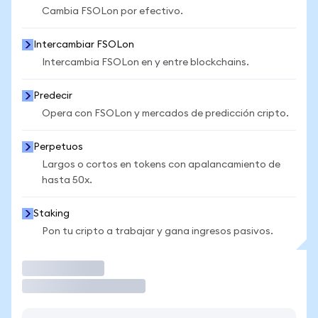
Cambia FSOLon por efectivo.
Intercambiar FSOLon
Intercambia FSOLon en y entre blockchains.
Predecir
Opera con FSOLon y mercados de predicción cripto.
Perpetuos
Largos o cortos en tokens con apalancamiento de
hasta 50x.
Staking
Pon tu cripto a trabajar y gana ingresos pasivos.
Operar