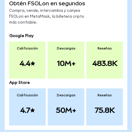
Obtén FSOLon en segundos
Compra, vende, intercambia y canjea
FSOLon en MetaMask, la billetera cripto
más confiable.
Google Play
Calificación
Descargas
Reseñas
4.4
10M+
483.8K
App Store
Calificación
Descargas
Reseñas
4.7
50M+
75.8K