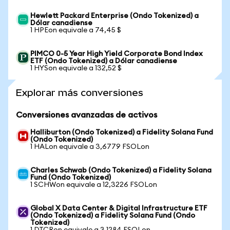
Hewlett Packard Enterprise (Ondo Tokenized) a
Dólar canadiense
1 HPEon equivale a 74,45 $
PIMCO 0-5 Year High Yield Corporate Bond Index
ETF (Ondo Tokenized) a Dólar canadiense
1 HYSon equivale a 132,52 $
Explorar más conversiones
Conversiones avanzadas de activos
Halliburton (Ondo Tokenized) a Fidelity Solana Fund
(Ondo Tokenized)
1 HALon equivale a 3,6779 FSOLon
Charles Schwab (Ondo Tokenized) a Fidelity Solana
Fund (Ondo Tokenized)
1 SCHWon equivale a 12,3226 FSOLon
Global X Data Center & Digital Infrastructure ETF
(Ondo Tokenized) a Fidelity Solana Fund (Ondo
Tokenized)