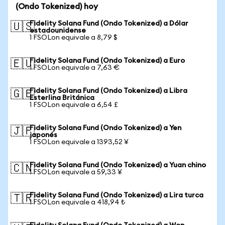
(Ondo Tokenized) hoy
Fidelity Solana Fund (Ondo Tokenized) a Dólar
🇺🇸
estadounidense
1 FSOLon equivale a 8,79 $
Fidelity Solana Fund (Ondo Tokenized) a Euro
🇪🇺
1 FSOLon equivale a 7,63 €
Fidelity Solana Fund (Ondo Tokenized) a Libra
🇬🇧
Esterlina Británica
1 FSOLon equivale a 6,54 £
Fidelity Solana Fund (Ondo Tokenized) a Yen
🇯🇵
japonés
1 FSOLon equivale a 1393,52 ¥
Fidelity Solana Fund (Ondo Tokenized) a Yuan chino
🇨🇳
1 FSOLon equivale a 59,33 ¥
Fidelity Solana Fund (Ondo Tokenized) a Lira turca
🇹🇷
1 FSOLon equivale a 418,94 ₺