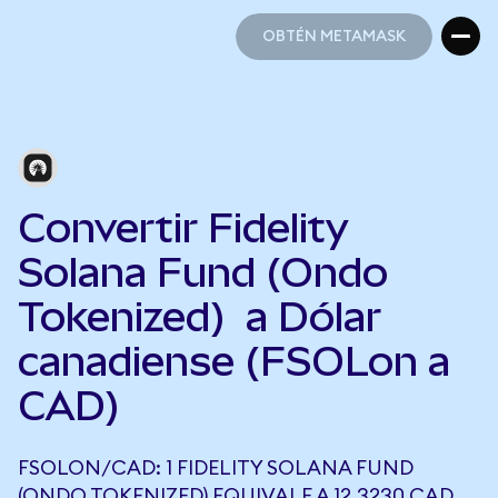
OBTÉN METAMASK
OBTÉN METAMASK
Convertir Fidelity
Solana Fund (Ondo
Tokenized) a Dólar
canadiense (FSOLon a
CAD)
FSOLON/CAD: 1 FIDELITY SOLANA FUND
(ONDO TOKENIZED) EQUIVALE A 12,3230 CAD