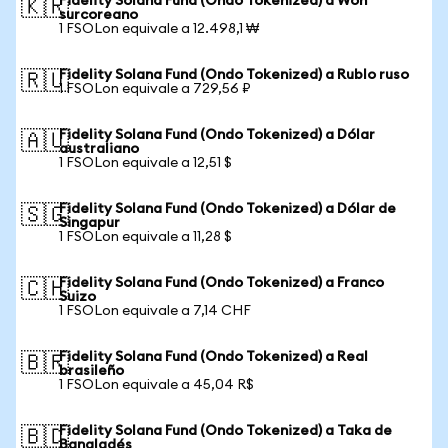
Fidelity Solana Fund (Ondo Tokenized) a Won
🇰🇷
surcoreano
1 FSOLon equivale a 12.498,1 ₩
Fidelity Solana Fund (Ondo Tokenized) a Rublo ruso
🇷🇺
1 FSOLon equivale a 729,56 ₽
Fidelity Solana Fund (Ondo Tokenized) a Dólar
🇦🇺
australiano
1 FSOLon equivale a 12,51 $
Fidelity Solana Fund (Ondo Tokenized) a Dólar de
🇸🇬
Singapur
1 FSOLon equivale a 11,28 $
Fidelity Solana Fund (Ondo Tokenized) a Franco
🇨🇭
Suizo
1 FSOLon equivale a 7,14 CHF
Fidelity Solana Fund (Ondo Tokenized) a Real
🇧🇷
brasileño
1 FSOLon equivale a 45,04 R$
Fidelity Solana Fund (Ondo Tokenized) a Taka de
🇧🇩
Bangladés