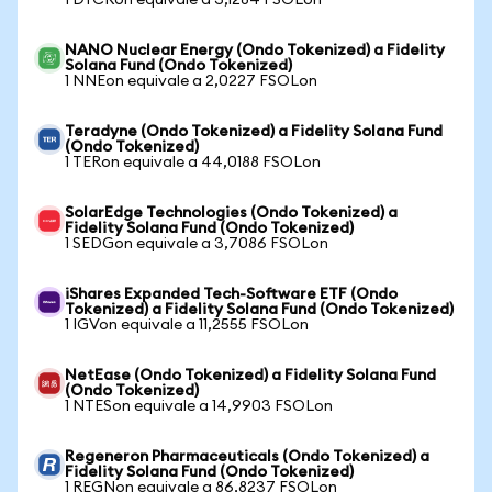
1 DTCRon equivale a 3,1284 FSOLon
NANO Nuclear Energy (Ondo Tokenized) a Fidelity
Solana Fund (Ondo Tokenized)
1 NNEon equivale a 2,0227 FSOLon
Teradyne (Ondo Tokenized) a Fidelity Solana Fund
(Ondo Tokenized)
1 TERon equivale a 44,0188 FSOLon
SolarEdge Technologies (Ondo Tokenized) a
Fidelity Solana Fund (Ondo Tokenized)
1 SEDGon equivale a 3,7086 FSOLon
iShares Expanded Tech-Software ETF (Ondo
Tokenized) a Fidelity Solana Fund (Ondo Tokenized)
1 IGVon equivale a 11,2555 FSOLon
NetEase (Ondo Tokenized) a Fidelity Solana Fund
(Ondo Tokenized)
1 NTESon equivale a 14,9903 FSOLon
Regeneron Pharmaceuticals (Ondo Tokenized) a
Fidelity Solana Fund (Ondo Tokenized)
1 REGNon equivale a 86,8237 FSOLon