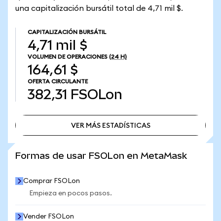
una capitalización bursátil total de 4,71 mil $.
CAPITALIZACIÓN BURSÁTIL
4,71 mil $
VOLUMEN DE OPERACIONES
(24 H)
164,61 $
OFERTA CIRCULANTE
382,31
FSOLon
VER MÁS ESTADÍSTICAS
VER MÁS ESTADÍSTICAS
Formas de usar FSOLon en MetaMask
Comprar FSOLon
Empieza en pocos pasos.
Vender FSOLon