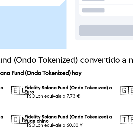
Fund (Ondo Tokenized) convertido a
olana Fund (Ondo Tokenized) hoy
 a
Fidelity Solana Fund (Ondo Tokenized) a
🇪🇺
🇬
Euro
1 FSOLon equivale a 7,73 €
 a
Fidelity Solana Fund (Ondo Tokenized) a
🇨🇳
🇹
Yuan chino
1 FSOLon equivale a 60,30 ¥