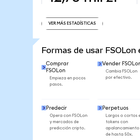
VER MÁS ESTADÍSTICAS
VER MÁS ESTADÍSTICAS
Formas de usar FSOLon
Comprar
Vender FSOLo
FSOLon
Cambia FSOLon
por efectivo.
Empieza en pocos
pasos.
Predecir
Perpetuos
Opera con FSOLon
Largos o cortos 
y mercados de
tokens con
predicción cripto.
apalancamiento
de hasta 50x.