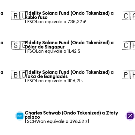
 a
Fidelity Solana Fund (Ondo Tokenized) a
🇷🇺
🇨
Rublo ruso
1 FSOLon equivale a 735,32 ₽
 a
Fidelity Solana Fund (Ondo Tokenized) a
🇸🇬
🇨
Dólar de Singapur
1 FSOLon equivale a 11,42 $
 a
Fidelity Solana Fund (Ondo Tokenized) a
🇧🇩
🇵
Taka de Bangladés
1 FSOLon equivale a 1106,21 ৳
Charles Schwab (Ondo Tokenized) a Złoty
polaco
1 SCHWon equivale a 398,52 zł