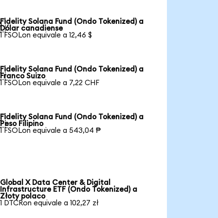
Fidelity Solana Fund (Ondo Tokenized) a

Dólar canadiense
1 FSOLon equivale a 12,46 $
Fidelity Solana Fund (Ondo Tokenized) a

Franco Suizo
1 FSOLon equivale a 7,22 CHF
Fidelity Solana Fund (Ondo Tokenized) a

Peso Filipino
1 FSOLon equivale a 543,04 ₱
Global X Data Center & Digital
Infrastructure ETF (Ondo Tokenized) a
Złoty polaco
1 DTCRon equivale a 102,27 zł