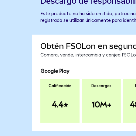
Descargo de responsabil
Este producto no ha sido emitido, patrocinad
registrada se utilizan únicamente para identi
Obtén FSOLon en segun
Compra, vende, intercambia y canjea FSOLon 
Google Play
Calificación
Descargas
4.4
10M+
4