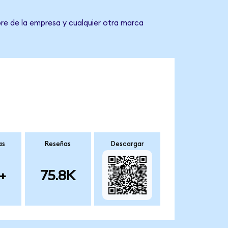
bre de la empresa y cualquier otra marca
as
Reseñas
Descargar
+
75.8K