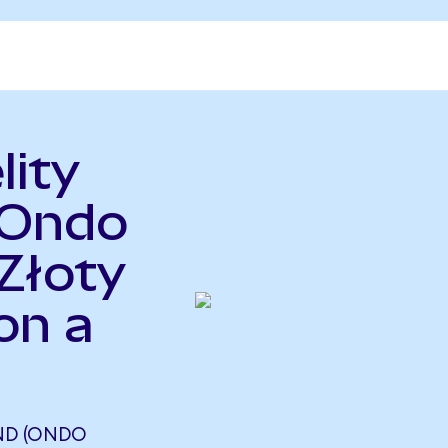
lity
(Ondo
Złoty
on a
UND (ONDO