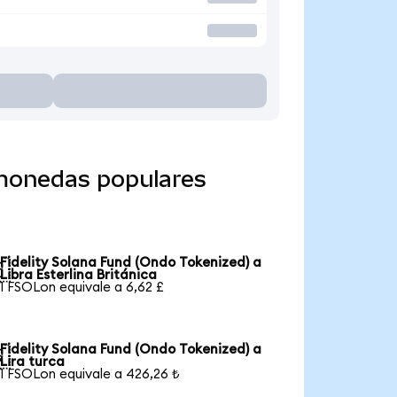
 monedas populares
Fidelity Solana Fund (Ondo Tokenized) a

Libra Esterlina Británica
1 FSOLon equivale a 6,62 £
Fidelity Solana Fund (Ondo Tokenized) a

Lira turca
1 FSOLon equivale a 426,26 ₺