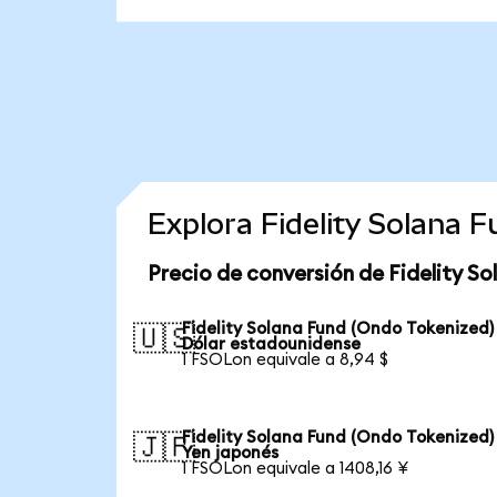
Explora Fidelity Solana 
Precio de conversión de Fidelity S
Fidelity Solana Fund (Ondo Tokenized)
🇺🇸
Dólar estadounidense
1 FSOLon equivale a 8,94 $
Fidelity Solana Fund (Ondo Tokenized)
🇯🇵
Yen japonés
1 FSOLon equivale a 1408,16 ¥