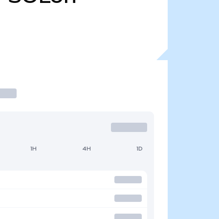
1H
4H
1D