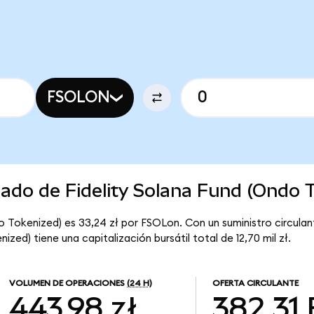
FSOLON
cado de Fidelity Solana Fund (Ondo 
do Tokenized) es 33,24 zł por FSOLon. Con un suministro circula
ized) tiene una capitalización bursátil total de 12,70 mil zł.
VOLUMEN DE OPERACIONES
(24 H)
OFERTA CIRCULANTE
443,98 zł
382,31