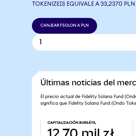
TOKENIZED) EQUIVALE A 33,2370 PLN
CANJEAR FSOLON A PLN
Últimas noticias del mer
El precio actual de Fidelity Solana Fund (On
significa que Fidelity Solana Fund (Ondo Token
CAPITALIZACIÓN BURSÁTIL
12,70 mil zł