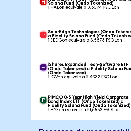
Solana Fund (Ondo Tokenized)
1 HALon equivale a 3,6074 FSOLon
SolarEdge Technologies (Ondo Tokeni
a Fidelity Solana Fund (Ondo Tokenize
1 SEDGon equivale a 3,5873 FSOLon
iShares Expanded Tech-Software ETF
(Ondo Tokenized) a Fidelity Solana Fu
(Ondo Tokenized)
1 IGVon equivale a 11,4332 FSOLon
PIMCO 0-5 Year High Yield Corporate
Bond Index ETF (Ondo Tokenized) a
Fidelity Solana Fund (Ondo Tokenized)
1 HYSon equivale a 10,5582 FSOLon