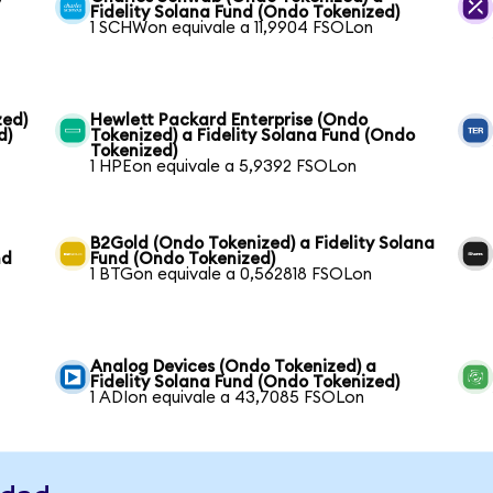
Fidelity Solana Fund (Ondo Tokenized)
1 SCHWon equivale a 11,9904 FSOLon
zed)
Hewlett Packard Enterprise (Ondo
d)
Tokenized) a Fidelity Solana Fund (Ondo
Tokenized)
1 HPEon equivale a 5,9392 FSOLon
B2Gold (Ondo Tokenized) a Fidelity Solana
nd
Fund (Ondo Tokenized)
1 BTGon equivale a 0,562818 FSOLon
Analog Devices (Ondo Tokenized) a
Fidelity Solana Fund (Ondo Tokenized)
1 ADIon equivale a 43,7085 FSOLon