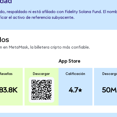
idad
o, respaldado ni está afiliado con Fidelity Solana Fund. El nom
ficar el activo de referencia subyacente.
dos
en MetaMask, la billetera cripto más confiable.
App Store
Reseñas
Descargar
Calificación
Descarg
83.8K
4.7
50M