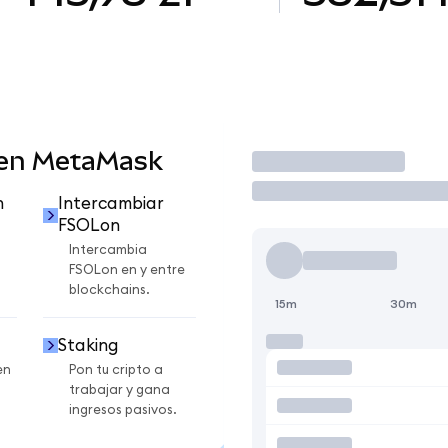
 en MetaMask
Operar
n
Intercambiar
FSOLon
Intercambia
FSOLon en y entre
blockchains.
15m
30m
Staking
en
Pon tu cripto a
trabajar y gana
ingresos pasivos.