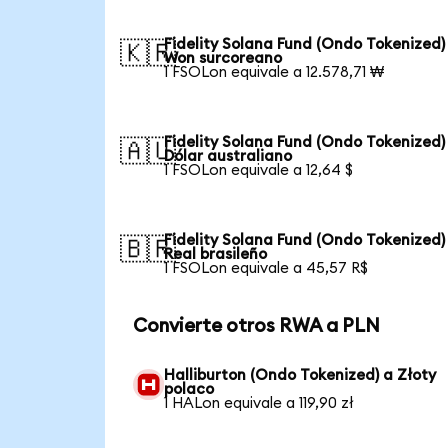
Fidelity Solana Fund (Ondo Tokenized)
🇰🇷
Won surcoreano
1 FSOLon equivale a 12.578,71 ₩
Fidelity Solana Fund (Ondo Tokenized)
🇦🇺
Dólar australiano
1 FSOLon equivale a 12,64 $
Fidelity Solana Fund (Ondo Tokenized)
🇧🇷
Real brasileño
1 FSOLon equivale a 45,57 R$
Convierte otros RWA a PLN
Halliburton (Ondo Tokenized) a Złoty
polaco
1 HALon equivale a 119,90 zł