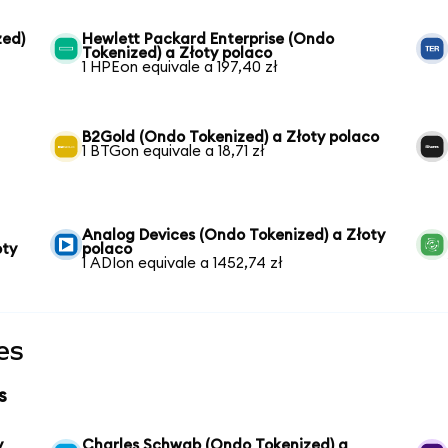
zed)
Hewlett Packard Enterprise (Ondo
Tokenized) a Złoty polaco
1 HPEon equivale a 197,40 zł
B2Gold (Ondo Tokenized) a Złoty polaco
1 BTGon equivale a 18,71 zł
Analog Devices (Ondo Tokenized) a Złoty
oty
polaco
1 ADIon equivale a 1452,74 zł
es
s
y
Charles Schwab (Ondo Tokenized) a