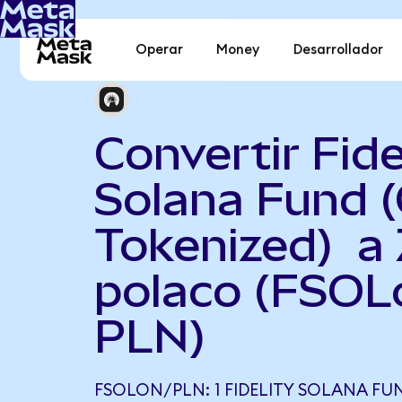
Operar
Money
Desarrollador
Convertir Fide
Solana Fund 
Tokenized) a 
polaco (FSOL
PLN)
FSOLON/PLN: 1 FIDELITY SOLANA F