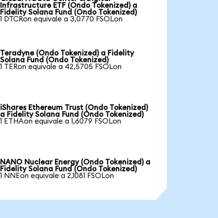
Infrastructure ETF (Ondo Tokenized) a
Fidelity Solana Fund (Ondo Tokenized)
1 DTCRon equivale a 3,0770 FSOLon
Teradyne (Ondo Tokenized) a Fidelity
Solana Fund (Ondo Tokenized)
1 TERon equivale a 42,5705 FSOLon
iShares Ethereum Trust (Ondo Tokenized)
a Fidelity Solana Fund (Ondo Tokenized)
1 ETHAon equivale a 1,6079 FSOLon
NANO Nuclear Energy (Ondo Tokenized) a
Fidelity Solana Fund (Ondo Tokenized)
1 NNEon equivale a 2,1081 FSOLon