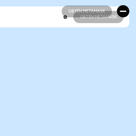
OBTÉN METAMASK
OBTÉN METAMASK
OBTÉN METAMASK
OBTÉN METAMASK