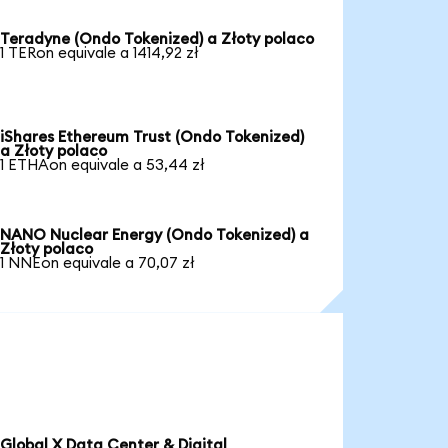
Teradyne (Ondo Tokenized) a Złoty polaco
1 TERon equivale a 1414,92 zł
iShares Ethereum Trust (Ondo Tokenized)
a Złoty polaco
1 ETHAon equivale a 53,44 zł
NANO Nuclear Energy (Ondo Tokenized) a
Złoty polaco
1 NNEon equivale a 70,07 zł
Global X Data Center & Digital