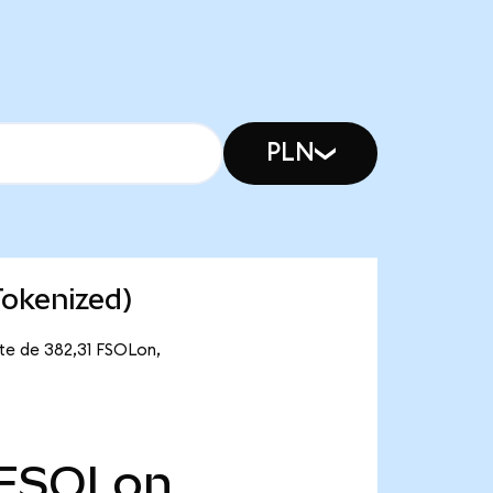
PLN
Tokenized)
nte de 382,31 FSOLon,
FSOLon