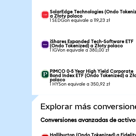
SolarEdge Technologies (Ondo Tokeni
a Złoty polaco
1 SEDGon equivale a 119,23 zł
iShares Expanded Tech-Software ETF
(Ondo Tokenized) a Złoty polaco
1 IGVon equivale a 380,00 zł
PIMCO 0-5 Year High Yield Corporate
Bond Index ETF (Ondo Tokenized) a Zł
polaco
1 HYSon equivale a 350,92 zł
Explorar más conversion
Conversiones avanzadas de activo
Halliburton (Ondo Tokenized) a Fidelit