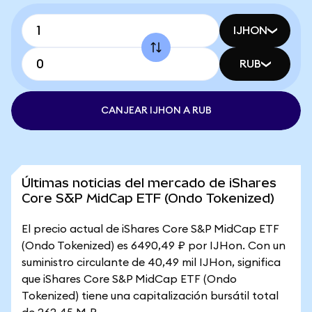
IJHON
RUB
CANJEAR IJHON A RUB
Últimas noticias del mercado de iShares
Core S&P MidCap ETF (Ondo Tokenized)
El precio actual de iShares Core S&P MidCap ETF
(Ondo Tokenized) es 6490,49 ₽ por IJHon. Con un
suministro circulante de 40,49 mil IJHon, significa
que iShares Core S&P MidCap ETF (Ondo
Tokenized) tiene una capitalización bursátil total