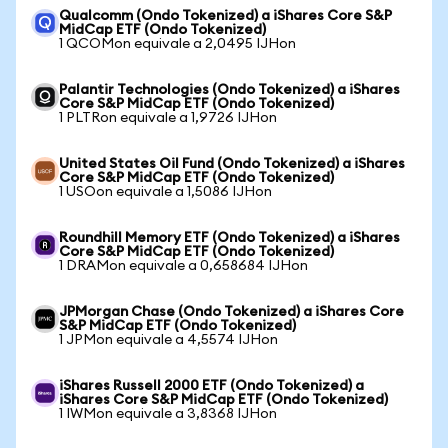
Qualcomm (Ondo Tokenized) a iShares Core S&P
MidCap ETF (Ondo Tokenized)
1 QCOMon equivale a 2,0495 IJHon
Palantir Technologies (Ondo Tokenized) a iShares
Core S&P MidCap ETF (Ondo Tokenized)
1 PLTRon equivale a 1,9726 IJHon
United States Oil Fund (Ondo Tokenized) a iShares
Core S&P MidCap ETF (Ondo Tokenized)
1 USOon equivale a 1,5086 IJHon
Roundhill Memory ETF (Ondo Tokenized) a iShares
Core S&P MidCap ETF (Ondo Tokenized)
1 DRAMon equivale a 0,658684 IJHon
JPMorgan Chase (Ondo Tokenized) a iShares Core
S&P MidCap ETF (Ondo Tokenized)
1 JPMon equivale a 4,5574 IJHon
iShares Russell 2000 ETF (Ondo Tokenized) a
iShares Core S&P MidCap ETF (Ondo Tokenized)
1 IWMon equivale a 3,8368 IJHon