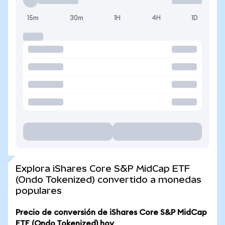
15m
30m
1H
4H
1D
Explora iShares Core S&P MidCap ETF
(Ondo Tokenized) convertido a monedas
populares
Precio de conversión de iShares Core S&P MidCap
ETF (Ondo Tokenized) hoy