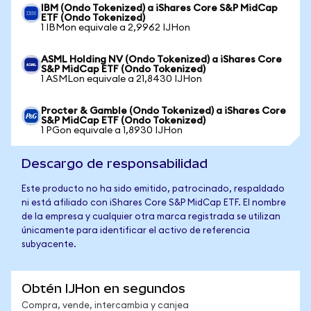
IBM (Ondo Tokenized) a iShares Core S&P MidCap
ETF (Ondo Tokenized)
1 IBMon equivale a 2,9962 IJHon
ASML Holding NV (Ondo Tokenized) a iShares Core
S&P MidCap ETF (Ondo Tokenized)
1 ASMLon equivale a 21,8430 IJHon
Procter & Gamble (Ondo Tokenized) a iShares Core
S&P MidCap ETF (Ondo Tokenized)
1 PGon equivale a 1,8930 IJHon
Descargo de responsabilidad
Este producto no ha sido emitido, patrocinado, respaldado
ni está afiliado con iShares Core S&P MidCap ETF. El nombre
de la empresa y cualquier otra marca registrada se utilizan
únicamente para identificar el activo de referencia
subyacente.
Obtén IJHon en segundos
Compra, vende, intercambia y canjea