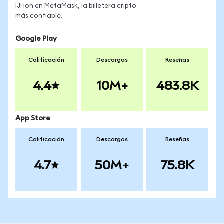
IJHon en MetaMask, la billetera cripto
más confiable.
Google Play
Calificación
Descargas
Reseñas
4.4
10M+
483.8K
App Store
Calificación
Descargas
Reseñas
4.7
50M+
75.8K