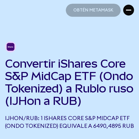
OBTÉN METAMASK
OBTÉN METAMASK
Convertir iShares Core
S&P MidCap ETF (Ondo
Tokenized) a Rublo ruso
(IJHon a RUB)
IJHON/RUB: 1 ISHARES CORE S&P MIDCAP ETF
(ONDO TOKENIZED) EQUIVALE A 6490,4895 RUB