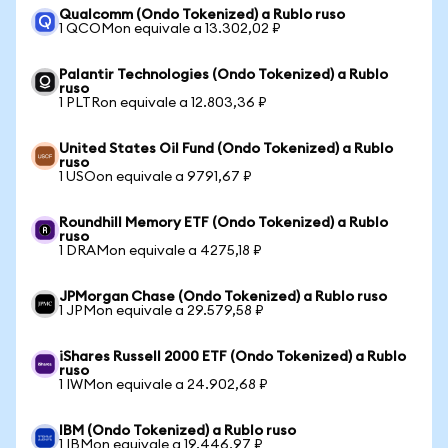
Qualcomm (Ondo Tokenized) a Rublo ruso
1 QCOMon equivale a 13.302,02 ₽
Palantir Technologies (Ondo Tokenized) a Rublo
ruso
1 PLTRon equivale a 12.803,36 ₽
United States Oil Fund (Ondo Tokenized) a Rublo
ruso
1 USOon equivale a 9791,67 ₽
Roundhill Memory ETF (Ondo Tokenized) a Rublo
ruso
1 DRAMon equivale a 4275,18 ₽
JPMorgan Chase (Ondo Tokenized) a Rublo ruso
1 JPMon equivale a 29.579,58 ₽
iShares Russell 2000 ETF (Ondo Tokenized) a Rublo
ruso
1 IWMon equivale a 24.902,68 ₽
IBM (Ondo Tokenized) a Rublo ruso
1 IBMon equivale a 19.446,97 ₽