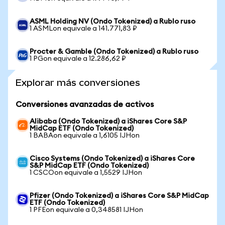
ASML Holding NV (Ondo Tokenized) a Rublo ruso
1 ASMLon equivale a 141.771,83 ₽
Procter & Gamble (Ondo Tokenized) a Rublo ruso
1 PGon equivale a 12.286,62 ₽
Explorar más conversiones
Conversiones avanzadas de activos
Alibaba (Ondo Tokenized) a iShares Core S&P
MidCap ETF (Ondo Tokenized)
1 BABAon equivale a 1,6105 IJHon
Cisco Systems (Ondo Tokenized) a iShares Core
S&P MidCap ETF (Ondo Tokenized)
1 CSCOon equivale a 1,5529 IJHon
Pfizer (Ondo Tokenized) a iShares Core S&P MidCap
ETF (Ondo Tokenized)
1 PFEon equivale a 0,348581 IJHon