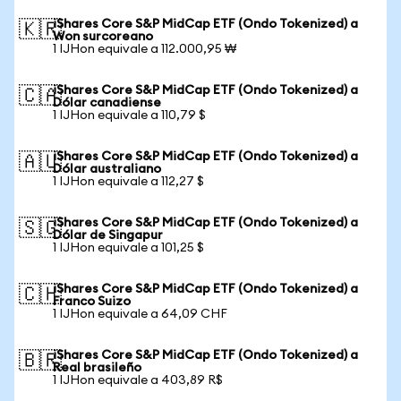
iShares Core S&P MidCap ETF (Ondo Tokenized) a
🇰🇷
Won surcoreano
1 IJHon equivale a 112.000,95 ₩
iShares Core S&P MidCap ETF (Ondo Tokenized) a
🇨🇦
Dólar canadiense
1 IJHon equivale a 110,79 $
iShares Core S&P MidCap ETF (Ondo Tokenized) a
🇦🇺
Dólar australiano
1 IJHon equivale a 112,27 $
iShares Core S&P MidCap ETF (Ondo Tokenized) a
🇸🇬
Dólar de Singapur
1 IJHon equivale a 101,25 $
iShares Core S&P MidCap ETF (Ondo Tokenized) a
🇨🇭
Franco Suizo
1 IJHon equivale a 64,09 CHF
iShares Core S&P MidCap ETF (Ondo Tokenized) a
🇧🇷
Real brasileño
1 IJHon equivale a 403,89 R$