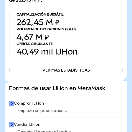
de 262,45 M ₽.
CAPITALIZACIÓN BURSÁTIL
262,45 M ₽
VOLUMEN DE OPERACIONES
(24 H)
4,67 M ₽
OFERTA CIRCULANTE
40,49 mil
IJHon
VER MÁS ESTADÍSTICAS
VER MÁS ESTADÍSTICAS
Formas de usar IJHon en MetaMask
Comprar IJHon
Empieza en pocos pasos.
Vender IJHon