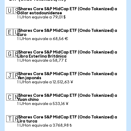
iShares Core S&P MidCap ETF (Ondo Tokenized) a
🇺🇸
Dólar estadounidense
1 IJHon equivale a 79,01 $
iShares Core S&P MidCap ETF (Ondo Tokenized) a
🇪🇺
Euro
1 IJHon equivale a 68,56 €
iShares Core S&P MidCap ETF (Ondo Tokenized) a
🇬🇧
Libra Esterlina Británica
1 IJHon equivale a 58,77 £
iShares Core S&P MidCap ETF (Ondo Tokenized) a
🇯🇵
Yen japonés
1 IJHon equivale a 12.512,63 ¥
iShares Core S&P MidCap ETF (Ondo Tokenized) a
🇨🇳
Yuan chino
1 IJHon equivale a 533,16 ¥
iShares Core S&P MidCap ETF (Ondo Tokenized) a
🇹🇷
Lira turca
1 IJHon equivale a 3768,98 ₺