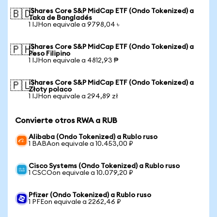
iShares Core S&P MidCap ETF (Ondo Tokenized) a
🇧🇩
Taka de Bangladés
1 IJHon equivale a 9798,04 ৳
iShares Core S&P MidCap ETF (Ondo Tokenized) a
🇵🇭
Peso Filipino
1 IJHon equivale a 4812,93 ₱
iShares Core S&P MidCap ETF (Ondo Tokenized) a
🇵🇱
Złoty polaco
1 IJHon equivale a 294,89 zł
Convierte otros RWA a RUB
Alibaba (Ondo Tokenized) a Rublo ruso
1 BABAon equivale a 10.453,00 ₽
Cisco Systems (Ondo Tokenized) a Rublo ruso
1 CSCOon equivale a 10.079,20 ₽
Pfizer (Ondo Tokenized) a Rublo ruso
1 PFEon equivale a 2262,46 ₽