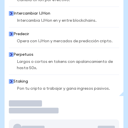
Cambia IJHon por efectivo.
Intercambiar IJHon
Intercambia IJHon en y entre blockchains.
Predecir
Opera con IJHon y mercados de predicción cripto.
Perpetuos
Largos o cortos en tokens con apalancamiento de
hasta 50x.
Staking
Pon tu cripto a trabajar y gana ingresos pasivos.
Operar