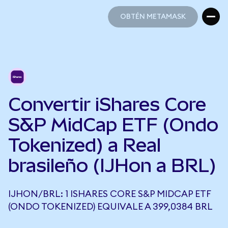
OBTÉN METAMASK
OBTÉN METAMASK
Convertir iShares Core
S&P MidCap ETF (Ondo
Tokenized) a Real
brasileño (IJHon a BRL)
IJHON/BRL: 1 ISHARES CORE S&P MIDCAP ETF
(ONDO TOKENIZED) EQUIVALE A 399,0384 BRL