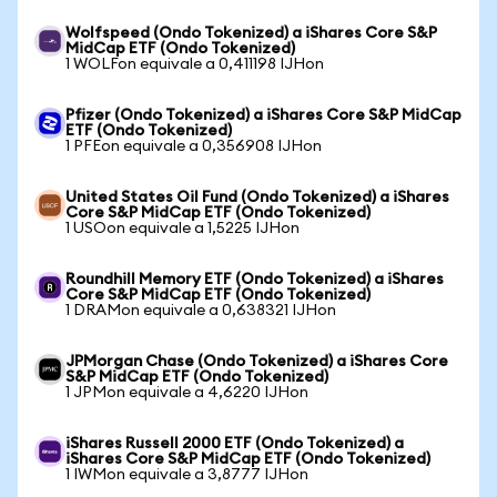
Wolfspeed (Ondo Tokenized) a iShares Core S&P
MidCap ETF (Ondo Tokenized)
1 WOLFon equivale a 0,411198 IJHon
Pfizer (Ondo Tokenized) a iShares Core S&P MidCap
ETF (Ondo Tokenized)
1 PFEon equivale a 0,356908 IJHon
United States Oil Fund (Ondo Tokenized) a iShares
Core S&P MidCap ETF (Ondo Tokenized)
1 USOon equivale a 1,5225 IJHon
Roundhill Memory ETF (Ondo Tokenized) a iShares
Core S&P MidCap ETF (Ondo Tokenized)
1 DRAMon equivale a 0,638321 IJHon
JPMorgan Chase (Ondo Tokenized) a iShares Core
S&P MidCap ETF (Ondo Tokenized)
1 JPMon equivale a 4,6220 IJHon
iShares Russell 2000 ETF (Ondo Tokenized) a
iShares Core S&P MidCap ETF (Ondo Tokenized)
1 IWMon equivale a 3,8777 IJHon