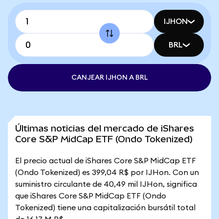
IJHON
BRL
CANJEAR IJHON A BRL
Últimas noticias del mercado de iShares
Core S&P MidCap ETF (Ondo Tokenized)
El precio actual de iShares Core S&P MidCap ETF
(Ondo Tokenized) es 399,04 R$ por IJHon. Con un
suministro circulante de 40,49 mil IJHon, significa
que iShares Core S&P MidCap ETF (Ondo
Tokenized) tiene una capitalización bursátil total