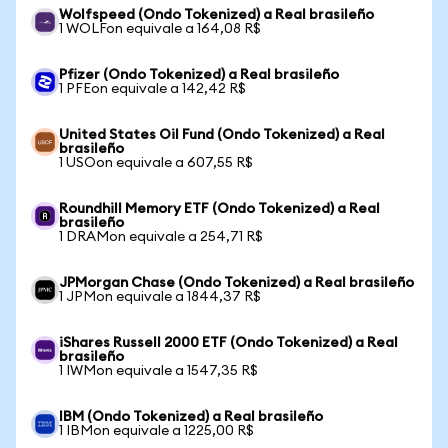
Wolfspeed (Ondo Tokenized) a Real brasileño
1 WOLFon equivale a 164,08 R$
Pfizer (Ondo Tokenized) a Real brasileño
1 PFEon equivale a 142,42 R$
United States Oil Fund (Ondo Tokenized) a Real
brasileño
1 USOon equivale a 607,55 R$
Roundhill Memory ETF (Ondo Tokenized) a Real
brasileño
1 DRAMon equivale a 254,71 R$
JPMorgan Chase (Ondo Tokenized) a Real brasileño
1 JPMon equivale a 1844,37 R$
iShares Russell 2000 ETF (Ondo Tokenized) a Real
brasileño
1 IWMon equivale a 1547,35 R$
IBM (Ondo Tokenized) a Real brasileño
1 IBMon equivale a 1225,00 R$