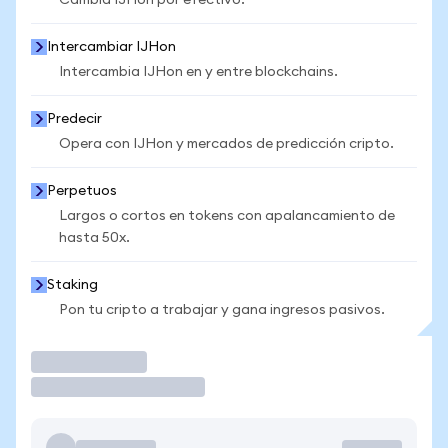
Cambia IJHon por efectivo.
Intercambiar IJHon
Intercambia IJHon en y entre blockchains.
Predecir
Opera con IJHon y mercados de predicción cripto.
Perpetuos
Largos o cortos en tokens con apalancamiento de
hasta 50x.
Staking
Pon tu cripto a trabajar y gana ingresos pasivos.
Operar