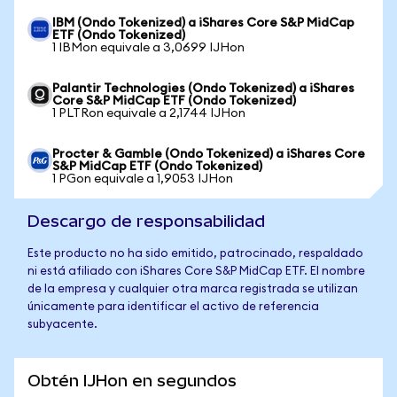
IBM (Ondo Tokenized) a iShares Core S&P MidCap
ETF (Ondo Tokenized)
1 IBMon equivale a 3,0699 IJHon
Palantir Technologies (Ondo Tokenized) a iShares
Core S&P MidCap ETF (Ondo Tokenized)
1 PLTRon equivale a 2,1744 IJHon
Procter & Gamble (Ondo Tokenized) a iShares Core
S&P MidCap ETF (Ondo Tokenized)
1 PGon equivale a 1,9053 IJHon
Descargo de responsabilidad
Este producto no ha sido emitido, patrocinado, respaldado
ni está afiliado con iShares Core S&P MidCap ETF. El nombre
de la empresa y cualquier otra marca registrada se utilizan
únicamente para identificar el activo de referencia
subyacente.
Obtén IJHon en segundos