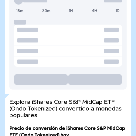
15m
30m
1H
4H
1D
Explora iShares Core S&P MidCap ETF
(Ondo Tokenized) convertido a monedas
populares
Precio de conversión de iShares Core S&P MidCap
ETF (Ondo Tokenized) hoy