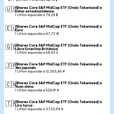
iShares Core S&P MidCap ETF (Ondo Tokenized) a
🇺🇸
Dólar estadounidense
1 IJHon equivale a 78,28 $
iShares Core S&P MidCap ETF (Ondo Tokenized) a
🇪🇺
Euro
1 IJHon equivale a 67,72 €
iShares Core S&P MidCap ETF (Ondo Tokenized) a
🇬🇧
Libra Esterlina Británica
1 IJHon equivale a 58,03 £
iShares Core S&P MidCap ETF (Ondo Tokenized) a
🇯🇵
Yen japonés
1 IJHon equivale a 12.353,65 ¥
iShares Core S&P MidCap ETF (Ondo Tokenized) a
🇨🇳
Yuan chino
1 IJHon equivale a 528,19 ¥
iShares Core S&P MidCap ETF (Ondo Tokenized) a
🇹🇷
Lira turca
1 IJHon equivale a 3733,96 ₺