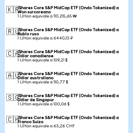
iShares Core S&P MidCap ETF (Ondo Tokenized) a
🇰🇷
Won surcoreano
1 IJHon equivale a 110.215,65 ₩
iShares Core S&P MidCap ETF (Ondo Tokenized) a
🇷🇺
Rublo ruso
1 IJHon equivale a 6440,13 ₽
iShares Core S&P MidCap ETF (Ondo Tokenized) a
🇨🇦
Dólar canadiense
1 IJHon equivale a 109,21 $
iShares Core S&P MidCap ETF (Ondo Tokenized) a
🇦🇺
Dólar australiano
1 IJHon equivale a 110,77 $
iShares Core S&P MidCap ETF (Ondo Tokenized) a
🇸🇬
Dólar de Singapur
1 IJHon equivale a 100,06 $
iShares Core S&P MidCap ETF (Ondo Tokenized) a
🇨🇭
Franco Suizo
1 IJHon equivale a 63,26 CHF