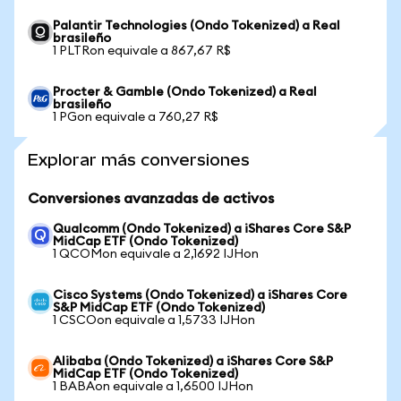
Palantir Technologies (Ondo Tokenized) a Real
brasileño
1 PLTRon equivale a 867,67 R$
Procter & Gamble (Ondo Tokenized) a Real
brasileño
1 PGon equivale a 760,27 R$
Explorar más conversiones
Conversiones avanzadas de activos
Qualcomm (Ondo Tokenized) a iShares Core S&P
MidCap ETF (Ondo Tokenized)
1 QCOMon equivale a 2,1692 IJHon
Cisco Systems (Ondo Tokenized) a iShares Core
S&P MidCap ETF (Ondo Tokenized)
1 CSCOon equivale a 1,5733 IJHon
Alibaba (Ondo Tokenized) a iShares Core S&P
MidCap ETF (Ondo Tokenized)
1 BABAon equivale a 1,6500 IJHon