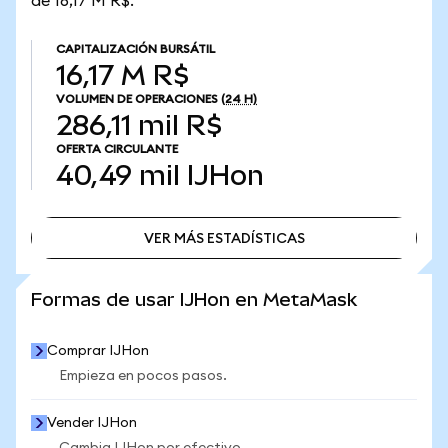
de 16,17 M R$.
CAPITALIZACIÓN BURSÁTIL
16,17 M R$
VOLUMEN DE OPERACIONES
(24 H)
286,11 mil R$
OFERTA CIRCULANTE
40,49 mil
IJHon
VER MÁS ESTADÍSTICAS
VER MÁS ESTADÍSTICAS
Formas de usar IJHon en MetaMask
Comprar IJHon
Empieza en pocos pasos.
Vender IJHon