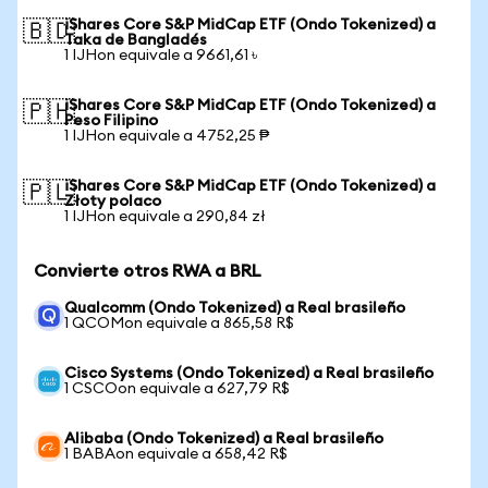
iShares Core S&P MidCap ETF (Ondo Tokenized) a
🇧🇩
Taka de Bangladés
1 IJHon equivale a 9661,61 ৳
iShares Core S&P MidCap ETF (Ondo Tokenized) a
🇵🇭
Peso Filipino
1 IJHon equivale a 4752,25 ₱
iShares Core S&P MidCap ETF (Ondo Tokenized) a
🇵🇱
Złoty polaco
1 IJHon equivale a 290,84 zł
Convierte otros RWA a BRL
Qualcomm (Ondo Tokenized) a Real brasileño
1 QCOMon equivale a 865,58 R$
Cisco Systems (Ondo Tokenized) a Real brasileño
1 CSCOon equivale a 627,79 R$
Alibaba (Ondo Tokenized) a Real brasileño
1 BABAon equivale a 658,42 R$