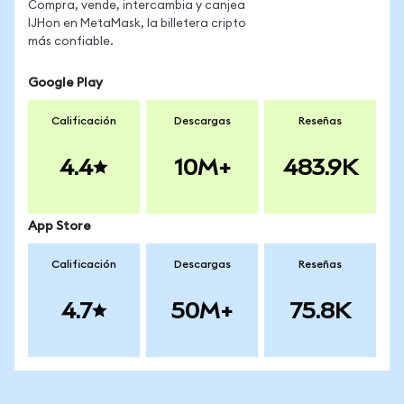
Compra, vende, intercambia y canjea
IJHon en MetaMask, la billetera cripto
más confiable.
Google Play
Calificación
Descargas
Reseñas
4.4
10M+
483.9K
App Store
Calificación
Descargas
Reseñas
4.7
50M+
75.8K